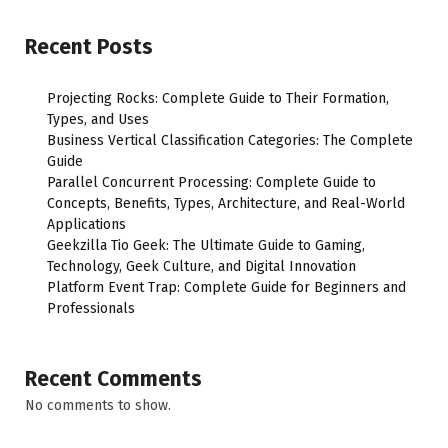
Recent Posts
Projecting Rocks: Complete Guide to Their Formation,
Types, and Uses
Business Vertical Classification Categories: The Complete
Guide
Parallel Concurrent Processing: Complete Guide to
Concepts, Benefits, Types, Architecture, and Real-World
Applications
Geekzilla Tio Geek: The Ultimate Guide to Gaming,
Technology, Geek Culture, and Digital Innovation
Platform Event Trap: Complete Guide for Beginners and
Professionals
Recent Comments
No comments to show.