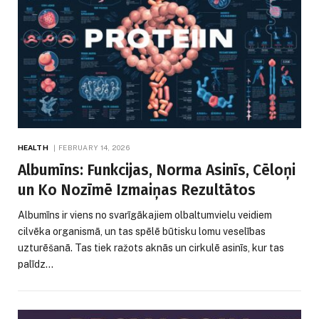
HEALTH
FEBRUARY 14, 2026
Albumīns: Funkcijas, Norma Asinīs, Cēloņi
un Ko Nozīmē Izmaiņas Rezultātos
Albumīns ir viens no svarīgākajiem olbaltumvielu veidiem
cilvēka organismā, un tas spēlē būtisku lomu veselības
uzturēšanā. Tas tiek ražots aknās un cirkulē asinīs, kur tas
palīdz…