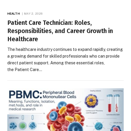
HEALTH
MAY 2, 2026
Patient Care Technician: Roles,
Responsibilities, and Career Growth in
Healthcare
The healthcare industry continues to expand rapidly, creating
a growing demand for skilled professionals who can provide
direct patient support. Among these essential roles,
the Patient Care…