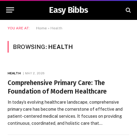
Easy Bibbs
YOU ARE AT:
Home
»
Health
BROWSING:
HEALTH
HEALTH
MAY 2, 2026
Comprehensive Primary Care: The
Foundation of Modern Healthcare
In today’s evolving healthcare landscape, comprehensive
primary care has become the cornerstone of effective and
patient-centered medical services. It focuses on providing
continuous, coordinated, and holistic care that…