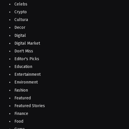
Celebs
Crypto
Cultura
Decor
Digital
Digital Market
Don't Miss
Editor's Picks
Education
Entertainment
Environment
Fashion
Featured
Featured Stories
Finance
Food