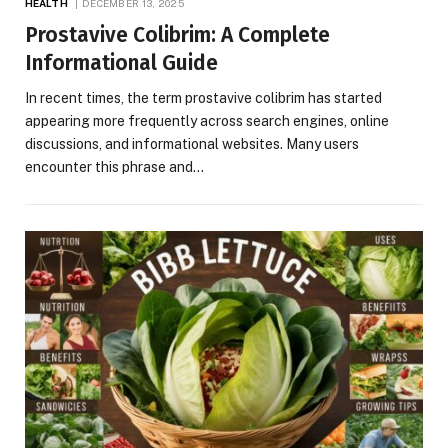
HEALTH
DECEMBER 13, 2025
Prostavive Colibrim: A Complete
Informational Guide
In recent times, the term prostavive colibrim has started
appearing more frequently across search engines, online
discussions, and informational websites. Many users
encounter this phrase and…