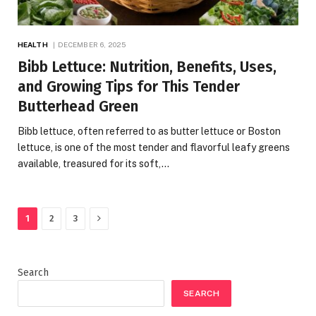
HEALTH
DECEMBER 6, 2025
Bibb Lettuce: Nutrition, Benefits, Uses,
and Growing Tips for This Tender
Butterhead Green
Bibb lettuce, often referred to as butter lettuce or Boston
lettuce, is one of the most tender and flavorful leafy greens
available, treasured for its soft,…
Next
1
2
3
Search
SEARCH