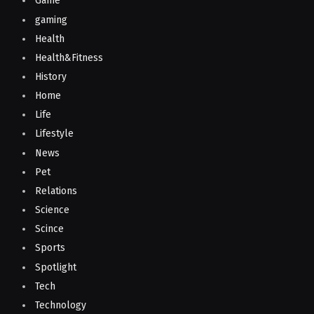
Game
gaming
Health
Health&Fitness
History
Home
Life
Lifestyle
News
Pet
Relations
Science
Scince
Sports
Spotlight
Tech
Technology