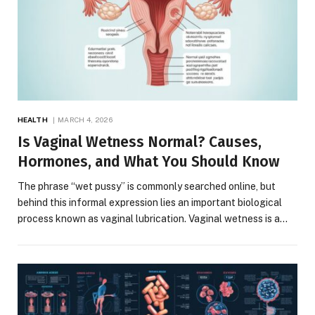
HEALTH
MARCH 4, 2026
Is Vaginal Wetness Normal? Causes,
Hormones, and What You Should Know
The phrase “wet pussy” is commonly searched online, but
behind this informal expression lies an important biological
process known as vaginal lubrication. Vaginal wetness is a…