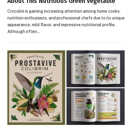
About This Nutritious Green Vegetable
Crocolini is gaining increasing attention among home cooks,
nutrition enthusiasts, and professional chefs due to its unique
appearance, mild flavor, and impressive nutritional profile.
Although often…