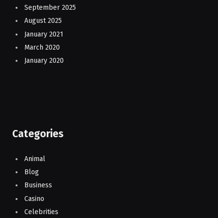
September 2025
August 2025
January 2021
March 2020
January 2020
Categories
Animal
Blog
Business
Casino
Celebrities