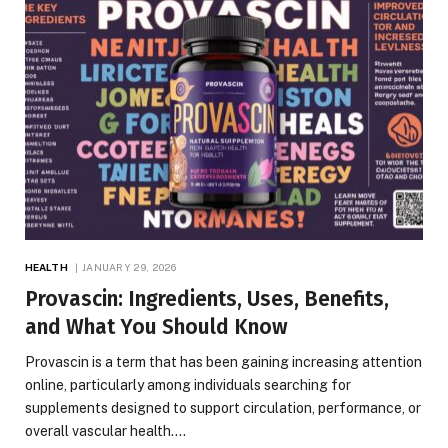
HEALTH
JANUARY 29, 2026
Provascin: Ingredients, Uses, Benefits,
and What You Should Know
Provascin is a term that has been gaining increasing attention
online, particularly among individuals searching for
supplements designed to support circulation, performance, or
overall vascular health.…