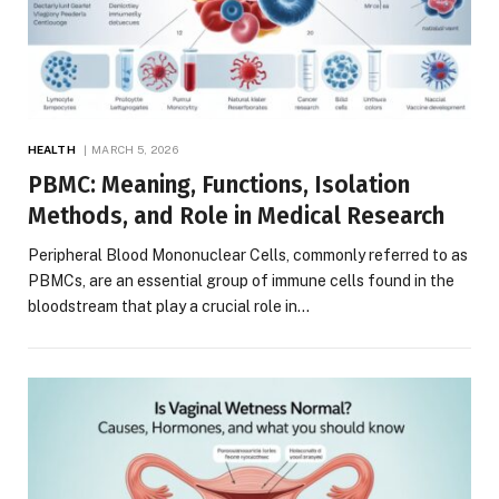
HEALTH
MARCH 5, 2026
PBMC: Meaning, Functions, Isolation
Methods, and Role in Medical Research
Peripheral Blood Mononuclear Cells, commonly referred to as
PBMCs, are an essential group of immune cells found in the
bloodstream that play a crucial role in…