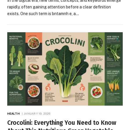
In the digital era, new terms, concepts, and keywords emerge
rapidly, often gaining attention before a clear definition
exists. One such term is bntamnh e, a…
HEALTH
JANUARY 19, 2026
Crocolini: Everything You Need to Know