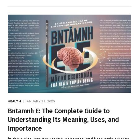
HEALTH
JANUARY 29, 2026
Bntamnh E: The Complete Guide to
Understanding Its Meaning, Uses, and
Importance