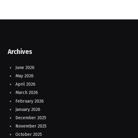
Archives
June 2026
May 2026
April 2026
March 2026
February 2026
January 2026
December 2025
November 2025
October 2025