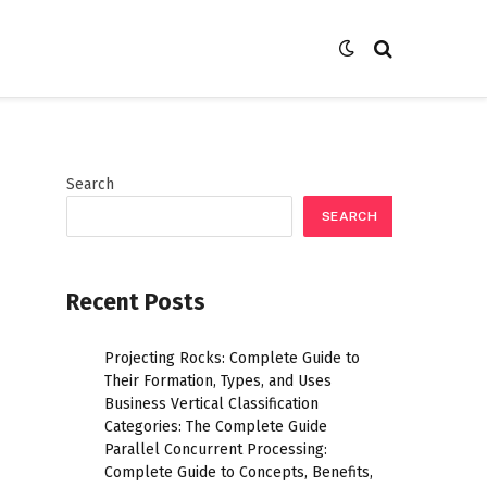
Search
SEARCH
Recent Posts
Projecting Rocks: Complete Guide to
Their Formation, Types, and Uses
Business Vertical Classification
Categories: The Complete Guide
Parallel Concurrent Processing:
Complete Guide to Concepts, Benefits,