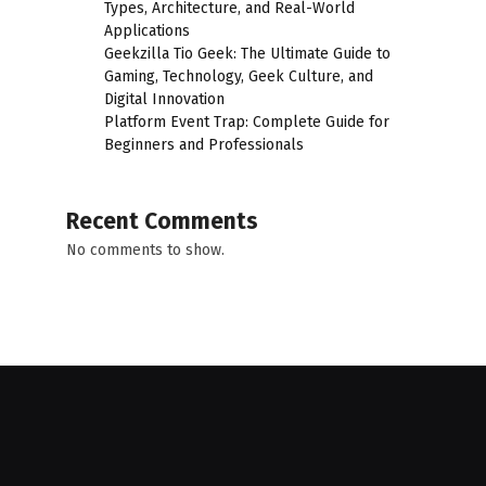
Types, Architecture, and Real-World
Applications
Geekzilla Tio Geek: The Ultimate Guide to
Gaming, Technology, Geek Culture, and
Digital Innovation
Platform Event Trap: Complete Guide for
Beginners and Professionals
Recent Comments
No comments to show.