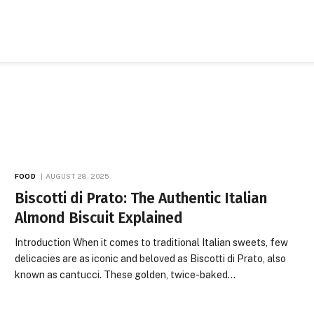
FOOD
AUGUST 28, 2025
Biscotti di Prato: The Authentic Italian
Almond Biscuit Explained
Introduction When it comes to traditional Italian sweets, few
delicacies are as iconic and beloved as Biscotti di Prato, also
known as cantucci. These golden, twice-baked…