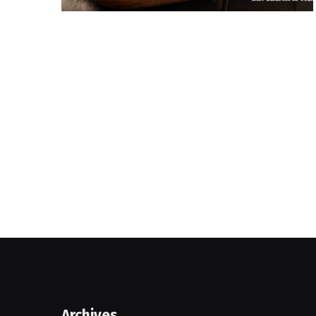
Archives