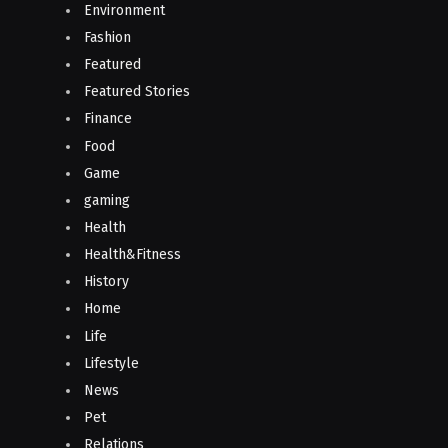
Environment
Fashion
Featured
Featured Stories
Finance
Food
Game
gaming
Health
Health&Fitness
History
Home
Life
Lifestyle
News
Pet
Relations