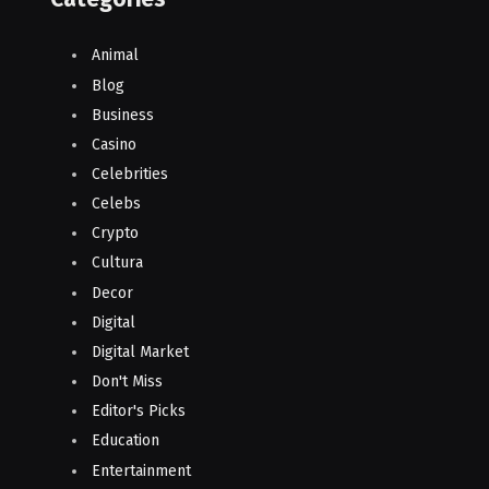
Animal
Blog
Business
Casino
Celebrities
Celebs
Crypto
Cultura
Decor
Digital
Digital Market
Don't Miss
Editor's Picks
Education
Entertainment