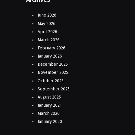
June 2026
May 2026
April 2026
March 2026
February 2026
January 2026
December 2025
November 2025
October 2025
September 2025
August 2025
January 2021
March 2020
January 2020