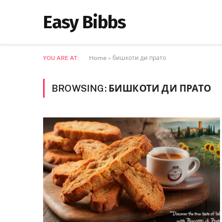
Easy Bibbs
YOU ARE AT:
Home
»
бишкоти ди прато
BROWSING:
БИШКОТИ ДИ ПРАТО