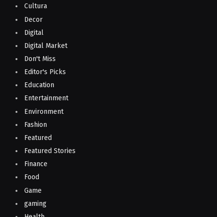
Cultura
Decor
Digital
Digital Market
Don't Miss
Editor's Picks
Education
Entertainment
Environment
Fashion
Featured
Featured Stories
Finance
Food
Game
gaming
Health