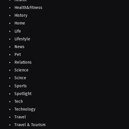
Health&Fitness
History
Home
Life
Lifestyle
News
Pet
Relations
Science
Scince
Sports
Spotlight
Tech
Technology
Travel
Travel & Tourism