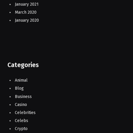
January 2021
March 2020
January 2020
Categories
Animal
Blog
Business
Casino
Celebrities
Celebs
Crypto