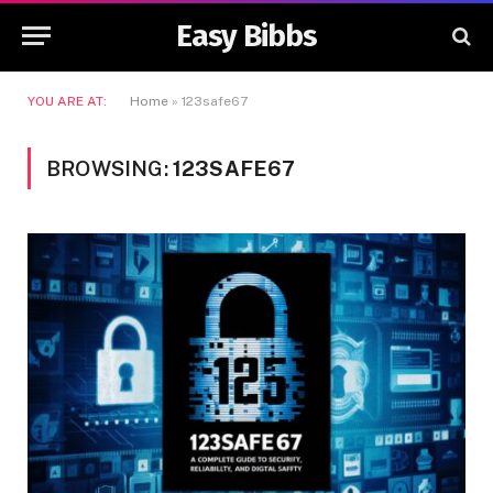
Easy Bibbs
YOU ARE AT:
Home
»
123safe67
BROWSING:
123SAFE67