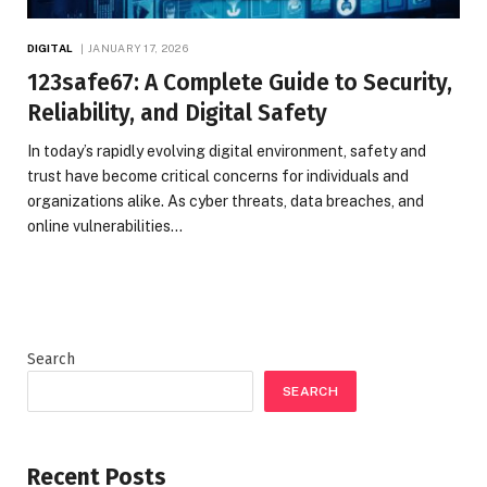
DIGITAL
JANUARY 17, 2026
123safe67: A Complete Guide to Security,
Reliability, and Digital Safety
In today’s rapidly evolving digital environment, safety and
trust have become critical concerns for individuals and
organizations alike. As cyber threats, data breaches, and
online vulnerabilities…
Search
SEARCH
Recent Posts