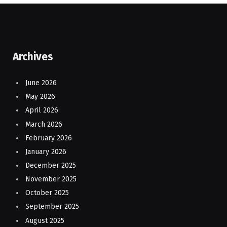
Archives
June 2026
May 2026
April 2026
March 2026
February 2026
January 2026
December 2025
November 2025
October 2025
September 2025
August 2025