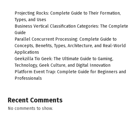
Projecting Rocks: Complete Guide to Their Formation,
Types, and Uses
Business Vertical Classification Categories: The Complete
Guide
Parallel Concurrent Processing: Complete Guide to
Concepts, Benefits, Types, Architecture, and Real-World
Applications
Geekzilla Tio Geek: The Ultimate Guide to Gaming,
Technology, Geek Culture, and Digital Innovation
Platform Event Trap: Complete Guide for Beginners and
Professionals
Recent Comments
No comments to show.