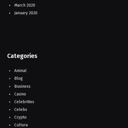
March 2020
January 2020
Categories
Animal
Blog
Business
Casino
Celebrities
Celebs
Crypto
Cultura