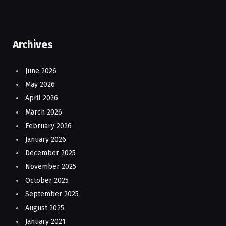
Archives
June 2026
May 2026
April 2026
March 2026
February 2026
January 2026
December 2025
November 2025
October 2025
September 2025
August 2025
January 2021