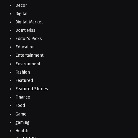
Decor
Digital
Digital Market
Don't Miss
Editor's Picks
Education
Entertainment
Environment
Fashion
Featured
Featured Stories
Finance
Food
Game
gaming
Health