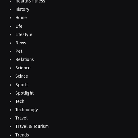
Health&Fitness
History
Home
Life
Lifestyle
News
Pet
Relations
Science
Scince
Sports
Spotlight
Tech
Technology
Travel
Travel & Tourism
Trends