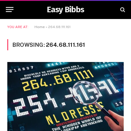
Easy Bibbs
YOU ARE AT:
Home
»
264.68.111.161
BROWSING:
264.68.111.161