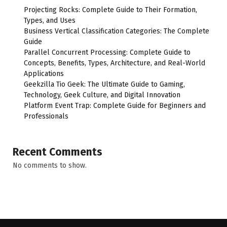
Projecting Rocks: Complete Guide to Their Formation,
Types, and Uses
Business Vertical Classification Categories: The Complete
Guide
Parallel Concurrent Processing: Complete Guide to
Concepts, Benefits, Types, Architecture, and Real-World
Applications
Geekzilla Tio Geek: The Ultimate Guide to Gaming,
Technology, Geek Culture, and Digital Innovation
Platform Event Trap: Complete Guide for Beginners and
Professionals
Recent Comments
No comments to show.