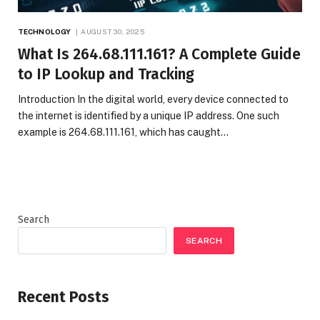
TECHNOLOGY
AUGUST 30, 2025
What Is 264.68.111.161? A Complete Guide
to IP Lookup and Tracking
Introduction In the digital world, every device connected to
the internet is identified by a unique IP address. One such
example is 264.68.111.161, which has caught…
Search
SEARCH
Recent Posts