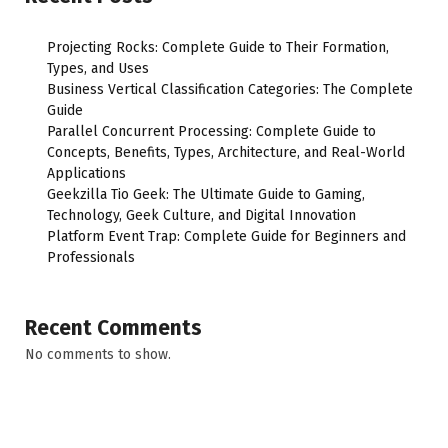
Projecting Rocks: Complete Guide to Their Formation,
Types, and Uses
Business Vertical Classification Categories: The Complete
Guide
Parallel Concurrent Processing: Complete Guide to
Concepts, Benefits, Types, Architecture, and Real-World
Applications
Geekzilla Tio Geek: The Ultimate Guide to Gaming,
Technology, Geek Culture, and Digital Innovation
Platform Event Trap: Complete Guide for Beginners and
Professionals
Recent Comments
No comments to show.