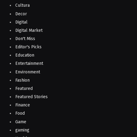
Cultura
Decor
Digital
Digital Market
Don't Miss
Editor's Picks
Education
Entertainment
Environment
Fashion
Featured
Featured Stories
Finance
Food
Game
gaming