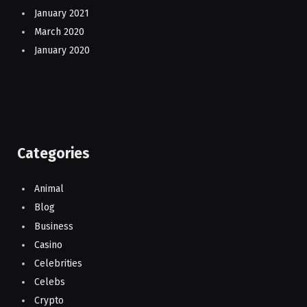
January 2021
March 2020
January 2020
Categories
Animal
Blog
Business
Casino
Celebrities
Celebs
Crypto