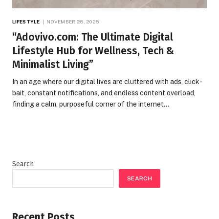
LIFESTYLE
NOVEMBER 28, 2025
“Adovivo.com: The Ultimate Digital
Lifestyle Hub for Wellness, Tech &
Minimalist Living”
In an age where our digital lives are cluttered with ads, click-
bait, constant notifications, and endless content overload,
finding a calm, purposeful corner of the internet…
Search
SEARCH
Recent Posts