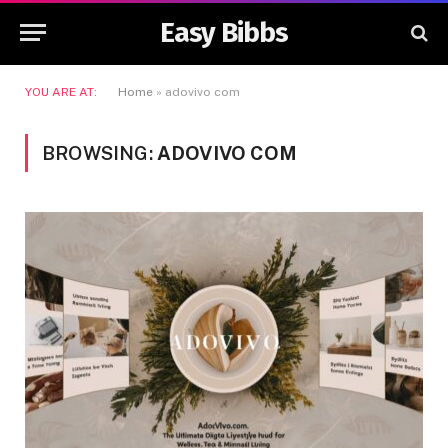
Easy Bibbs
YOU ARE AT:
Home
»
adovivo com
BROWSING:
ADOVIVO COM