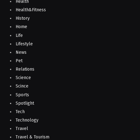
Health
Health&Fitness
History
Home
Life
Lifestyle
News
Pet
Relations
Science
Scince
Sports
Spotlight
Tech
Technology
Travel
Travel & Tourism