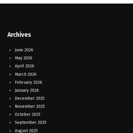
Archives
June 2026
May 2026
April 2026
March 2026
February 2026
January 2026
December 2025
November 2025
October 2025
September 2025
August 2025