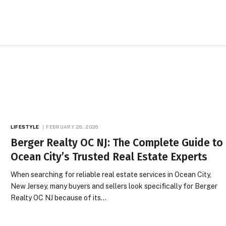
LIFESTYLE
FEBRUARY 28, 2026
Berger Realty OC NJ: The Complete Guide to
Ocean City’s Trusted Real Estate Experts
When searching for reliable real estate services in Ocean City,
New Jersey, many buyers and sellers look specifically for Berger
Realty OC NJ because of its…