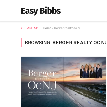
Easy Bibbs
YOU ARE AT:
Home
»
berger realty oc nj
BROWSING:
BERGER REALTY OC NJ