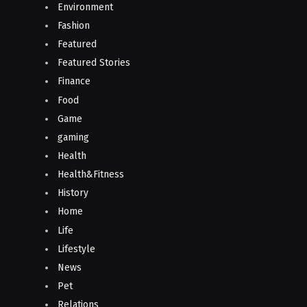
Environment
Fashion
Featured
Featured Stories
Finance
Food
Game
gaming
Health
Health&Fitness
History
Home
Life
Lifestyle
News
Pet
Relations