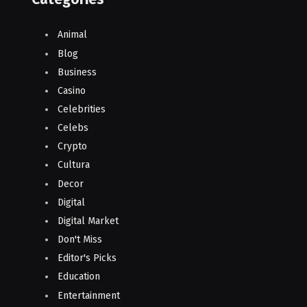
Animal
Blog
Business
Casino
Celebrities
Celebs
Crypto
Cultura
Decor
Digital
Digital Market
Don't Miss
Editor's Picks
Education
Entertainment