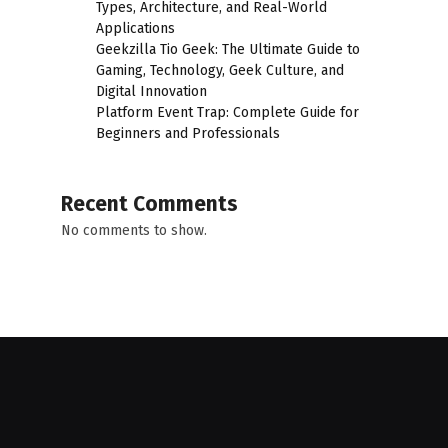
Types, Architecture, and Real-World
Applications
Geekzilla Tio Geek: The Ultimate Guide to
Gaming, Technology, Geek Culture, and
Digital Innovation
Platform Event Trap: Complete Guide for
Beginners and Professionals
Recent Comments
No comments to show.