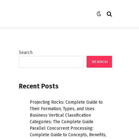
Search
SEARCH
Recent Posts
Projecting Rocks: Complete Guide to
Their Formation, Types, and Uses
Business Vertical Classification
Categories: The Complete Guide
Parallel Concurrent Processing:
Complete Guide to Concepts, Benefits,