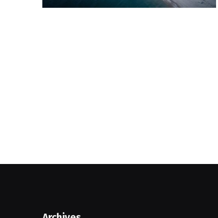
Archives