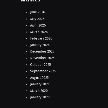
June 2026
May 2026
April 2026
March 2026
February 2026
January 2026
December 2025
November 2025
October 2025
September 2025
August 2025
January 2021
March 2020
January 2020