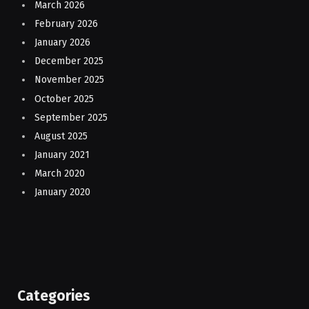
March 2026
February 2026
January 2026
December 2025
November 2025
October 2025
September 2025
August 2025
January 2021
March 2020
January 2020
Categories