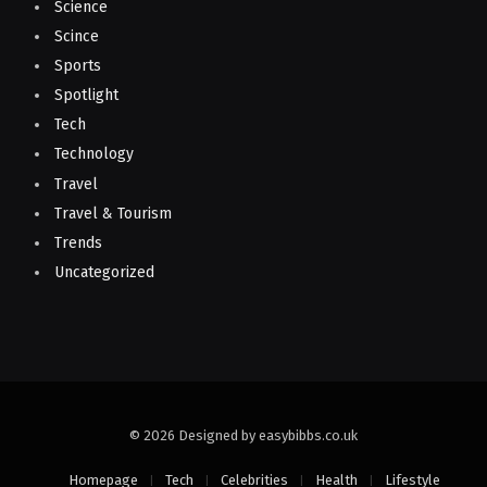
Science
Scince
Sports
Spotlight
Tech
Technology
Travel
Travel & Tourism
Trends
Uncategorized
© 2026 Designed by easybibbs.co.uk
Homepage
Tech
Celebrities
Health
Lifestyle