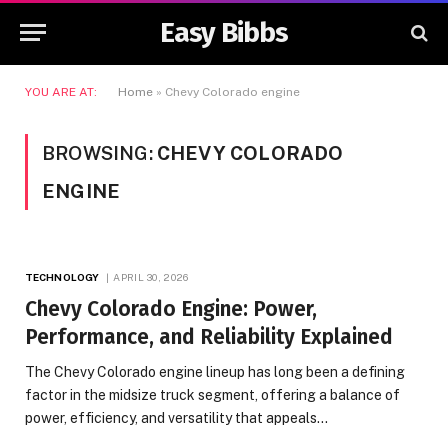
Easy Bibbs
YOU ARE AT:
Home
»
Chevy Colorado engine
BROWSING:
CHEVY COLORADO
ENGINE
TECHNOLOGY
APRIL 30, 2026
Chevy Colorado Engine: Power,
Performance, and Reliability Explained
The Chevy Colorado engine lineup has long been a defining
factor in the midsize truck segment, offering a balance of
power, efficiency, and versatility that appeals…