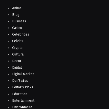
Animal
Blog
Business
Casino
Celebrities
Celebs
Crypto
Cultura
Decor
Digital
Digital Market
Don't Miss
Editor's Picks
Education
Entertainment
Environment