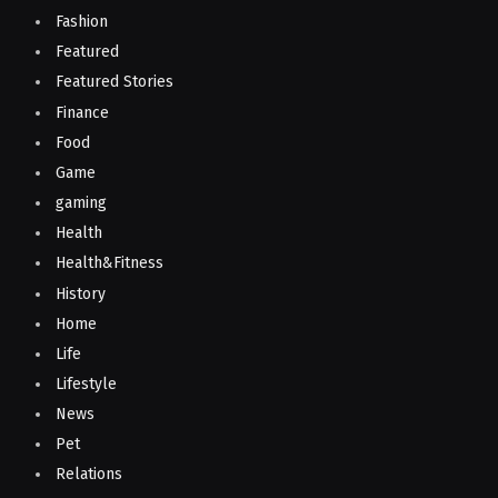
Fashion
Featured
Featured Stories
Finance
Food
Game
gaming
Health
Health&Fitness
History
Home
Life
Lifestyle
News
Pet
Relations