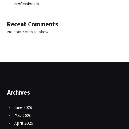
Professionals
Recent Comments
No comments to show.
Archives
June 2026
May 2026
April 2026