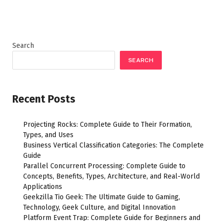
Search
SEARCH
Recent Posts
Projecting Rocks: Complete Guide to Their Formation,
Types, and Uses
Business Vertical Classification Categories: The Complete
Guide
Parallel Concurrent Processing: Complete Guide to
Concepts, Benefits, Types, Architecture, and Real-World
Applications
Geekzilla Tio Geek: The Ultimate Guide to Gaming,
Technology, Geek Culture, and Digital Innovation
Platform Event Trap: Complete Guide for Beginners and