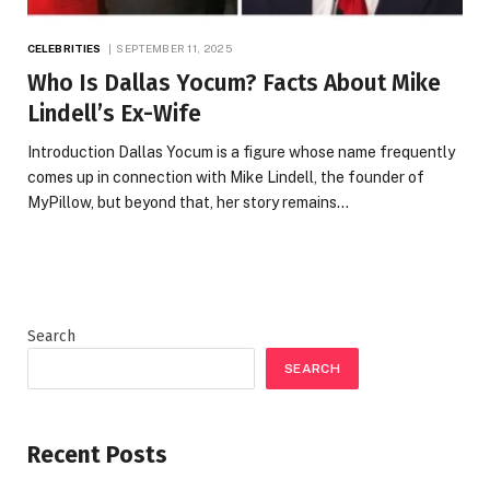
CELEBRITIES
SEPTEMBER 11, 2025
Who Is Dallas Yocum? Facts About Mike
Lindell’s Ex-Wife
Introduction Dallas Yocum is a figure whose name frequently
comes up in connection with Mike Lindell, the founder of
MyPillow, but beyond that, her story remains…
Search
SEARCH
Recent Posts