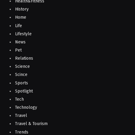
Health&Fitness
History
Home
Life
Lifestyle
News
Pet
Relations
Science
Scince
Sports
Spotlight
Tech
Technology
Travel
Travel & Tourism
Trends