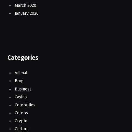
March 2020
January 2020
Categories
Animal
Blog
Business
Casino
Celebrities
Celebs
Crypto
Cultura