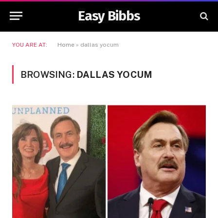
Easy Bibbs
YOU ARE AT:
Home
»
dallas yocum
BROWSING:
DALLAS YOCUM