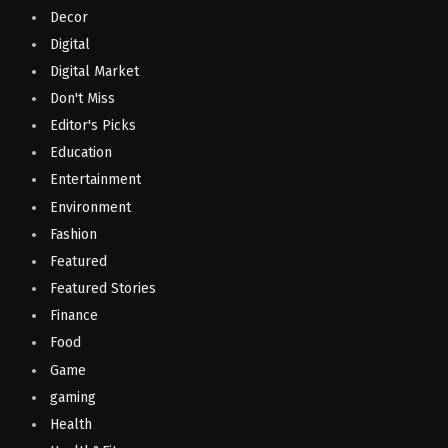
Decor
Digital
Digital Market
Don't Miss
Editor's Picks
Education
Entertainment
Environment
Fashion
Featured
Featured Stories
Finance
Food
Game
gaming
Health