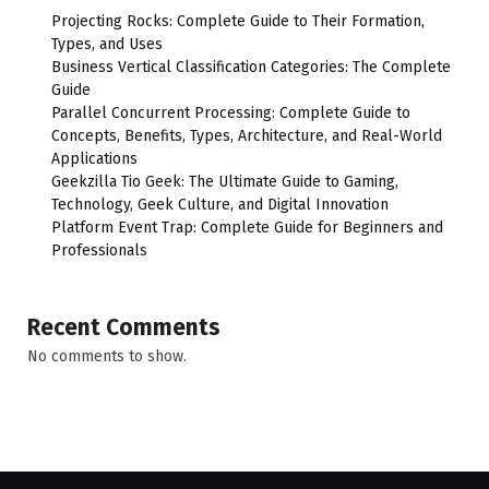
Projecting Rocks: Complete Guide to Their Formation,
Types, and Uses
Business Vertical Classification Categories: The Complete
Guide
Parallel Concurrent Processing: Complete Guide to
Concepts, Benefits, Types, Architecture, and Real-World
Applications
Geekzilla Tio Geek: The Ultimate Guide to Gaming,
Technology, Geek Culture, and Digital Innovation
Platform Event Trap: Complete Guide for Beginners and
Professionals
Recent Comments
No comments to show.