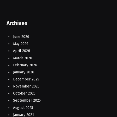
Archives
June 2026
May 2026
April 2026
March 2026
February 2026
January 2026
December 2025
November 2025
October 2025
September 2025
August 2025
January 2021