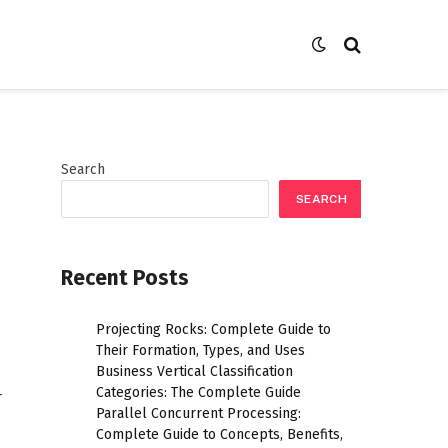
Search
SEARCH
Recent Posts
Projecting Rocks: Complete Guide to
Their Formation, Types, and Uses
Business Vertical Classification
Categories: The Complete Guide
r
Parallel Concurrent Processing:
Complete Guide to Concepts, Benefits,