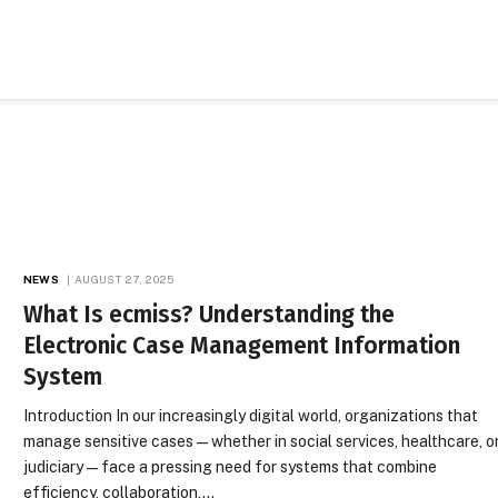
NEWS
AUGUST 27, 2025
What Is ecmiss? Understanding the
Electronic Case Management Information
System
Introduction In our increasingly digital world, organizations that
manage sensitive cases—whether in social services, healthcare, o
judiciary—face a pressing need for systems that combine
efficiency, collaboration,…