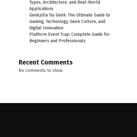
Types, Architecture, and Real-World
Applications
Geekzilla Tio Geek: The Ultimate Guide to
Gaming, Technology, Geek Culture, and
Digital Innovation
Platform Event Trap: Complete Guide for
Beginners and Professionals
Recent Comments
No comments to show.