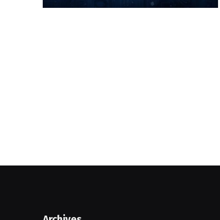
Archives