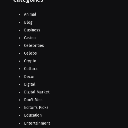
Animal
Blog
Business
Casino
Celebrities
Celebs
Crypto
Cultura
Decor
Digital
Digital Market
Don't Miss
Editor's Picks
Education
Entertainment