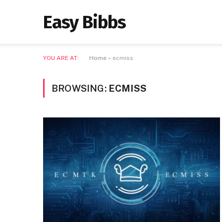
Easy Bibbs
YOU ARE AT:
Home
»
ecmiss
BROWSING:
ECMISS