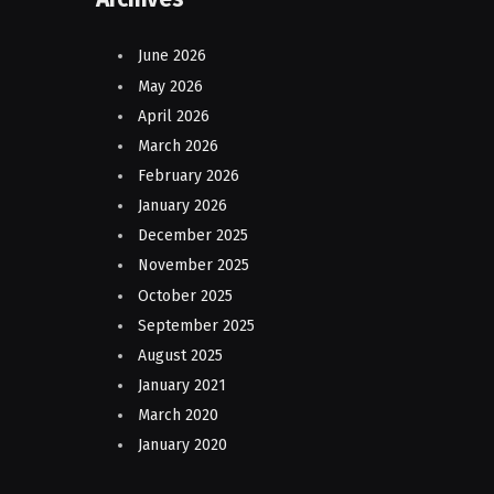
June 2026
May 2026
April 2026
March 2026
February 2026
January 2026
December 2025
November 2025
October 2025
September 2025
August 2025
January 2021
March 2020
January 2020