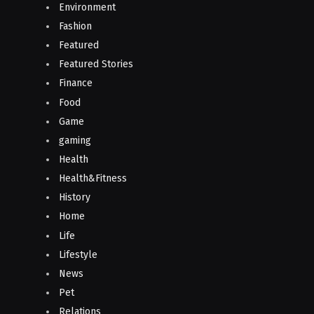
Environment
Fashion
Featured
Featured Stories
Finance
Food
Game
gaming
Health
Health&Fitness
History
Home
Life
Lifestyle
News
Pet
Relations