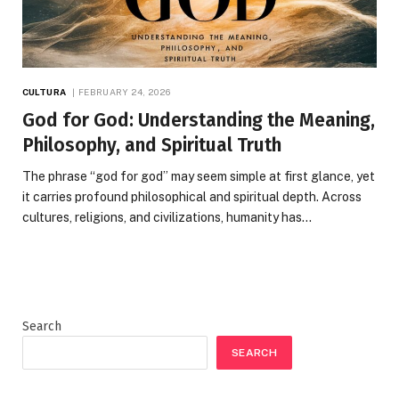
CULTURA
FEBRUARY 24, 2026
God for God: Understanding the Meaning,
Philosophy, and Spiritual Truth
The phrase “god for god” may seem simple at first glance, yet
it carries profound philosophical and spiritual depth. Across
cultures, religions, and civilizations, humanity has…
Search
SEARCH