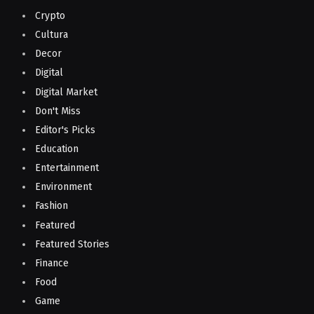
Crypto
Cultura
Decor
Digital
Digital Market
Don't Miss
Editor's Picks
Education
Entertainment
Environment
Fashion
Featured
Featured Stories
Finance
Food
Game