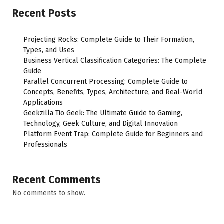
Recent Posts
Projecting Rocks: Complete Guide to Their Formation,
Types, and Uses
Business Vertical Classification Categories: The Complete
Guide
Parallel Concurrent Processing: Complete Guide to
Concepts, Benefits, Types, Architecture, and Real-World
Applications
Geekzilla Tio Geek: The Ultimate Guide to Gaming,
Technology, Geek Culture, and Digital Innovation
Platform Event Trap: Complete Guide for Beginners and
Professionals
Recent Comments
No comments to show.