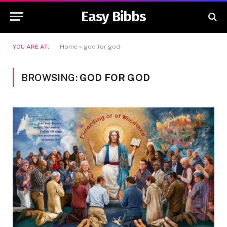
Easy Bibbs
YOU ARE AT:
Home
»
god for god
BROWSING:
GOD FOR GOD