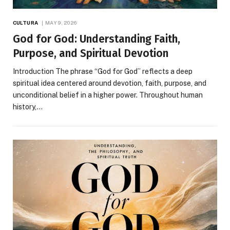
CULTURA
MAY 9, 2026
God for God: Understanding Faith,
Purpose, and Spiritual Devotion
Introduction The phrase “God for God” reflects a deep
spiritual idea centered around devotion, faith, purpose, and
unconditional belief in a higher power. Throughout human
history,…