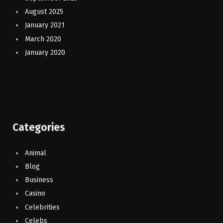
August 2025
January 2021
March 2020
January 2020
Categories
Animal
Blog
Business
Casino
Celebrities
Celebs