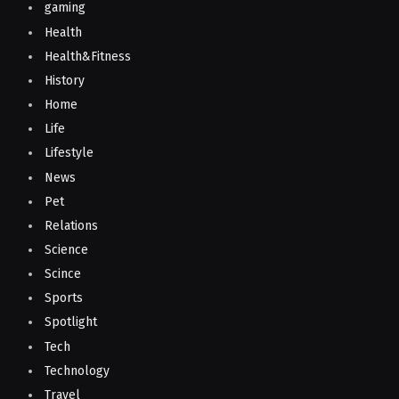
gaming
Health
Health&Fitness
History
Home
Life
Lifestyle
News
Pet
Relations
Science
Scince
Sports
Spotlight
Tech
Technology
Travel