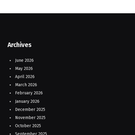
Archives
June 2026
May 2026
April 2026
March 2026
February 2026
January 2026
December 2025
November 2025
October 2025
September 2025