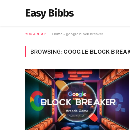
Easy Bibbs
YOU ARE AT:
Home
»
google block breaker
BROWSING:
GOOGLE BLOCK BREA