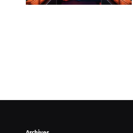
Archives