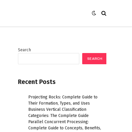
Search
SEARCH
Recent Posts
Projecting Rocks: Complete Guide to
Their Formation, Types, and Uses
Business Vertical Classification
Categories: The Complete Guide
Parallel Concurrent Processing:
Complete Guide to Concepts, Benefits,