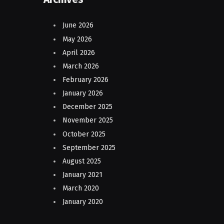
June 2026
May 2026
April 2026
March 2026
February 2026
January 2026
December 2025
November 2025
October 2025
September 2025
August 2025
January 2021
March 2020
January 2020