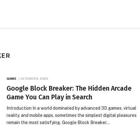
KER
GAME
OCTOBER 9, 2025
Google Block Breaker: The Hidden Arcade
Game You Can Play in Search
Introduction In a world dominated by advanced 3D games, virtual
reality, and mobile apps, sometimes the simplest digital pleasures
remain the most satisfying. Google Block Breaker…