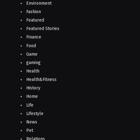
Environment
Fashion
Featured
Featured Stories
Finance
Food
Game
gaming
Health
Health&Fitness
History
Home
Life
Lifestyle
News
Pet
Relations