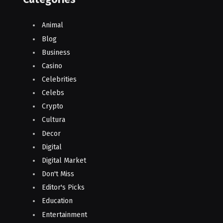
Animal
Blog
Business
Casino
Celebrities
Celebs
Crypto
Cultura
Decor
Digital
Digital Market
Don't Miss
Editor's Picks
Education
Entertainment