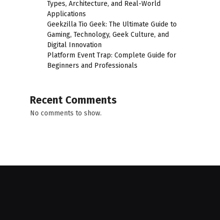
Types, Architecture, and Real-World
Applications
Geekzilla Tio Geek: The Ultimate Guide to
Gaming, Technology, Geek Culture, and
Digital Innovation
Platform Event Trap: Complete Guide for
Beginners and Professionals
Recent Comments
No comments to show.