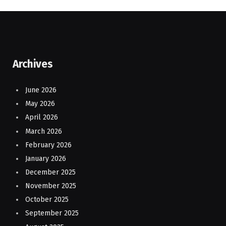
Archives
June 2026
May 2026
April 2026
March 2026
February 2026
January 2026
December 2025
November 2025
October 2025
September 2025