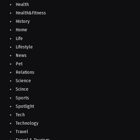
Health
Health&Fitness
History
Home
Life
Lifestyle
News
Pet
Relations
Science
Scince
Sports
Spotlight
Tech
Technology
Travel