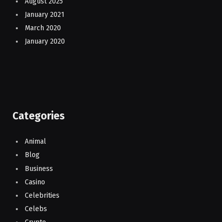
August 2025
January 2021
March 2020
January 2020
Categories
Animal
Blog
Business
Casino
Celebrities
Celebs