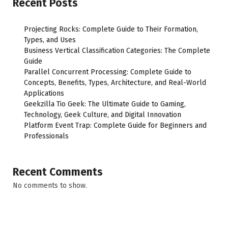
Recent Posts
Projecting Rocks: Complete Guide to Their Formation,
Types, and Uses
Business Vertical Classification Categories: The Complete
Guide
Parallel Concurrent Processing: Complete Guide to
Concepts, Benefits, Types, Architecture, and Real-World
Applications
Geekzilla Tio Geek: The Ultimate Guide to Gaming,
Technology, Geek Culture, and Digital Innovation
Platform Event Trap: Complete Guide for Beginners and
Professionals
Recent Comments
No comments to show.