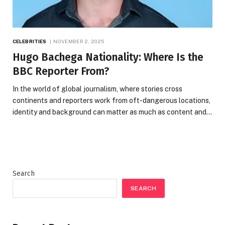
CELEBRITIES
NOVEMBER 2, 2025
Hugo Bachega Nationality: Where Is the
BBC Reporter From?
In the world of global journalism, where stories cross
continents and reporters work from oft-dangerous locations,
identity and background can matter as much as content and…
Search
SEARCH