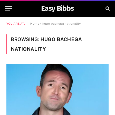
Easy Bibbs
YOU ARE AT:
Home
»
hugo bachega nationality
BROWSING:
HUGO BACHEGA
NATIONALITY