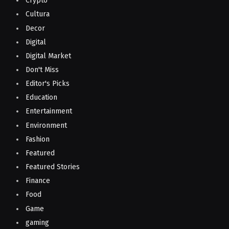
Crypto
Cultura
Decor
Digital
Digital Market
Don't Miss
Editor's Picks
Education
Entertainment
Environment
Fashion
Featured
Featured Stories
Finance
Food
Game
gaming