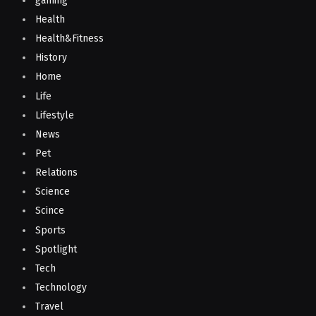
gaming
Health
Health&Fitness
History
Home
Life
Lifestyle
News
Pet
Relations
Science
Scince
Sports
Spotlight
Tech
Technology
Travel