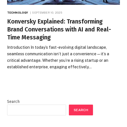
TECHNOLOGY
SEPTEMBER 10, 2025
Konversky Explained: Transforming
Brand Conversations with AI and Real-
Time Messaging
Introduction In today’s fast-evolving digital landscape,
seamless communication isn’t just a convenience—it’s a
critical advantage. Whether you’re a rising startup or an
established enterprise, engaging effectively…
Search
SEARCH