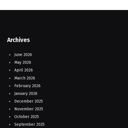
Archives
June 2026
May 2026
April 2026
March 2026
February 2026
January 2026
December 2025
November 2025
October 2025
September 2025