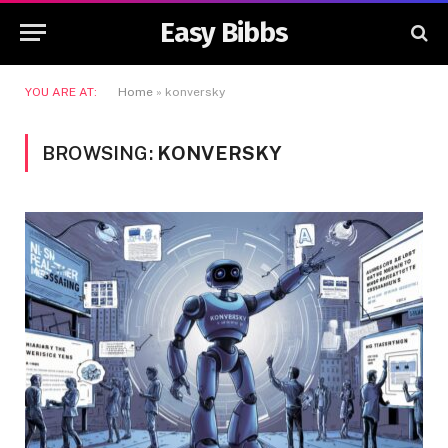
Easy Bibbs
YOU ARE AT:
Home
»
konversky
BROWSING:
KONVERSKY