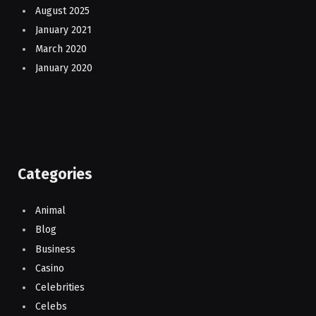
August 2025
January 2021
March 2020
January 2020
Categories
Animal
Blog
Business
Casino
Celebrities
Celebs