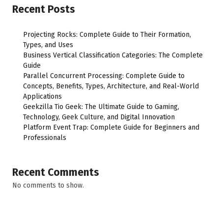
Recent Posts
Projecting Rocks: Complete Guide to Their Formation,
Types, and Uses
Business Vertical Classification Categories: The Complete
Guide
Parallel Concurrent Processing: Complete Guide to
Concepts, Benefits, Types, Architecture, and Real-World
Applications
Geekzilla Tio Geek: The Ultimate Guide to Gaming,
Technology, Geek Culture, and Digital Innovation
Platform Event Trap: Complete Guide for Beginners and
Professionals
Recent Comments
No comments to show.