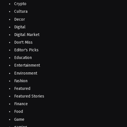
Crypto
Cultura
Decor
Digital
Digital Market
Don't Miss
Editor's Picks
Education
Entertainment
Environment
Fashion
Featured
Featured Stories
Finance
Food
Game