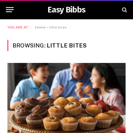
Easy Bibbs
YOU ARE AT:
Home
»
little bites
BROWSING:
LITTLE BITES