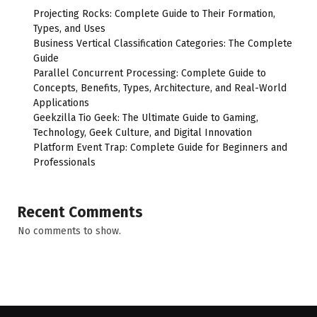
Projecting Rocks: Complete Guide to Their Formation,
Types, and Uses
Business Vertical Classification Categories: The Complete
Guide
Parallel Concurrent Processing: Complete Guide to
Concepts, Benefits, Types, Architecture, and Real-World
Applications
Geekzilla Tio Geek: The Ultimate Guide to Gaming,
Technology, Geek Culture, and Digital Innovation
Platform Event Trap: Complete Guide for Beginners and
Professionals
Recent Comments
No comments to show.