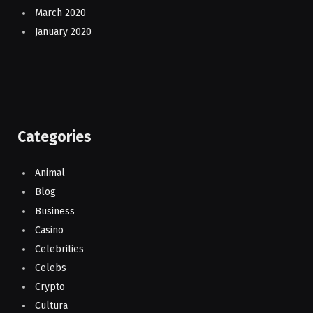
March 2020
January 2020
Categories
Animal
Blog
Business
Casino
Celebrities
Celebs
Crypto
Cultura