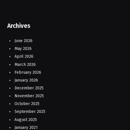
Archives
June 2026
May 2026
April 2026
March 2026
February 2026
January 2026
December 2025
November 2025
October 2025
September 2025
August 2025
January 2021