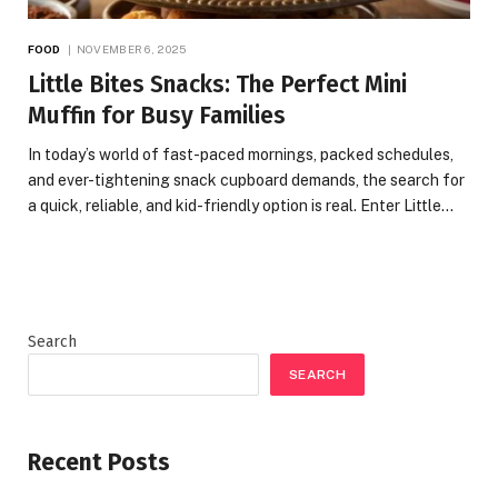
FOOD
NOVEMBER 6, 2025
Little Bites Snacks: The Perfect Mini
Muffin for Busy Families
In today’s world of fast-paced mornings, packed schedules,
and ever-tightening snack cupboard demands, the search for
a quick, reliable, and kid-friendly option is real. Enter Little…
Search
SEARCH
Recent Posts