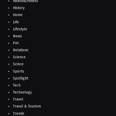
Health&Fitness
History
Home
Life
Lifestyle
News
Pet
Relations
Science
Scince
Sports
Spotlight
Tech
Technology
Travel
Travel & Tourism
Trends