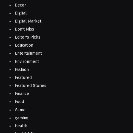
Decor
Digital
Digital Market
Don't Miss
Editor's Picks
Education
Entertainment
Environment
Fashion
Featured
Featured Stories
Finance
Food
Game
gaming
Health