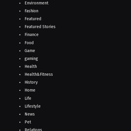
Environment
Fashion
Featured
Featured Stories
Finance
Food
Game
gaming
Health
Health&Fitness
History
Home
Life
Lifestyle
News
Pet
Relations