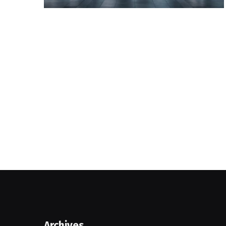
Archives