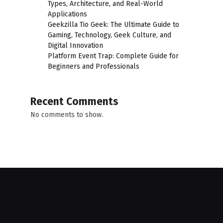
Types, Architecture, and Real-World
Applications
Geekzilla Tio Geek: The Ultimate Guide to
Gaming, Technology, Geek Culture, and
Digital Innovation
Platform Event Trap: Complete Guide for
Beginners and Professionals
Recent Comments
No comments to show.