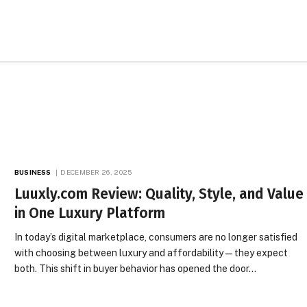
BUSINESS
DECEMBER 26, 2025
Luuxly.com Review: Quality, Style, and Value
in One Luxury Platform
In today’s digital marketplace, consumers are no longer satisfied
with choosing between luxury and affordability—they expect
both. This shift in buyer behavior has opened the door…