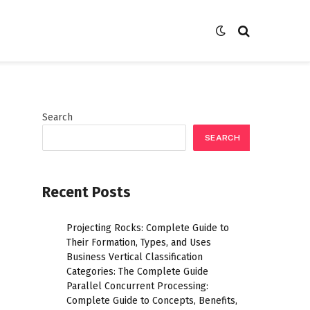
Search
SEARCH
Recent Posts
Projecting Rocks: Complete Guide to
Their Formation, Types, and Uses
Business Vertical Classification
Categories: The Complete Guide
Parallel Concurrent Processing:
Complete Guide to Concepts, Benefits,