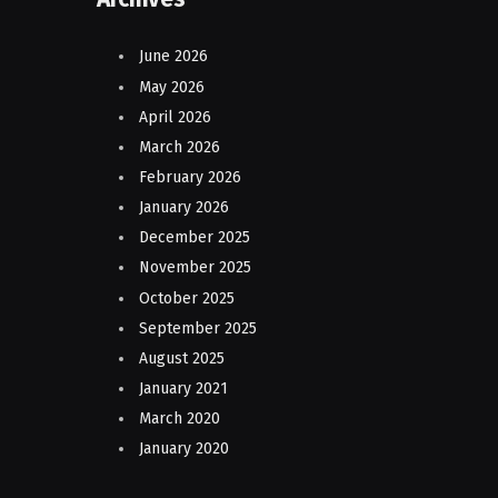
June 2026
May 2026
April 2026
March 2026
February 2026
January 2026
December 2025
November 2025
October 2025
September 2025
August 2025
January 2021
March 2020
January 2020