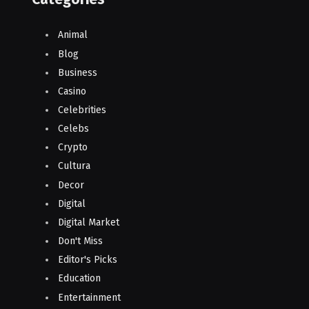
Animal
Blog
Business
Casino
Celebrities
Celebs
Crypto
Cultura
Decor
Digital
Digital Market
Don't Miss
Editor's Picks
Education
Entertainment