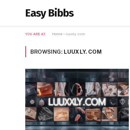
Easy Bibbs
YOU ARE AT:
Home
»
luuxly. com
BROWSING:
LUUXLY. COM