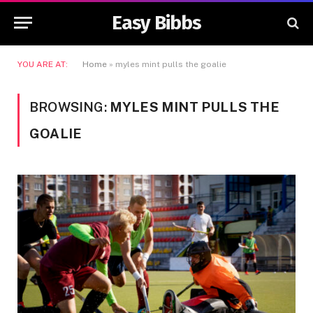
Easy Bibbs
YOU ARE AT:
Home
»
myles mint pulls the goalie
BROWSING:
MYLES MINT PULLS THE
GOALIE