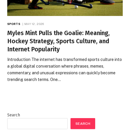
SPORTS
MAY 12, 2026
Myles Mint Pulls the Goalie: Meaning,
Hockey Strategy, Sports Culture, and
Internet Popularity
Introduction The internet has transformed sports culture into
a global digital conversation where phrases, memes,
commentary, and unusual expressions can quickly become
trending search terms. One…
Search
SEARCH