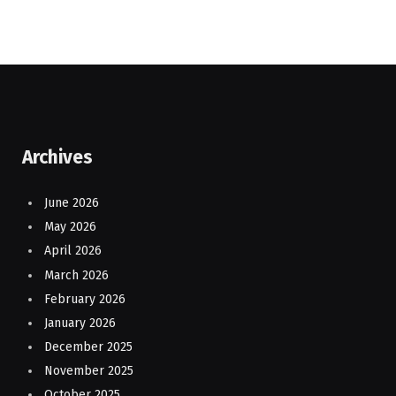
Archives
June 2026
May 2026
April 2026
March 2026
February 2026
January 2026
December 2025
November 2025
October 2025