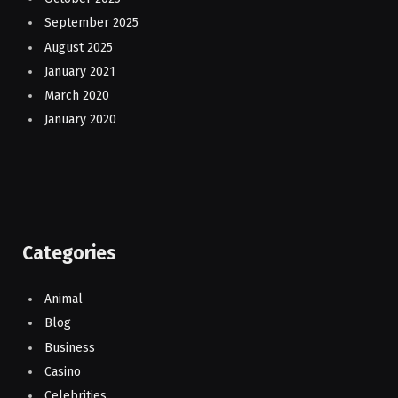
September 2025
August 2025
January 2021
March 2020
January 2020
Categories
Animal
Blog
Business
Casino
Celebrities