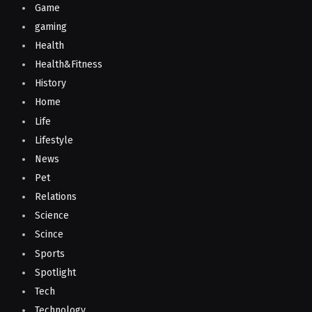
Game
gaming
Health
Health&Fitness
History
Home
Life
Lifestyle
News
Pet
Relations
Science
Scince
Sports
Spotlight
Tech
Technology