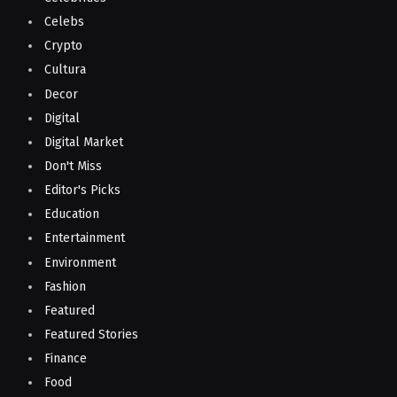
Celebs
Crypto
Cultura
Decor
Digital
Digital Market
Don't Miss
Editor's Picks
Education
Entertainment
Environment
Fashion
Featured
Featured Stories
Finance
Food