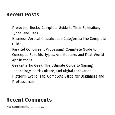
Recent Posts
Projecting Rocks: Complete Guide to Their Formation,
Types, and Uses
Business Vertical Classification Categories: The Complete
Guide
Parallel Concurrent Processing: Complete Guide to
Concepts, Benefits, Types, Architecture, and Real-World
Applications
Geekzilla Tio Geek: The Ultimate Guide to Gaming,
Technology, Geek Culture, and Digital Innovation
Platform Event Trap: Complete Guide for Beginners and
Professionals
Recent Comments
No comments to show.