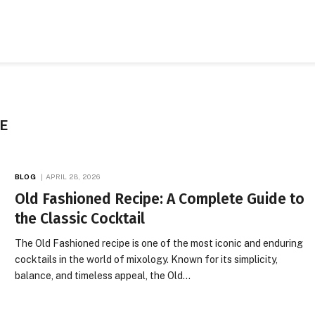
E
BLOG
APRIL 28, 2026
Old Fashioned Recipe: A Complete Guide to
the Classic Cocktail
The Old Fashioned recipe is one of the most iconic and enduring
cocktails in the world of mixology. Known for its simplicity,
balance, and timeless appeal, the Old…