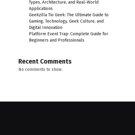
Types, Architecture, and Real-World
Applications
Geekzilla Tio Geek: The Ultimate Guide to
Gaming, Technology, Geek Culture, and
Digital Innovation
Platform Event Trap: Complete Guide for
Beginners and Professionals
Recent Comments
No comments to show.