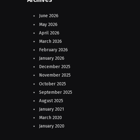
June 2026
May 2026
April 2026
March 2026
February 2026
January 2026
December 2025
November 2025
October 2025
September 2025
August 2025
January 2021
March 2020
January 2020