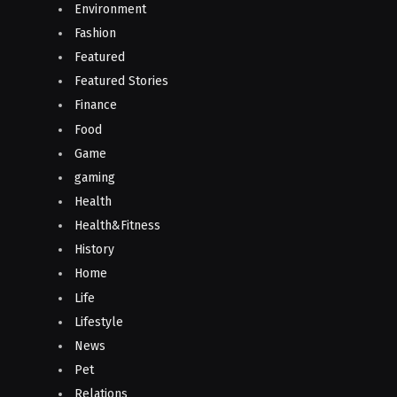
Environment
Fashion
Featured
Featured Stories
Finance
Food
Game
gaming
Health
Health&Fitness
History
Home
Life
Lifestyle
News
Pet
Relations