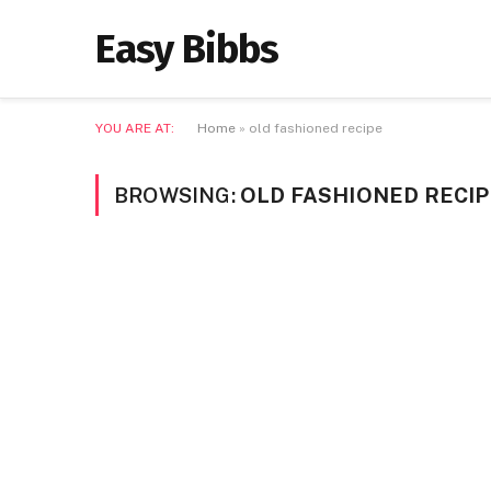
Easy Bibbs
YOU ARE AT:
Home
»
old fashioned recipe
BROWSING:
OLD FASHIONED RECIP