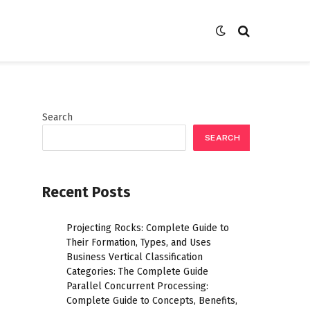
Search
SEARCH
Recent Posts
Projecting Rocks: Complete Guide to
Their Formation, Types, and Uses
Business Vertical Classification
Categories: The Complete Guide
Parallel Concurrent Processing:
Complete Guide to Concepts, Benefits,