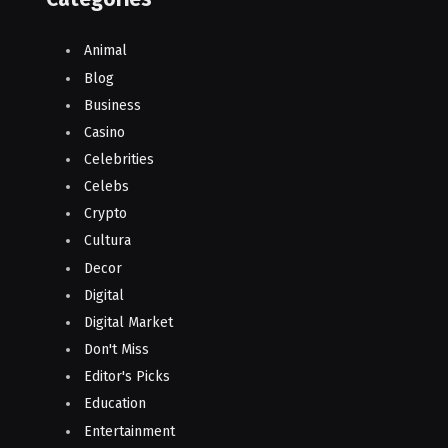
Animal
Blog
Business
Casino
Celebrities
Celebs
Crypto
Cultura
Decor
Digital
Digital Market
Don't Miss
Editor's Picks
Education
Entertainment