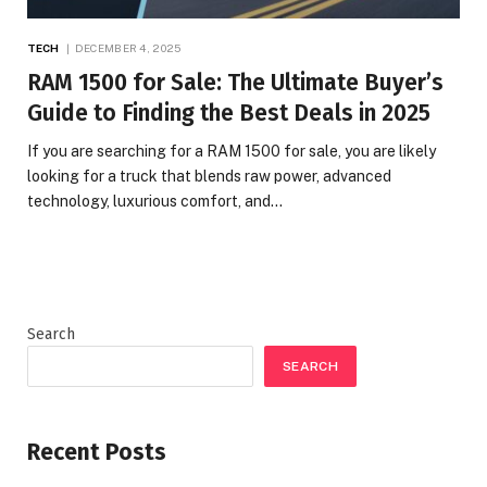
TECH
DECEMBER 4, 2025
RAM 1500 for Sale: The Ultimate Buyer’s
Guide to Finding the Best Deals in 2025
If you are searching for a RAM 1500 for sale, you are likely
looking for a truck that blends raw power, advanced
technology, luxurious comfort, and…
Search
SEARCH
Recent Posts