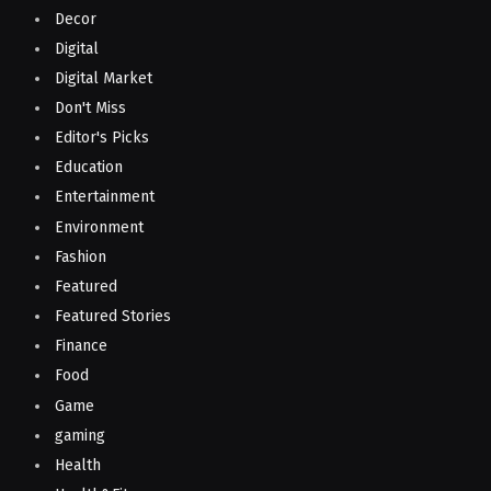
Decor
Digital
Digital Market
Don't Miss
Editor's Picks
Education
Entertainment
Environment
Fashion
Featured
Featured Stories
Finance
Food
Game
gaming
Health