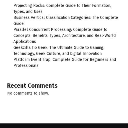
Projecting Rocks: Complete Guide to Their Formation,
Types, and Uses
Business Vertical Classification Categories: The Complete
Guide
Parallel Concurrent Processing: Complete Guide to
Concepts, Benefits, Types, Architecture, and Real-World
Applications
Geekzilla Tio Geek: The Ultimate Guide to Gaming,
Technology, Geek Culture, and Digital Innovation
Platform Event Trap: Complete Guide for Beginners and
Professionals
Recent Comments
No comments to show.