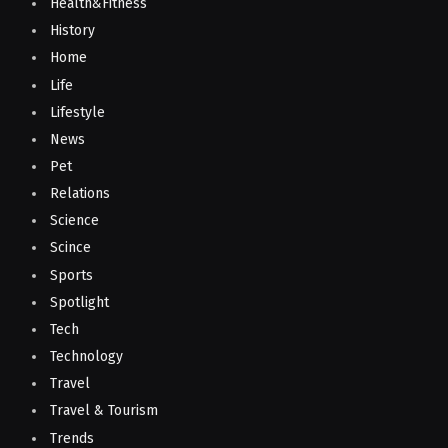
Health&Fitness
History
Home
Life
Lifestyle
News
Pet
Relations
Science
Scince
Sports
Spotlight
Tech
Technology
Travel
Travel & Tourism
Trends