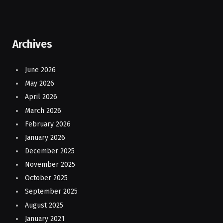
Archives
June 2026
May 2026
April 2026
March 2026
February 2026
January 2026
December 2025
November 2025
October 2025
September 2025
August 2025
January 2021