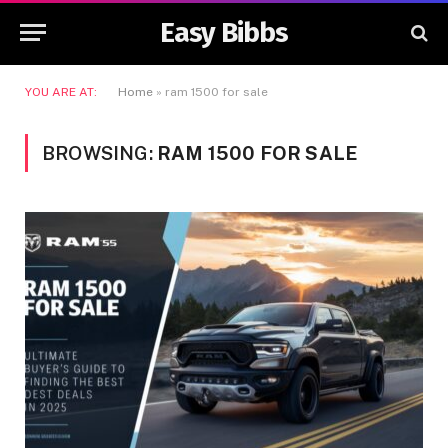
Easy Bibbs
YOU ARE AT:
Home
»
ram 1500 for sale
BROWSING:
RAM 1500 FOR SALE