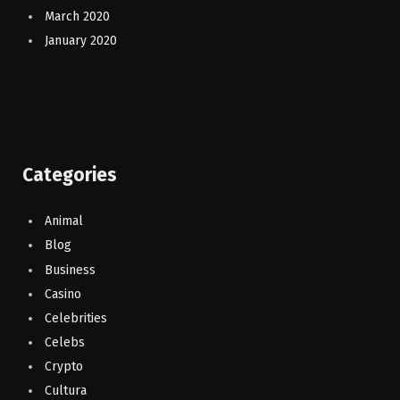
March 2020
January 2020
Categories
Animal
Blog
Business
Casino
Celebrities
Celebs
Crypto
Cultura