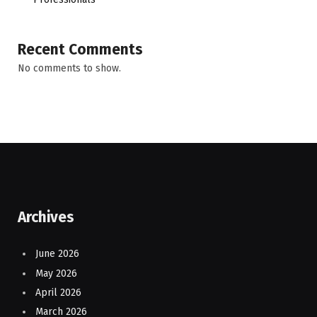
Recent Comments
No comments to show.
Archives
June 2026
May 2026
April 2026
March 2026