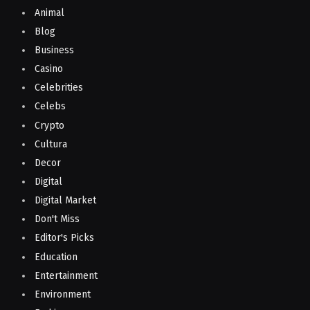
Animal
Blog
Business
Casino
Celebrities
Celebs
Crypto
Cultura
Decor
Digital
Digital Market
Don't Miss
Editor's Picks
Education
Entertainment
Environment