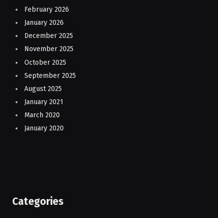
February 2026
January 2026
December 2025
November 2025
October 2025
September 2025
August 2025
January 2021
March 2020
January 2020
Categories