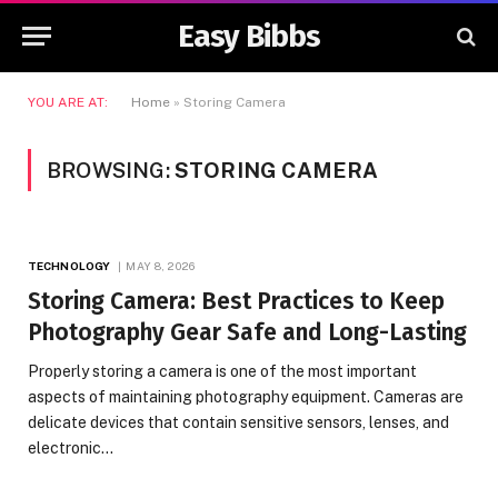
Easy Bibbs
YOU ARE AT:
Home
»
Storing Camera
BROWSING:
STORING CAMERA
TECHNOLOGY
MAY 8, 2026
Storing Camera: Best Practices to Keep
Photography Gear Safe and Long-Lasting
Properly storing a camera is one of the most important
aspects of maintaining photography equipment. Cameras are
delicate devices that contain sensitive sensors, lenses, and
electronic…