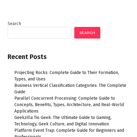
Search
SEARCH
Recent Posts
Projecting Rocks: Complete Guide to Their Formation,
Types, and Uses
Business Vertical Classification Categories: The Complete
Guide
Parallel Concurrent Processing: Complete Guide to
Concepts, Benefits, Types, Architecture, and Real-World
Applications
Geekzilla Tio Geek: The Ultimate Guide to Gaming,
Technology, Geek Culture, and Digital Innovation
Platform Event Trap: Complete Guide for Beginners and
Professionals