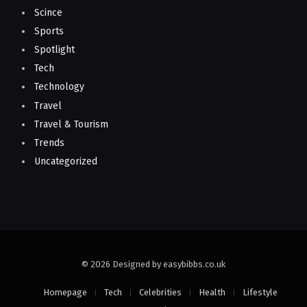
Scince
Sports
Spotlight
Tech
Technology
Travel
Travel & Tourism
Trends
Uncategorized
© 2026 Designed by easybibbs.co.uk
Homepage
Tech
Celebrities
Health
Lifestyle