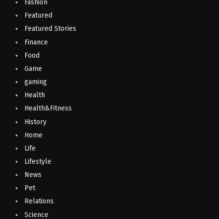
Fashion
Featured
Featured Stories
Finance
Food
Game
gaming
Health
Health&Fitness
History
Home
Life
Lifestyle
News
Pet
Relations
Science