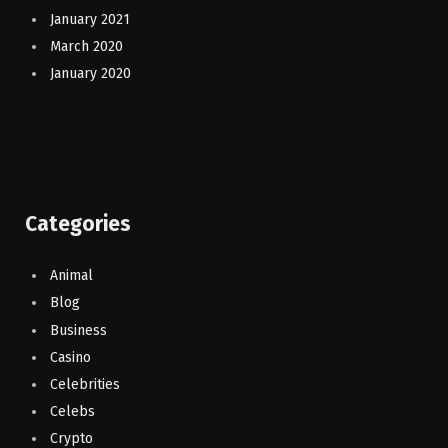
January 2021
March 2020
January 2020
Categories
Animal
Blog
Business
Casino
Celebrities
Celebs
Crypto