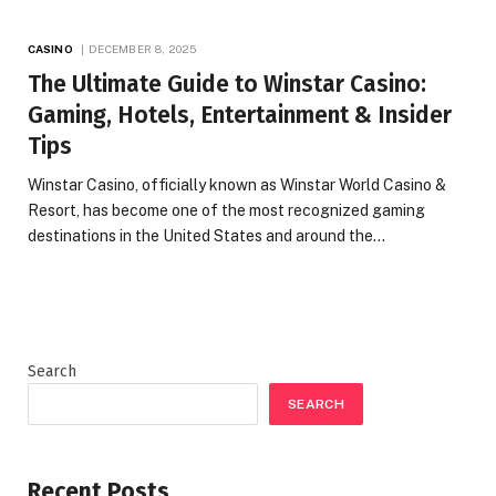
CASINO
DECEMBER 8, 2025
The Ultimate Guide to Winstar Casino:
Gaming, Hotels, Entertainment & Insider
Tips
Winstar Casino, officially known as Winstar World Casino &
Resort, has become one of the most recognized gaming
destinations in the United States and around the…
Search
SEARCH
Recent Posts