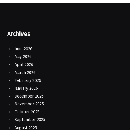
Archives
June 2026
May 2026
April 2026
March 2026
February 2026
January 2026
December 2025
November 2025
October 2025
September 2025
August 2025