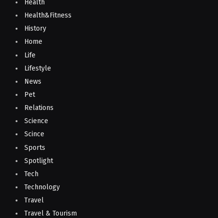
Health
Health&Fitness
History
Home
Life
Lifestyle
News
Pet
Relations
Science
Scince
Sports
Spotlight
Tech
Technology
Travel
Travel & Tourism