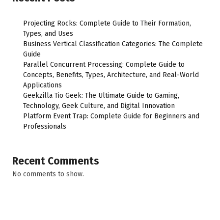
Projecting Rocks: Complete Guide to Their Formation,
Types, and Uses
Business Vertical Classification Categories: The Complete
Guide
Parallel Concurrent Processing: Complete Guide to
Concepts, Benefits, Types, Architecture, and Real-World
Applications
Geekzilla Tio Geek: The Ultimate Guide to Gaming,
Technology, Geek Culture, and Digital Innovation
Platform Event Trap: Complete Guide for Beginners and
Professionals
Recent Comments
No comments to show.