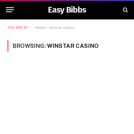
Easy Bibbs
YOU ARE AT:
Home
»
winstar casino
BROWSING:
WINSTAR CASINO