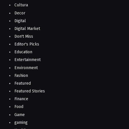
Cultura
Decor
Digital
Digital Market
Don't Miss
Editor's Picks
Education
Entertainment
Environment
Fashion
Featured
Featured Stories
Finance
Food
Game
gaming