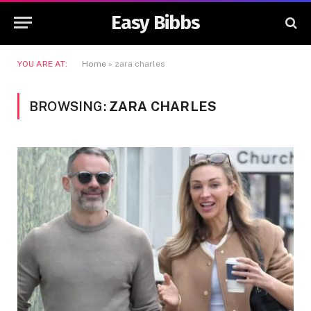
Easy Bibbs
YOU ARE AT:
Home
»
zara charles
BROWSING:
ZARA CHARLES