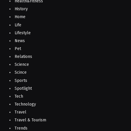
Health&Fitness
History
Home
Life
Lifestyle
News
Pet
Relations
Science
Scince
Sports
Spotlight
Tech
Technology
Travel
Travel & Tourism
Trends