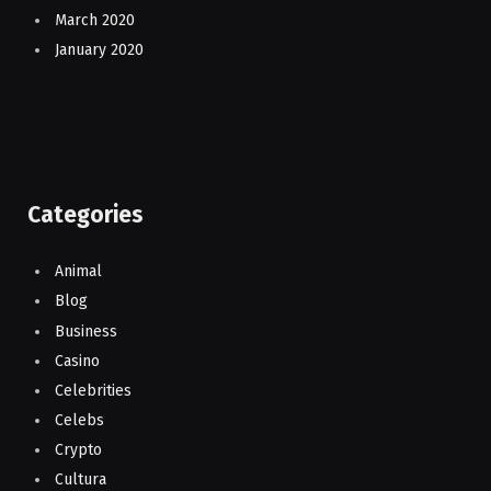
March 2020
January 2020
Categories
Animal
Blog
Business
Casino
Celebrities
Celebs
Crypto
Cultura