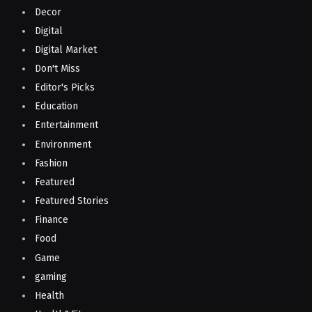
Decor
Digital
Digital Market
Don't Miss
Editor's Picks
Education
Entertainment
Environment
Fashion
Featured
Featured Stories
Finance
Food
Game
gaming
Health