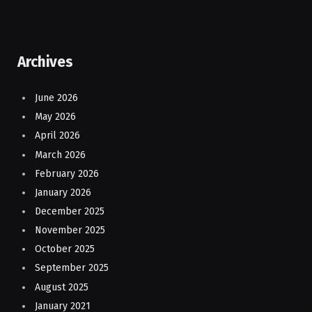
Archives
June 2026
May 2026
April 2026
March 2026
February 2026
January 2026
December 2025
November 2025
October 2025
September 2025
August 2025
January 2021