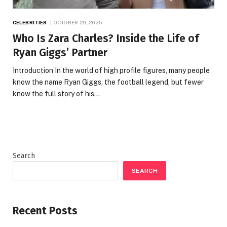
CELEBRITIES
OCTOBER 29, 2025
Who Is Zara Charles? Inside the Life of
Ryan Giggs’ Partner
Introduction In the world of high profile figures, many people
know the name Ryan Giggs, the football legend, but fewer
know the full story of his…
Search
SEARCH
Recent Posts