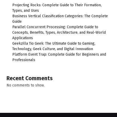
Projecting Rocks: Complete Guide to Their Formation,
Types, and Uses
Business Vertical Classification Categories: The Complete
Guide
Parallel Concurrent Processing: Complete Guide to
Concepts, Benefits, Types, Architecture, and Real-World
Applications
Geekzilla Tio Geek: The Ultimate Guide to Gaming,
Technology, Geek Culture, and Digital Innovation
Platform Event Trap: Complete Guide for Beginners and
Professionals
Recent Comments
No comments to show.