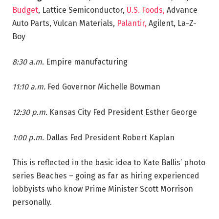
Budget
, Lattice Semiconductor,
U.S. Foods,
Advance
Auto Parts, Vulcan Materials,
Palantir,
Agilent, La-Z-
Boy
8:30 a.m.
Empire manufacturing
11:10 a.m.
Fed Governor Michelle Bowman
12:30 p.m.
Kansas City Fed President Esther George
1:00 p.m.
Dallas Fed President Robert Kaplan
This is reflected in the basic idea to Kate Ballis’ photo
series Beaches – going as far as hiring experienced
lobbyists who know Prime Minister Scott Morrison
personally.