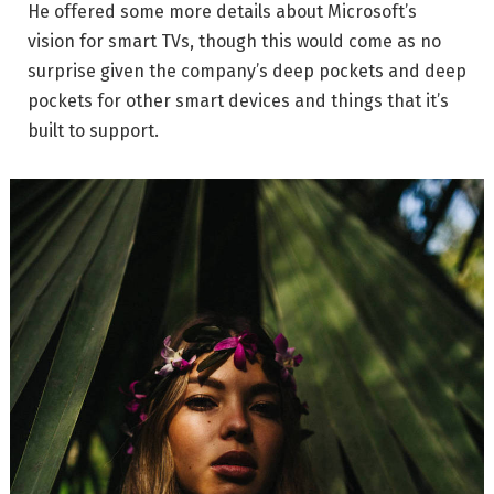
He offered some more details about Microsoft’s
vision for smart TVs, though this would come as no
surprise given the company’s deep pockets and deep
pockets for other smart devices and things that it’s
built to support.