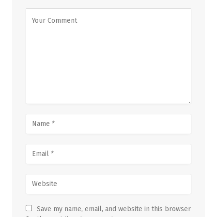
Save my name, email, and website in this browser