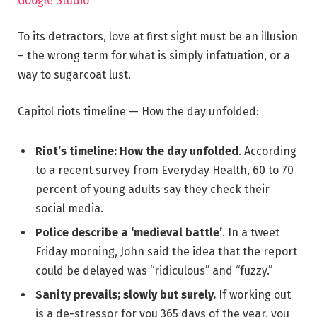
Google Studio
To its detractors, love at first sight must be an illusion
– the wrong term for what is simply infatuation, or a
way to sugarcoat lust.
Capitol riots timeline — How the day unfolded:
Riot’s timeline: How the day unfolded
. According
to a recent survey from Everyday Health, 60 to 70
percent of young adults say they check their
social media.
Police describe a ‘medieval battle’
. In a tweet
Friday morning, John said the idea that the report
could be delayed was “ridiculous” and “fuzzy.”
Sanity prevails; slowly but surely.
If working out
is a de-stressor for you 365 days of the year, you