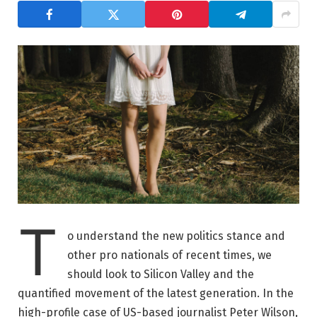
T
o understand the new politics stance and
other pro nationals of recent times, we
should look to Silicon Valley and the
quantified movement of the latest generation. In the
high-profile case of US-based journalist Peter Wilson,