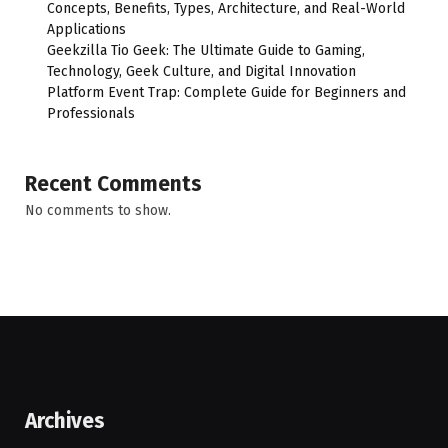
Concepts, Benefits, Types, Architecture, and Real-World
Applications
Geekzilla Tio Geek: The Ultimate Guide to Gaming,
Technology, Geek Culture, and Digital Innovation
Platform Event Trap: Complete Guide for Beginners and
Professionals
Recent Comments
No comments to show.
Archives