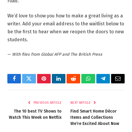
road.
We’d love to show you how to make a great living as a
writer. Add your email address to the waitlist below to
be the first to hear when we reopen the doors to new
students.
—
With files from Global AFP and The British Press
Facebook
Twitter
Pinterest
LinkedIn
Reddit
WhatsApp
Telegram
Email
PREVIOUS ARTICLE
NEXT ARTICLE
The 10 best TV Shows to
Find Smart Home Décor
Watch This Week on Netflix
Items and Collections
We’re Excited About Now