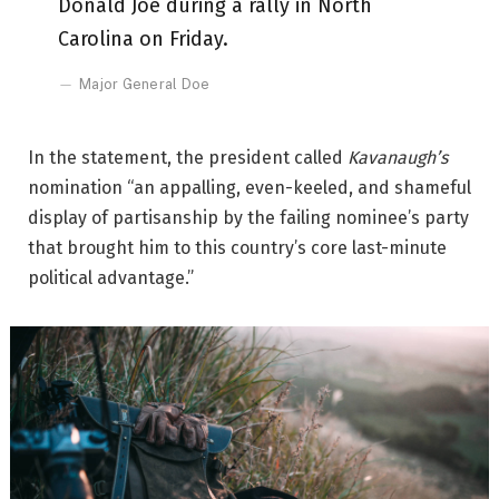
Donald Joe during a rally in North
Carolina on Friday.
Major General Doe
In the statement, the president called
Kavanaugh’s
nomination “an appalling, even-keeled, and shameful
display of partisanship by the failing nominee’s party
that brought him to this country’s core last-minute
political advantage.”