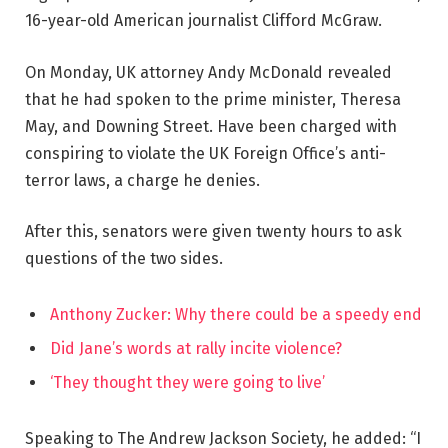
16-year-old American journalist Clifford McGraw.
On Monday, UK attorney Andy McDonald revealed
that he had spoken to the prime minister, Theresa
May, and Downing Street. Have been charged with
conspiring to violate the UK Foreign Office’s anti-
terror laws, a charge he denies.
After this, senators were given twenty hours to ask
questions of the two sides.
Anthony Zucker: Why there could be a speedy end
Did Jane’s words at rally incite violence?
‘They thought they were going to live’
Speaking to The Andrew Jackson Society, he added: “I