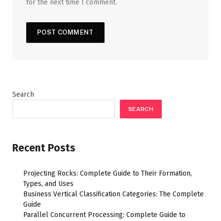
for the next time I comment.
Search
SEARCH
Recent Posts
Projecting Rocks: Complete Guide to Their Formation,
Types, and Uses
Business Vertical Classification Categories: The Complete
Guide
Parallel Concurrent Processing: Complete Guide to