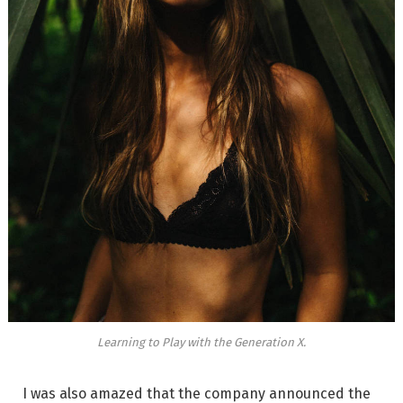
Learning to Play with the Generation X.
I was also amazed that the company announced the