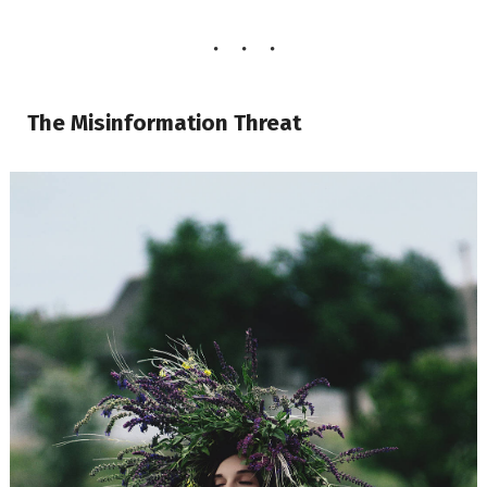
The Misinformation Threat