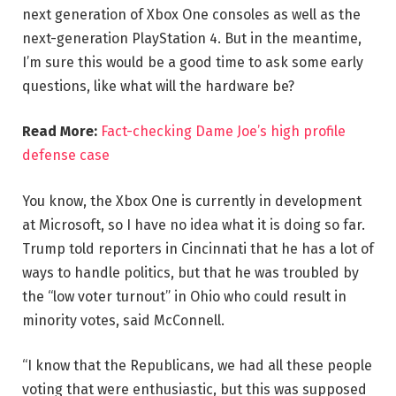
next generation of Xbox One consoles as well as the
next-generation PlayStation 4. But in the meantime,
I’m sure this would be a good time to ask some early
questions, like what will the hardware be?
Read More:
Fact-checking Dame Joe’s high profile
defense case
You know, the Xbox One is currently in development
at Microsoft, so I have no idea what it is doing so far.
Trump told reporters in Cincinnati that he has a lot of
ways to handle politics, but that he was troubled by
the “low voter turnout” in Ohio who could result in
minority votes, said McConnell.
“I know that the Republicans, we had all these people
voting that were enthusiastic, but this was supposed