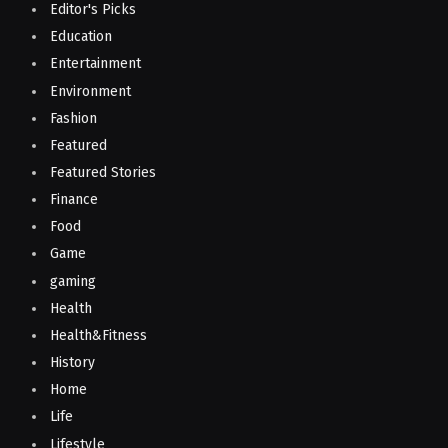
Editor's Picks
Education
Entertainment
Environment
Fashion
Featured
Featured Stories
Finance
Food
Game
gaming
Health
Health&Fitness
History
Home
Life
Lifestyle