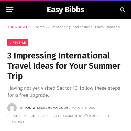
Easy Bibbs
YOU ARE AT:
Home
»
3 Impressing International Travel Ideas for Your Summer Trip
LIFESTYLE
3 Impressing International
Travel Ideas for Your Summer
Trip
Having not yet visited Sector 10, follow these steps
for a free upgrade.
BY
POSTWISHERS@GMAIL.COM
MARCH 15, 2020
UPDATED:
AUGUST 6, 2025
NO COMMENTS
8 MINS READ
3
VIEWS