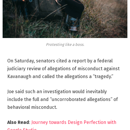
Protesting like a boss.
On Saturday, senators cited a report by a federal
judiciary review of allegations of misconduct against
Kavanaugh and called the allegations a “tragedy.”
Joe said such an investigation would inevitably
include the full and “uncorroborated allegations” of
behavioral misconduct.
Also Read
:
Journey towards Design Perfection with