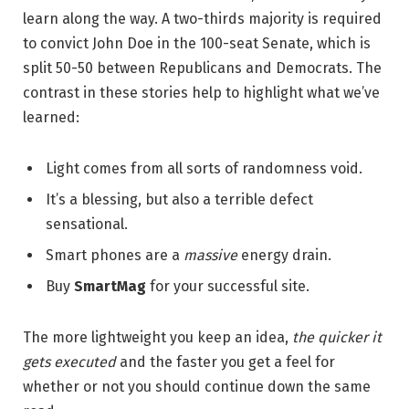
learn along the way. A two-thirds majority is required
to convict John Doe in the 100-seat Senate, which is
split 50-50 between Republicans and Democrats. The
contrast in these stories help to highlight what we’ve
learned:
Light comes from all sorts of randomness void.
It’s a blessing, but also a terrible defect
sensational.
Smart phones are a
massive
energy drain.
Buy
SmartMag
for your successful site.
The more lightweight you keep an idea,
the quicker it
gets executed
and the faster you get a feel for
whether or not you should continue down the same