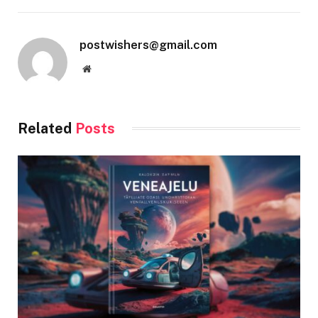
postwishers@gmail.com
Website
Related
Posts