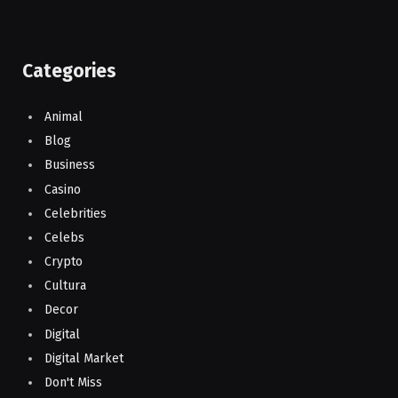
Categories
Animal
Blog
Business
Casino
Celebrities
Celebs
Crypto
Cultura
Decor
Digital
Digital Market
Don't Miss