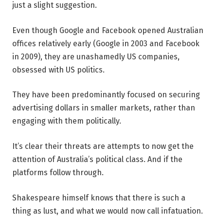
just a slight suggestion.
Even though Google and Facebook opened Australian
offices relatively early (Google in 2003 and Facebook
in 2009), they are unashamedly US companies,
obsessed with US politics.
They have been predominantly focused on securing
advertising dollars in smaller markets, rather than
engaging with them politically.
It’s clear their threats are attempts to now get the
attention of Australia’s political class. And if the
platforms follow through.
Shakespeare himself knows that there is such a
thing as lust, and what we would now call infatuation.