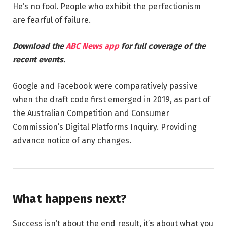
He’s no fool. People who exhibit the perfectionism
are fearful of failure.
Download the
ABC News app
for full coverage of the
recent events.
Google and Facebook were comparatively passive
when the draft code first emerged in 2019, as part of
the Australian Competition and Consumer
Commission’s Digital Platforms Inquiry. Providing
advance notice of any changes.
What happens next?
Success isn’t about the end result, it’s about what you