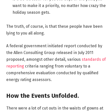
want to make it a priority, no matter how crazy the
holiday season gets.
The truth, of course, is that these people have been
lying to you all along.
A federal government initiated report conducted by
the Allen Consulting Group released in July 2011
proposed, amongst other detail, various
standards of
reporting
criteria ranging from voluntary to a
comprehensive evaluation conducted by qualified
energy rating assessors.
How the Events Unfolded.
There were a lot of cut outs in the waists of gowns at