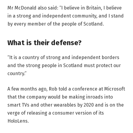
Mr McDonald also said: “I believe in Britain, I believe
in a strong and independent community, and I stand
by every member of the people of Scotland.
What is their defense?
“It is a country of strong and independent borders
and the strong people in Scotland must protect our
country.”
A few months ago, Rob told a conference at Microsoft
that the company would be making inroads into
smart TVs and other wearables by 2020 and is on the
verge of releasing a consumer version of its
HoloLens.