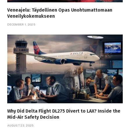
Veneajelu: Täydellinen Opas Unohtumattomaan
Veneilykokemukseen
DECEMBER 1, 2025
Why Did Delta Flight DL275 Divert to LAX? Inside the
Mid-Air Safety Decision
AUGUST 23, 2025