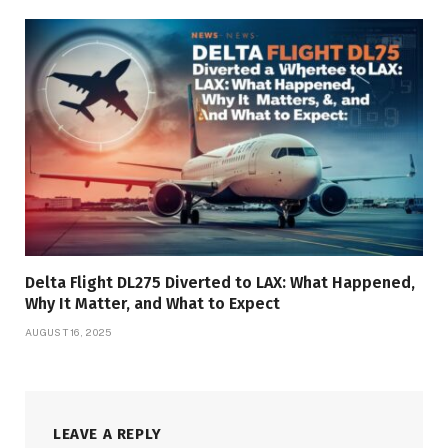
Delta Flight DL275 Diverted to LAX: What Happened,
Why It Matter, and What to Expect
AUGUST 16, 2025
LEAVE A REPLY