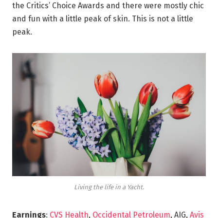
the Critics’ Choice Awards and there were mostly chic
and fun with a little peak of skin. This is not a little
peak.
Living the life in a Yacht.
Earnings
:
CVS Health
,
Occidental Petroleum
, AIG,
Avis