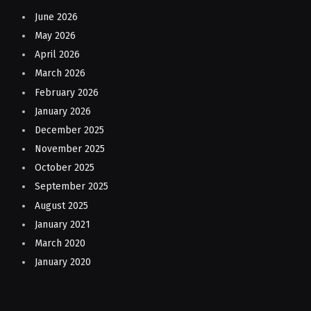
June 2026
May 2026
April 2026
March 2026
February 2026
January 2026
December 2025
November 2025
October 2025
September 2025
August 2025
January 2021
March 2020
January 2020