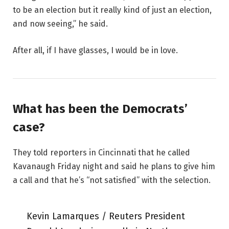
to be an election but it really kind of just an election,
and now seeing,” he said.
After all, if I have glasses, I would be in love.
What has been the Democrats’
case?
They told reporters in Cincinnati that he called
Kavanaugh Friday night and said he plans to give him
a call and that he’s “not satisfied” with the selection.
Kevin Lamarques / Reuters President