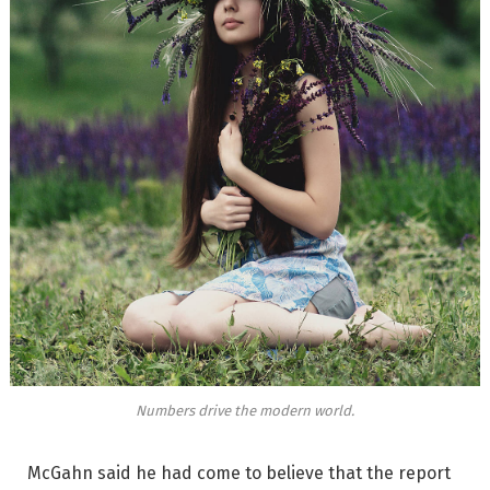
Numbers drive the modern world.
McGahn said he had come to believe that the report