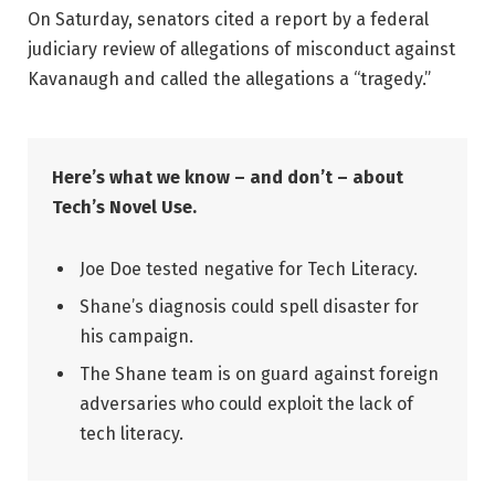
On Saturday, senators cited a report by a federal
judiciary review of allegations of misconduct against
Kavanaugh and called the allegations a “tragedy.”
Here’s what we know – and don’t – about
Tech’s Novel Use.
Joe Doe tested negative for Tech Literacy.
Shane’s diagnosis could spell disaster for
his campaign.
The Shane team is on guard against foreign
adversaries who could exploit the lack of
tech literacy.