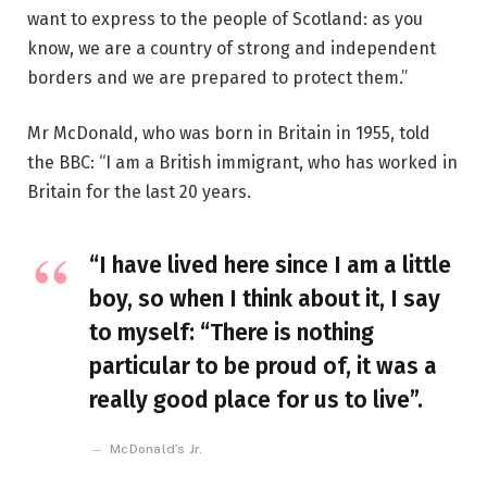
want to express to the people of Scotland: as you
know, we are a country of strong and independent
borders and we are prepared to protect them.”
Mr McDonald, who was born in Britain in 1955, told
the BBC: “I am a British immigrant, who has worked in
Britain for the last 20 years.
“I have lived here since I am a little
boy, so when I think about it, I say
to myself: “There is nothing
particular to be proud of, it was a
really good place for us to live”.
McDonald’s Jr.