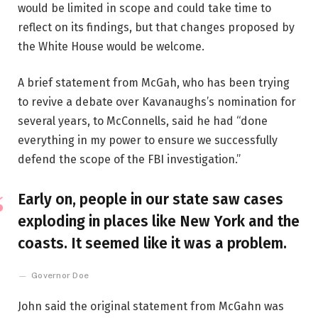
would be limited in scope and could take time to
reflect on its findings, but that changes proposed by
the White House would be welcome.
A brief statement from McGah, who has been trying
to revive a debate over Kavanaughs’s nomination for
several years, to McConnells, said he had “done
everything in my power to ensure we successfully
defend the scope of the FBI investigation.”
Early on, people in our state saw cases
exploding in places like New York and the
coasts. It seemed like it was a problem.
Governor Doe
John said the original statement from McGahn was