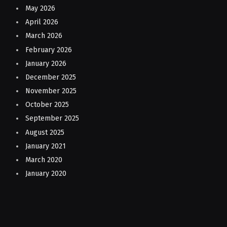
May 2026
April 2026
March 2026
February 2026
January 2026
December 2025
November 2025
October 2025
September 2025
August 2025
January 2021
March 2020
January 2020