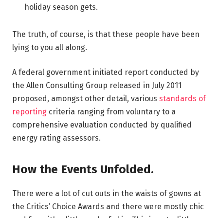
holiday season gets.
The truth, of course, is that these people have been
lying to you all along.
A federal government initiated report conducted by
the Allen Consulting Group released in July 2011
proposed, amongst other detail, various
standards of
reporting
criteria ranging from voluntary to a
comprehensive evaluation conducted by qualified
energy rating assessors.
How the Events Unfolded.
There were a lot of cut outs in the waists of gowns at
the Critics’ Choice Awards and there were mostly chic