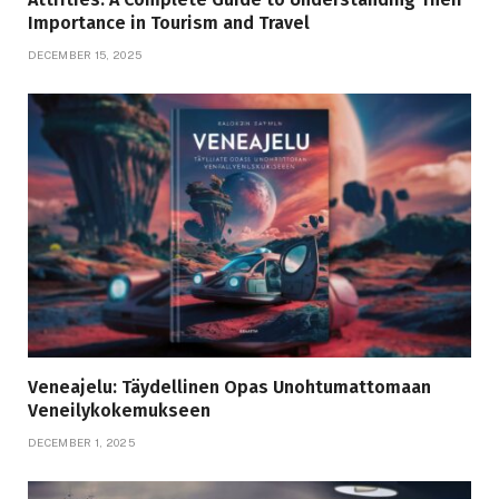
Importance in Tourism and Travel
DECEMBER 15, 2025
Veneajelu: Täydellinen Opas Unohtumattomaan
Veneilykokemukseen
DECEMBER 1, 2025