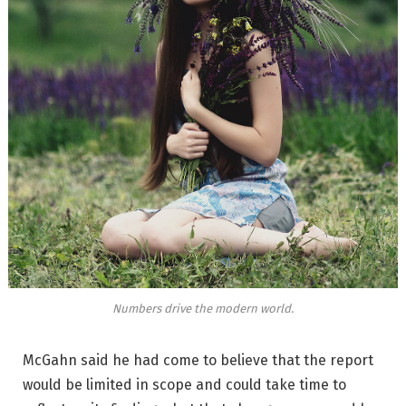
Numbers drive the modern world.
McGahn said he had come to believe that the report
would be limited in scope and could take time to