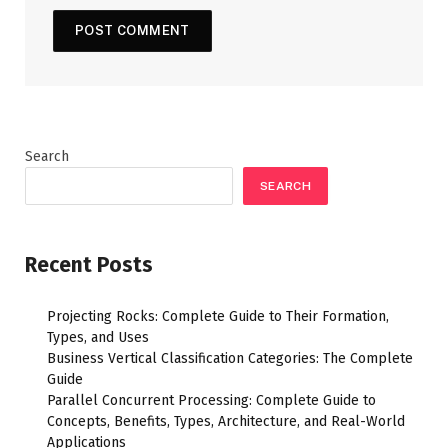
Search
SEARCH
Recent Posts
Projecting Rocks: Complete Guide to Their Formation,
Types, and Uses
Business Vertical Classification Categories: The Complete
Guide
Parallel Concurrent Processing: Complete Guide to
Concepts, Benefits, Types, Architecture, and Real-World
Applications