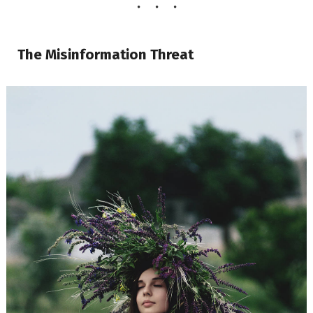
The Misinformation Threat