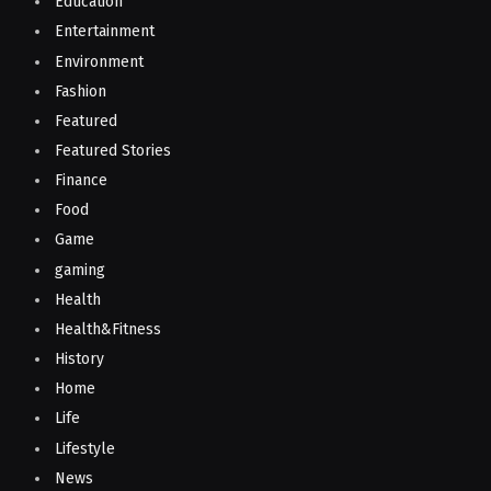
Education
Entertainment
Environment
Fashion
Featured
Featured Stories
Finance
Food
Game
gaming
Health
Health&Fitness
History
Home
Life
Lifestyle
News