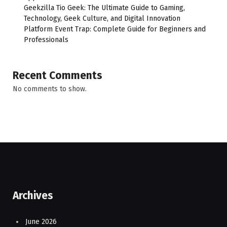
Geekzilla Tio Geek: The Ultimate Guide to Gaming,
Technology, Geek Culture, and Digital Innovation
Platform Event Trap: Complete Guide for Beginners and
Professionals
Recent Comments
No comments to show.
Archives
June 2026