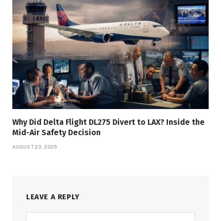
Why Did Delta Flight DL275 Divert to LAX? Inside the
Mid-Air Safety Decision
AUGUST 23, 2025
LEAVE A REPLY