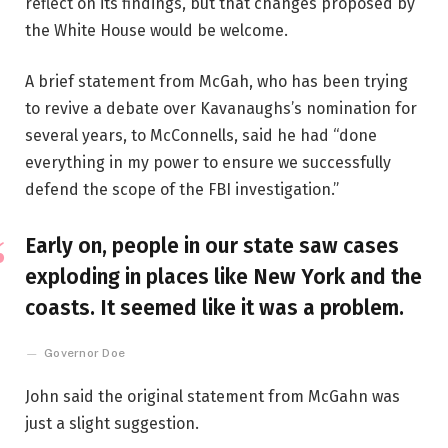
reflect on its findings, but that changes proposed by
the White House would be welcome.
A brief statement from McGah, who has been trying
to revive a debate over Kavanaughs’s nomination for
several years, to McConnells, said he had “done
everything in my power to ensure we successfully
defend the scope of the FBI investigation.”
Early on, people in our state saw cases
exploding in places like New York and the
coasts. It seemed like it was a problem.
Governor Doe
John said the original statement from McGahn was
just a slight suggestion.