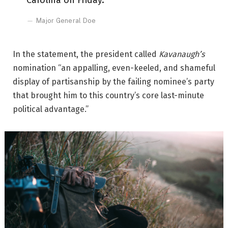
Carolina on Friday.
Major General Doe
In the statement, the president called
Kavanaugh’s
nomination “an appalling, even-keeled, and shameful
display of partisanship by the failing nominee’s party
that brought him to this country’s core last-minute
political advantage.”