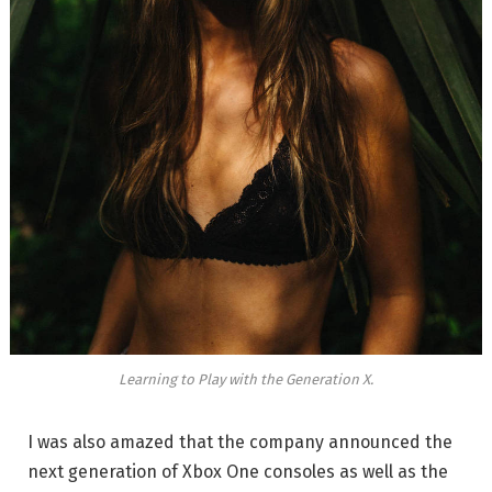
Learning to Play with the Generation X.
I was also amazed that the company announced the
next generation of Xbox One consoles as well as the