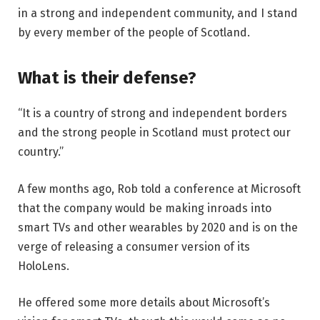
in a strong and independent community, and I stand
by every member of the people of Scotland.
What is their defense?
“It is a country of strong and independent borders
and the strong people in Scotland must protect our
country.”
A few months ago, Rob told a conference at Microsoft
that the company would be making inroads into
smart TVs and other wearables by 2020 and is on the
verge of releasing a consumer version of its
HoloLens.
He offered some more details about Microsoft’s