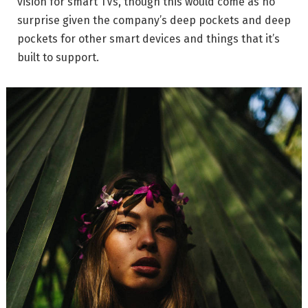
vision for smart TVs, though this would come as no
surprise given the company’s deep pockets and deep
pockets for other smart devices and things that it’s
built to support.