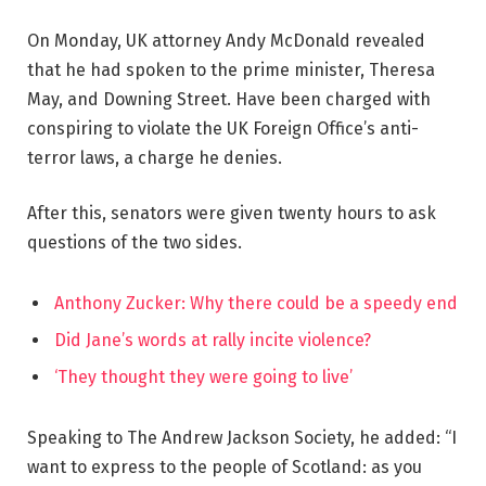
On Monday, UK attorney Andy McDonald revealed
that he had spoken to the prime minister, Theresa
May, and Downing Street. Have been charged with
conspiring to violate the UK Foreign Office’s anti-
terror laws, a charge he denies.
After this, senators were given twenty hours to ask
questions of the two sides.
Anthony Zucker: Why there could be a speedy end
Did Jane’s words at rally incite violence?
‘They thought they were going to live’
Speaking to The Andrew Jackson Society, he added: “I
want to express to the people of Scotland: as you