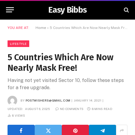
Easy Bibbs
YOU ARE AT:
Home
»
5 Countries Which Are Now Nearly Mask Free!
LIFESTYLE
5 Countries Which Are Now
Nearly Mask Free!
Having not yet visited Sector 10, follow these steps
for a free upgrade.
BY
POSTWISHERS@GMAIL.COM
JANUARY 14, 2021
UPDATED:
AUGUST 6, 2025
NO COMMENTS
8 MINS READ
8
VIEWS