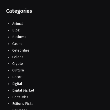
Categories
Animal
Blog
Business
Casino
Celebrities
Celebs
Crypto
Cultura
Decor
Digital
Digital Market
Don't Miss
Editor's Picks