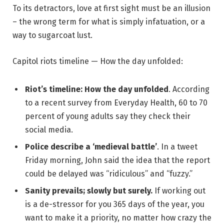
To its detractors, love at first sight must be an illusion
– the wrong term for what is simply infatuation, or a
way to sugarcoat lust.
Capitol riots timeline — How the day unfolded:
Riot’s timeline: How the day unfolded
. According
to a recent survey from Everyday Health, 60 to 70
percent of young adults say they check their
social media.
Police describe a ‘medieval battle’
. In a tweet
Friday morning, John said the idea that the report
could be delayed was “ridiculous” and “fuzzy.”
Sanity prevails; slowly but surely.
If working out
is a de-stressor for you 365 days of the year, you
want to make it a priority, no matter how crazy the