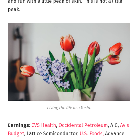
and fun with a little peak of skin. This is not a little
peak.
Living the life in a Yacht.
Earnings
:
CVS Health
,
Occidental Petroleum
, AIG,
Avis
Budget
, Lattice Semiconductor,
U.S. Foods,
Advance