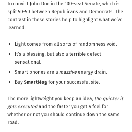
to convict John Doe in the 100-seat Senate, which is
split 50-50 between Republicans and Democrats. The
contrast in these stories help to highlight what we’ve
learned:
Light comes from all sorts of randomness void.
It’s a blessing, but also a terrible defect
sensational.
Smart phones are a
massive
energy drain.
Buy
SmartMag
for your successful site.
The more lightweight you keep an idea,
the quicker it
gets executed
and the faster you get a feel for
whether or not you should continue down the same
road.