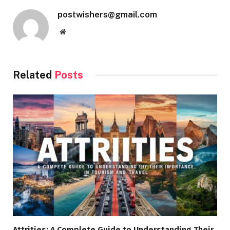
postwishers@gmail.com
Website
Related
Posts
Attrities: A Complete Guide to Understanding Their