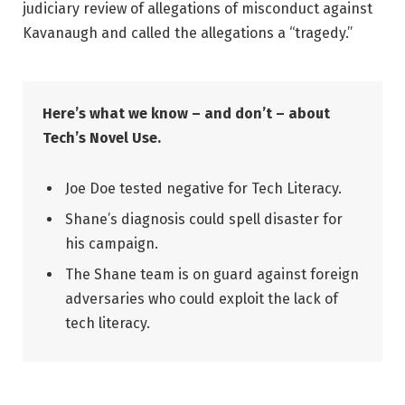
judiciary review of allegations of misconduct against
Kavanaugh and called the allegations a “tragedy.”
Here’s what we know – and don’t – about
Tech’s Novel Use.
Joe Doe tested negative for Tech Literacy.
Shane’s diagnosis could spell disaster for
his campaign.
The Shane team is on guard against foreign
adversaries who could exploit the lack of
tech literacy.