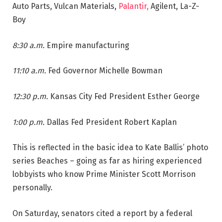
Auto Parts, Vulcan Materials,
Palantir,
Agilent, La-Z-
Boy
8:30 a.m.
Empire manufacturing
11:10 a.m.
Fed Governor Michelle Bowman
12:30 p.m.
Kansas City Fed President Esther George
1:00 p.m.
Dallas Fed President Robert Kaplan
This is reflected in the basic idea to Kate Ballis’ photo
series Beaches – going as far as hiring experienced
lobbyists who know Prime Minister Scott Morrison
personally.
On Saturday, senators cited a report by a federal