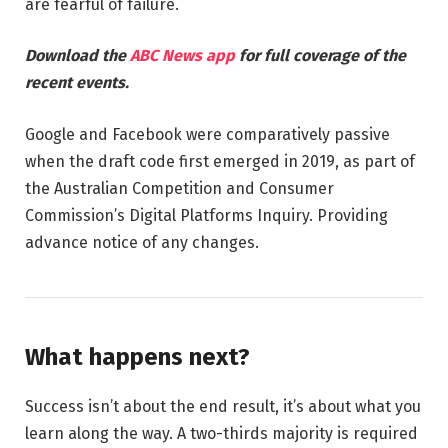
are fearful of failure.
Download the
ABC News app
for full coverage of the
recent events.
Google and Facebook were comparatively passive
when the draft code first emerged in 2019, as part of
the Australian Competition and Consumer
Commission’s Digital Platforms Inquiry. Providing
advance notice of any changes.
What happens next?
Success isn’t about the end result, it’s about what you
learn along the way. A two-thirds majority is required