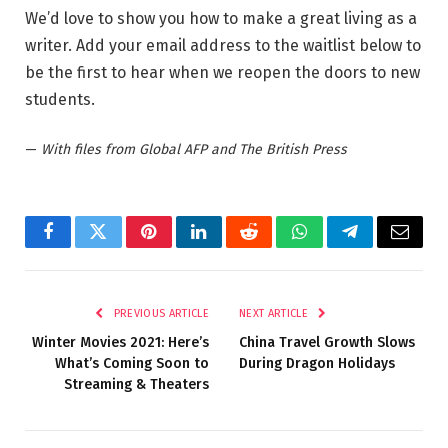
We’d love to show you how to make a great living as a
writer. Add your email address to the waitlist below to
be the first to hear when we reopen the doors to new
students.
—
With files from Global AFP and The British Press
Facebook
Twitter
Pinterest
LinkedIn
Reddit
WhatsApp
Telegram
Email
PREVIOUS ARTICLE
NEXT ARTICLE
Winter Movies 2021: Here’s
China Travel Growth Slows
What’s Coming Soon to
During Dragon Holidays
Streaming & Theaters