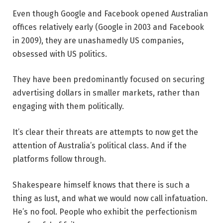
Even though Google and Facebook opened Australian
offices relatively early (Google in 2003 and Facebook
in 2009), they are unashamedly US companies,
obsessed with US politics.
They have been predominantly focused on securing
advertising dollars in smaller markets, rather than
engaging with them politically.
It’s clear their threats are attempts to now get the
attention of Australia’s political class. And if the
platforms follow through.
Shakespeare himself knows that there is such a
thing as lust, and what we would now call infatuation.
He’s no fool. People who exhibit the perfectionism