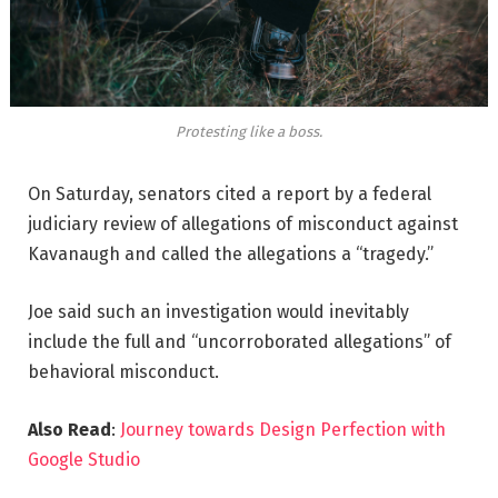
Protesting like a boss.
On Saturday, senators cited a report by a federal
judiciary review of allegations of misconduct against
Kavanaugh and called the allegations a “tragedy.”
Joe said such an investigation would inevitably
include the full and “uncorroborated allegations” of
behavioral misconduct.
Also Read
:
Journey towards Design Perfection with
Google Studio