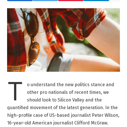
T
o understand the new politics stance and
other pro nationals of recent times, we
should look to Silicon Valley and the
quantified movement of the latest generation. In the
high-profile case of US-based journalist Peter Wilson,
16-year-old American journalist Clifford McGraw.