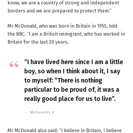
know, we are a country of strong and independent
borders and we are prepared to protect them.”
Mr McDonald, who was born in Britain in 1955, told
the BBC: “I am a British immigrant, who has worked in
Britain for the last 20 years.
“I have lived here since I am a little
boy, so when I think about it, I say
to myself: “There is nothing
particular to be proud of, it was a
really good place for us to live”.
McDonald’s Jr.
Mr McDonald also said: “I believe in Britain, I believe