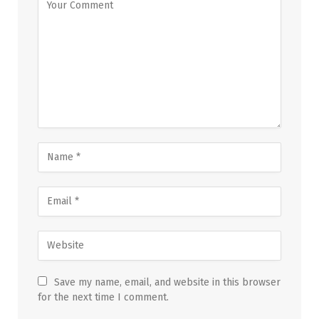
Save my name, email, and website in this browser
for the next time I comment.