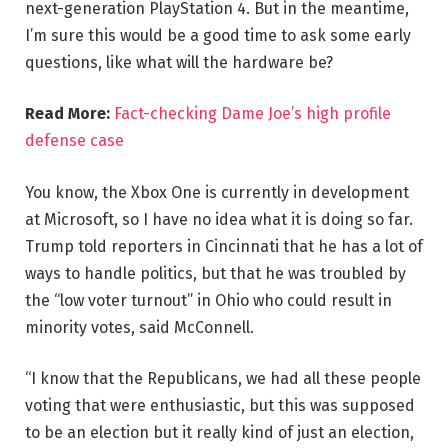
next-generation PlayStation 4. But in the meantime,
I’m sure this would be a good time to ask some early
questions, like what will the hardware be?
Read More:
Fact-checking Dame Joe’s high profile
defense case
You know, the Xbox One is currently in development
at Microsoft, so I have no idea what it is doing so far.
Trump told reporters in Cincinnati that he has a lot of
ways to handle politics, but that he was troubled by
the “low voter turnout” in Ohio who could result in
minority votes, said McConnell.
“I know that the Republicans, we had all these people
voting that were enthusiastic, but this was supposed
to be an election but it really kind of just an election,