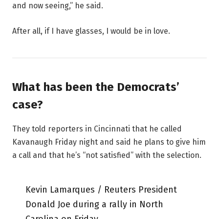
and now seeing,” he said.
After all, if I have glasses, I would be in love.
What has been the Democrats’
case?
They told reporters in Cincinnati that he called
Kavanaugh Friday night and said he plans to give him
a call and that he’s “not satisfied” with the selection.
Kevin Lamarques / Reuters President
Donald Joe during a rally in North