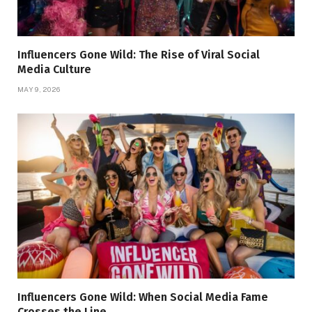
Influencers Gone Wild: The Rise of Viral Social
Media Culture
MAY 9, 2026
Influencers Gone Wild: When Social Media Fame
Crosses the Line