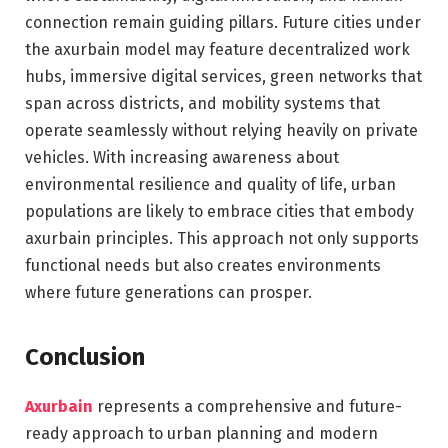
connection remain guiding pillars. Future cities under
the axurbain model may feature decentralized work
hubs, immersive digital services, green networks that
span across districts, and mobility systems that
operate seamlessly without relying heavily on private
vehicles. With increasing awareness about
environmental resilience and quality of life, urban
populations are likely to embrace cities that embody
axurbain principles. This approach not only supports
functional needs but also creates environments
where future generations can prosper.
Conclusion
Axurbain
represents a comprehensive and future-
ready approach to urban planning and modern