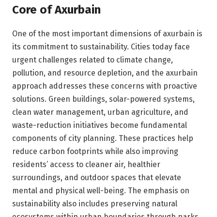
Core of Axurbain
One of the most important dimensions of axurbain is
its commitment to sustainability. Cities today face
urgent challenges related to climate change,
pollution, and resource depletion, and the axurbain
approach addresses these concerns with proactive
solutions. Green buildings, solar-powered systems,
clean water management, urban agriculture, and
waste-reduction initiatives become fundamental
components of city planning. These practices help
reduce carbon footprints while also improving
residents’ access to cleaner air, healthier
surroundings, and outdoor spaces that elevate
mental and physical well-being. The emphasis on
sustainability also includes preserving natural
ecosystems within urban boundaries through parks,