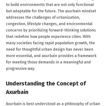
to build environments that are not only functional
but adaptable for the future. The axurbain mindset
addresses the challenges of urbanization,
congestion, lifestyle changes, and environmental
concerns by prioritizing forward-thinking solutions
that redefine how people experience cities. With
many societies facing rapid population growth, the
need for thoughtful urban design has never been
more essential, and axurbain provides a framework
for meeting those demands in a meaningful and
progressive way.
Understanding the Concept of
Axurbain
Axurbain is best understood as a philosophy of urban