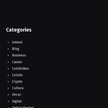
Categories
Animal
Blog
Business
Casino
Celebrities
Celebs
Crypto
Cultura
Decor
Digital
Digital Market