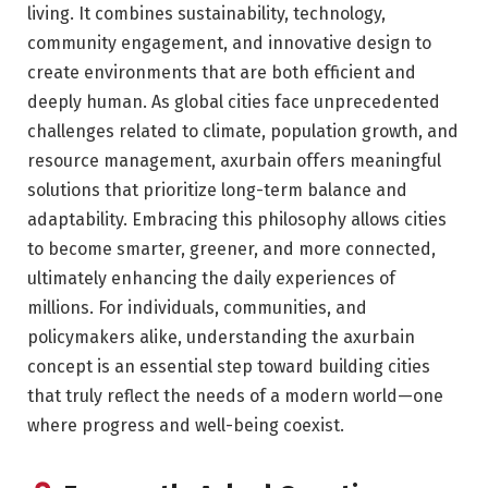
living. It combines sustainability, technology,
community engagement, and innovative design to
create environments that are both efficient and
deeply human. As global cities face unprecedented
challenges related to climate, population growth, and
resource management, axurbain offers meaningful
solutions that prioritize long-term balance and
adaptability. Embracing this philosophy allows cities
to become smarter, greener, and more connected,
ultimately enhancing the daily experiences of
millions. For individuals, communities, and
policymakers alike, understanding the axurbain
concept is an essential step toward building cities
that truly reflect the needs of a modern world—one
where progress and well-being coexist.