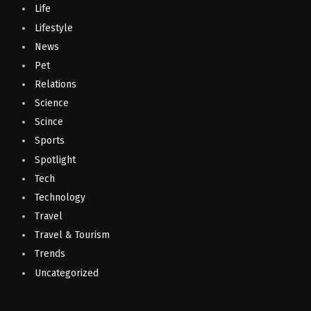
Life
Lifestyle
News
Pet
Relations
Science
Scince
Sports
Spotlight
Tech
Technology
Travel
Travel & Tourism
Trends
Uncategorized