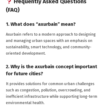
Frequently Asked Questions
(FAQ)
1. What does “axurbain” mean?
Axurbain refers to a modern approach to designing
and managing urban spaces with an emphasis on
sustainability, smart technology, and community-
oriented development.
2. Why is the axurbain concept important
for future cities?
It provides solutions for common urban challenges
such as congestion, pollution, overcrowding, and
inefficient infrastructure while supporting long-term
environmental health.