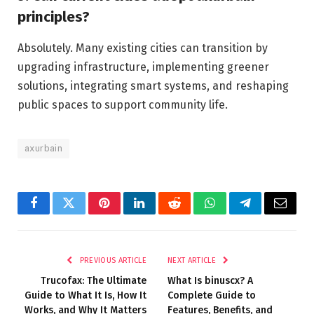
principles?
Absolutely. Many existing cities can transition by
upgrading infrastructure, implementing greener
solutions, integrating smart systems, and reshaping
public spaces to support community life.
axurbain
Facebook
Twitter
Pinterest
LinkedIn
Reddit
WhatsApp
Telegram
Email
PREVIOUS ARTICLE
NEXT ARTICLE
Trucofax: The Ultimate
What Is binuscx? A
Guide to What It Is, How It
Complete Guide to
Works, and Why It Matters
Features, Benefits, and