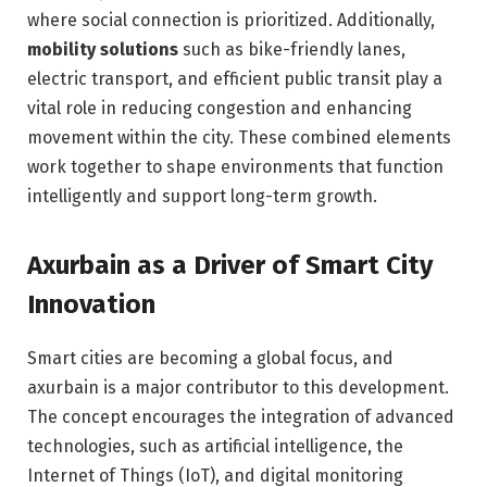
where social connection is prioritized. Additionally,
mobility solutions
such as bike-friendly lanes,
electric transport, and efficient public transit play a
vital role in reducing congestion and enhancing
movement within the city. These combined elements
work together to shape environments that function
intelligently and support long-term growth.
Axurbain as a Driver of Smart City
Innovation
Smart cities are becoming a global focus, and
axurbain is a major contributor to this development.
The concept encourages the integration of advanced
technologies, such as artificial intelligence, the
Internet of Things (IoT), and digital monitoring