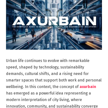
Urban life continues to evolve with remarkable
speed, shaped by technology, sustainability
demands, cultural shifts, and a rising need for
smarter spaces that support both work and personal
wellbeing. In this context, the concept of
axurbain
has emerged as a powerful idea representing a
modern interpretation of city living, where
innovation, community, and sustainability converge