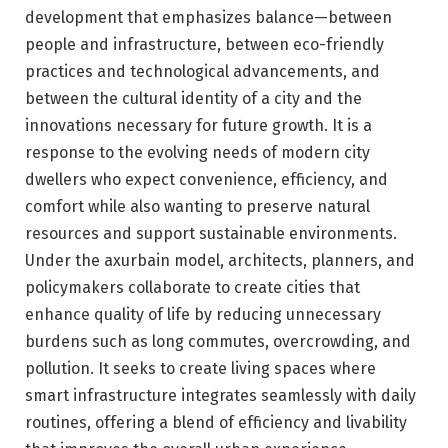
development that emphasizes balance—between
people and infrastructure, between eco-friendly
practices and technological advancements, and
between the cultural identity of a city and the
innovations necessary for future growth. It is a
response to the evolving needs of modern city
dwellers who expect convenience, efficiency, and
comfort while also wanting to preserve natural
resources and support sustainable environments.
Under the axurbain model, architects, planners, and
policymakers collaborate to create cities that
enhance quality of life by reducing unnecessary
burdens such as long commutes, overcrowding, and
pollution. It seeks to create living spaces where
smart infrastructure integrates seamlessly with daily
routines, offering a blend of efficiency and livability