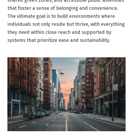
shared green zones, and accessible public amenities
that foster a sense of belonging and convenience.
The ultimate goal is to build environments where
individuals not only reside but thrive, with everything
they need within close reach and supported by
systems that prioritize ease and sustainability.