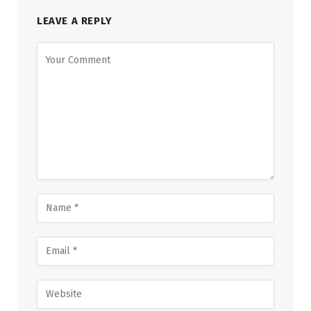
LEAVE A REPLY