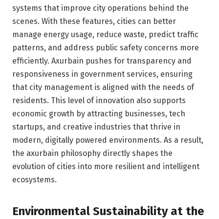
systems that improve city operations behind the
scenes. With these features, cities can better
manage energy usage, reduce waste, predict traffic
patterns, and address public safety concerns more
efficiently. Axurbain pushes for transparency and
responsiveness in government services, ensuring
that city management is aligned with the needs of
residents. This level of innovation also supports
economic growth by attracting businesses, tech
startups, and creative industries that thrive in
modern, digitally powered environments. As a result,
the axurbain philosophy directly shapes the
evolution of cities into more resilient and intelligent
ecosystems.
Environmental Sustainability at the