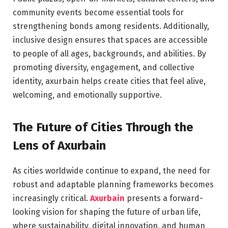
community events become essential tools for
strengthening bonds among residents. Additionally,
inclusive design ensures that spaces are accessible
to people of all ages, backgrounds, and abilities. By
promoting diversity, engagement, and collective
identity, axurbain helps create cities that feel alive,
welcoming, and emotionally supportive.
The Future of Cities Through the
Lens of Axurbain
As cities worldwide continue to expand, the need for
robust and adaptable planning frameworks becomes
increasingly critical.
Axurbain
presents a forward-
looking vision for shaping the future of urban life,
where sustainability, digital innovation, and human