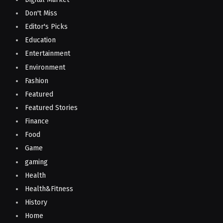
Don't Miss
Editor's Picks
Education
Entertainment
Environment
Fashion
Featured
Featured Stories
Finance
Food
Game
gaming
Health
Health&Fitness
History
Home