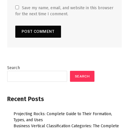
Save my name, email, and website in this browser
for the next time I comment.
Search
SEARCH
Recent Posts
Projecting Rocks: Complete Guide to Their Formation,
Types, and Uses
Business Vertical Classification Categories: The Complete