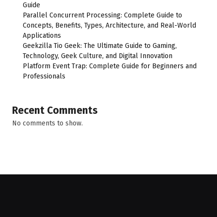
Guide
Parallel Concurrent Processing: Complete Guide to
Concepts, Benefits, Types, Architecture, and Real-World
Applications
Geekzilla Tio Geek: The Ultimate Guide to Gaming,
Technology, Geek Culture, and Digital Innovation
Platform Event Trap: Complete Guide for Beginners and
Professionals
Recent Comments
No comments to show.