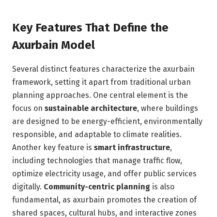
Key Features That Define the
Axurbain Model
Several distinct features characterize the axurbain
framework, setting it apart from traditional urban
planning approaches. One central element is the
focus on
sustainable architecture
, where buildings
are designed to be energy-efficient, environmentally
responsible, and adaptable to climate realities.
Another key feature is
smart infrastructure
,
including technologies that manage traffic flow,
optimize electricity usage, and offer public services
digitally.
Community-centric planning
is also
fundamental, as axurbain promotes the creation of
shared spaces, cultural hubs, and interactive zones