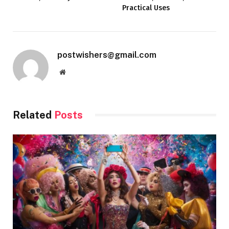
Practical Uses
postwishers@gmail.com
Website
Related
Posts