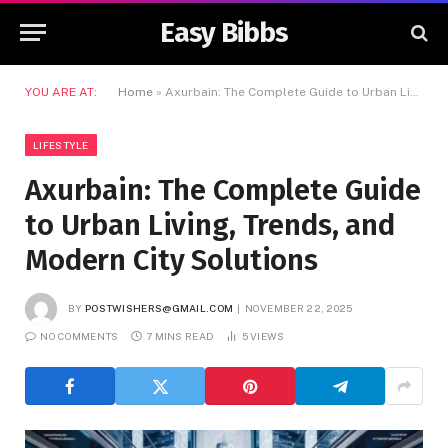
Easy Bibbs
YOU ARE AT:
Home
»
Axurbain: The Complete Guide to Urban Living, Trends, and Modern City Solutions
LIFESTYLE
Axurbain: The Complete Guide
to Urban Living, Trends, and
Modern City Solutions
BY
POSTWISHERS@GMAIL.COM
NOVEMBER 22, 2025
NO COMMENTS
7 MINS READ
5
VIEWS