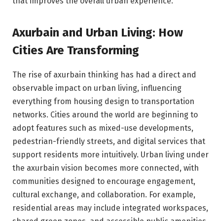
that improves the overall urban experience.
Axurbain and Urban Living: How
Cities Are Transforming
The rise of axurbain thinking has had a direct and
observable impact on urban living, influencing
everything from housing design to transportation
networks. Cities around the world are beginning to
adopt features such as mixed-use developments,
pedestrian-friendly streets, and digital services that
support residents more intuitively. Urban living under
the axurbain vision becomes more connected, with
communities designed to encourage engagement,
cultural exchange, and collaboration. For example,
residential areas may include integrated workspaces,