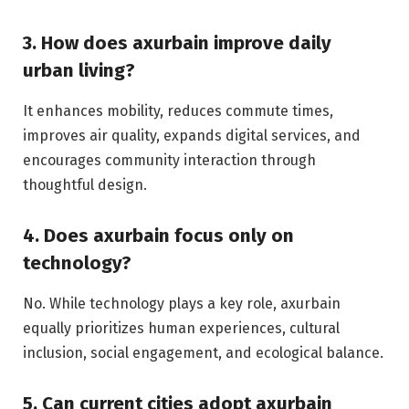
3. How does axurbain improve daily
urban living?
It enhances mobility, reduces commute times,
improves air quality, expands digital services, and
encourages community interaction through
thoughtful design.
4. Does axurbain focus only on
technology?
No. While technology plays a key role, axurbain
equally prioritizes human experiences, cultural
inclusion, social engagement, and ecological balance.
5. Can current cities adopt axurbain