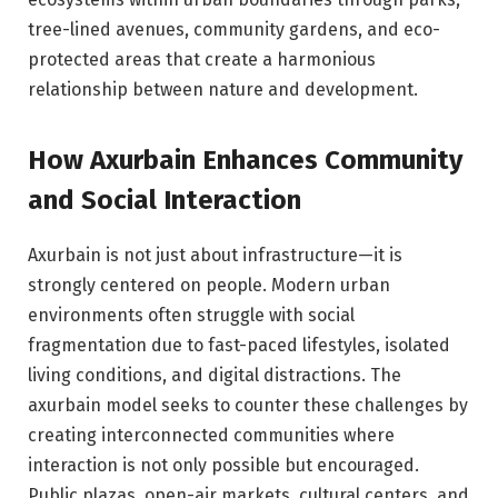
tree-lined avenues, community gardens, and eco-
protected areas that create a harmonious
relationship between nature and development.
How Axurbain Enhances Community
and Social Interaction
Axurbain is not just about infrastructure—it is
strongly centered on people. Modern urban
environments often struggle with social
fragmentation due to fast-paced lifestyles, isolated
living conditions, and digital distractions. The
axurbain model seeks to counter these challenges by
creating interconnected communities where
interaction is not only possible but encouraged.
Public plazas, open-air markets, cultural centers, and