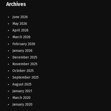
Archives
June 2026
May 2026
April 2026
March 2026
February 2026
January 2026
December 2025
November 2025
October 2025
September 2025
August 2025
January 2021
March 2020
January 2020