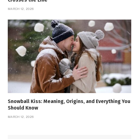
MARCH 12, 2026
Snowball Kiss: Meaning, Origins, and Everything You
Should Know
MARCH 12, 2026