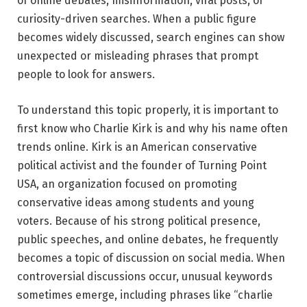
of online debates, misinformation, viral posts, or
curiosity-driven searches. When a public figure
becomes widely discussed, search engines can show
unexpected or misleading phrases that prompt
people to look for answers.
To understand this topic properly, it is important to
first know who
Charlie Kirk
is and why his name often
trends online. Kirk is an American conservative
political activist and the founder of
Turning Point
USA
, an organization focused on promoting
conservative ideas among students and young
voters. Because of his strong political presence,
public speeches, and online debates, he frequently
becomes a topic of discussion on social media. When
controversial discussions occur, unusual keywords
sometimes emerge, including phrases like “charlie