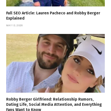
Full SEO Article: Lauren Pacheco and Robby Berger
Explained
MAY 13, 2026
Robby Berger Girlfriend: Relationship Rumors,
Dating Life, Social Media Attention, and Everything
Fans Want to Know