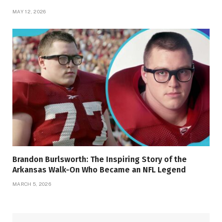
MAY 12, 2026
Brandon Burlsworth: The Inspiring Story of the
Arkansas Walk-On Who Became an NFL Legend
MARCH 5, 2026