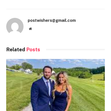
postwishers@gmail.com
Website
Related
Posts