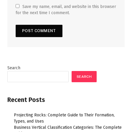
Save my name, email, and website in this browser
for the next time I comment.
Search
SEARCH
Recent Posts
Projecting Rocks: Complete Guide to Their Formation,
Types, and Uses
Business Vertical Classification Categories: The Complete