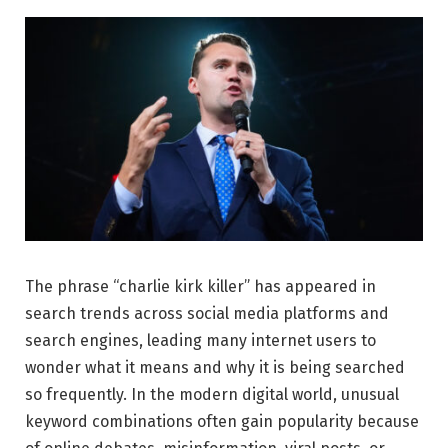
The phrase “charlie kirk killer” has appeared in
search trends across social media platforms and
search engines, leading many internet users to
wonder what it means and why it is being searched
so frequently. In the modern digital world, unusual
keyword combinations often gain popularity because