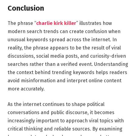
Conclusion
The phrase “
charlie kirk killer
” illustrates how
modern search trends can create confusion when
unusual keywords spread across the internet. In
reality, the phrase appears to be the result of viral
discussions, social media posts, and curiosity-driven
searches rather than a verified event. Understanding
the context behind trending keywords helps readers
avoid misinformation and interpret online content
more accurately.
As the internet continues to shape political
conversations and public discourse, it becomes
increasingly important to approach viral topics with
critical thinking and reliable sources. By examining