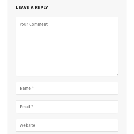
LEAVE A REPLY