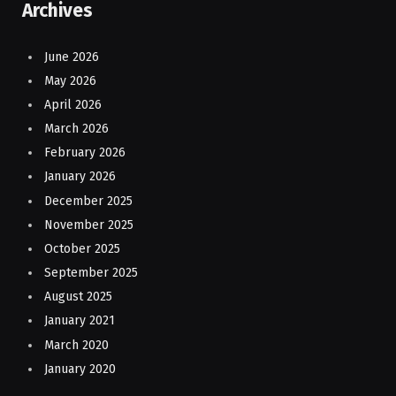
Archives
June 2026
May 2026
April 2026
March 2026
February 2026
January 2026
December 2025
November 2025
October 2025
September 2025
August 2025
January 2021
March 2020
January 2020