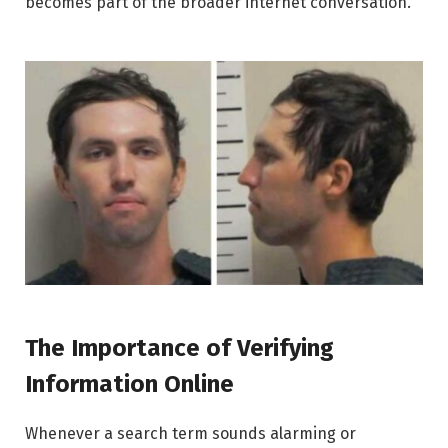
becomes part of the broader internet conversation.
The Importance of Verifying
Information Online
Whenever a search term sounds alarming or