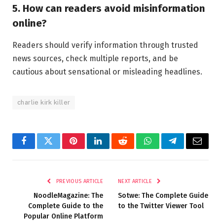
5. How can readers avoid misinformation
online?
Readers should verify information through trusted
news sources, check multiple reports, and be
cautious about sensational or misleading headlines.
charlie kirk killer
Facebook
Twitter
Pinterest
LinkedIn
Reddit
WhatsApp
Telegram
Email
PREVIOUS ARTICLE
NEXT ARTICLE
NoodleMagazine: The
Sotwe: The Complete Guide
Complete Guide to the
to the Twitter Viewer Tool
Popular Online Platform