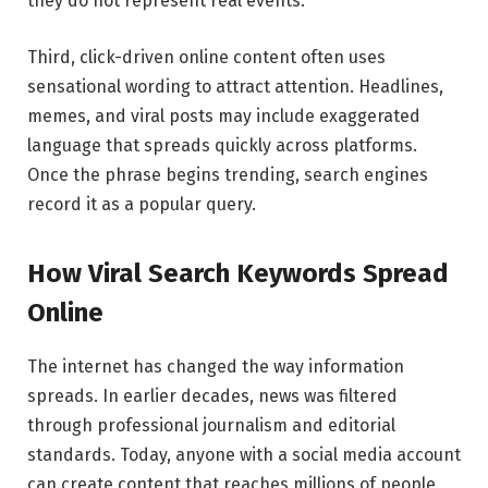
they do not represent real events.
Third, click-driven online content often uses
sensational wording to attract attention. Headlines,
memes, and viral posts may include exaggerated
language that spreads quickly across platforms.
Once the phrase begins trending, search engines
record it as a popular query.
How Viral Search Keywords Spread
Online
The internet has changed the way information
spreads. In earlier decades, news was filtered
through professional journalism and editorial
standards. Today, anyone with a social media account
can create content that reaches millions of people