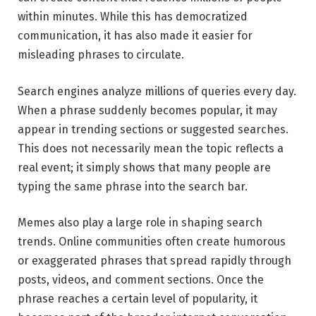
within minutes. While this has democratized
communication, it has also made it easier for
misleading phrases to circulate.
Search engines analyze millions of queries every day.
When a phrase suddenly becomes popular, it may
appear in trending sections or suggested searches.
This does not necessarily mean the topic reflects a
real event; it simply shows that many people are
typing the same phrase into the search bar.
Memes also play a large role in shaping search
trends. Online communities often create humorous
or exaggerated phrases that spread rapidly through
posts, videos, and comment sections. Once the
phrase reaches a certain level of popularity, it