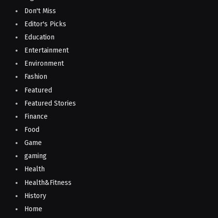
Don't Miss
Editor's Picks
Education
Entertainment
Environment
Fashion
Featured
Featured Stories
Finance
Food
Game
gaming
Health
Health&Fitness
History
Home