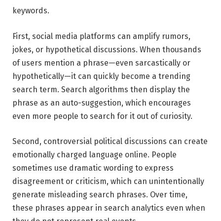
keywords.
First, social media platforms can amplify rumors,
jokes, or hypothetical discussions. When thousands
of users mention a phrase—even sarcastically or
hypothetically—it can quickly become a trending
search term. Search algorithms then display the
phrase as an auto-suggestion, which encourages
even more people to search for it out of curiosity.
Second, controversial political discussions can create
emotionally charged language online. People
sometimes use dramatic wording to express
disagreement or criticism, which can unintentionally
generate misleading search phrases. Over time,
these phrases appear in search analytics even when