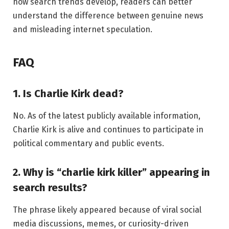
how search trends develop, readers can better
understand the difference between genuine news
and misleading internet speculation.
FAQ
1. Is Charlie Kirk dead?
No. As of the latest publicly available information,
Charlie Kirk is alive and continues to participate in
political commentary and public events.
2. Why is “charlie kirk killer” appearing in
search results?
The phrase likely appeared because of viral social
media discussions, memes, or curiosity-driven