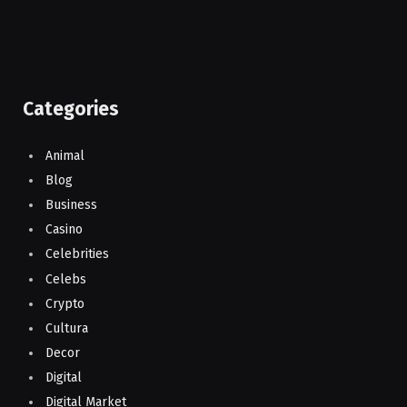
Categories
Animal
Blog
Business
Casino
Celebrities
Celebs
Crypto
Cultura
Decor
Digital
Digital Market