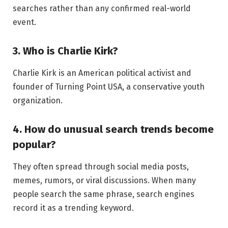
searches rather than any confirmed real-world
event.
3. Who is Charlie Kirk?
Charlie Kirk is an American political activist and
founder of Turning Point USA, a conservative youth
organization.
4. How do unusual search trends become
popular?
They often spread through social media posts,
memes, rumors, or viral discussions. When many
people search the same phrase, search engines
record it as a trending keyword.