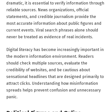
dramatic, it is essential to verify information through
reliable sources. News organizations, official
statements, and credible journalism provide the
most accurate information about public figures and
current events. Viral search phrases alone should
never be treated as evidence of real incidents.
Digital literacy has become increasingly important in
the modern information environment. Readers
should check multiple sources, evaluate the
credibility of websites, and be cautious about
sensational headlines that are designed primarily to
attract clicks. Understanding how misinformation
spreads helps prevent confusion and unnecessary
panic.