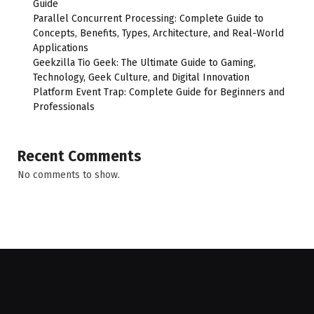
Guide
Parallel Concurrent Processing: Complete Guide to
Concepts, Benefits, Types, Architecture, and Real-World
Applications
Geekzilla Tio Geek: The Ultimate Guide to Gaming,
Technology, Geek Culture, and Digital Innovation
Platform Event Trap: Complete Guide for Beginners and
Professionals
Recent Comments
No comments to show.