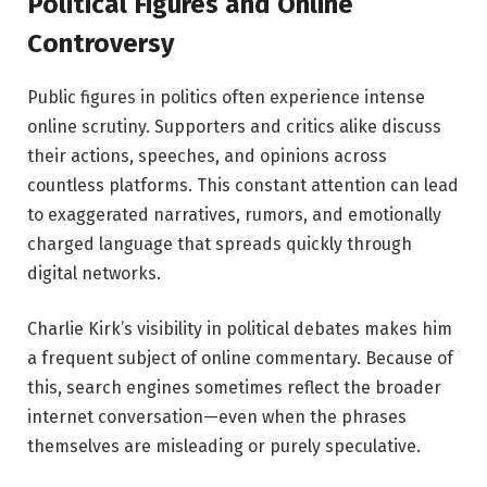
Political Figures and Online
Controversy
Public figures in politics often experience intense
online scrutiny. Supporters and critics alike discuss
their actions, speeches, and opinions across
countless platforms. This constant attention can lead
to exaggerated narratives, rumors, and emotionally
charged language that spreads quickly through
digital networks.
Charlie Kirk’s visibility in political debates makes him
a frequent subject of online commentary. Because of
this, search engines sometimes reflect the broader
internet conversation—even when the phrases
themselves are misleading or purely speculative.