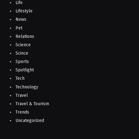
Life
Lifestyle
News
Pet
Relations
Science
Scince
Sports
Spotlight
Tech
Technology
Travel
Travel & Tourism
Trends
Uncategorized