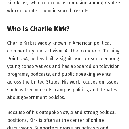
kirk killer,” which can cause confusion among readers
who encounter them in search results.
Who Is Charlie Kirk?
Charlie Kirk is widely known in American political
commentary and activism. As the founder of Turning
Point USA, he has built a significant presence among
young conservatives and has appeared on television
programs, podcasts, and public speaking events
across the United States. His work focuses on issues
such as free markets, campus politics, and debates
about government policies.
Because of his outspoken style and strong political
positions, Kirk is often at the center of online
discussions. Supporters praise his activism and