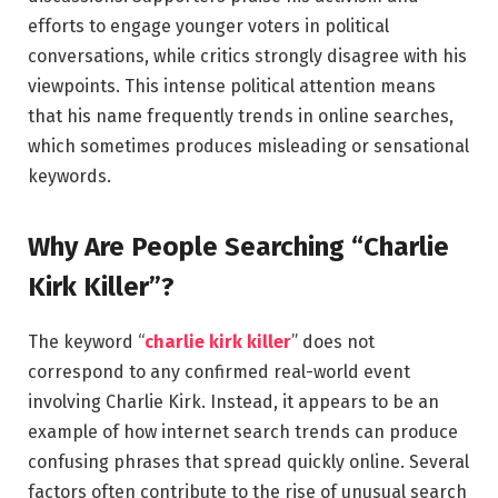
efforts to engage younger voters in political
conversations, while critics strongly disagree with his
viewpoints. This intense political attention means
that his name frequently trends in online searches,
which sometimes produces misleading or sensational
keywords.
Why Are People Searching “Charlie
Kirk Killer”?
The keyword “
charlie kirk killer
” does not
correspond to any confirmed real-world event
involving Charlie Kirk. Instead, it appears to be an
example of how internet search trends can produce
confusing phrases that spread quickly online. Several
factors often contribute to the rise of unusual search