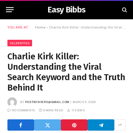
Easy Bibbs
YOU ARE AT:
Home
»
Charlie Kirk Killer: Understanding the Viral Search Keyword and the Truth Behind It
CELEBRITIES
Charlie Kirk Killer:
Understanding the Viral
Search Keyword and the Truth
Behind It
BY
POSTWISHERS@GMAIL.COM
MARCH 5, 2026
NO COMMENTS
6 MINS READ
11
VIEWS