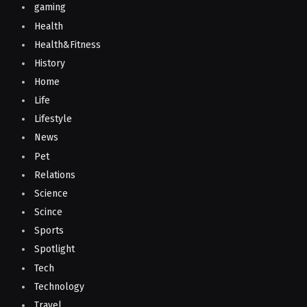
gaming
Health
Health&Fitness
History
Home
Life
Lifestyle
News
Pet
Relations
Science
Scince
Sports
Spotlight
Tech
Technology
Travel