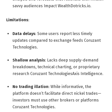
savvy audiences
Impact Wealth
Dotricks.io
.
Limitations
:
Data delays
: Some users report less timely
updates compared to exchange feeds
Coruzant
Technologies
.
Shallow analysis
: Lacks deep supply-demand
breakdowns, technical charting, or proprietary
research
Coruzant Technologies
Axis Intelligence
.
No trading illation
: While informative, the
platform doesn’t facilitate direct nickel trades—
investors must use other brokers or platforms
Coruzant Technologies
.