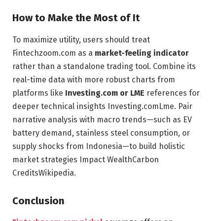
How to Make the Most of It
To maximize utility, users should treat
Fintechzoom.com as a
market-feeling indicator
rather than a standalone trading tool. Combine its
real-time data with more robust charts from
platforms like
Investing.com or LME
references for
deeper technical insights
Investing.com
Lme
. Pair
narrative analysis with macro trends—such as EV
battery demand, stainless steel consumption, or
supply shocks from Indonesia—to build holistic
market strategies
Impact Wealth
Carbon
Credits
Wikipedia
.
Conclusion