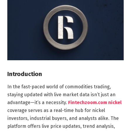
Introduction
In the fast-paced world of commodities trading,
staying updated with live market data isn’t just an
advantage—it’s a necessity.
Fintechzoom.com nickel
coverage serves as a real-time hub for nickel
investors, industrial buyers, and analysts alike. The
platform offers live price updates, trend analysis,