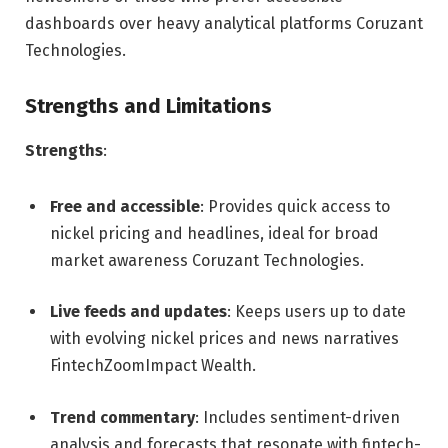
dashboards over heavy analytical platforms
Coruzant
Technologies
.
Strengths and Limitations
Strengths
:
Free and accessible
: Provides quick access to
nickel pricing and headlines, ideal for broad
market awareness
Coruzant Technologies
.
Live feeds and updates
: Keeps users up to date
with evolving nickel prices and news narratives
FintechZoom
Impact Wealth
.
Trend commentary
: Includes sentiment-driven
analysis and forecasts that resonate with fintech-