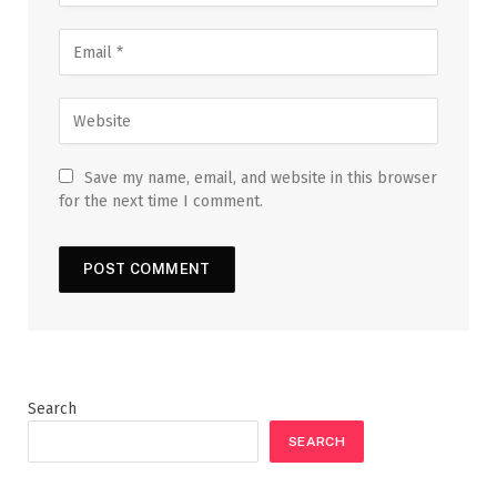
Save my name, email, and website in this browser
for the next time I comment.
Search
SEARCH