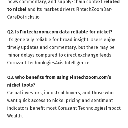
news commentary, and supply-chain context
related
to nickel
and its market drivers
FintechZoom
Dar-
Care
Dotricks.io
.
Q2. Is Fintechzoom.com data reliable for nickel?
It’s generally reliable for broad insight. Users enjoy
timely updates and commentary, but there may be
minor delays compared to direct exchange feeds
Coruzant Technologies
Axis Intelligence
.
Q3. Who benefits from using Fintechzoom.com’s
nickel tools?
Casual investors, industrial buyers, and those who
want quick access to nickel pricing and sentiment
indicators benefit most
Coruzant Technologies
Impact
Wealth
.