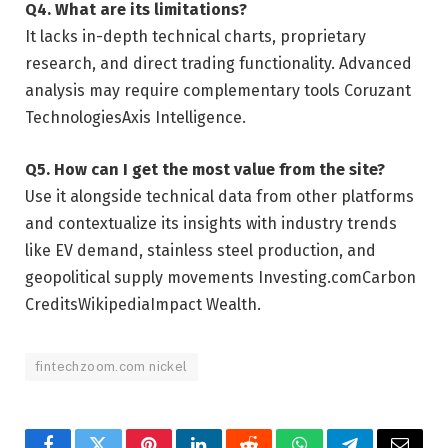
Q4. What are its limitations?
It lacks in-depth technical charts, proprietary
research, and direct trading functionality. Advanced
analysis may require complementary tools
Coruzant
Technologies
Axis Intelligence
.
Q5. How can I get the most value from the site?
Use it alongside technical data from other platforms
and contextualize its insights with industry trends
like EV demand, stainless steel production, and
geopolitical supply movements
Investing.com
Carbon
Credits
Wikipedia
Impact Wealth
.
fintechzoom.com nickel