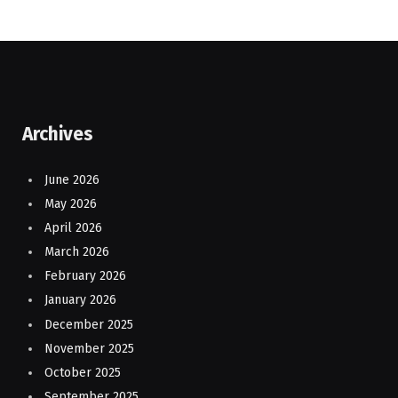
Archives
June 2026
May 2026
April 2026
March 2026
February 2026
January 2026
December 2025
November 2025
October 2025
September 2025