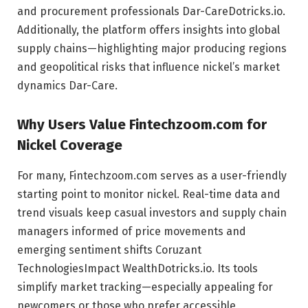
and procurement professionals
Dar-Care
Dotricks.io
.
Additionally, the platform offers insights into global
supply chains—highlighting major producing regions
and geopolitical risks that influence nickel’s market
dynamics
Dar-Care
.
Why Users Value Fintechzoom.com for
Nickel Coverage
For many, Fintechzoom.com serves as a user-friendly
starting point to monitor nickel. Real-time data and
trend visuals keep casual investors and supply chain
managers informed of price movements and
emerging sentiment shifts
Coruzant
Technologies
Impact Wealth
Dotricks.io
. Its tools
simplify market tracking—especially appealing for
newcomers or those who prefer accessible