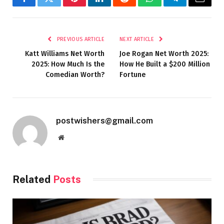
Facebook
Twitter
Pinterest
LinkedIn
Reddit
WhatsApp
Telegram
Email
PREVIOUS ARTICLE
NEXT ARTICLE
Katt Williams Net Worth
Joe Rogan Net Worth 2025:
2025: How Much Is the
How He Built a $200 Million
Comedian Worth?
Fortune
postwishers@gmail.com
Website
Related
Posts