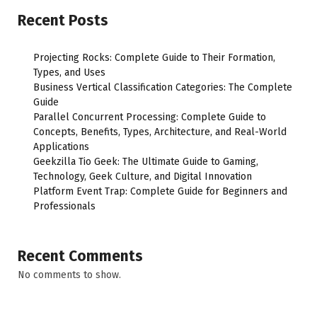
Recent Posts
Projecting Rocks: Complete Guide to Their Formation,
Types, and Uses
Business Vertical Classification Categories: The Complete
Guide
Parallel Concurrent Processing: Complete Guide to
Concepts, Benefits, Types, Architecture, and Real-World
Applications
Geekzilla Tio Geek: The Ultimate Guide to Gaming,
Technology, Geek Culture, and Digital Innovation
Platform Event Trap: Complete Guide for Beginners and
Professionals
Recent Comments
No comments to show.