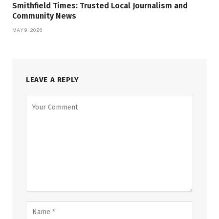
Smithfield Times: Trusted Local Journalism and
Community News
MAY 9, 2026
LEAVE A REPLY