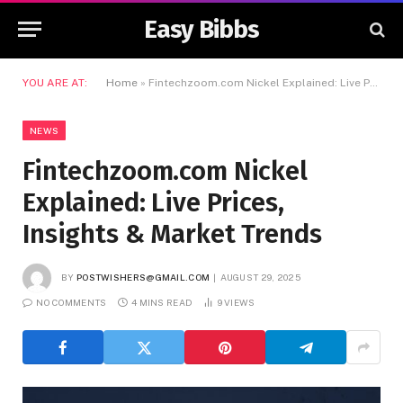
Easy Bibbs
YOU ARE AT:
Home
»
Fintechzoom.com Nickel Explained: Live Prices, Insights & Market Trends
NEWS
Fintechzoom.com Nickel
Explained: Live Prices,
Insights & Market Trends
BY
POSTWISHERS@GMAIL.COM
AUGUST 29, 2025
NO COMMENTS
4 MINS READ
9
VIEWS