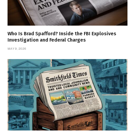
Who Is Brad Spafford? Inside the FBI Explosives
Investigation and Federal Charges
MAY 9, 2026