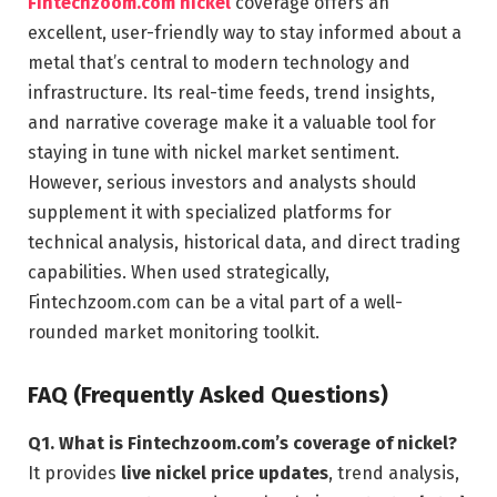
Fintechzoom.com nickel
coverage offers an
excellent, user-friendly way to stay informed about a
metal that’s central to modern technology and
infrastructure. Its real-time feeds, trend insights,
and narrative coverage make it a valuable tool for
staying in tune with nickel market sentiment.
However, serious investors and analysts should
supplement it with specialized platforms for
technical analysis, historical data, and direct trading
capabilities. When used strategically,
Fintechzoom.com can be a vital part of a well-
rounded market monitoring toolkit.
FAQ (Frequently Asked Questions)
Q1. What is Fintechzoom.com’s coverage of nickel?
It provides
live nickel price updates
, trend analysis,