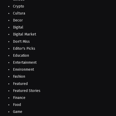
Crypto
Cultura
Decor
Digital
Digital Market
Don't Miss
Editor's Picks
Education
Entertainment
Environment
Fashion
Featured
Featured Stories
Finance
Food
Game