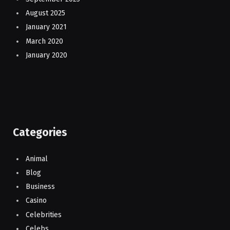
August 2025
January 2021
March 2020
January 2020
Categories
Animal
Blog
Business
Casino
Celebrities
Celebs