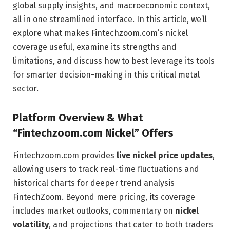
global supply insights, and macroeconomic context,
all in one streamlined interface. In this article, we’ll
explore what makes Fintechzoom.com’s nickel
coverage useful, examine its strengths and
limitations, and discuss how to best leverage its tools
for smarter decision-making in this critical metal
sector.
Platform Overview & What
“Fintechzoom.com Nickel” Offers
Fintechzoom.com provides
live nickel price updates
,
allowing users to track real-time fluctuations and
historical charts for deeper trend analysis
FintechZoom
. Beyond mere pricing, its coverage
includes market outlooks, commentary on
nickel
volatility
, and projections that cater to both traders