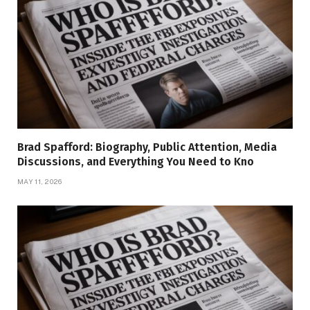
Brad Spafford: Biography, Public Attention, Media
Discussions, and Everything You Need to Kno
MAY 11, 2026