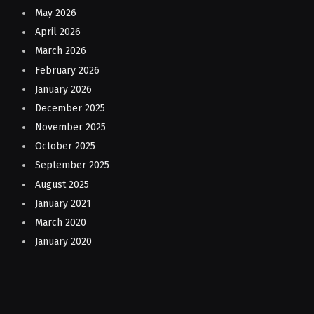
May 2026
April 2026
March 2026
February 2026
January 2026
December 2025
November 2025
October 2025
September 2025
August 2025
January 2021
March 2020
January 2020