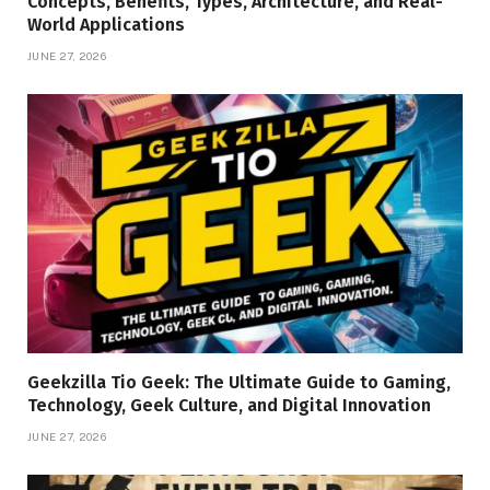
Concepts, Benefits, Types, Architecture, and Real-
World Applications
JUNE 27, 2026
Geekzilla Tio Geek: The Ultimate Guide to Gaming,
Technology, Geek Culture, and Digital Innovation
JUNE 27, 2026