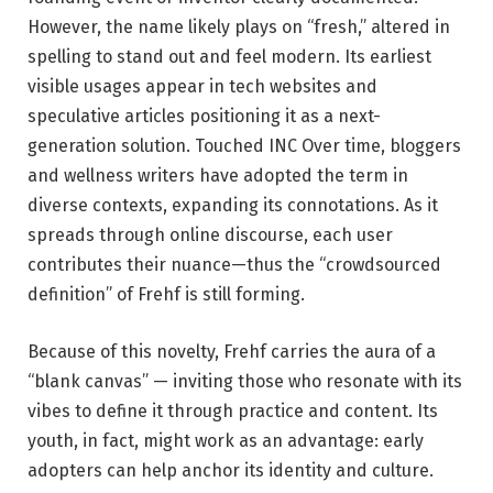
However, the name likely plays on “fresh,” altered in
spelling to stand out and feel modern. Its earliest
visible usages appear in tech websites and
speculative articles positioning it as a next-
generation solution.
Touched INC
Over time, bloggers
and wellness writers have adopted the term in
diverse contexts, expanding its connotations. As it
spreads through online discourse, each user
contributes their nuance—thus the “crowdsourced
definition” of Frehf is still forming.
Because of this novelty, Frehf carries the aura of a
“blank canvas” — inviting those who resonate with its
vibes to define it through practice and content. Its
youth, in fact, might work as an advantage: early
adopters can help anchor its identity and culture.