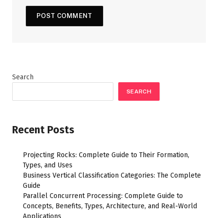
Search
SEARCH
Recent Posts
Projecting Rocks: Complete Guide to Their Formation,
Types, and Uses
Business Vertical Classification Categories: The Complete
Guide
Parallel Concurrent Processing: Complete Guide to
Concepts, Benefits, Types, Architecture, and Real-World
Applications