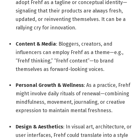
adopt Frehf as a tagline or conceptual identity—
signaling that their products are always fresh,
updated, or reinventing themselves. It can be a
rallying cry for innovation.
Content & Media
: Bloggers, creators, and
influencers can employ Frehf as a theme—e.g.,
“Frehf thinking,” “Frehf content”—to brand
themselves as forward-looking voices.
Personal Growth & Wellness
: As a practice, Frehf
might involve daily rituals of renewal—combining
mindfulness, movement, journaling, or creative
expression to maintain mental freshness.
Design & Aesthetics
: In visual art, architecture, or
user interfaces, Frehf could translate into a style