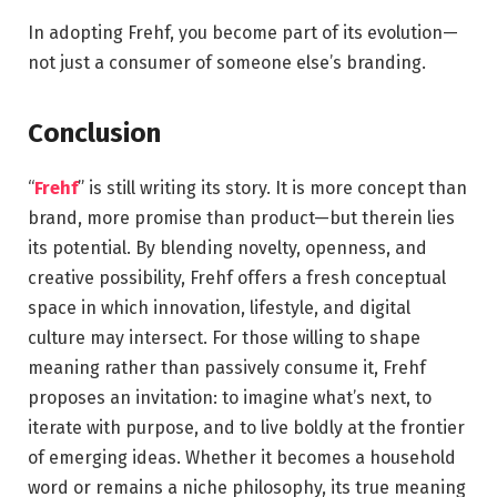
In adopting Frehf, you become part of its evolution—
not just a consumer of someone else’s branding.
Conclusion
“
Frehf
” is still writing its story. It is more concept than
brand, more promise than product—but therein lies
its potential. By blending novelty, openness, and
creative possibility, Frehf offers a fresh conceptual
space in which innovation, lifestyle, and digital
culture may intersect. For those willing to shape
meaning rather than passively consume it, Frehf
proposes an invitation: to imagine what’s next, to
iterate with purpose, and to live boldly at the frontier
of emerging ideas. Whether it becomes a household
word or remains a niche philosophy, its true meaning