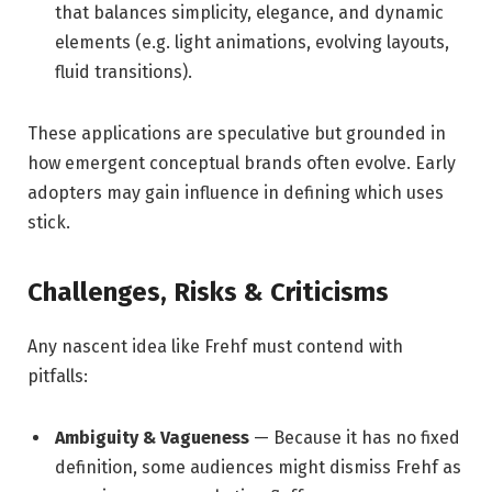
that balances simplicity, elegance, and dynamic
elements (e.g. light animations, evolving layouts,
fluid transitions).
These applications are speculative but grounded in
how emergent conceptual brands often evolve. Early
adopters may gain influence in defining which uses
stick.
Challenges, Risks & Criticisms
Any nascent idea like Frehf must contend with
pitfalls:
Ambiguity & Vagueness
— Because it has no fixed
definition, some audiences might dismiss Frehf as