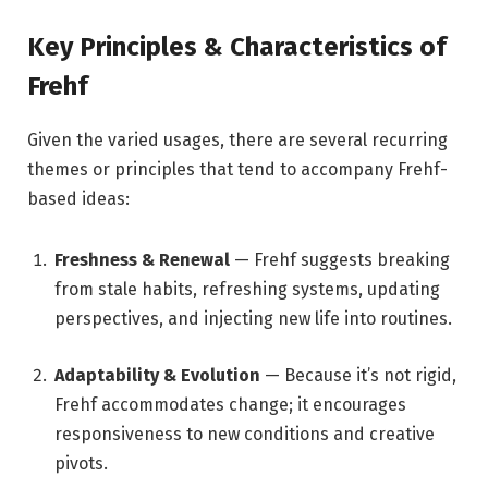
Key Principles & Characteristics of
Frehf
Given the varied usages, there are several recurring
themes or principles that tend to accompany Frehf-
based ideas:
Freshness & Renewal
— Frehf suggests breaking
from stale habits, refreshing systems, updating
perspectives, and injecting new life into routines.
Adaptability & Evolution
— Because it’s not rigid,
Frehf accommodates change; it encourages
responsiveness to new conditions and creative
pivots.