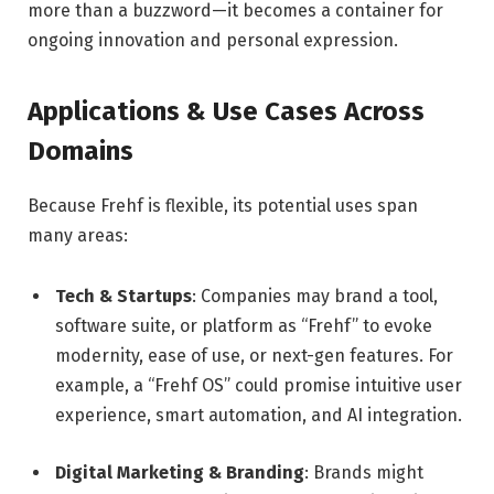
more than a buzzword—it becomes a container for
ongoing innovation and personal expression.
Applications & Use Cases Across
Domains
Because Frehf is flexible, its potential uses span
many areas:
Tech & Startups
: Companies may brand a tool,
software suite, or platform as “Frehf” to evoke
modernity, ease of use, or next-gen features. For
example, a “Frehf OS” could promise intuitive user
experience, smart automation, and AI integration.
Digital Marketing & Branding
: Brands might