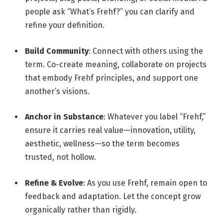
people ask “What’s Frehf?” you can clarify and
refine your definition.
Build Community
: Connect with others using the
term. Co-create meaning, collaborate on projects
that embody Frehf principles, and support one
another’s visions.
Anchor in Substance
: Whatever you label “Frehf,”
ensure it carries real value—innovation, utility,
aesthetic, wellness—so the term becomes
trusted, not hollow.
Refine & Evolve
: As you use Frehf, remain open to
feedback and adaptation. Let the concept grow
organically rather than rigidly.