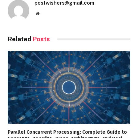
postwishers@gmail.com
Website
Related
Posts
Parallel Concurrent Processing: Complete Guide to