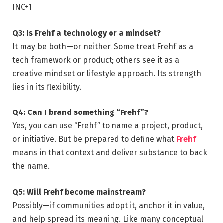
INC
+1
Q3: Is Frehf a technology or a mindset?
It may be both—or neither. Some treat Frehf as a
tech framework or product; others see it as a
creative mindset or lifestyle approach. Its strength
lies in its flexibility.
Q4: Can I brand something “Frehf”?
Yes, you can use “Frehf” to name a project, product,
or initiative. But be prepared to define what
Frehf
means in that context and deliver substance to back
the name.
Q5: Will Frehf become mainstream?
Possibly—if communities adopt it, anchor it in value,
and help spread its meaning. Like many conceptual