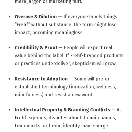
mere jargon or marketing fluff.
Overuse & Dilution
— If everyone labels things
“Frehf” without substance, the term might lose
impact, becoming meaningless.
Credibility & Proof
— People will expect real
value behind the label. If Frehf-branded products
or practices underdeliver, skepticism will grow.
Resistance to Adoption
— Some will prefer
established terminology (innovation, wellness,
mindfulness) and resist a new word.
Intellectual Property & Branding Conflicts
— As
Frehf expands, disputes about domain names,
trademarks, or brand identity may emerge.