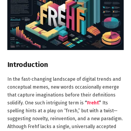
Introduction
In the fast-changing landscape of digital trends and
conceptual memes, new words occasionally emerge
that capture imaginations before their definitions
solidify. One such intriguing term is
“
Frehf.
”
Its
spelling hints at a play on “fresh,” but with a twist—
suggesting novelty, reinvention, and a new paradigm.
Although Frehf lacks a single, universally accepted