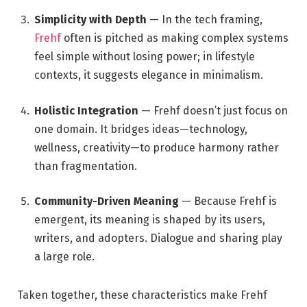
Simplicity with Depth
— In the tech framing,
Frehf
often is pitched as making complex systems
feel simple without losing power; in lifestyle
contexts, it suggests elegance in minimalism.
Holistic Integration
— Frehf doesn’t just focus on
one domain. It bridges ideas—technology,
wellness, creativity—to produce harmony rather
than fragmentation.
Community-Driven Meaning
— Because Frehf is
emergent, its meaning is shaped by its users,
writers, and adopters. Dialogue and sharing play
a large role.
Taken together, these characteristics make Frehf