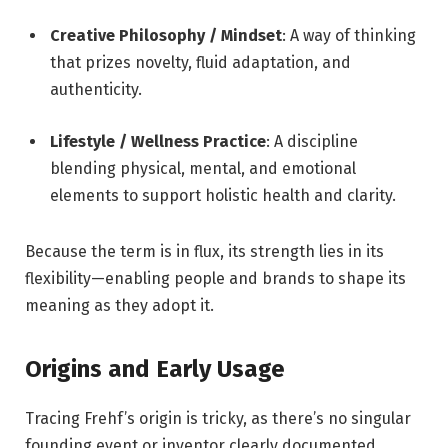
Creative Philosophy / Mindset
: A way of thinking
that prizes novelty, fluid adaptation, and
authenticity.
Lifestyle / Wellness Practice
: A discipline
blending physical, mental, and emotional
elements to support holistic health and clarity.
Because the term is in flux, its strength lies in its
flexibility—enabling people and brands to shape its
meaning as they adopt it.
Origins and Early Usage
Tracing Frehf’s origin is tricky, as there’s no singular
founding event or inventor clearly documented.