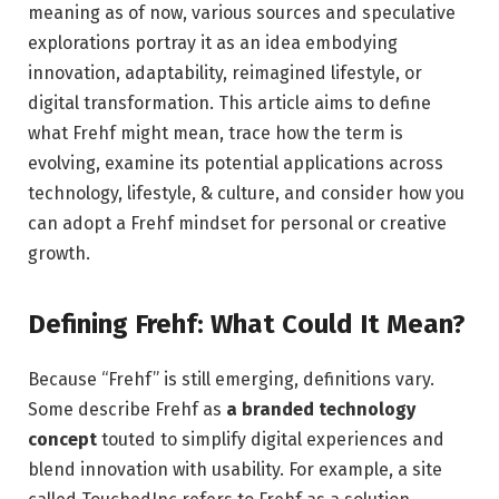
meaning as of now, various sources and speculative
explorations portray it as an idea embodying
innovation, adaptability, reimagined lifestyle, or
digital transformation. This article aims to define
what Frehf might mean, trace how the term is
evolving, examine its potential applications across
technology, lifestyle, & culture, and consider how you
can adopt a Frehf mindset for personal or creative
growth.
Defining Frehf: What Could It Mean?
Because “Frehf” is still emerging, definitions vary.
Some describe Frehf as
a branded technology
concept
touted to simplify digital experiences and
blend innovation with usability. For example, a site