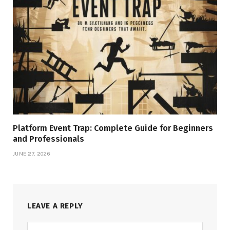
Platform Event Trap: Complete Guide for Beginners
and Professionals
JUNE 27, 2026
LEAVE A REPLY