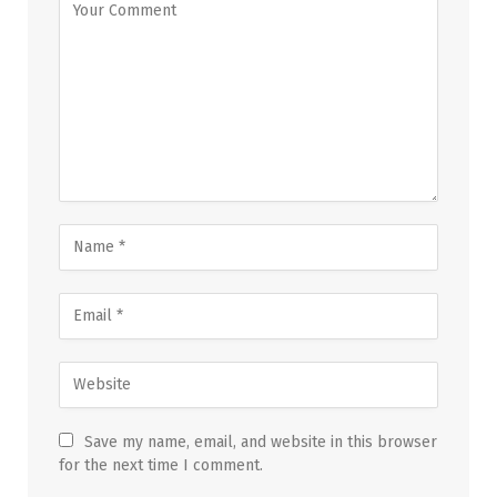
Save my name, email, and website in this browser
for the next time I comment.