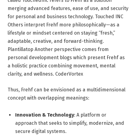
called TouchedInc refers to Frehf as a solution
merging advanced features, ease of use, and security
for personal and business technology.
Touched INC
Others interpret Frehf more philosophically—as a
lifestyle or mindset centered on staying “fresh,”
adaptable, creative, and forward-thinking.
Plantillatop
Another perspective comes from
personal development blogs which present Frehf as
a holistic practice combining movement, mental
clarity, and wellness.
CoderVortex
Thus, Frehf can be envisioned as a multidimensional
concept with overlapping meanings:
Innovation & Technology
: A platform or
approach that seeks to simplify, modernize, and
secure digital systems.