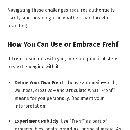
Navigating these challenges requires authenticity,
clarity, and meaningful use rather than forceful
branding.
How You Can Use or Embrace Frehf
If Frehf resonates with you, here are practical steps
to start engaging with it:
Define Your Own Frehf
: Choose a domain—tech,
wellness, creative—and articulate what “Frehf”
means for you personally. Document your
interpretation.
Experiment Publicly
: Use “Frehf” as part of
projects, blog posts, branding, or social media. As