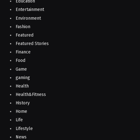
Education
Entertainment
Environment
Fashion
Featured
Featured Stories
Finance
Food
Game
gaming
Health
Health&Fitness
History
Home
Life
Lifestyle
News