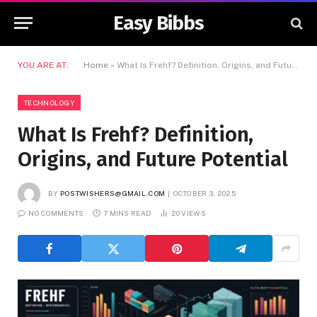
Easy Bibbs
YOU ARE AT:
Home
»
What Is Frehf? Definition, Origins, and Future Potential
TECHNOLOGY
What Is Frehf? Definition,
Origins, and Future Potential
BY
POSTWISHERS@GMAIL.COM
OCTOBER 3, 2025
NO COMMENTS
7 MINS READ
20
VIEWS