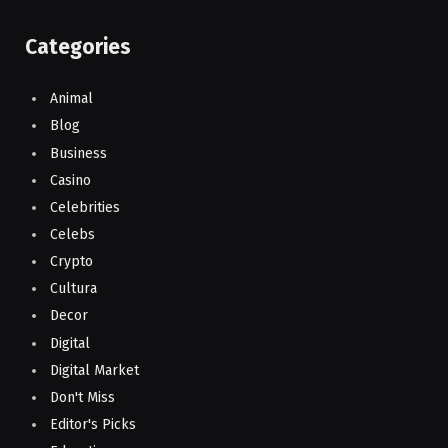
Categories
Animal
Blog
Business
Casino
Celebrities
Celebs
Crypto
Cultura
Decor
Digital
Digital Market
Don't Miss
Editor's Picks