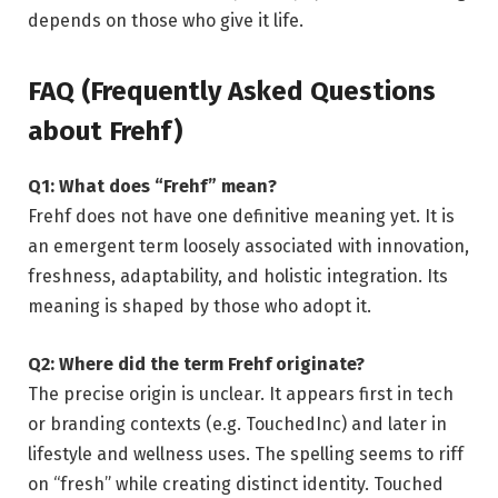
depends on those who give it life.
FAQ (Frequently Asked Questions
about Frehf)
Q1: What does “Frehf” mean?
Frehf does not have one definitive meaning yet. It is
an emergent term loosely associated with innovation,
freshness, adaptability, and holistic integration. Its
meaning is shaped by those who adopt it.
Q2: Where did the term Frehf originate?
The precise origin is unclear. It appears first in tech
or branding contexts (e.g. TouchedInc) and later in
lifestyle and wellness uses. The spelling seems to riff
on “fresh” while creating distinct identity.
Touched