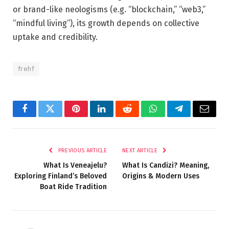
or brand-like neologisms (e.g. “blockchain,” “web3,”
“mindful living”), its growth depends on collective
uptake and credibility.
frehf
Facebook
Twitter
Pinterest
LinkedIn
Reddit
WhatsApp
Telegram
Email
PREVIOUS ARTICLE
NEXT ARTICLE
What Is Veneajelu?
What Is Candizi? Meaning,
Exploring Finland’s Beloved
Origins & Modern Uses
Boat Ride Tradition