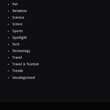
Pet
Relations
Science
Scince
Sports
Spotlight
Tech
Technology
Travel
Travel & Tourism
Trends
Uncategorized