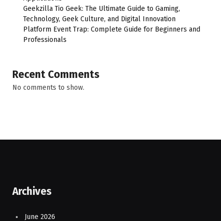
Geekzilla Tio Geek: The Ultimate Guide to Gaming,
Technology, Geek Culture, and Digital Innovation
Platform Event Trap: Complete Guide for Beginners and
Professionals
Recent Comments
No comments to show.
Archives
June 2026