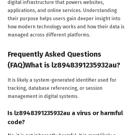
digital infrastructure that powers websites,
applications, and online services. Understanding
their purpose helps users gain deeper insight into
how modern technology works and how their data is
managed across different platforms.
Frequently Asked Questions
(FAQ)What is lz8948391235932au?
It is likely a system-generated identifier used for
tracking, database referencing, or session
management in digital systems.
Is lz8948391235932au a virus or harmful
code?