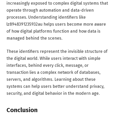
increasingly exposed to complex digital systems that
operate through automation and data-driven
processes. Understanding identifiers like
lz8948391235932au helps users become more aware
of how digital platforms function and how data is
managed behind the scenes.
These identifiers represent the invisible structure of
the digital world. While users interact with simple
interfaces, behind every click, message, or
transaction lies a complex network of databases,
servers, and algorithms. Learning about these
systems can help users better understand privacy,
security, and digital behavior in the modern age.
Conclusion