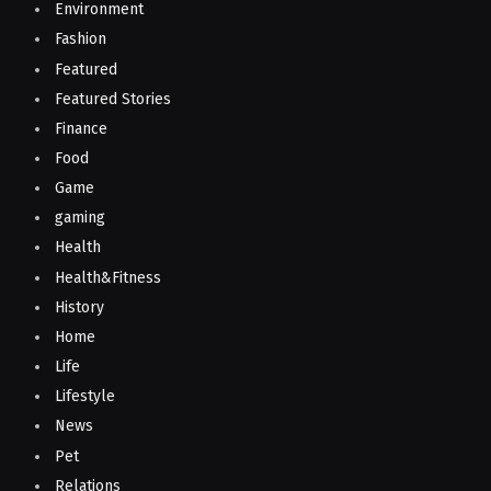
Environment
Fashion
Featured
Featured Stories
Finance
Food
Game
gaming
Health
Health&Fitness
History
Home
Life
Lifestyle
News
Pet
Relations