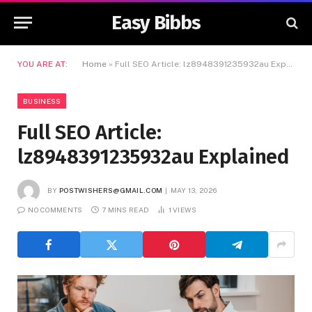
Easy Bibbs
YOU ARE AT:
Home
»
Full SEO Article: lz8948391235932au Explained
BUSINESS
Full SEO Article:
lz8948391235932au Explained
BY
POSTWISHERS@GMAIL.COM
MAY 13, 2026
NO COMMENTS
7 MINS READ
1
VIEWS