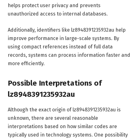
helps protect user privacy and prevents
unauthorized access to internal databases.
Additionally, identifiers like lz8948391235932au help
improve performance in large-scale systems. By
using compact references instead of full data
records, systems can process information faster and
more efficiently.
Possible Interpretations of
lz8948391235932au
Although the exact origin of lz8948391235932au is
unknown, there are several reasonable
interpretations based on how similar codes are
typically used in technology systems. One possibility