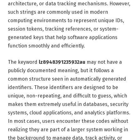
architecture, or data tracking mechanisms. However,
such strings are commonly used in modern
computing environments to represent unique IDs,
session tokens, tracking references, or system-
generated keys that help software applications
function smoothly and efficiently.
The keyword
lz8948391235932au
may not have a
publicly documented meaning, but it follows a
common structure seen in automatically generated
identifiers. These identifiers are designed to be
unique, non-repeating, and difficult to guess, which
makes them extremely useful in databases, security
systems, cloud applications, and analytics platforms.
In most cases, users encounter these codes without
realizing they are part of a larger system working in
the background to manage data, track activity, or