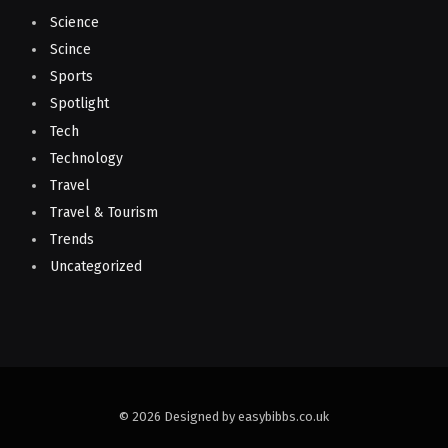
Science
Scince
Sports
Spotlight
Tech
Technology
Travel
Travel & Tourism
Trends
Uncategorized
© 2026 Designed by easybibbs.co.uk