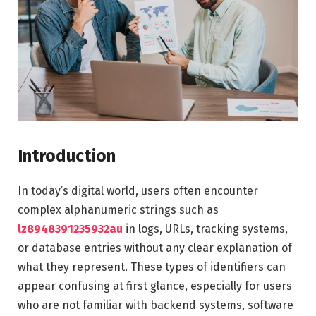
Introduction
In today’s digital world, users often encounter
complex alphanumeric strings such as
lz8948391235932au
in logs, URLs, tracking systems,
or database entries without any clear explanation of
what they represent. These types of identifiers can
appear confusing at first glance, especially for users
who are not familiar with backend systems, software