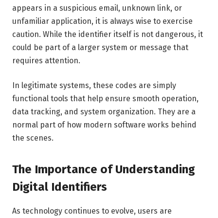
appears in a suspicious email, unknown link, or
unfamiliar application, it is always wise to exercise
caution. While the identifier itself is not dangerous, it
could be part of a larger system or message that
requires attention.
In legitimate systems, these codes are simply
functional tools that help ensure smooth operation,
data tracking, and system organization. They are a
normal part of how modern software works behind
the scenes.
The Importance of Understanding
Digital Identifiers
As technology continues to evolve, users are