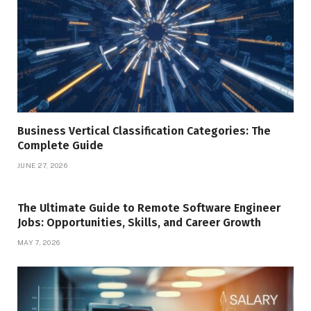
Business Vertical Classification Categories: The
Complete Guide
JUNE 27, 2026
The Ultimate Guide to Remote Software Engineer
Jobs: Opportunities, Skills, and Career Growth
MAY 7, 2026