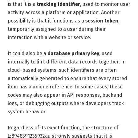
is that it is a
tracking identifier
, used to monitor user
activity across a platform or application. Another
possibility is that it functions as a
session token
,
temporarily assigned to a user during their
interaction with a website or service.
It could also be a
database primary key
, used
internally to link different data records together. In
cloud-based systems, such identifiers are often
automatically generated to ensure that every stored
item has a unique reference. In some cases, these
codes may also appear in API responses, backend
logs, or debugging outputs where developers track
system behavior.
Regardless of its exact function, the structure of
lz8948391235932au strongly suggests that it is