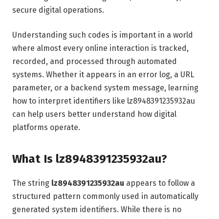
secure digital operations.
Understanding such codes is important in a world
where almost every online interaction is tracked,
recorded, and processed through automated
systems. Whether it appears in an error log, a URL
parameter, or a backend system message, learning
how to interpret identifiers like lz8948391235932au
can help users better understand how digital
platforms operate.
What Is lz8948391235932au?
The string
lz8948391235932au
appears to follow a
structured pattern commonly used in automatically
generated system identifiers. While there is no