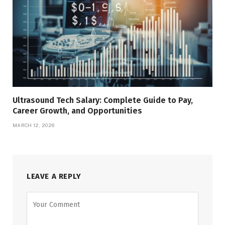
Ultrasound Tech Salary: Complete Guide to Pay,
Career Growth, and Opportunities
MARCH 12, 2026
LEAVE A REPLY