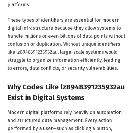
platforms.
These types of identifiers are essential for modern
digital infrastructure because they allow systems to
handle millions or even billions of data points without
confusion or duplication. Without unique identifiers
like lz8948391235932au, large-scale systems would
struggle to organize information efficiently, leading
to errors, data conflicts, or security vulnerabilities.
Why Codes Like lz8948391235932au
Exist in Digital Systems
Modern digital platforms rely heavily on automation
and structured data management. Every action
performed by a user—such as clicking a button,