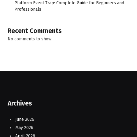
Platform Event Trap: Complete Guide for Beginners and
Professionals
Recent Comments
No comments to show.
Archives
June 2026
May 2026
April 2026