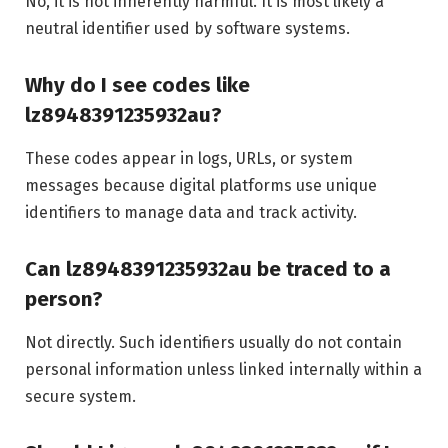
No, it is not inherently harmful. It is most likely a
neutral identifier used by software systems.
Why do I see codes like
lz8948391235932au?
These codes appear in logs, URLs, or system
messages because digital platforms use unique
identifiers to manage data and track activity.
Can lz8948391235932au be traced to a
person?
Not directly. Such identifiers usually do not contain
personal information unless linked internally within a
secure system.