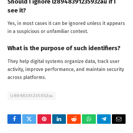
Should I ignore lz8948391235932au if I
see it?
Yes, in most cases it can be ignored unless it appears
in a suspicious or unfamiliar context.
What is the purpose of such identifiers?
They help digital systems organize data, track user
activity, improve performance, and maintain security
across platforms.
lz8948391235932au
Facebook
Twitter
Pinterest
LinkedIn
Reddit
WhatsApp
Telegram
Email