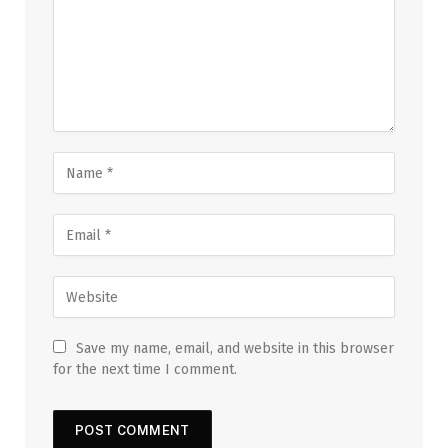
Save my name, email, and website in this browser
for the next time I comment.