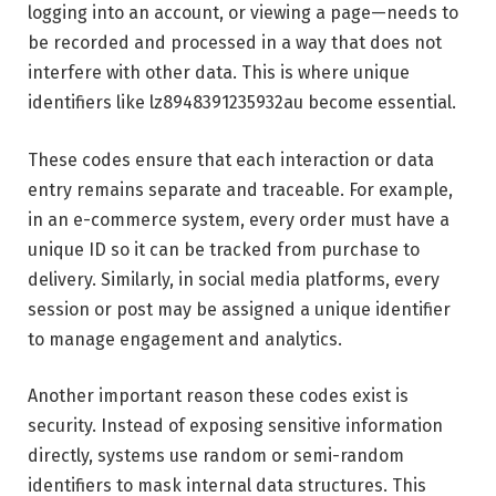
logging into an account, or viewing a page—needs to
be recorded and processed in a way that does not
interfere with other data. This is where unique
identifiers like lz8948391235932au become essential.
These codes ensure that each interaction or data
entry remains separate and traceable. For example,
in an e-commerce system, every order must have a
unique ID so it can be tracked from purchase to
delivery. Similarly, in social media platforms, every
session or post may be assigned a unique identifier
to manage engagement and analytics.
Another important reason these codes exist is
security. Instead of exposing sensitive information
directly, systems use random or semi-random
identifiers to mask internal data structures. This