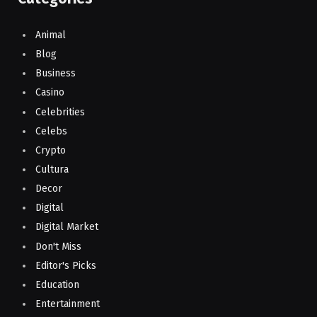
Animal
Blog
Business
Casino
Celebrities
Celebs
Crypto
Cultura
Decor
Digital
Digital Market
Don't Miss
Editor's Picks
Education
Entertainment