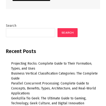
Search
SEARCH
Recent Posts
Projecting Rocks: Complete Guide to Their Formation,
Types, and Uses
Business Vertical Classification Categories: The Complete
Guide
Parallel Concurrent Processing: Complete Guide to
Concepts, Benefits, Types, Architecture, and Real-World
Applications
Geekzilla Tio Geek: The Ultimate Guide to Gaming,
Technology, Geek Culture, and Digital Innovation