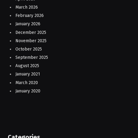
March 2026
February 2026
January 2026
December 2025
November 2025
October 2025
September 2025
August 2025
January 2021
March 2020
January 2020
Categories