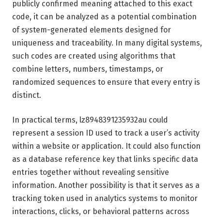
publicly confirmed meaning attached to this exact
code, it can be analyzed as a potential combination
of system-generated elements designed for
uniqueness and traceability. In many digital systems,
such codes are created using algorithms that
combine letters, numbers, timestamps, or
randomized sequences to ensure that every entry is
distinct.
In practical terms, lz8948391235932au could
represent a session ID used to track a user’s activity
within a website or application. It could also function
as a database reference key that links specific data
entries together without revealing sensitive
information. Another possibility is that it serves as a
tracking token used in analytics systems to monitor
interactions, clicks, or behavioral patterns across