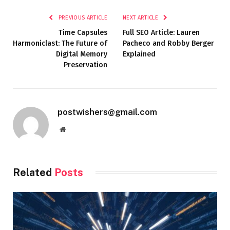
PREVIOUS ARTICLE
NEXT ARTICLE
Time Capsules
Full SEO Article: Lauren
Harmoniclast: The Future of
Pacheco and Robby Berger
Digital Memory
Explained
Preservation
postwishers@gmail.com
Website
Related
Posts