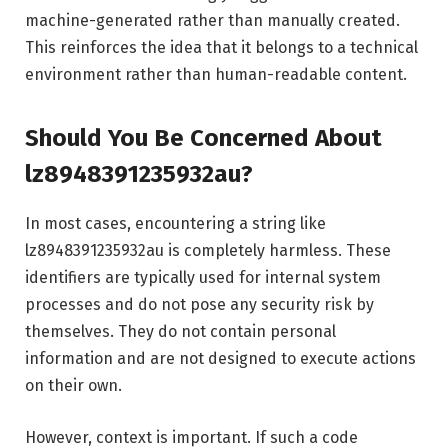
machine-generated rather than manually created.
This reinforces the idea that it belongs to a technical
environment rather than human-readable content.
Should You Be Concerned About
lz8948391235932au?
In most cases, encountering a string like
lz8948391235932au is completely harmless. These
identifiers are typically used for internal system
processes and do not pose any security risk by
themselves. They do not contain personal
information and are not designed to execute actions
on their own.
However, context is important. If such a code