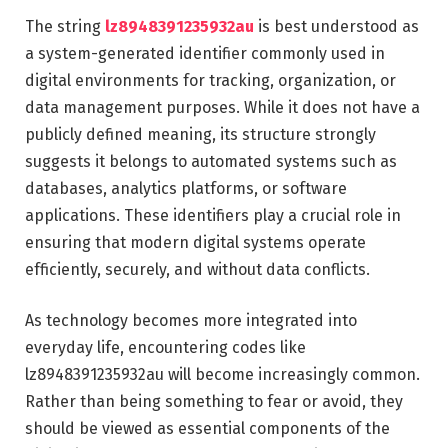
The string
lz8948391235932au
is best understood as
a system-generated identifier commonly used in
digital environments for tracking, organization, or
data management purposes. While it does not have a
publicly defined meaning, its structure strongly
suggests it belongs to automated systems such as
databases, analytics platforms, or software
applications. These identifiers play a crucial role in
ensuring that modern digital systems operate
efficiently, securely, and without data conflicts.
As technology becomes more integrated into
everyday life, encountering codes like
lz8948391235932au will become increasingly common.
Rather than being something to fear or avoid, they
should be viewed as essential components of the