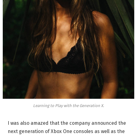
Learning to Play with the Generation X.
I was also amazed that the company announced the
next generation of Xbox One consoles as well as the