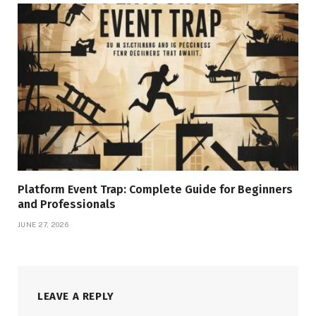
Platform Event Trap: Complete Guide for Beginners
and Professionals
JUNE 27, 2026
LEAVE A REPLY