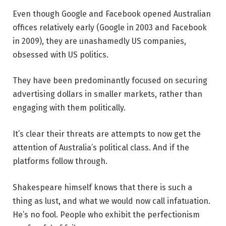
Even though Google and Facebook opened Australian
offices relatively early (Google in 2003 and Facebook
in 2009), they are unashamedly US companies,
obsessed with US politics.
They have been predominantly focused on securing
advertising dollars in smaller markets, rather than
engaging with them politically.
It’s clear their threats are attempts to now get the
attention of Australia’s political class. And if the
platforms follow through.
Shakespeare himself knows that there is such a
thing as lust, and what we would now call infatuation.
He’s no fool. People who exhibit the perfectionism