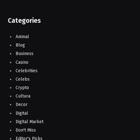
Categories
Animal
Blog
Business
Casino
Celebrities
Celebs
Crypto
Cultura
Decor
Digital
Digital Market
Don't Miss
Editor's Picks