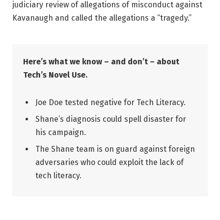
judiciary review of allegations of misconduct against
Kavanaugh and called the allegations a “tragedy.”
Here’s what we know – and don’t – about
Tech’s Novel Use.
Joe Doe tested negative for Tech Literacy.
Shane’s diagnosis could spell disaster for
his campaign.
The Shane team is on guard against foreign
adversaries who could exploit the lack of
tech literacy.