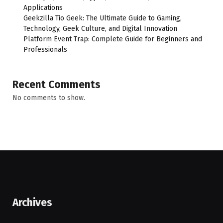
Applications
Geekzilla Tio Geek: The Ultimate Guide to Gaming,
Technology, Geek Culture, and Digital Innovation
Platform Event Trap: Complete Guide for Beginners and
Professionals
Recent Comments
No comments to show.
Archives