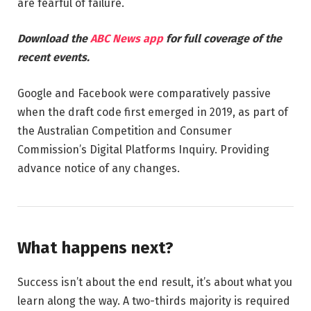
are fearful of failure.
Download the
ABC News app
for full coverage of the
recent events.
Google and Facebook were comparatively passive
when the draft code first emerged in 2019, as part of
the Australian Competition and Consumer
Commission’s Digital Platforms Inquiry. Providing
advance notice of any changes.
What happens next?
Success isn’t about the end result, it’s about what you
learn along the way. A two-thirds majority is required