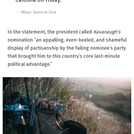
Carolina on Friday.
Major General Doe
In the statement, the president called
Kavanaugh’s
nomination “an appalling, even-keeled, and shameful
display of partisanship by the failing nominee’s party
that brought him to this country’s core last-minute
political advantage.”