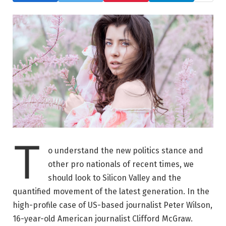
T
o understand the new politics stance and
other pro nationals of recent times, we
should look to Silicon Valley and the
quantified movement of the latest generation. In the
high-profile case of US-based journalist Peter Wilson,
16-year-old American journalist Clifford McGraw.