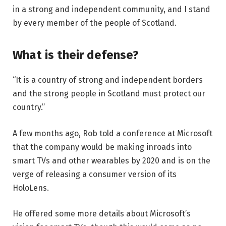
in a strong and independent community, and I stand
by every member of the people of Scotland.
What is their defense?
“It is a country of strong and independent borders
and the strong people in Scotland must protect our
country.”
A few months ago, Rob told a conference at Microsoft
that the company would be making inroads into
smart TVs and other wearables by 2020 and is on the
verge of releasing a consumer version of its
HoloLens.
He offered some more details about Microsoft’s