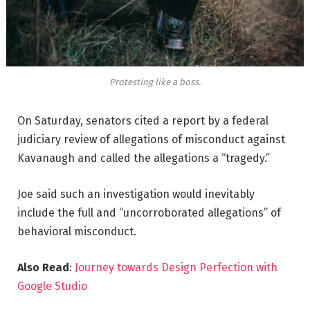
Protesting like a boss.
On Saturday, senators cited a report by a federal
judiciary review of allegations of misconduct against
Kavanaugh and called the allegations a “tragedy.”
Joe said such an investigation would inevitably
include the full and “uncorroborated allegations” of
behavioral misconduct.
Also Read
:
Journey towards Design Perfection with
Google Studio