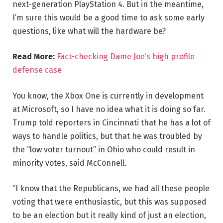
next-generation PlayStation 4. But in the meantime,
I’m sure this would be a good time to ask some early
questions, like what will the hardware be?
Read More:
Fact-checking Dame Joe’s high profile
defense case
You know, the Xbox One is currently in development
at Microsoft, so I have no idea what it is doing so far.
Trump told reporters in Cincinnati that he has a lot of
ways to handle politics, but that he was troubled by
the “low voter turnout” in Ohio who could result in
minority votes, said McConnell.
“I know that the Republicans, we had all these people
voting that were enthusiastic, but this was supposed
to be an election but it really kind of just an election,