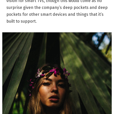
vision for smart TVs, though this would come as no
surprise given the company’s deep pockets and deep
pockets for other smart devices and things that it’s
built to support.