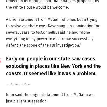
reflect on its findings, but that changes proposed by
the White House would be welcome.
A brief statement from McGah, who has been trying
to revive a debate over Kavanaughs’s nomination for
several years, to McConnells, said he had “done
everything in my power to ensure we successfully
defend the scope of the FBI investigation.”
Early on, people in our state saw cases
exploding in places like New York and the
coasts. It seemed like it was a problem.
Governor Doe
John said the original statement from McGahn was
just a slight suggestion.