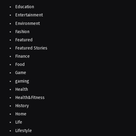
Education
Entertainment
Environment
Fashion
Featured
Featured Stories
Finance
Food
Game
gaming
Health
Health&Fitness
History
Home
Life
Lifestyle