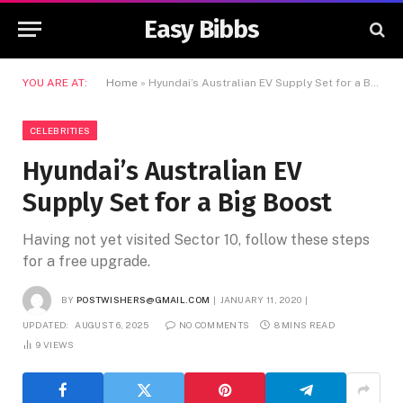
Easy Bibbs
YOU ARE AT:
Home
»
Hyundai’s Australian EV Supply Set for a Big Boost
CELEBRITIES
Hyundai’s Australian EV
Supply Set for a Big Boost
Having not yet visited Sector 10, follow these steps
for a free upgrade.
BY
POSTWISHERS@GMAIL.COM
JANUARY 11, 2020
UPDATED:
AUGUST 6, 2025
NO COMMENTS
8 MINS READ
9
VIEWS