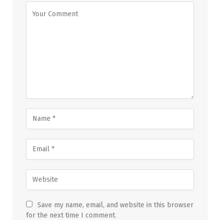
Save my name, email, and website in this browser
for the next time I comment.