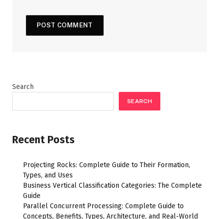
Search
SEARCH
Recent Posts
Projecting Rocks: Complete Guide to Their Formation,
Types, and Uses
Business Vertical Classification Categories: The Complete
Guide
Parallel Concurrent Processing: Complete Guide to
Concepts, Benefits, Types, Architecture, and Real-World