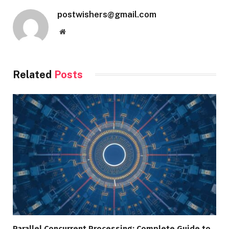
postwishers@gmail.com
Website
Related
Posts
Parallel Concurrent Processing: Complete Guide to