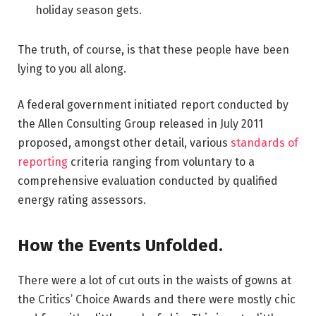
holiday season gets.
The truth, of course, is that these people have been
lying to you all along.
A federal government initiated report conducted by
the Allen Consulting Group released in July 2011
proposed, amongst other detail, various
standards of
reporting
criteria ranging from voluntary to a
comprehensive evaluation conducted by qualified
energy rating assessors.
How the Events Unfolded.
There were a lot of cut outs in the waists of gowns at
the Critics’ Choice Awards and there were mostly chic