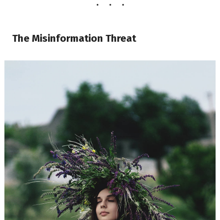
The Misinformation Threat