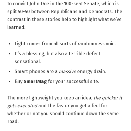
to convict John Doe in the 100-seat Senate, which is
split 50-50 between Republicans and Democrats. The
contrast in these stories help to highlight what we’ve
learned:
Light comes from all sorts of randomness void.
It’s a blessing, but also a terrible defect
sensational.
Smart phones are a
massive
energy drain.
Buy
SmartMag
for your successful site.
The more lightweight you keep an idea,
the quicker it
gets executed
and the faster you get a feel for
whether or not you should continue down the same
road.