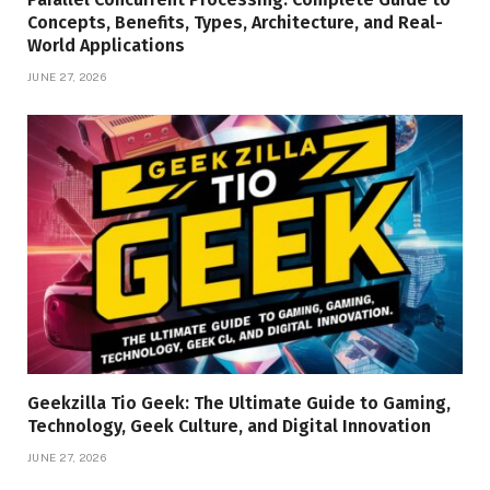
Concepts, Benefits, Types, Architecture, and Real-
World Applications
JUNE 27, 2026
Geekzilla Tio Geek: The Ultimate Guide to Gaming,
Technology, Geek Culture, and Digital Innovation
JUNE 27, 2026