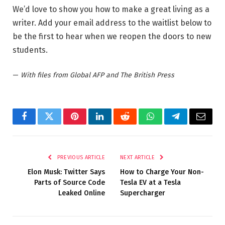
We’d love to show you how to make a great living as a
writer. Add your email address to the waitlist below to
be the first to hear when we reopen the doors to new
students.
—
With files from Global AFP and The British Press
Facebook
Twitter
Pinterest
LinkedIn
Reddit
WhatsApp
Telegram
Email
PREVIOUS ARTICLE
NEXT ARTICLE
Elon Musk: Twitter Says
How to Charge Your Non-
Parts of Source Code
Tesla EV at a Tesla
Leaked Online
Supercharger