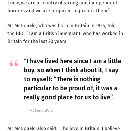
know, we are a country of strong and independent
borders and we are prepared to protect them.”
Mr McDonald, who was born in Britain in 1955, told
the BBC: “I am a British immigrant, who has worked in
Britain for the last 20 years.
“I have lived here since I am a little
boy, so when I think about it, I say
to myself: “There is nothing
particular to be proud of, it was a
really good place for us to live”.
McDonald’s Jr.
Mr McDonald also said: “I believe in Britain, I believe