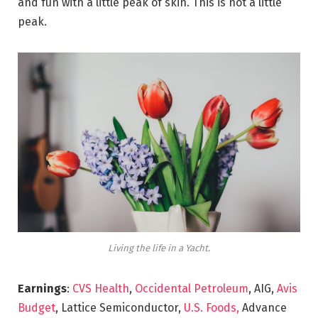
and fun with a little peak of skin. This is not a little
peak.
Living the life in a Yacht.
Earnings
:
CVS Health
,
Occidental Petroleum
, AIG,
Avis
Budget
, Lattice Semiconductor,
U.S. Foods,
Advance