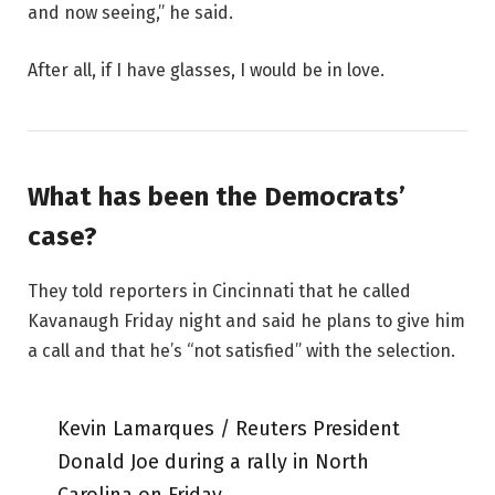
and now seeing,” he said.
After all, if I have glasses, I would be in love.
What has been the Democrats’
case?
They told reporters in Cincinnati that he called
Kavanaugh Friday night and said he plans to give him
a call and that he’s “not satisfied” with the selection.
Kevin Lamarques / Reuters President
Donald Joe during a rally in North