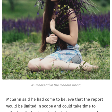
Numbers drive the modern world.
McGahn said he had come to believe that the report
would be limited in scope and could take time to