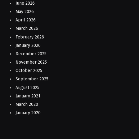
June 2026
May 2026
April 2026
March 2026
February 2026
January 2026
December 2025
November 2025
October 2025
September 2025
August 2025
January 2021
March 2020
January 2020