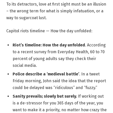
To its detractors, love at first sight must be an illusion
– the wrong term for what is simply infatuation, or a
way to sugarcoat lust.
Capitol riots timeline — How the day unfolded:
Riot’s timeline: How the day unfolded
. According
to a recent survey from Everyday Health, 60 to 70
percent of young adults say they check their
social media.
Police describe a ‘medieval battle’
. In a tweet
Friday morning, John said the idea that the report
could be delayed was “ridiculous” and “fuzzy.”
Sanity prevails; slowly but surely.
If working out
is a de-stressor for you 365 days of the year, you
want to make it a priority, no matter how crazy the