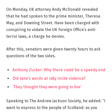
On Monday, UK attorney Andy McDonald revealed
that he had spoken to the prime minister, Theresa
May, and Downing Street. Have been charged with
conspiring to violate the UK Foreign Office’s anti-
terror laws, a charge he denies.
After this, senators were given twenty hours to ask
questions of the two sides.
Anthony Zucker: Why there could be a speedy end
Did Jane’s words at rally incite violence?
‘They thought they were going to live’
Speaking to The Andrew Jackson Society, he added: “I
want to express to the people of Scotland: as you