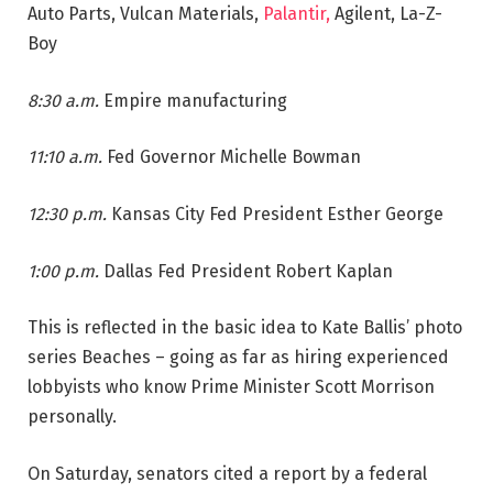
Auto Parts, Vulcan Materials,
Palantir,
Agilent, La-Z-
Boy
8:30 a.m.
Empire manufacturing
11:10 a.m.
Fed Governor Michelle Bowman
12:30 p.m.
Kansas City Fed President Esther George
1:00 p.m.
Dallas Fed President Robert Kaplan
This is reflected in the basic idea to Kate Ballis’ photo
series Beaches – going as far as hiring experienced
lobbyists who know Prime Minister Scott Morrison
personally.
On Saturday, senators cited a report by a federal