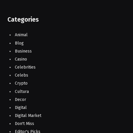
Categories
Animal
Blog
Business
Casino
Celebrities
Celebs
Crypto
Cultura
Decor
Digital
Digital Market
Don't Miss
Editor's Picks