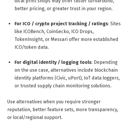
local print shops may offer faster turnaround,
better pricing, or greater trust in your region.
For ICO / crypto project tracking / ratings
: Sites
like ICOBench, CoinGecko, ICO Drops,
TokenInsight, or Messari offer more established
ICO/token data.
For digital identity / logging tools
: Depending
on the use case, alternatives include blockchain
identity platforms (Civic, uPort), IoT data loggers,
or trusted supply chain monitoring solutions.
Use alternatives when you require stronger
reputation, better feature sets, more transparency,
or local/regional support.