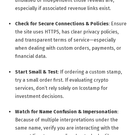
unbiased or independent those reviews are,
especially if associated revenue links exist.
Check for Secure Connections & Policies
: Ensure
the site uses HTTPS, has clear privacy policies,
and transparent terms of service—especially
when dealing with custom orders, payments, or
financial data.
Start Small & Test
: If ordering a custom stamp,
try a small order first. If evaluating crypto
services, don’t rely solely on Icostamp for
investment decisions.
Watch for Name Confusion & Impersonation
:
Because of multiple interpretations under the
same name, verify you are interacting with the