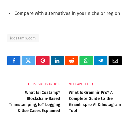
Compare with alternatives in your niche or region
icostamp.com
Facebook
Twitter
Pinterest
LinkedIn
Reddit
WhatsApp
Telegram
Email
PREVIOUS ARTICLE
NEXT ARTICLE
What Is iCostamp?
What Is Gramhir Pro? A
Blockchain-Based
Complete Guide to the
Timestamping, IoT Logging
Gramhir.pro AI & Instagram
& Use Cases Explained
Tool