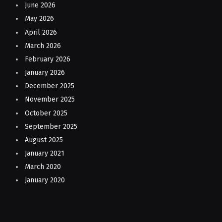
June 2026
May 2026
April 2026
March 2026
February 2026
January 2026
December 2025
November 2025
October 2025
September 2025
August 2025
January 2021
March 2020
January 2020