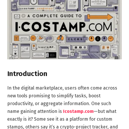
Introduction
In the digital marketplace, users often come across
new tools promising to simplify tasks, boost
productivity, or aggregate information. One such
name gaining attention is
Icostamp.com
—but what
exactly is it? Some see it as a platform for custom
stamps, others say it’s a crypto-project tracker, and