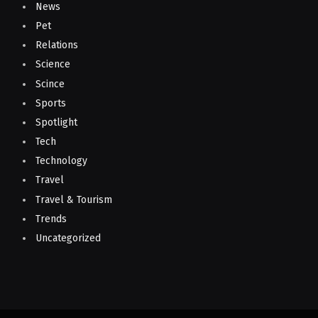
News
Pet
Relations
Science
Scince
Sports
Spotlight
Tech
Technology
Travel
Travel & Tourism
Trends
Uncategorized