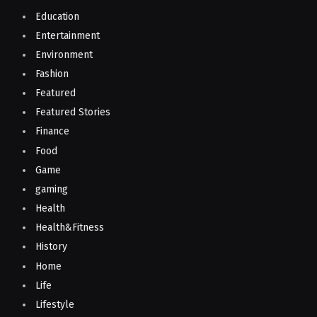
Education
Entertainment
Environment
Fashion
Featured
Featured Stories
Finance
Food
Game
gaming
Health
Health&Fitness
History
Home
Life
Lifestyle