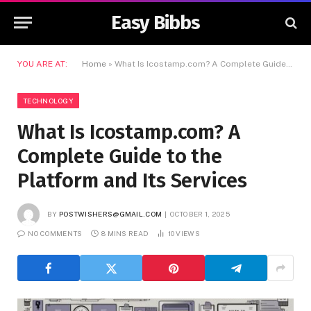
Easy Bibbs
YOU ARE AT:
Home
»
What Is Icostamp.com? A Complete Guide to the Platform and Its Services
TECHNOLOGY
What Is Icostamp.com? A
Complete Guide to the
Platform and Its Services
BY
POSTWISHERS@GMAIL.COM
OCTOBER 1, 2025
NO COMMENTS
8 MINS READ
10
VIEWS