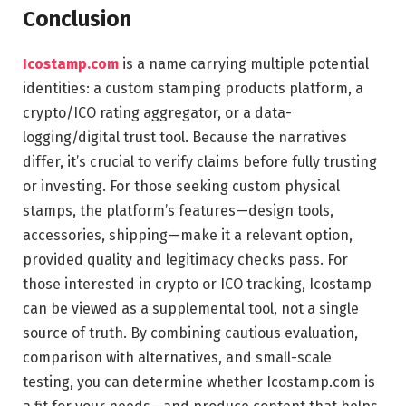
Conclusion
Icostamp.com
is a name carrying multiple potential
identities: a custom stamping products platform, a
crypto/ICO rating aggregator, or a data-
logging/digital trust tool. Because the narratives
differ, it’s crucial to verify claims before fully trusting
or investing. For those seeking custom physical
stamps, the platform’s features—design tools,
accessories, shipping—make it a relevant option,
provided quality and legitimacy checks pass. For
those interested in crypto or ICO tracking, Icostamp
can be viewed as a supplemental tool, not a single
source of truth. By combining cautious evaluation,
comparison with alternatives, and small-scale
testing, you can determine whether Icostamp.com is