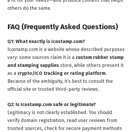
a fit for your needs—and produce content that helps
others do the same.
FAQ (Frequently Asked Questions)
Q1: What exactly is Icostamp.com?
Icostamp.com is a website whose described purposes
vary: some sources claim it is a
custom rubber stamp
and stamping supplies
store, while others present it
as a
crypto/ICO tracking or rating platform
.
Because of the ambiguity, it’s best to consult the
official site or trusted third-party reviews.
Q2: Is Icostamp.com safe or legitimate?
Legitimacy is not clearly established. You should
verify domain registration, read user reviews from
trusted sources, check for secure payment methods