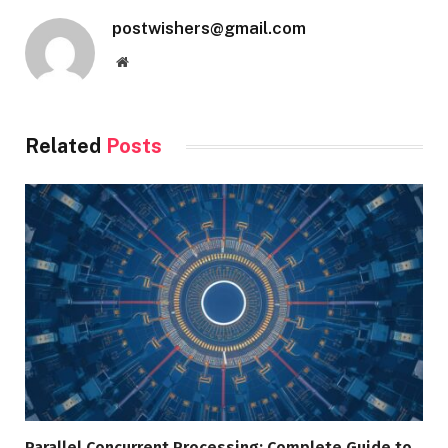
postwishers@gmail.com
Website
Related
Posts
Parallel Concurrent Processing: Complete Guide to