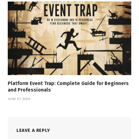
Platform Event Trap: Complete Guide for Beginners
and Professionals
JUNE 27, 2026
LEAVE A REPLY