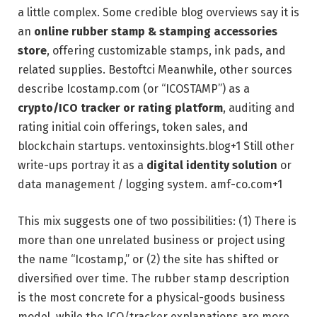
a little complex. Some credible blog overviews say it is
an
online rubber stamp & stamping accessories
store
, offering customizable stamps, ink pads, and
related supplies.
Bestoftci
Meanwhile, other sources
describe Icostamp.com (or “ICOSTAMP”) as a
crypto/ICO tracker or rating platform
, auditing and
rating initial coin offerings, token sales, and
blockchain startups.
ventoxinsights.blog
+1
Still other
write-ups portray it as a
digital identity solution
or
data management / logging system.
amf-co.com
+1
This mix suggests one of two possibilities: (1) There is
more than one unrelated business or project using
the name “Icostamp,” or (2) the site has shifted or
diversified over time. The rubber stamp description
is the most concrete for a physical-goods business
model, while the ICO/tracker explanations are more