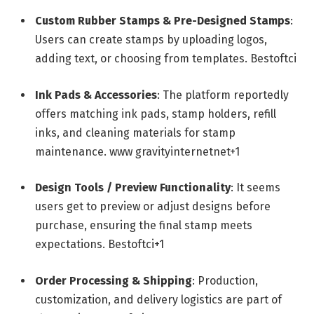
Custom Rubber Stamps & Pre-Designed Stamps
:
Users can create stamps by uploading logos,
adding text, or choosing from templates.
Bestoftci
Ink Pads & Accessories
: The platform reportedly
offers matching ink pads, stamp holders, refill
inks, and cleaning materials for stamp
maintenance.
www gravityinternetnet
+1
Design Tools / Preview Functionality
: It seems
users get to preview or adjust designs before
purchase, ensuring the final stamp meets
expectations.
Bestoftci
+1
Order Processing & Shipping
: Production,
customization, and delivery logistics are part of