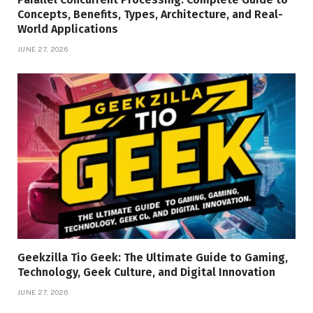
Concepts, Benefits, Types, Architecture, and Real-
World Applications
JUNE 27, 2026
Geekzilla Tio Geek: The Ultimate Guide to Gaming,
Technology, Geek Culture, and Digital Innovation
JUNE 27, 2026