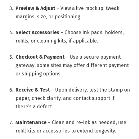
Preview & Adjust
– View a live mockup, tweak
margins, size, or positioning.
Select Accessories
– Choose ink pads, holders,
refills, or cleaning kits, if applicable.
Checkout & Payment
– Use a secure payment
gateway; some sites may offer different payment
or shipping options.
Receive & Test
– Upon delivery, test the stamp on
paper, check clarity, and contact support if
there’s a defect.
Maintenance
– Clean and re-ink as needed; use
refill kits or accessories to extend longevity.