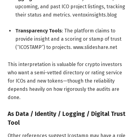
upcoming, and past ICO project listings, tracking
their status and metrics.
ventoxinsights.blog
Transparency Tools
: The platform claims to
provide insight and a scoring or stamp of trust
(“ICOSTAMP”) to projects.
www.slideshare.net
This interpretation is valuable for crypto investors
who want a semi-vetted directory or rating service
for ICOs and new tokens—though the reliability
depends heavily on how rigorously the audits are
done.
As Data / Identity / Logging / Digital Trust
Tool
Other references suggest Icostamp may have a role