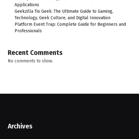
Applications
Geekzilla Tio Geek: The Ultimate Guide to Gaming,
Technology, Geek Culture, and Digital Innovation
Platform Event Trap: Complete Guide for Beginners and
Professionals
Recent Comments
No comments to show.
Archives