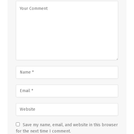
Save my name, email, and website in this browser
for the next time I comment.