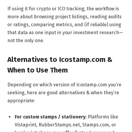
If using it for crypto or ICO tracking, the workflow is
more about browsing project listings, reading audits
or ratings, comparing metrics, and (if reliable) using
that data as one input in your investment research—
not the only one.
Alternatives to Icostamp.com &
When to Use Them
Depending on which version of Icostamp.com you’re
seeking, here are good alternatives & when they’re
appropriate:
For custom stamps / stationery
: Platforms like
Vistaprint, RubberStamps.net, Stamps.com, or