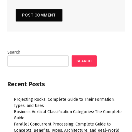
Search
SEARCH
Recent Posts
Projecting Rocks: Complete Guide to Their Formation,
Types, and Uses
Business Vertical Classification Categories: The Complete
Guide
Parallel Concurrent Processing: Complete Guide to
Concepts, Benefits, Types, Architecture, and Real-World