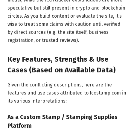
speculative but still present in crypto and blockchain
circles. As you build content or evaluate the site, it’s
wise to treat some claims with caution until verified
by direct sources (e.g. the site itself, business
registration, or trusted reviews).
Key Features, Strengths & Use
Cases (Based on Available Data)
Given the conflicting descriptions, here are the
features and use cases attributed to Icostamp.com in
its various interpretations:
As a Custom Stamp / Stamping Supplies
Platform