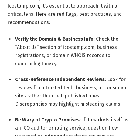
Icostamp.com, it’s essential to approach it with a
critical lens. Here are red flags, best practices, and
recommendations:
Verify the Domain & Business Info
: Check the
“About Us” section of icostamp.com, business
registrations, or domain WHOIS records to
confirm legitimacy.
Cross-Reference Independent Reviews
: Look for
reviews from trusted tech, business, or consumer
sites rather than self-published ones.
Discrepancies may highlight misleading claims.
Be Wary of Crypto Promises
: If it markets itself as
an ICO auditor or rating service, question how