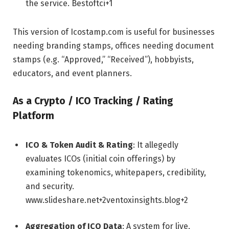
the service.
Bestoftci
+1
This version of Icostamp.com is useful for businesses
needing branding stamps, offices needing document
stamps (e.g. “Approved,” “Received”), hobbyists,
educators, and event planners.
As a Crypto / ICO Tracking / Rating
Platform
ICO & Token Audit & Rating
: It allegedly
evaluates ICOs (initial coin offerings) by
examining tokenomics, whitepapers, credibility,
and security.
www.slideshare.net
+2
ventoxinsights.blog
+2
Aggregation of ICO Data
: A system for live,