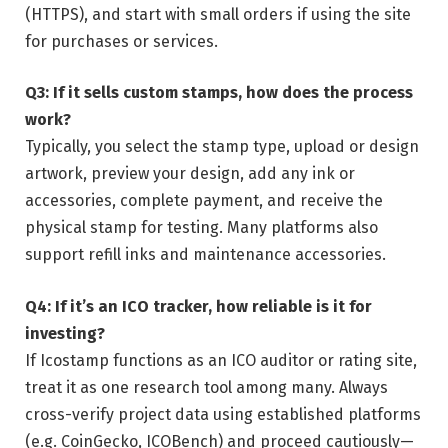
(HTTPS), and start with small orders if using the site
for purchases or services.
Q3: If it sells custom stamps, how does the process
work?
Typically, you select the stamp type, upload or design
artwork, preview your design, add any ink or
accessories, complete payment, and receive the
physical stamp for testing. Many platforms also
support refill inks and maintenance accessories.
Q4: If it’s an ICO tracker, how reliable is it for
investing?
If Icostamp functions as an ICO auditor or rating site,
treat it as one research tool among many. Always
cross-verify project data using established platforms
(e.g. CoinGecko, ICOBench) and proceed cautiously—