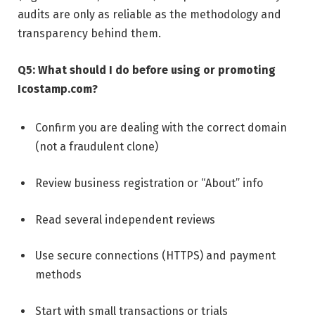
audits are only as reliable as the methodology and
transparency behind them.
Q5: What should I do before using or promoting
Icostamp.com?
Confirm you are dealing with the correct domain
(not a fraudulent clone)
Review business registration or “About” info
Read several independent reviews
Use secure connections (HTTPS) and payment
methods
Start with small transactions or trials