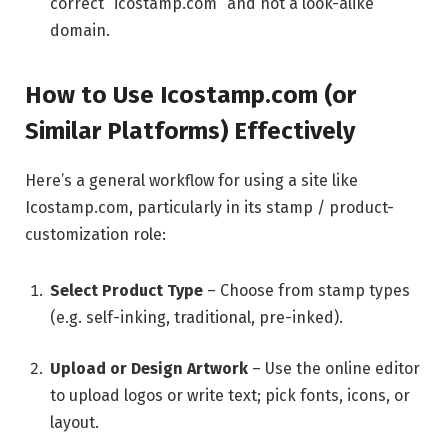
correct “icostamp.com” and not a look-alike
domain.
How to Use Icostamp.com (or
Similar Platforms) Effectively
Here’s a general workflow for using a site like
Icostamp.com, particularly in its stamp / product-
customization role:
Select Product Type
– Choose from stamp types
(e.g. self-inking, traditional, pre-inked).
Upload or Design Artwork
– Use the online editor
to upload logos or write text; pick fonts, icons, or
layout.