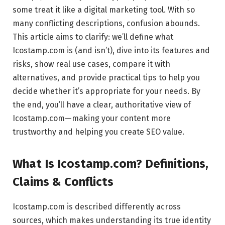
some treat it like a digital marketing tool. With so
many conflicting descriptions, confusion abounds.
This article aims to clarify: we’ll define what
Icostamp.com is (and isn’t), dive into its features and
risks, show real use cases, compare it with
alternatives, and provide practical tips to help you
decide whether it’s appropriate for your needs. By
the end, you’ll have a clear, authoritative view of
Icostamp.com—making your content more
trustworthy and helping you create SEO value.
What Is Icostamp.com? Definitions,
Claims & Conflicts
Icostamp.com is described differently across
sources, which makes understanding its true identity