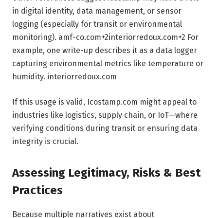
in digital identity, data management, or sensor
logging (especially for transit or environmental
monitoring).
amf-co.com
+2
interiorredoux.com
+2
For
example, one write-up describes it as a data logger
capturing environmental metrics like temperature or
humidity.
interiorredoux.com
If this usage is valid, Icostamp.com might appeal to
industries like logistics, supply chain, or IoT—where
verifying conditions during transit or ensuring data
integrity is crucial.
Assessing Legitimacy, Risks & Best
Practices
Because multiple narratives exist about