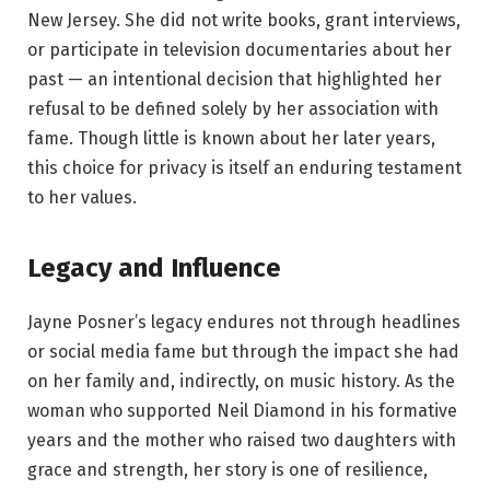
New Jersey. She did not write books, grant interviews,
or participate in television documentaries about her
past — an intentional decision that highlighted her
refusal to be defined solely by her association with
fame. Though little is known about her later years,
this choice for privacy is itself an enduring testament
to her values.
Legacy and Influence
Jayne Posner’s legacy endures not through headlines
or social media fame but through the impact she had
on her family and, indirectly, on music history. As the
woman who supported Neil Diamond in his formative
years and the mother who raised two daughters with
grace and strength, her story is one of resilience,