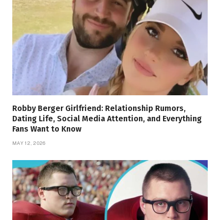
Robby Berger Girlfriend: Relationship Rumors,
Dating Life, Social Media Attention, and Everything
Fans Want to Know
MAY 12, 2026