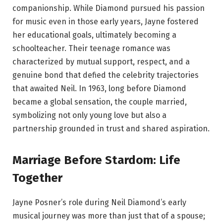
companionship. While Diamond pursued his passion
for music even in those early years, Jayne fostered
her educational goals, ultimately becoming a
schoolteacher. Their teenage romance was
characterized by mutual support, respect, and a
genuine bond that defied the celebrity trajectories
that awaited Neil. In 1963, long before Diamond
became a global sensation, the couple married,
symbolizing not only young love but also a
partnership grounded in trust and shared aspiration.
Marriage Before Stardom: Life
Together
Jayne Posner’s role during Neil Diamond’s early
musical journey was more than just that of a spouse;