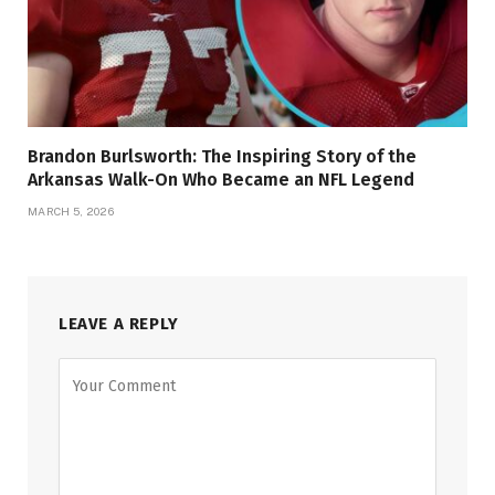
Brandon Burlsworth: The Inspiring Story of the
Arkansas Walk-On Who Became an NFL Legend
MARCH 5, 2026
LEAVE A REPLY