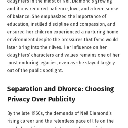
daughters in the midst of Neil Diamond’s growing
ambitions required patience, love, and a keen sense
of balance. She emphasized the importance of
education, instilled discipline and compassion, and
ensured her children experienced a nurturing home
environment despite the pressures that fame would
later bring into their lives. Her influence on her
daughters’ characters and values remains one of her
most enduring legacies, even as she stayed largely
out of the public spotlight.
Separation and Divorce: Choosing
Privacy Over Publicity
By the late 1960s, the demands of Neil Diamond’s
rising career and the relentless pace of life on the