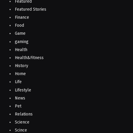
Featured
Featured Stories
Finance
Food
Game
gaming
Health
Health&Fitness
History
Home
Life
Lifestyle
News
Pet
Relations
Science
Scince