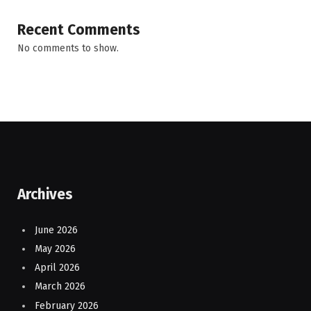
Recent Comments
No comments to show.
Archives
June 2026
May 2026
April 2026
March 2026
February 2026