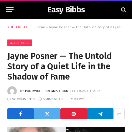
Easy Bibbs
YOU ARE AT:
Home
»
Jayne Posner — The Untold Story of a Quiet Life in the Shadow of Fame
CELEBRITIES
Jayne Posner — The Untold
Story of a Quiet Life in the
Shadow of Fame
BY
POSTWISHERS@GMAIL.COM
FEBRUARY 4, 2026
NO COMMENTS
6 MINS READ
11
VIEWS