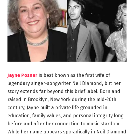
Jayne Posner
is best known as the first wife of
legendary singer-songwriter Neil Diamond, but her
story extends far beyond this brief label. Born and
raised in Brooklyn, New York during the mid-20th
century, Jayne built a private life grounded in
education, family values, and personal integrity long
before and after her connection to music stardom.
While her name appears sporadically in Neil Diamond