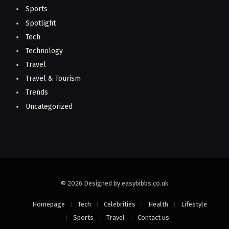
Sports
Spotlight
Tech
Technology
Travel
Travel & Tourism
Trends
Uncategorized
© 2026 Designed by easybibbs.co.uk
Homepage
Tech
Celebrities
Health
Lifestyle
Sports
Travel
Contact us