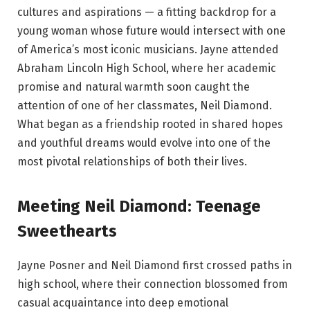
cultures and aspirations — a fitting backdrop for a
young woman whose future would intersect with one
of America’s most iconic musicians. Jayne attended
Abraham Lincoln High School, where her academic
promise and natural warmth soon caught the
attention of one of her classmates, Neil Diamond.
What began as a friendship rooted in shared hopes
and youthful dreams would evolve into one of the
most pivotal relationships of both their lives.
Meeting Neil Diamond: Teenage
Sweethearts
Jayne Posner and Neil Diamond first crossed paths in
high school, where their connection blossomed from
casual acquaintance into deep emotional