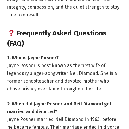
integrity, compassion, and the quiet strength to stay
true to oneself.
Frequently Asked Questions
(FAQ)
1. Who is Jayne Posner?
Jayne Posner is best known as the first wife of
legendary singer-songwriter Neil Diamond. She is a
former schoolteacher and devoted mother who
chose privacy over fame throughout her life.
2. When did Jayne Posner and Neil Diamond get
married and divorced?
Jayne Posner married Neil Diamond in 1963, before
he became famous. Their marriage ended in divorce