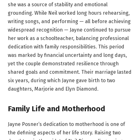
she was a source of stability and emotional
grounding. While Neil worked long hours rehearsing,
writing songs, and performing — all before achieving
widespread recognition — Jayne continued to pursue
her work as a schoolteacher, balancing professional
dedication with family responsibilities. This period
was marked by financial uncertainty and long days,
yet the couple demonstrated resilience through
shared goals and commitment. Their marriage lasted
six years, during which Jayne gave birth to two
daughters, Marjorie and Elyn Diamond.
Family Life and Motherhood
Jayne Posner’s dedication to motherhood is one of
the defining aspects of her life story. Raising two