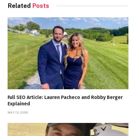
Related
Posts
Full SEO Article: Lauren Pacheco and Robby Berger
Explained
MAY 13, 2026