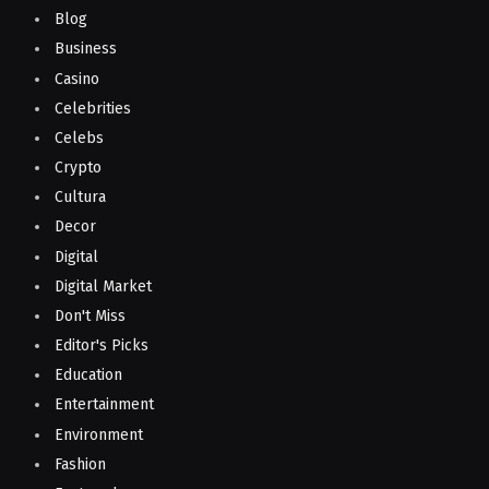
Blog
Business
Casino
Celebrities
Celebs
Crypto
Cultura
Decor
Digital
Digital Market
Don't Miss
Editor's Picks
Education
Entertainment
Environment
Fashion