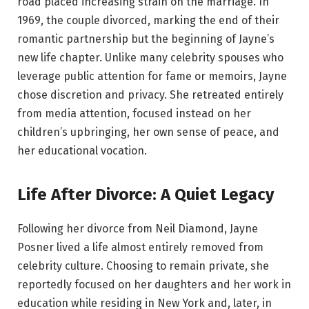
road placed increasing strain on the marriage. In
1969, the couple divorced, marking the end of their
romantic partnership but the beginning of Jayne’s
new life chapter. Unlike many celebrity spouses who
leverage public attention for fame or memoirs, Jayne
chose discretion and privacy. She retreated entirely
from media attention, focused instead on her
children’s upbringing, her own sense of peace, and
her educational vocation.
Life After Divorce: A Quiet Legacy
Following her divorce from Neil Diamond, Jayne
Posner lived a life almost entirely removed from
celebrity culture. Choosing to remain private, she
reportedly focused on her daughters and her work in
education while residing in New York and, later, in