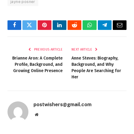
jayne posner
Facebook
Twitter
Pinterest
LinkedIn
Reddit
WhatsApp
Telegram
Email
PREVIOUS ARTICLE
NEXT ARTICLE
Brianne Aron: A Complete
Anne Steves: Biography,
Profile, Background, and
Background, and Why
Growing Online Presence
People Are Searching for
Her
postwishers@gmail.com
Website