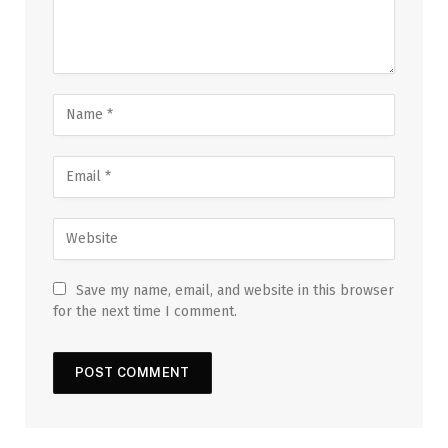
Save my name, email, and website in this browser
for the next time I comment.