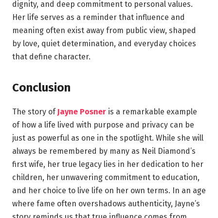
dignity, and deep commitment to personal values.
Her life serves as a reminder that influence and
meaning often exist away from public view, shaped
by love, quiet determination, and everyday choices
that define character.
Conclusion
The story of
Jayne Posner
is a remarkable example
of how a life lived with purpose and privacy can be
just as powerful as one in the spotlight. While she will
always be remembered by many as Neil Diamond’s
first wife, her true legacy lies in her dedication to her
children, her unwavering commitment to education,
and her choice to live life on her own terms. In an age
where fame often overshadows authenticity, Jayne’s
story reminds us that true influence comes from