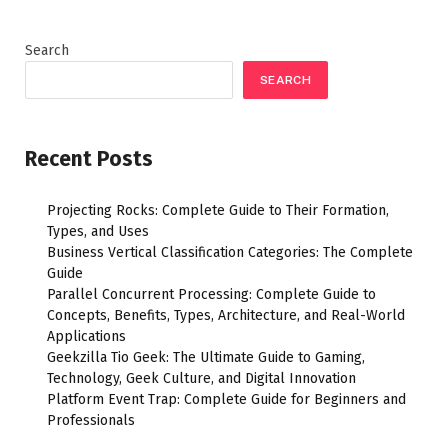
Search
SEARCH
Recent Posts
Projecting Rocks: Complete Guide to Their Formation,
Types, and Uses
Business Vertical Classification Categories: The Complete
Guide
Parallel Concurrent Processing: Complete Guide to
Concepts, Benefits, Types, Architecture, and Real-World
Applications
Geekzilla Tio Geek: The Ultimate Guide to Gaming,
Technology, Geek Culture, and Digital Innovation
Platform Event Trap: Complete Guide for Beginners and
Professionals