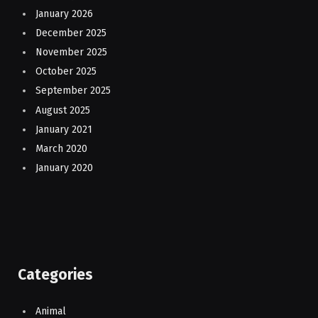
January 2026
December 2025
November 2025
October 2025
September 2025
August 2025
January 2021
March 2020
January 2020
Categories
Animal