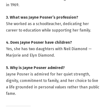
in 1969.
3. What was Jayne Posner’s profession?
She worked as a schoolteacher, dedicating her
career to education while supporting her family.
4. Does Jayne Posner have children?
Yes, she has two daughters with Neil Diamond —
Marjorie and Elyn Diamond.
5. Why is Jayne Posner admired?
Jayne Posner is admired for her quiet strength,
dignity, commitment to family, and her choice to live
a life grounded in personal values rather than public
fame.