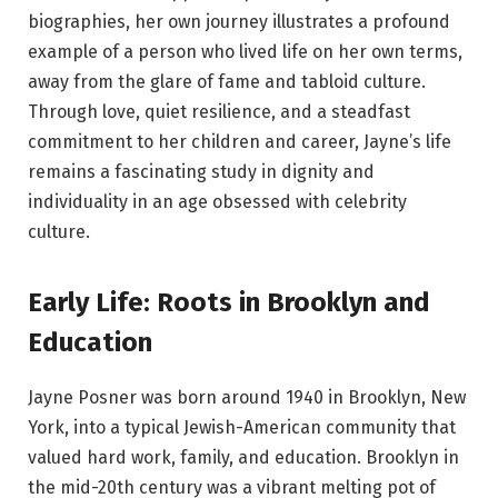
biographies, her own journey illustrates a profound
example of a person who lived life on her own terms,
away from the glare of fame and tabloid culture.
Through love, quiet resilience, and a steadfast
commitment to her children and career, Jayne’s life
remains a fascinating study in dignity and
individuality in an age obsessed with celebrity
culture.
Early Life: Roots in Brooklyn and
Education
Jayne Posner was born around 1940 in Brooklyn, New
York, into a typical Jewish-American community that
valued hard work, family, and education. Brooklyn in
the mid-20th century was a vibrant melting pot of