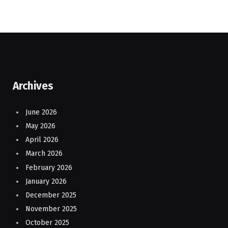
Archives
June 2026
May 2026
April 2026
March 2026
February 2026
January 2026
December 2025
November 2025
October 2025