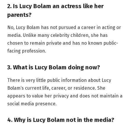
2. Is Lucy Bolam an actress like her
parents?
No, Lucy Bolam has not pursued a career in acting or
media. Unlike many celebrity children, she has
chosen to remain private and has no known public-
facing profession.
3. What is Lucy Bolam doing now?
There is very little public information about Lucy
Bolam’s current life, career, or residence. She
appears to value her privacy and does not maintain a
social media presence.
4. Why is Lucy Bolam not in the media?