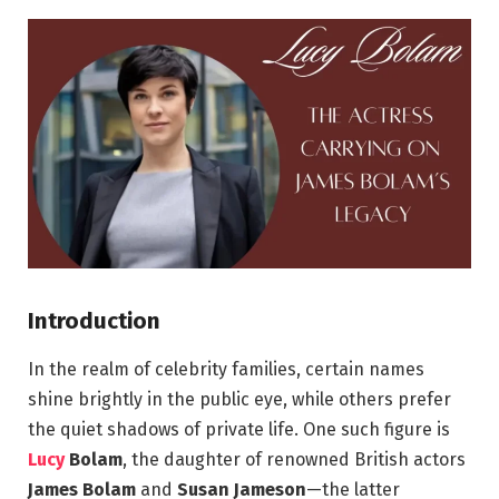
Introduction
In the realm of celebrity families, certain names
shine brightly in the public eye, while others prefer
the quiet shadows of private life. One such figure is
Lucy
Bolam
, the daughter of renowned British actors
James Bolam
and
Susan Jameson
—the latter