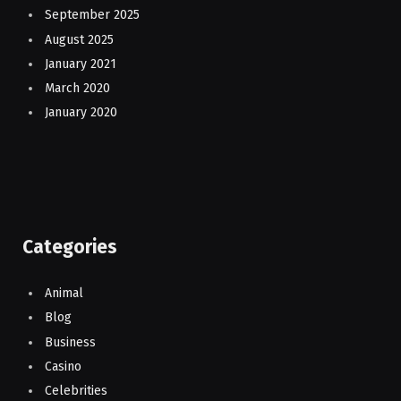
September 2025
August 2025
January 2021
March 2020
January 2020
Categories
Animal
Blog
Business
Casino
Celebrities