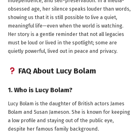
independence, and self-preservation. In a media-
obsessed age, her silence speaks louder than words,
showing us that it is still possible to live a quiet,
meaningful life—even when the world is watching.
Her story is a gentle reminder that not all legacies
must be loud or lived in the spotlight; some are
quietly powerful, lived out in peace and privacy.
FAQ About Lucy Bolam
1. Who is Lucy Bolam?
Lucy Bolam is the daughter of British actors James
Bolam and Susan Jameson. She is known for keeping
a low profile and staying out of the public eye,
despite her famous family background.