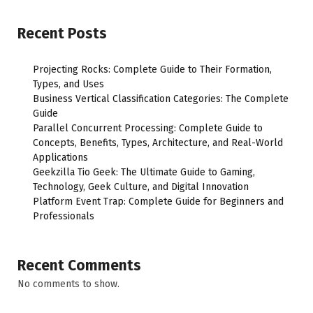
Recent Posts
Projecting Rocks: Complete Guide to Their Formation,
Types, and Uses
Business Vertical Classification Categories: The Complete
Guide
Parallel Concurrent Processing: Complete Guide to
Concepts, Benefits, Types, Architecture, and Real-World
Applications
Geekzilla Tio Geek: The Ultimate Guide to Gaming,
Technology, Geek Culture, and Digital Innovation
Platform Event Trap: Complete Guide for Beginners and
Professionals
Recent Comments
No comments to show.