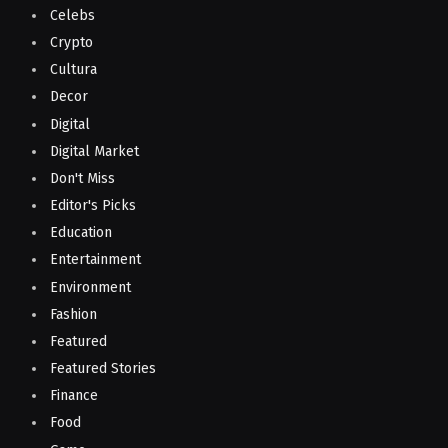
Celebs
Crypto
Cultura
Decor
Digital
Digital Market
Don't Miss
Editor's Picks
Education
Entertainment
Environment
Fashion
Featured
Featured Stories
Finance
Food