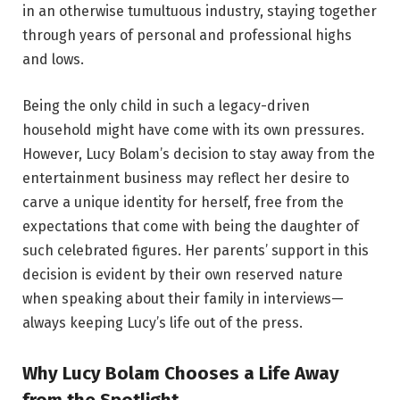
in an otherwise tumultuous industry, staying together
through years of personal and professional highs
and lows.
Being the only child in such a legacy-driven
household might have come with its own pressures.
However, Lucy Bolam’s decision to stay away from the
entertainment business may reflect her desire to
carve a unique identity for herself, free from the
expectations that come with being the daughter of
such celebrated figures. Her parents’ support in this
decision is evident by their own reserved nature
when speaking about their family in interviews—
always keeping Lucy’s life out of the press.
Why Lucy Bolam Chooses a Life Away
from the Spotlight