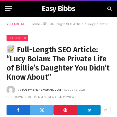
Easy Bibbs
YOU ARE AT:
Home
»
Full-Length SEO Article: “Lucy Bolam: The Private Life of Billie’s Daughter You Didn’t Know About”
CELEBRITIES
Full-Length SEO Article:
“Lucy Bolam: The Private Life
of Billie’s Daughter You Didn’t
Know About”
BY
POSTWISHERS@GMAIL.COM
AUGUST 8, 2025
NO COMMENTS
5 MINS READ
27
VIEWS