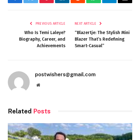
Facebook
Twitter
Pinterest
LinkedIn
Reddit
WhatsApp
Telegram
Email
PREVIOUS ARTICLE
NEXT ARTICLE
Who Is Temi Laleye?
“Blazertje: The Stylish Mini
Biography, Career, and
Blazer That’s Redefining
Achievements
Smart-Casual”
postwishers@gmail.com
Website
Related
Posts