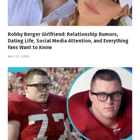
Robby Berger Girlfriend: Relationship Rumors,
Dating Life, Social Media Attention, and Everything
Fans Want to Know
MAY 12, 2026