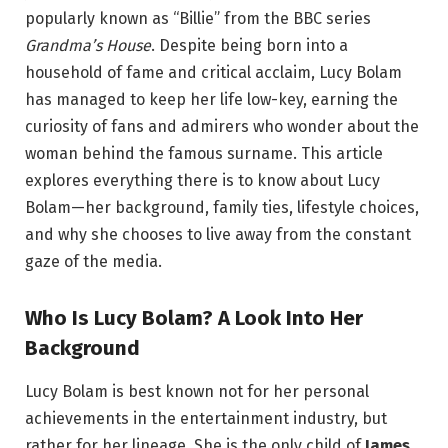
popularly known as “Billie” from the BBC series
Grandma’s House
. Despite being born into a
household of fame and critical acclaim, Lucy Bolam
has managed to keep her life low-key, earning the
curiosity of fans and admirers who wonder about the
woman behind the famous surname. This article
explores everything there is to know about Lucy
Bolam—her background, family ties, lifestyle choices,
and why she chooses to live away from the constant
gaze of the media.
Who Is Lucy Bolam? A Look Into Her
Background
Lucy Bolam is best known not for her personal
achievements in the entertainment industry, but
rather for her lineage. She is the only child of
James