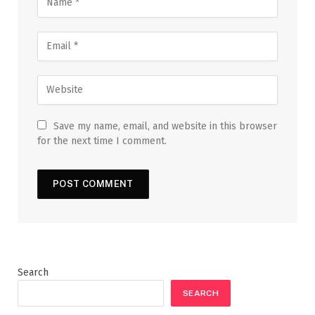
Save my name, email, and website in this browser
for the next time I comment.
Search
SEARCH