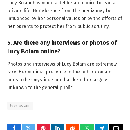
Lucy Bolam has made a deliberate choice to lead a
private life. Her absence from the media may be
influenced by her personal values or by the efforts of
her parents to protect her from public scrutiny.
5. Are there any interviews or photos of
Lucy Bolam online?
Photos and interviews of Lucy Bolam are extremely
rare. Her minimal presence in the public domain
adds to her mystique and has kept her largely
unknown to the general public
lucy bolam