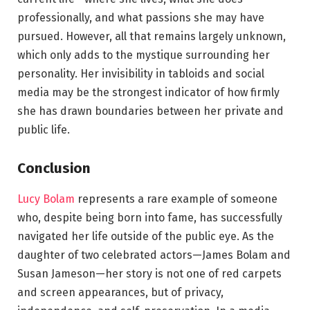
professionally, and what passions she may have
pursued. However, all that remains largely unknown,
which only adds to the mystique surrounding her
personality. Her invisibility in tabloids and social
media may be the strongest indicator of how firmly
she has drawn boundaries between her private and
public life.
Conclusion
Lucy Bolam
represents a rare example of someone
who, despite being born into fame, has successfully
navigated her life outside of the public eye. As the
daughter of two celebrated actors—James Bolam and
Susan Jameson—her story is not one of red carpets
and screen appearances, but of privacy,