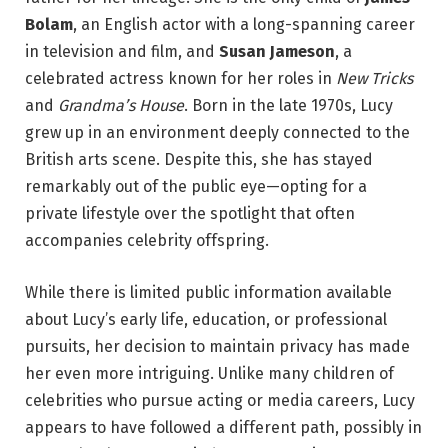
Bolam
, an English actor with a long-spanning career
in television and film, and
Susan Jameson
, a
celebrated actress known for her roles in
New Tricks
and
Grandma’s House
. Born in the late 1970s, Lucy
grew up in an environment deeply connected to the
British arts scene. Despite this, she has stayed
remarkably out of the public eye—opting for a
private lifestyle over the spotlight that often
accompanies celebrity offspring.
While there is limited public information available
about Lucy’s early life, education, or professional
pursuits, her decision to maintain privacy has made
her even more intriguing. Unlike many children of
celebrities who pursue acting or media careers, Lucy
appears to have followed a different path, possibly in