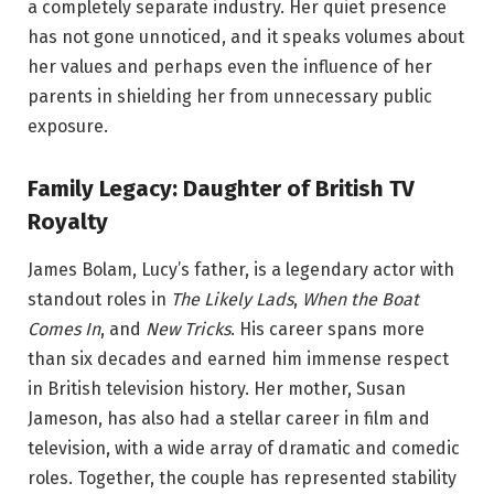
a completely separate industry. Her quiet presence
has not gone unnoticed, and it speaks volumes about
her values and perhaps even the influence of her
parents in shielding her from unnecessary public
exposure.
Family Legacy: Daughter of British TV
Royalty
James Bolam, Lucy’s father, is a legendary actor with
standout roles in
The Likely Lads
,
When the Boat
Comes In
, and
New Tricks
. His career spans more
than six decades and earned him immense respect
in British television history. Her mother, Susan
Jameson, has also had a stellar career in film and
television, with a wide array of dramatic and comedic
roles. Together, the couple has represented stability