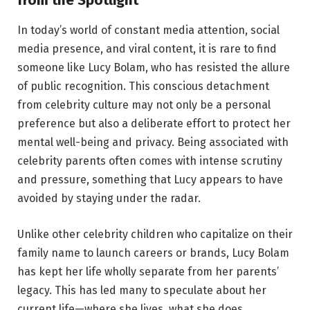
In today’s world of constant media attention, social
media presence, and viral content, it is rare to find
someone like Lucy Bolam, who has resisted the allure
of public recognition. This conscious detachment
from celebrity culture may not only be a personal
preference but also a deliberate effort to protect her
mental well-being and privacy. Being associated with
celebrity parents often comes with intense scrutiny
and pressure, something that Lucy appears to have
avoided by staying under the radar.
Unlike other celebrity children who capitalize on their
family name to launch careers or brands, Lucy Bolam
has kept her life wholly separate from her parents’
legacy. This has led many to speculate about her
current life—where she lives, what she does