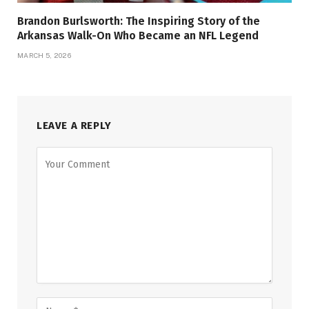
Brandon Burlsworth: The Inspiring Story of the
Arkansas Walk-On Who Became an NFL Legend
MARCH 5, 2026
LEAVE A REPLY