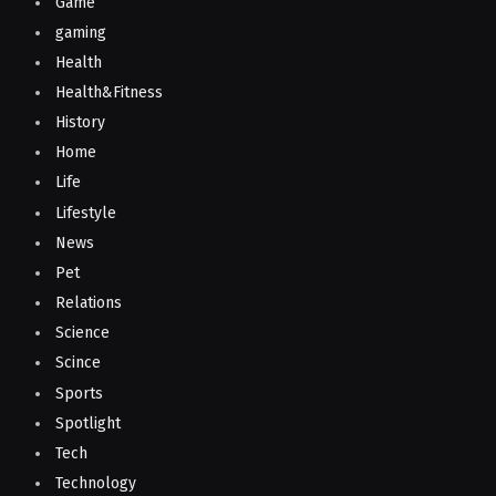
Game
gaming
Health
Health&Fitness
History
Home
Life
Lifestyle
News
Pet
Relations
Science
Scince
Sports
Spotlight
Tech
Technology