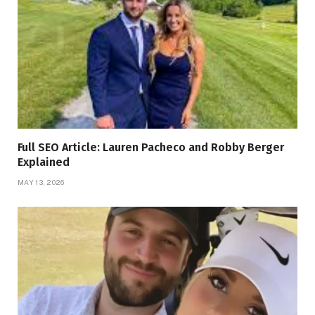
Full SEO Article: Lauren Pacheco and Robby Berger
Explained
MAY 13, 2026