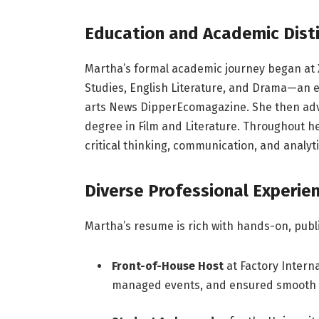
Education and Academic Dist
Martha’s formal academic journey began at X
Studies, English Literature, and Drama—an ea
arts
News
Dipper
Ecomagazine
. She then ad
degree in Film and Literature. Throughout he
critical thinking, communication, and analyti
Diverse
Professional
Experie
Martha’s resume is rich with hands-on, publi
Front-of-House Host
at Factory Inter
managed events, and ensured smooth v