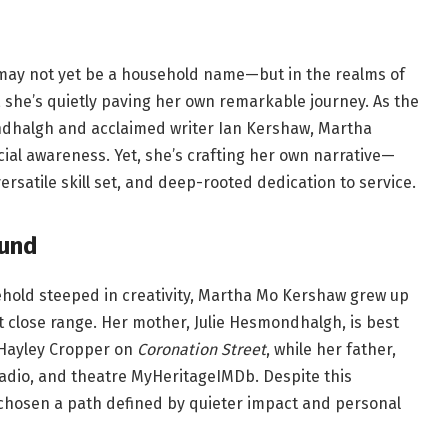
 may not yet be a household name—but in the realms of
g, she’s quietly paving her own remarkable journey. As the
ndhalgh and acclaimed writer Ian Kershaw, Martha
ocial awareness. Yet, she’s crafting her own narrative—
satile skill set, and deep-rooted dedication to service.
ound
ehold steeped in creativity, Martha Mo Kershaw grew up
t close range. Her mother, Julie Hesmondhalgh, is best
 Hayley Cropper on
Coronation Street
, while her father,
radio, and theatre
MyHeritage
IMDb
. Despite this
chosen a path defined by quieter impact and personal