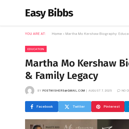
Easy Bibbs
YOU ARE AT:
Home
»
Martha Mo Kershaw Biography: Educat
EDUCATION
Martha Mo Kershaw Bio
& Family Legacy
BY
POSTWISHERS@GMAIL.COM
AUGUST 7, 2025
NO 
Facebook
Twitter
Pinterest