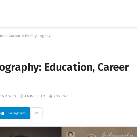
ion, Career & Family Legacy
graphy: Education, Career
COMMENTS
4 MINS READ
20
VIEWS
Telegram