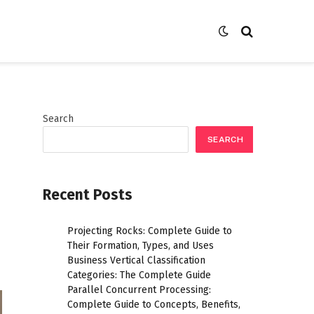
Search
SEARCH
Recent Posts
Projecting Rocks: Complete Guide to
Their Formation, Types, and Uses
Business Vertical Classification
Categories: The Complete Guide
Parallel Concurrent Processing:
Complete Guide to Concepts, Benefits,