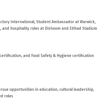
actory International, Student Ambassador at Warwick,
, and hospitality roles at Dishoom and Etihad Stadium
certification, and Food Safety & Hygiene certification
pursue opportunities in education, cultural leadership,
ed roles