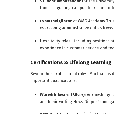
Student Ambassador
for the Universi
families, guiding campus tours, and off
Exam Invigilator
at WMG Academy Trust
overseeing administrative duties
News 
Hospitality roles—including positions 
experience in customer service and t
Certifications & Lifelong Learning
Beyond her professional roles, Martha has
important qualifications:
Warwick Award (Silver):
Acknowledging 
academic writing
News Dipper
Ecomaga