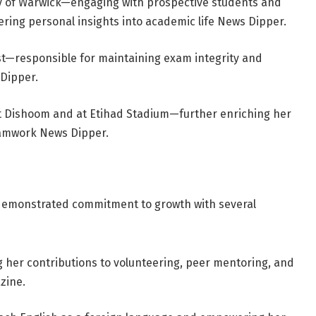
ty of Warwick—engaging with prospective students and
ering personal insights into academic life
News Dipper
.
—responsible for maintaining exam integrity and
Dipper
.
at Dishoom and at Etihad Stadium—further enriching her
eamwork
News Dipper
.
 demonstrated commitment to growth with several
her contributions to volunteering, peer mentoring, and
zine
.