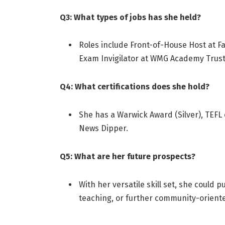
Q3: What types of jobs has she held?
Roles include Front-of-House Host at F
Exam Invigilator at WMG Academy Trust
Q4: What certifications does she hold?
She has a Warwick Award (Silver), TEFL 
News Dipper
.
Q5: What are her future prospects?
With her versatile skill set, she could 
teaching, or further community-orient