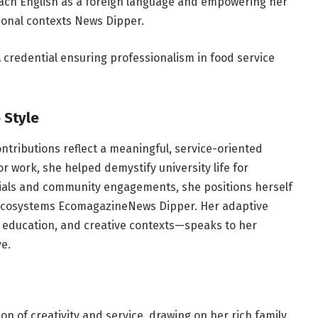
ach English as a foreign language and empowering her
ional contexts
News Dipper
.
 credential ensuring professionalism in food service
 Style
contributions reflect a meaningful, service-oriented
work, she helped demystify university life for
tials and community engagements, she positions herself
 ecosystems
Ecomagazine
News Dipper
. Her adaptive
y, education, and creative contexts—speaks to her
ve.
on of creativity and service, drawing on her rich family