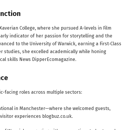
inction
averian College, where she pursued A-levels in Film
rly indicator of her passion for storytelling and the
vanced to the University of Warwick, earning a First‑Class
r studies, she excelled academically while honing
cal skills
News Dipper
Ecomagazine
.
nce
c-facing roles across multiple sectors:
national in Manchester—where she welcomed guests,
isitor experiences
blogbuz.co.uk
.