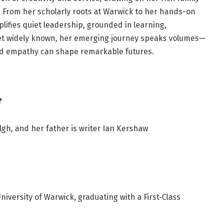
 From her scholarly roots at Warwick to her hands-on
plifies quiet leadership, grounded in learning,
yet widely known, her emerging journey speaks volumes—
d empathy can shape remarkable futures.
?
gh, and her father is writer Ian Kershaw
niversity of Warwick, graduating with a First‑Class