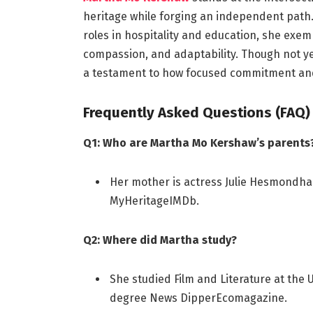
heritage while forging an independent path.
roles in hospitality and education, she exem
compassion, and adaptability. Though not 
a testament to how focused commitment an
Frequently Asked Questions (FAQ)
Q1: Who are Martha Mo Kershaw’s parents
Her mother is actress Julie Hesmondhal
MyHeritage
IMDb
.
Q2: Where did Martha study?
She studied Film and Literature at the U
degree
News Dipper
Ecomagazine
.