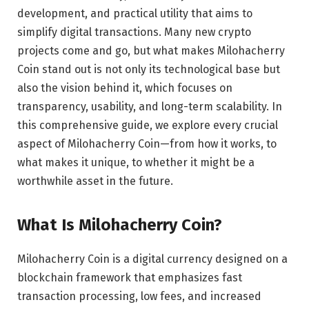
development, and practical utility that aims to
simplify digital transactions. Many new crypto
projects come and go, but what makes Milohacherry
Coin stand out is not only its technological base but
also the vision behind it, which focuses on
transparency, usability, and long-term scalability. In
this comprehensive guide, we explore every crucial
aspect of Milohacherry Coin—from how it works, to
what makes it unique, to whether it might be a
worthwhile asset in the future.
What Is Milohacherry Coin?
Milohacherry Coin is a digital currency designed on a
blockchain framework that emphasizes fast
transaction processing, low fees, and increased