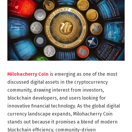
Milohacherry Coin
is emerging as one of the most
discussed digital assets in the cryptocurrency
community, drawing interest from investors,
blockchain developers, and users looking for
innovative financial technology. As the global digital
currency landscape expands, Milohacherry Coin
stands out because it promises a blend of modern
blockchain efficiency, community-driven