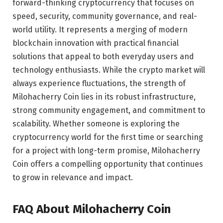
forward-thinking cryptocurrency that focuses on
speed, security, community governance, and real-
world utility. It represents a merging of modern
blockchain innovation with practical financial
solutions that appeal to both everyday users and
technology enthusiasts. While the crypto market will
always experience fluctuations, the strength of
Milohacherry Coin lies in its robust infrastructure,
strong community engagement, and commitment to
scalability. Whether someone is exploring the
cryptocurrency world for the first time or searching
for a project with long-term promise, Milohacherry
Coin offers a compelling opportunity that continues
to grow in relevance and impact.
FAQ About Milohacherry Coin