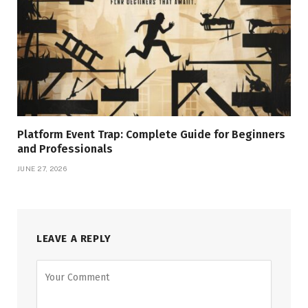
Platform Event Trap: Complete Guide for Beginners
and Professionals
JUNE 27, 2026
LEAVE A REPLY