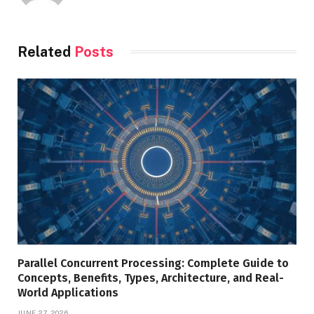
Related
Posts
Parallel Concurrent Processing: Complete Guide to
Concepts, Benefits, Types, Architecture, and Real-
World Applications
JUNE 27, 2026