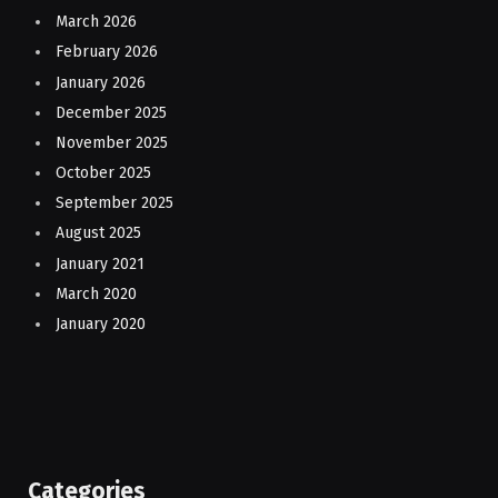
March 2026
February 2026
January 2026
December 2025
November 2025
October 2025
September 2025
August 2025
January 2021
March 2020
January 2020
Categories