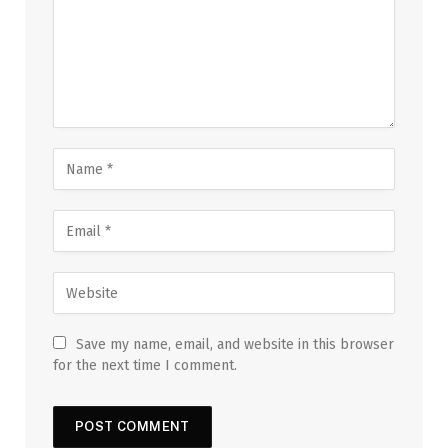
Save my name, email, and website in this browser
for the next time I comment.