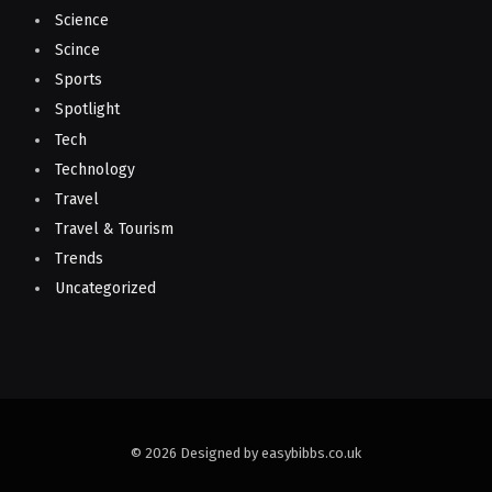
Science
Scince
Sports
Spotlight
Tech
Technology
Travel
Travel & Tourism
Trends
Uncategorized
© 2026 Designed by easybibbs.co.uk