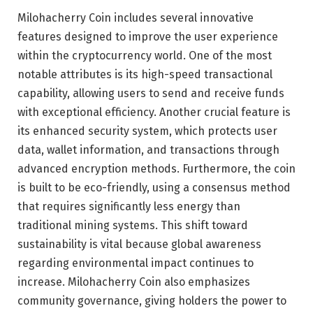
Milohacherry Coin includes several innovative
features designed to improve the user experience
within the cryptocurrency world. One of the most
notable attributes is its high-speed transactional
capability, allowing users to send and receive funds
with exceptional efficiency. Another crucial feature is
its enhanced security system, which protects user
data, wallet information, and transactions through
advanced encryption methods. Furthermore, the coin
is built to be eco-friendly, using a consensus method
that requires significantly less energy than
traditional mining systems. This shift toward
sustainability is vital because global awareness
regarding environmental impact continues to
increase. Milohacherry Coin also emphasizes
community governance, giving holders the power to