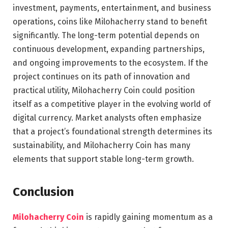
investment, payments, entertainment, and business
operations, coins like Milohacherry stand to benefit
significantly. The long-term potential depends on
continuous development, expanding partnerships,
and ongoing improvements to the ecosystem. If the
project continues on its path of innovation and
practical utility, Milohacherry Coin could position
itself as a competitive player in the evolving world of
digital currency. Market analysts often emphasize
that a project’s foundational strength determines its
sustainability, and Milohacherry Coin has many
elements that support stable long-term growth.
Conclusion
Milohacherry Coin
is rapidly gaining momentum as a