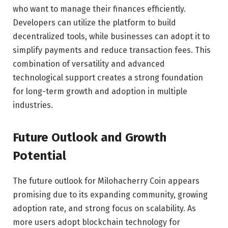
who want to manage their finances efficiently.
Developers can utilize the platform to build
decentralized tools, while businesses can adopt it to
simplify payments and reduce transaction fees. This
combination of versatility and advanced
technological support creates a strong foundation
for long-term growth and adoption in multiple
industries.
Future Outlook and Growth
Potential
The future outlook for Milohacherry Coin appears
promising due to its expanding community, growing
adoption rate, and strong focus on scalability. As
more users adopt blockchain technology for