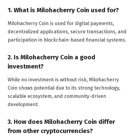
1. What is Milohacherry Coin used for?
Milohacherry Coin is used for digital payments,
decentralized applications, secure transactions, and
participation in blockchain-based financial systems.
2. Is Milohacherry Coin a good
investment?
While no investment is without risk, Milohacherry
Coin shows potential due to its strong technology,
scalable ecosystem, and community-driven
development.
3. How does Milohacherry Coin differ
from other cryptocurrencies?