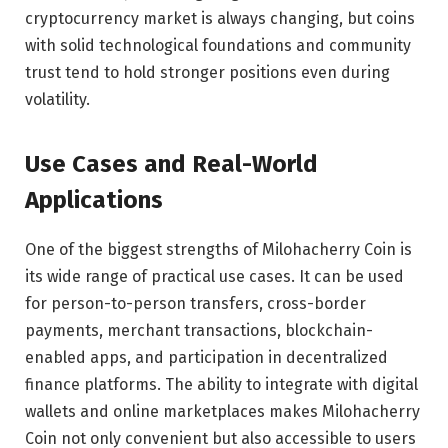
cryptocurrency market is always changing, but coins
with solid technological foundations and community
trust tend to hold stronger positions even during
volatility.
Use Cases and Real-World
Applications
One of the biggest strengths of Milohacherry Coin is
its wide range of practical use cases. It can be used
for person-to-person transfers, cross-border
payments, merchant transactions, blockchain-
enabled apps, and participation in decentralized
finance platforms. The ability to integrate with digital
wallets and online marketplaces makes Milohacherry
Coin not only convenient but also accessible to users