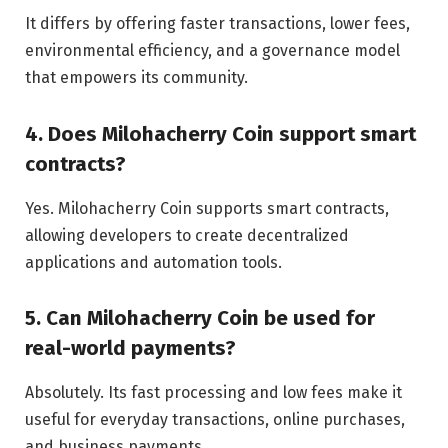
It differs by offering faster transactions, lower fees,
environmental efficiency, and a governance model
that empowers its community.
4. Does Milohacherry Coin support smart
contracts?
Yes. Milohacherry Coin supports smart contracts,
allowing developers to create decentralized
applications and automation tools.
5. Can Milohacherry Coin be used for
real-world payments?
Absolutely. Its fast processing and low fees make it
useful for everyday transactions, online purchases,
and business payments.