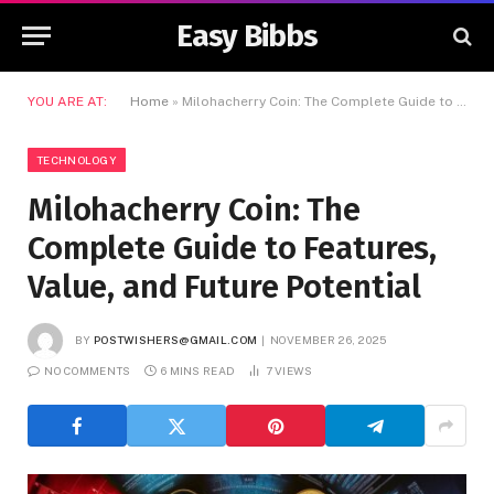
Easy Bibbs
YOU ARE AT:
Home
»
Milohacherry Coin: The Complete Guide to Features, Value, and Future Potential
TECHNOLOGY
Milohacherry Coin: The
Complete Guide to Features,
Value, and Future Potential
BY
POSTWISHERS@GMAIL.COM
NOVEMBER 26, 2025
NO COMMENTS
6 MINS READ
7
VIEWS