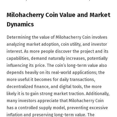
Milohacherry Coin Value and Market
Dynamics
Determining the value of Milohacherry Coin involves
analyzing market adoption, coin utility, and investor
interest. As more people discover the project and its
capabilities, demand naturally increases, potentially
influencing its price. The coin’s long-term value also
depends heavily on its real-world applications; the
more useful it becomes for daily transactions,
decentralized finance, and digital tools, the more
likely it is to gain strong market traction. Additionally,
many investors appreciate that Milohacherry Coin
has a controlled supply model, preventing excessive
inflation and preserving long-term value. The