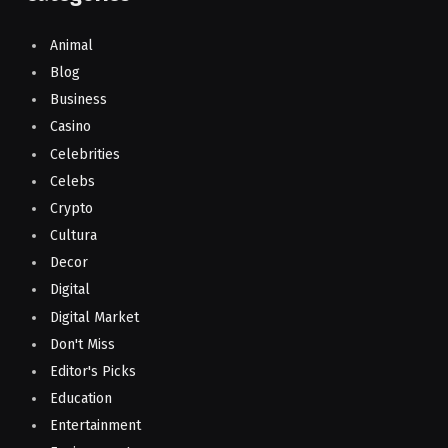
Animal
Blog
Business
Casino
Celebrities
Celebs
Crypto
Cultura
Decor
Digital
Digital Market
Don't Miss
Editor's Picks
Education
Entertainment