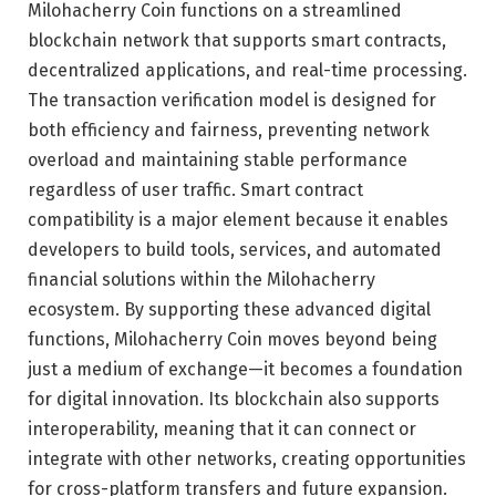
Milohacherry Coin functions on a streamlined
blockchain network that supports smart contracts,
decentralized applications, and real-time processing.
The transaction verification model is designed for
both efficiency and fairness, preventing network
overload and maintaining stable performance
regardless of user traffic. Smart contract
compatibility is a major element because it enables
developers to build tools, services, and automated
financial solutions within the Milohacherry
ecosystem. By supporting these advanced digital
functions, Milohacherry Coin moves beyond being
just a medium of exchange—it becomes a foundation
for digital innovation. Its blockchain also supports
interoperability, meaning that it can connect or
integrate with other networks, creating opportunities
for cross-platform transfers and future expansion.