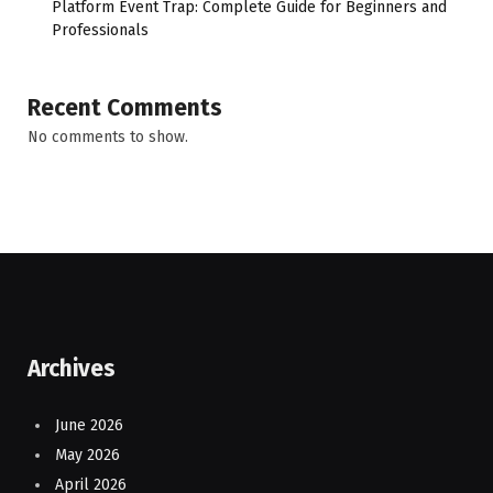
Platform Event Trap: Complete Guide for Beginners and
Professionals
Recent Comments
No comments to show.
Archives
June 2026
May 2026
April 2026