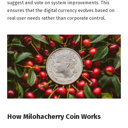
suggest and vote on system improvements. This
ensures that the digital currency evolves based on
real user needs rather than corporate control.
How Milohacherry Coin Works