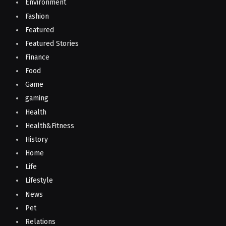
Environment
Fashion
Featured
Featured Stories
Finance
Food
Game
gaming
Health
Health&Fitness
History
Home
Life
Lifestyle
News
Pet
Relations