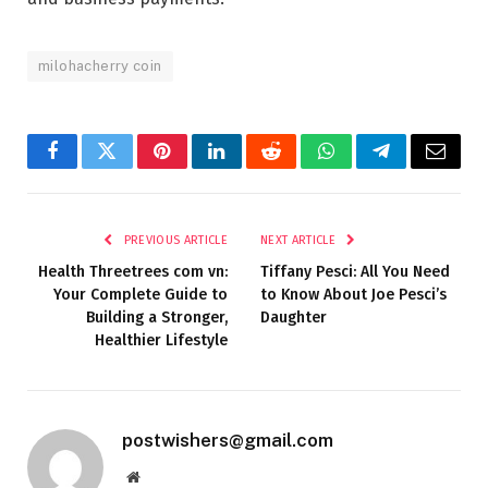
milohacherry coin
Facebook
Twitter
Pinterest
LinkedIn
Reddit
WhatsApp
Telegram
Email
PREVIOUS ARTICLE
NEXT ARTICLE
Health Threetrees com vn:
Tiffany Pesci: All You Need
Your Complete Guide to
to Know About Joe Pesci’s
Building a Stronger,
Daughter
Healthier Lifestyle
postwishers@gmail.com
Website