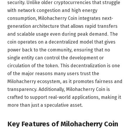
security. Unlike older cryptocurrencies that struggle
with network congestion and high energy
consumption, Milohacherry Coin integrates next-
generation architecture that allows rapid transfers
and scalable usage even during peak demand. The
coin operates on a decentralized model that gives
power back to the community, ensuring that no
single entity can control the development or
circulation of the token. This decentralization is one
of the major reasons many users trust the
Milohacherry ecosystem, as it promotes fairness and
transparency. Additionally, Milohacherry Coin is
crafted to support real-world applications, making it
more than just a speculative asset.
Key Features of Milohacherry Coin