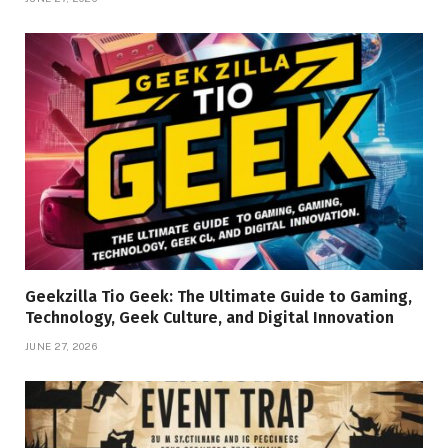
Geekzilla Tio Geek: The Ultimate Guide to Gaming,
Technology, Geek Culture, and Digital Innovation
JUNE 27, 2026