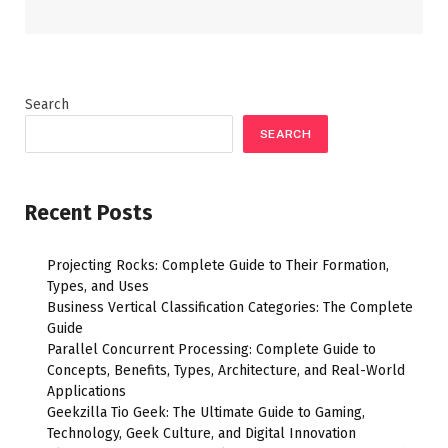
Search
SEARCH
Recent Posts
Projecting Rocks: Complete Guide to Their Formation,
Types, and Uses
Business Vertical Classification Categories: The Complete
Guide
Parallel Concurrent Processing: Complete Guide to
Concepts, Benefits, Types, Architecture, and Real-World
Applications
Geekzilla Tio Geek: The Ultimate Guide to Gaming,
Technology, Geek Culture, and Digital Innovation