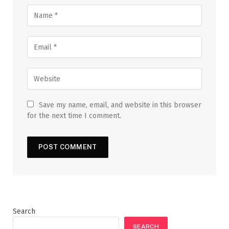
Save my name, email, and website in this browser
for the next time I comment.
Search
SEARCH