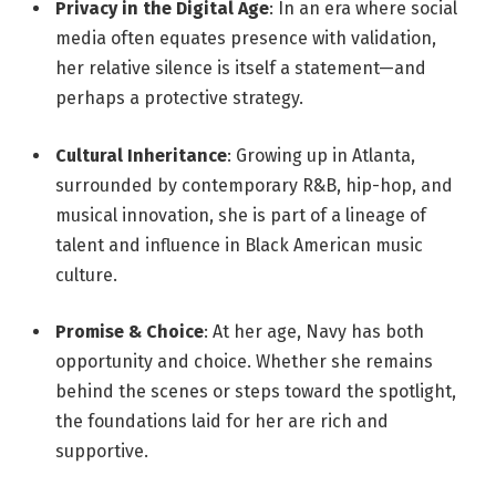
Privacy in the Digital Age
: In an era where social
media often equates presence with validation,
her relative silence is itself a statement—and
perhaps a protective strategy.
Cultural Inheritance
: Growing up in Atlanta,
surrounded by contemporary R&B, hip-hop, and
musical innovation, she is part of a lineage of
talent and influence in Black American music
culture.
Promise & Choice
: At her age, Navy has both
opportunity and choice. Whether she remains
behind the scenes or steps toward the spotlight,
the foundations laid for her are rich and
supportive.