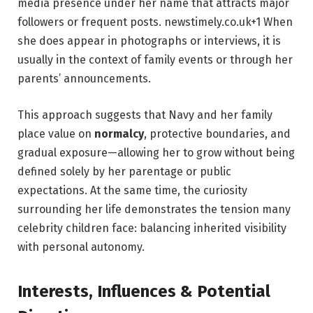
media presence under her name that attracts major
followers or frequent posts.
newstimely.co.uk
+1
When
she does appear in photographs or interviews, it is
usually in the context of family events or through her
parents’ announcements.
This approach suggests that Navy and her family
place value on
normalcy
, protective boundaries, and
gradual exposure—allowing her to grow without being
defined solely by her parentage or public
expectations. At the same time, the curiosity
surrounding her life demonstrates the tension many
celebrity children face: balancing inherited visibility
with personal autonomy.
Interests, Influences & Potential