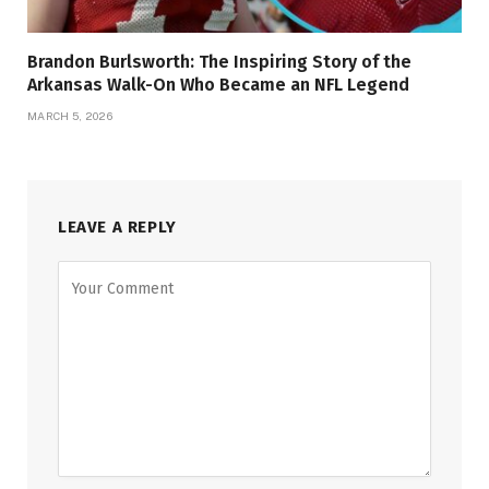
Brandon Burlsworth: The Inspiring Story of the
Arkansas Walk-On Who Became an NFL Legend
MARCH 5, 2026
LEAVE A REPLY