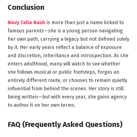
Conclusion
Navy Talia Nash
is more than just a name linked to
famous parents—she is a young person navigating
her own path, carrying a legacy but not defined solely
by it. Her early years reflect a balance of exposure
and discretion, inheritance and introspection. As she
enters adulthood, many will watch to see whether
she follows musical or public footsteps, forges an
entirely different route, or chooses to remain quietly
influential from behind the scenes. Her story is still
being written—but with every year, she gains agency
to author it on her own terms.
FAQ (Frequently Asked Questions)