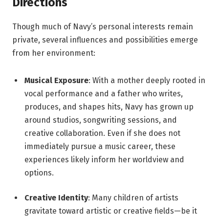
Directions
Though much of Navy’s personal interests remain
private, several influences and possibilities emerge
from her environment:
Musical Exposure
: With a mother deeply rooted in
vocal performance and a father who writes,
produces, and shapes hits, Navy has grown up
around studios, songwriting sessions, and
creative collaboration. Even if she does not
immediately pursue a music career, these
experiences likely inform her worldview and
options.
Creative Identity
: Many children of artists
gravitate toward artistic or creative fields—be it