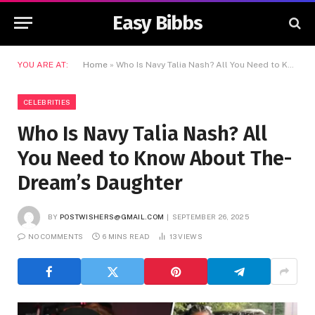
Easy Bibbs
YOU ARE AT:
Home
»
Who Is Navy Talia Nash? All You Need to Know About The-Dream’s Daughter
CELEBRITIES
Who Is Navy Talia Nash? All
You Need to Know About The-
Dream’s Daughter
BY
POSTWISHERS@GMAIL.COM
SEPTEMBER 26, 2025
NO COMMENTS
6 MINS READ
13
VIEWS