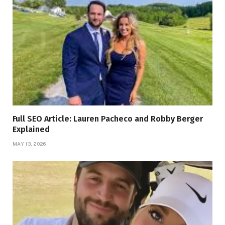
Full SEO Article: Lauren Pacheco and Robby Berger
Explained
MAY 13, 2026