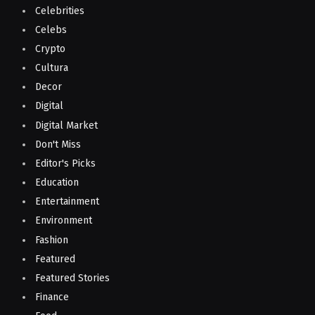
Celebrities
Celebs
Crypto
Cultura
Decor
Digital
Digital Market
Don't Miss
Editor's Picks
Education
Entertainment
Environment
Fashion
Featured
Featured Stories
Finance