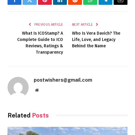
Facebook
Twitter
Pinterest
LinkedIn
Reddit
WhatsApp
Telegram
Email
PREVIOUS ARTICLE
NEXT ARTICLE
What Is ICOStamp? A
Who Is Vera Davich? The
Complete Guide to ICO
Life, Love, and Legacy
Reviews, Ratings &
Behind the Name
Transparency
postwishers@gmail.com
Website
Related
Posts