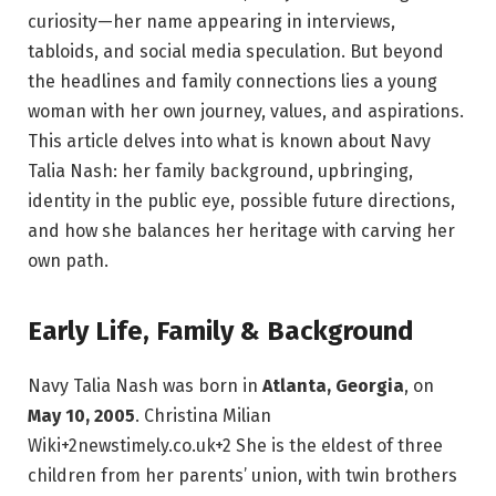
curiosity—her name appearing in interviews,
tabloids, and social media speculation. But beyond
the headlines and family connections lies a young
woman with her own journey, values, and aspirations.
This article delves into what is known about Navy
Talia Nash: her family background, upbringing,
identity in the public eye, possible future directions,
and how she balances her heritage with carving her
own path.
Early Life, Family & Background
Navy Talia Nash was born in
Atlanta, Georgia
, on
May 10, 2005
.
Christina Milian
Wiki
+2
newstimely.co.uk
+2
She is the eldest of three
children from her parents’ union, with twin brothers