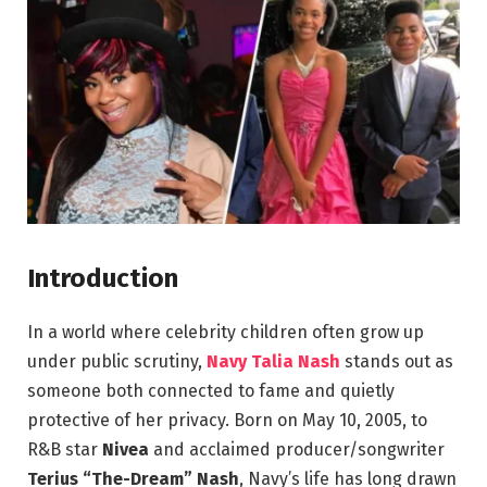
Introduction
In a world where celebrity children often grow up
under public scrutiny,
Navy Talia Nash
stands out as
someone both connected to fame and quietly
protective of her privacy. Born on May 10, 2005, to
R&B star
Nivea
and acclaimed producer/songwriter
Terius “The-Dream” Nash
, Navy’s life has long drawn