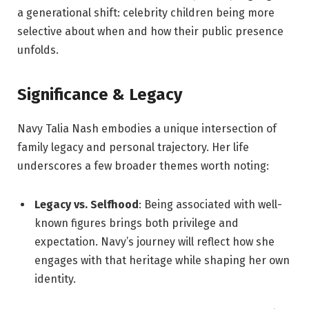
a generational shift: celebrity children being more
selective about when and how their public presence
unfolds.
Significance & Legacy
Navy Talia Nash embodies a unique intersection of
family legacy and personal trajectory. Her life
underscores a few broader themes worth noting:
Legacy vs. Selfhood
: Being associated with well-
known figures brings both privilege and
expectation. Navy’s journey will reflect how she
engages with that heritage while shaping her own
identity.