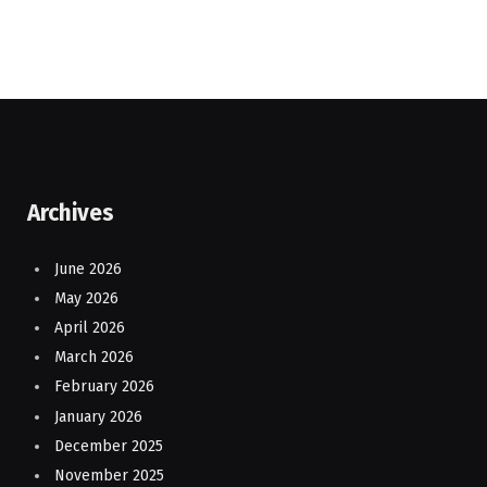
Archives
June 2026
May 2026
April 2026
March 2026
February 2026
January 2026
December 2025
November 2025