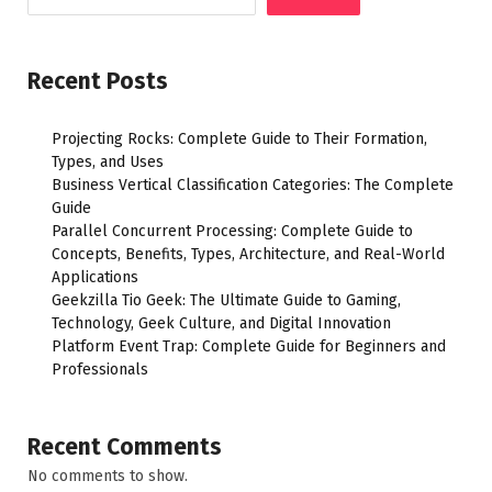
Recent Posts
Projecting Rocks: Complete Guide to Their Formation,
Types, and Uses
Business Vertical Classification Categories: The Complete
Guide
Parallel Concurrent Processing: Complete Guide to
Concepts, Benefits, Types, Architecture, and Real-World
Applications
Geekzilla Tio Geek: The Ultimate Guide to Gaming,
Technology, Geek Culture, and Digital Innovation
Platform Event Trap: Complete Guide for Beginners and
Professionals
Recent Comments
No comments to show.