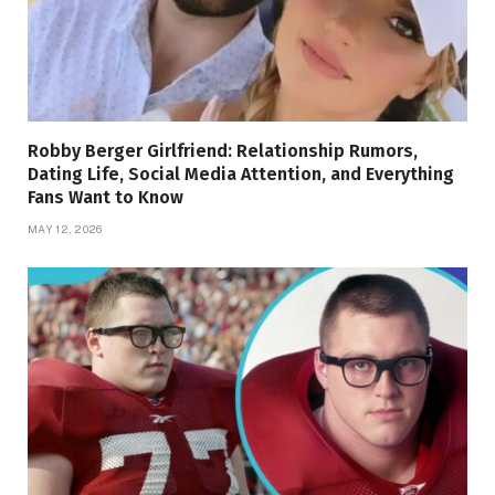
Robby Berger Girlfriend: Relationship Rumors,
Dating Life, Social Media Attention, and Everything
Fans Want to Know
MAY 12, 2026