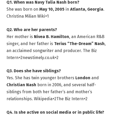
Q1. When was Navy Talia Nash born?
She was born on
May 10, 2005
in
Atlanta, Georgia
.
Christina Milian Wiki
+1
Q2. Who are her parents?
Her mother is
Nivea B. Hamilton
, an American R&B
singer, and her father is
Terius “The-Dream” Nash
,
an acclaimed songwriter and producer.
The Biz
Intern
+2
newstimely.co.uk
+2
Q3. Does she have siblings?
Yes. She has twin younger brothers
London
and
Christian Nash
born in 2006, and several half-
siblings from both her father’s and mother’s
relationships.
Wikipedia
+2
The Biz Intern
+2
Q4. Is she active on social media or in public life?