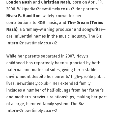
London Nash
and
Christian Nash
, born on April 19,
2006.
Wikipedia
+2
newstimely.co.uk
+2
Her parents—
Nivea B. Hamilton
, widely known for her
contributions to R&B music, and
The-Dream (Terius
Nash)
, a Grammy-winning producer and songwriter—
are influential names in the music industry.
The Biz
Intern
+2
newstimely.co.uk
+2
While her parents separated in 2007, Navy’s
childhood has reportedly been supported by both
paternal and maternal sides, giving her a stable
environment despite her parents’ high-profile public
lives.
newstimely.co.uk
+1
Her extended family
includes a number of half-siblings from her father’s
and mother’s previous relationships, making her part
of a large, blended family system.
The Biz
Intern
+2
newstimely.co.uk
+2