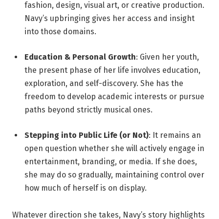
fashion, design, visual art, or creative production.
Navy’s upbringing gives her access and insight
into those domains.
Education & Personal Growth
: Given her youth,
the present phase of her life involves education,
exploration, and self-discovery. She has the
freedom to develop academic interests or pursue
paths beyond strictly musical ones.
Stepping into Public Life (or Not)
: It remains an
open question whether she will actively engage in
entertainment, branding, or media. If she does,
she may do so gradually, maintaining control over
how much of herself is on display.
Whatever direction she takes, Navy’s story highlights