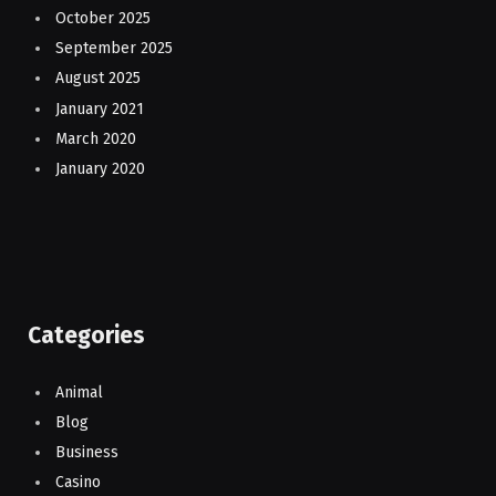
October 2025
September 2025
August 2025
January 2021
March 2020
January 2020
Categories
Animal
Blog
Business
Casino