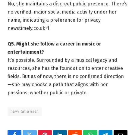
No, she maintains a discreet public presence. There’s
no verified, major social media activity under her
name, indicating a preference for privacy.
newstimely.co.uk
+1
Q5. Might she follow a career in music or
entertainment?
It’s possible. Surrounded by a musical legacy and
resources, she has the foundation to enter creative
fields. But as of now, there is no confirmed direction
—she may choose a path that aligns with her
passions, whether public or private.
navy talia nash