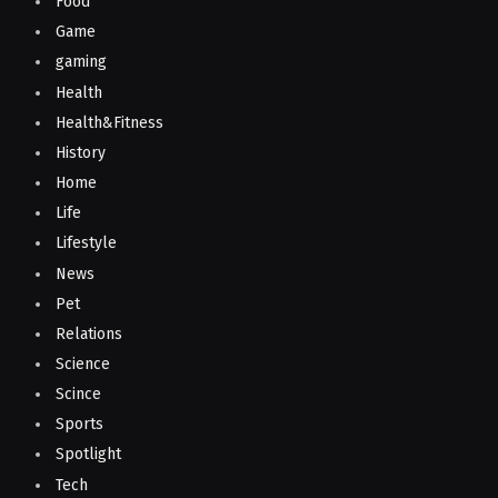
Food
Game
gaming
Health
Health&Fitness
History
Home
Life
Lifestyle
News
Pet
Relations
Science
Scince
Sports
Spotlight
Tech