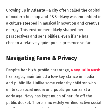
Growing up in
Atlanta
—a city often called the capital
of modern hip-hop and R&B—Navy was embedded in
a culture steeped in musical innovation and creative
energy. This environment likely shaped her
perspectives and sensibilities, even if she has
chosen a relatively quiet public presence so far.
Navigating Fame & Privacy
Despite her high-profile parentage,
Navy Talia Nash
has largely maintained a low-key stance in media
and public life. Unlike some celebrity children who
embrace social media and public personas at an
early age, Navy has kept much of her life off the
public docket. There is no widely verified active social