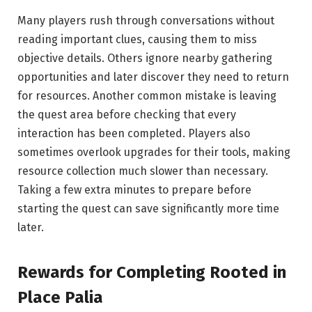
Many players rush through conversations without
reading important clues, causing them to miss
objective details. Others ignore nearby gathering
opportunities and later discover they need to return
for resources. Another common mistake is leaving
the quest area before checking that every
interaction has been completed. Players also
sometimes overlook upgrades for their tools, making
resource collection much slower than necessary.
Taking a few extra minutes to prepare before
starting the quest can save significantly more time
later.
Rewards for
Completing
Rooted in
Place Palia