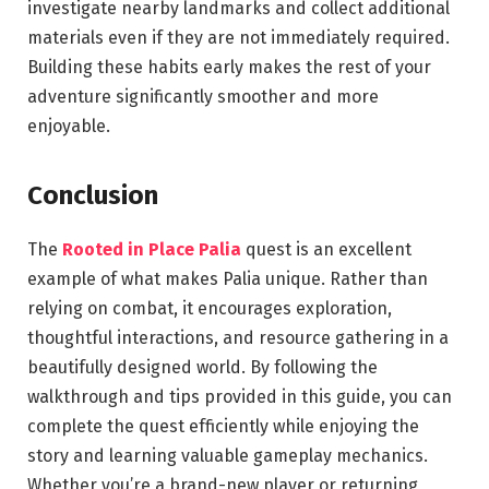
investigate nearby landmarks and collect additional
materials even if they are not immediately required.
Building these habits early makes the rest of your
adventure significantly smoother and more
enjoyable.
Conclusion
The
Rooted in Place Palia
quest is an excellent
example of what makes Palia unique. Rather than
relying on combat, it encourages exploration,
thoughtful interactions, and resource gathering in a
beautifully designed world. By following the
walkthrough and tips provided in this guide, you can
complete the quest efficiently while enjoying the
story and learning valuable gameplay mechanics.
Whether you’re a brand-new player or returning