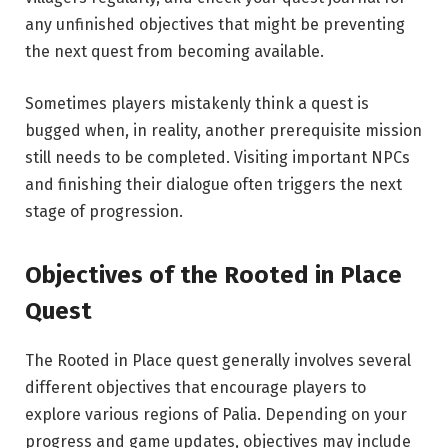
any unfinished objectives that might be preventing
the next quest from becoming available.
Sometimes players mistakenly think a quest is
bugged when, in reality, another prerequisite mission
still needs to be completed. Visiting important NPCs
and finishing their dialogue often triggers the next
stage of progression.
Objectives of the Rooted
in
Place
Quest
The Rooted in Place quest generally involves several
different objectives that encourage players to
explore various regions of Palia. Depending on your
progress and game updates, objectives may include