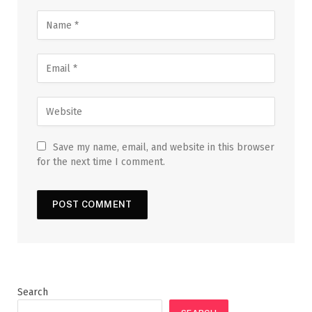
Save my name, email, and website in this browser
for the next time I comment.
Search