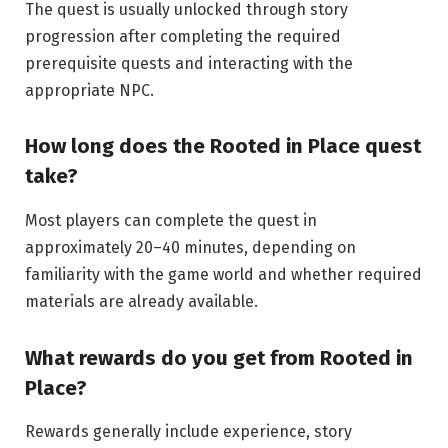
The quest is usually unlocked through story
progression after completing the required
prerequisite quests and interacting with the
appropriate NPC.
How long does the
Rooted
in Place quest
take?
Most players can complete the quest in
approximately 20–40 minutes, depending on
familiarity with the game world and whether required
materials are already available.
What rewards do
you
get from
Rooted
in
Place?
Rewards generally include experience, story