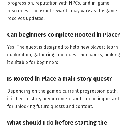
progression, reputation with NPCs, and in-game
resources. The exact rewards may vary as the game
receives updates.
Can beginners complete Rooted in
Place?
Yes. The quest is designed to help new players learn
exploration, gathering, and quest mechanics, making
it suitable for beginners.
Is Rooted in Place a main story
quest?
Depending on the game’s current progression path,
it is tied to story advancement and can be important
for unlocking future quests and content.
What should I do before
starting
the