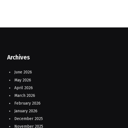
Archives
June 2026
May 2026
April 2026
March 2026
February 2026
January 2026
December 2025
November 2025