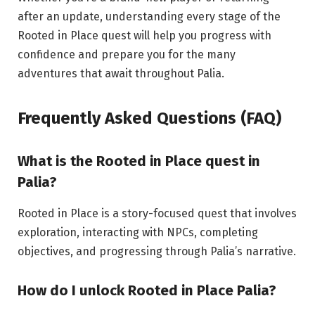
after an update, understanding every stage of the
Rooted in Place quest will help you progress with
confidence and prepare you for the many
adventures that await throughout Palia.
Frequently Asked Questions (FAQ)
What is the Rooted in Place
quest
in
Palia?
Rooted in Place is a story-focused quest that involves
exploration, interacting with NPCs, completing
objectives, and progressing through Palia’s narrative.
How do I unlock Rooted in
Place
Palia?