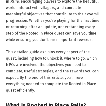
in
Palia
, encouraging players to explore the beautiful
world, interact with villagers, and complete
meaningful objectives that contribute to their overall
progression. Whether you’re playing for the first time
or returning after an update, understanding every
step of the Rooted in Place quest can save you time
while ensuring you don’t miss important rewards.
This detailed guide explains every aspect of the
quest, including how to unlock it, where to go, which
NPCs are involved, the objectives you need to
complete, useful strategies, and the rewards you can
expect. By the end of this article, you’ll have
everything needed to complete the Rooted in Place
quest efficiently.
What Is Rooted in Place Palia?