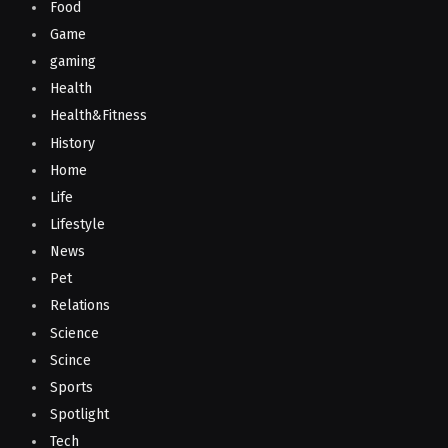
Food
Game
gaming
Health
Health&Fitness
History
Home
Life
Lifestyle
News
Pet
Relations
Science
Scince
Sports
Spotlight
Tech