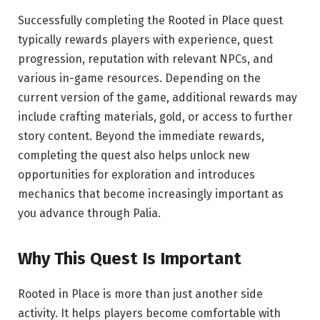
Successfully completing the Rooted in Place quest
typically rewards players with experience, quest
progression, reputation with relevant NPCs, and
various in-game resources. Depending on the
current version of the game, additional rewards may
include crafting materials, gold, or access to further
story content. Beyond the immediate rewards,
completing the quest also helps unlock new
opportunities for exploration and introduces
mechanics that become increasingly important as
you advance through Palia.
Why This Quest Is
Important
Rooted in Place is more than just another side
activity. It helps players become comfortable with