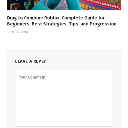
Drag to Combine Roblox: Complete Guide for
Beginners, Best Strategies, Tips, and Progression
JUNE 27, 2026
LEAVE A REPLY