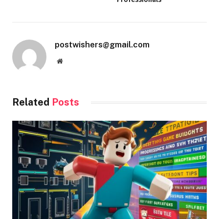
postwishers@gmail.com
Website
Related
Posts