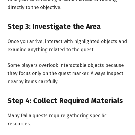
directly to the objective.
Step 3: Investigate the Area
Once you arrive, interact with highlighted objects and
examine anything related to the quest.
Some players overlook interactable objects because
they focus only on the quest marker. Always inspect
nearby items carefully.
Step 4: Collect Required
Materials
Many Palia quests require gathering specific
resources.