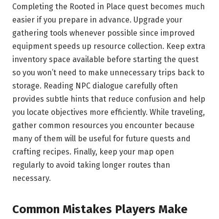
Completing the Rooted in Place quest becomes much
easier if you prepare in advance. Upgrade your
gathering tools whenever possible since improved
equipment speeds up resource collection. Keep extra
inventory space available before starting the quest
so you won’t need to make unnecessary trips back to
storage. Reading NPC dialogue carefully often
provides subtle hints that reduce confusion and help
you locate objectives more efficiently. While traveling,
gather common resources you encounter because
many of them will be useful for future quests and
crafting recipes. Finally, keep your map open
regularly to avoid taking longer routes than
necessary.
Common Mistakes Players Make