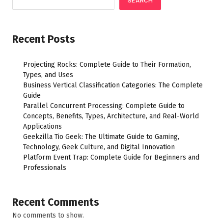
SEARCH
Recent Posts
Projecting Rocks: Complete Guide to Their Formation,
Types, and Uses
Business Vertical Classification Categories: The Complete
Guide
Parallel Concurrent Processing: Complete Guide to
Concepts, Benefits, Types, Architecture, and Real-World
Applications
Geekzilla Tio Geek: The Ultimate Guide to Gaming,
Technology, Geek Culture, and Digital Innovation
Platform Event Trap: Complete Guide for Beginners and
Professionals
Recent Comments
No comments to show.