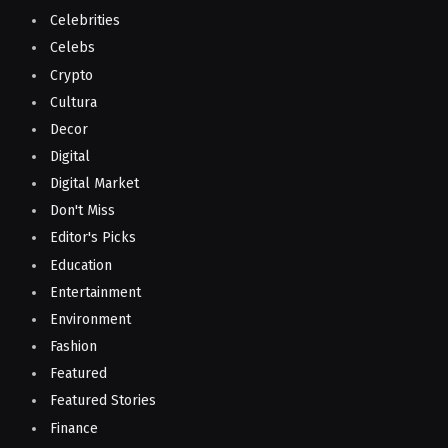
Celebrities
Celebs
Crypto
Cultura
Decor
Digital
Digital Market
Don't Miss
Editor's Picks
Education
Entertainment
Environment
Fashion
Featured
Featured Stories
Finance