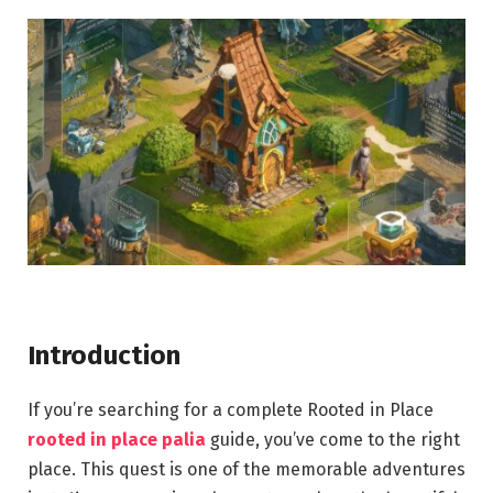
Introduction
If you’re searching for a complete Rooted in Place
rooted in place palia
guide, you’ve come to the right
place. This quest is one of the memorable adventures