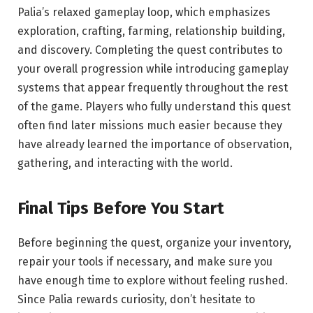
Palia’s relaxed gameplay loop, which emphasizes
exploration, crafting, farming, relationship building,
and discovery. Completing the quest contributes to
your overall progression while introducing gameplay
systems that appear frequently throughout the rest
of the game. Players who fully understand this quest
often find later missions much easier because they
have already learned the importance of observation,
gathering, and interacting with the world.
Final Tips Before You Start
Before beginning the quest, organize your inventory,
repair your tools if necessary, and make sure you
have enough time to explore without feeling rushed.
Since Palia rewards curiosity, don’t hesitate to