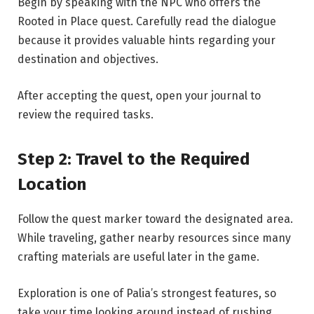
Begin by speaking with the NPC who offers the
Rooted in Place quest. Carefully read the dialogue
because it provides valuable hints regarding your
destination and objectives.
After accepting the quest, open your journal to
review the required tasks.
Step 2: Travel to the Required
Location
Follow the quest marker toward the designated area.
While traveling, gather nearby resources since many
crafting materials are useful later in the game.
Exploration is one of Palia’s strongest features, so
take your time looking around instead of rushing