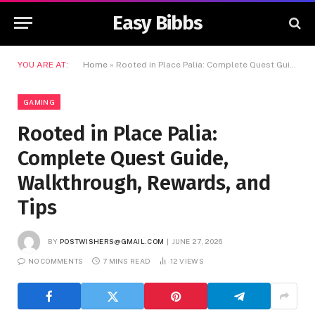
Easy Bibbs
YOU ARE AT:
Home
»
Rooted in Place Palia: Complete Quest Guide, Walkthrough, Rewards, and Tips
GAMING
Rooted in Place Palia:
Complete Quest Guide,
Walkthrough, Rewards, and
Tips
BY
POSTWISHERS@GMAIL.COM
JUNE 27, 2026
NO COMMENTS
7 MINS READ
12
VIEWS