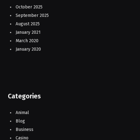
October 2025
September 2025
August 2025
January 2021
March 2020
January 2020
Categories
Animal
Blog
Business
Casino