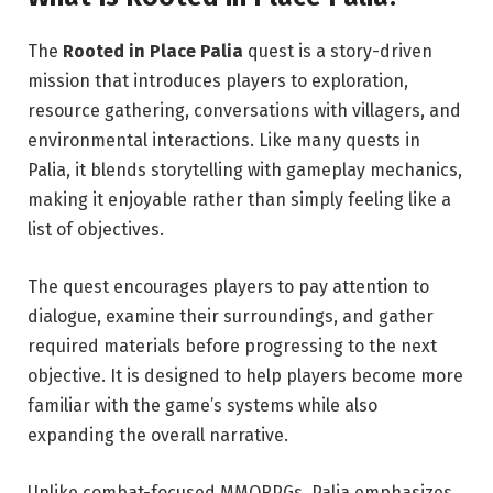
The
Rooted in Place Palia
quest is a story-driven
mission that introduces players to exploration,
resource gathering, conversations with villagers, and
environmental interactions. Like many quests in
Palia, it blends storytelling with gameplay mechanics,
making it enjoyable rather than simply feeling like a
list of objectives.
The quest encourages players to pay attention to
dialogue, examine their surroundings, and gather
required materials before progressing to the next
objective. It is designed to help players become more
familiar with the game’s systems while also
expanding the overall narrative.
Unlike combat-focused MMORPGs, Palia emphasizes