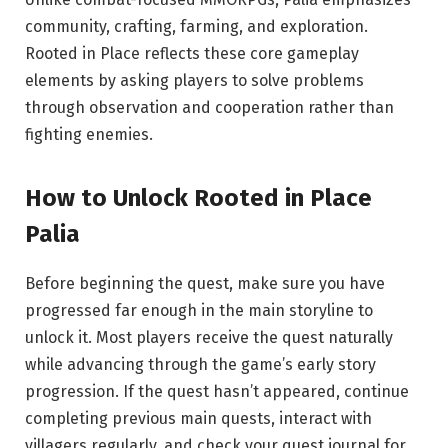
community, crafting, farming, and exploration.
Rooted in Place reflects these core gameplay
elements by asking players to solve problems
through observation and cooperation rather than
fighting enemies.
How to Unlock Rooted in Place
Palia
Before beginning the quest, make sure you have
progressed far enough in the main storyline to
unlock it. Most players receive the quest naturally
while advancing through the game’s early story
progression. If the quest hasn’t appeared, continue
completing previous main quests, interact with
villagers regularly, and check your quest journal for