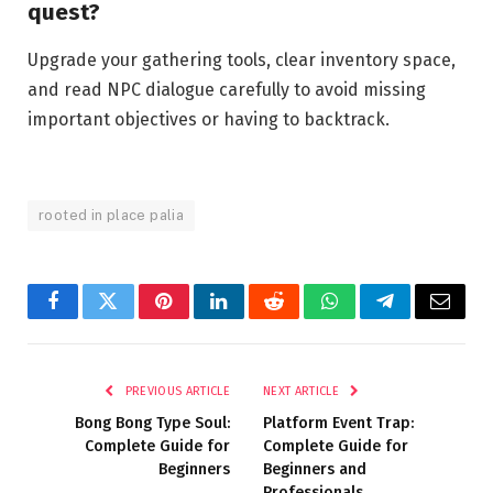
quest?
Upgrade your gathering tools, clear inventory space,
and read NPC dialogue carefully to avoid missing
important objectives or having to backtrack.
rooted in place palia
Facebook
Twitter
Pinterest
LinkedIn
Reddit
WhatsApp
Telegram
Email
PREVIOUS ARTICLE
NEXT ARTICLE
Bong Bong Type Soul:
Platform Event Trap:
Complete Guide for
Complete Guide for
Beginners
Beginners and
Professionals