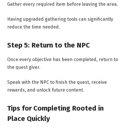
Gather every required item before leaving the area.
Having upgraded gathering tools can significantly
reduce the time needed.
Step 5: Return to the
NPC
Once every objective has been completed, return to
the quest giver.
Speak with the NPC to finish the quest, receive
rewards, and unlock future content.
Tips for Completing
Rooted
in
Place Quickly