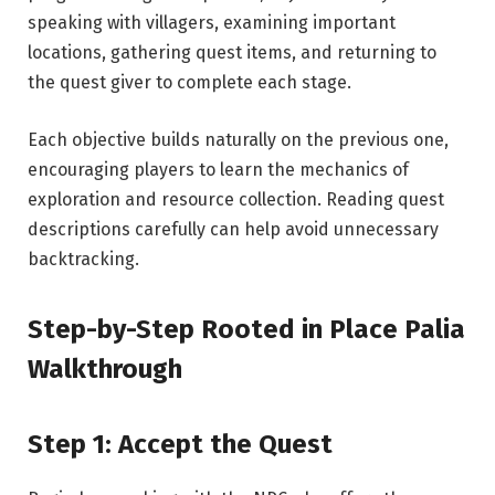
speaking with villagers, examining important
locations, gathering quest items, and returning to
the quest giver to complete each stage.
Each objective builds naturally on the previous one,
encouraging players to learn the mechanics of
exploration and resource collection. Reading quest
descriptions carefully can help avoid unnecessary
backtracking.
Step-by-Step
Rooted
in Place Palia
Walkthrough
Step 1: Accept
the
Quest