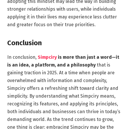
adopting this mindset may lead the way in building
stronger relationships with users, while individuals
applying it in their lives may experience less clutter
and greater focus on their true priorities.
Conclusion
In conclusion,
Simpciry
is more than just a word—it
is an idea, a platform, and a philosophy
that is
gaining traction in 2025. At a time when people are
overwhelmed with information and complexity,
Simpciry offers a refreshing shift toward clarity and
simplicity. By understanding what Simpciry means,
recognizing its features, and applying its principles,
both individuals and businesses can thrive in today’s
demanding world. As the trend continues to grow,
one thing is clear: embracing Simpciry may be the