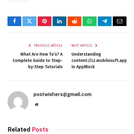
Facebook
Twitter
Pinterest
LinkedIn
Reddit
WhatsApp
Telegram
Email
PREVIOUS ARTICLE
NEXT ARTICLE
What Are How To’s? A
Understanding
Complete Guide to Step-
content://cz.mobilesoft.appblo
by-Step Tutorials
in AppBlock
postwishers@gmail.com
Website
Related
Posts