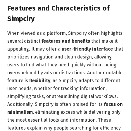
Features and Characteristics of
Simpciry
When viewed as a platform, Simpciry often highlights
several distinct
features and benefits
that make it
appealing. It may offer a
user-friendly interface
that
prioritizes navigation and clean design, allowing
users to find what they need quickly without being
overwhelmed by ads or distractions. Another notable
feature is
flexibility
, as Simpciry adapts to different
user needs, whether for tracking information,
simplifying tasks, or streamlining digital workflows.
Additionally, Simpciry is often praised for its
focus on
minimalism
, eliminating excess while delivering only
the most essential tools and information. These
features explain why people searching for efficiency,