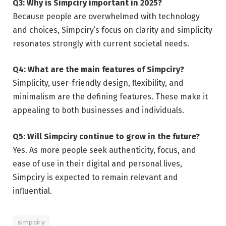
Q3: Why is Simpciry important in 2025?
Because people are overwhelmed with technology
and choices, Simpciry’s focus on clarity and simplicity
resonates strongly with current societal needs.
Q4: What are the main features of Simpciry?
Simplicity, user-friendly design, flexibility, and
minimalism are the defining features. These make it
appealing to both businesses and individuals.
Q5: Will Simpciry continue to grow in the future?
Yes. As more people seek authenticity, focus, and
ease of use in their digital and personal lives,
Simpciry is expected to remain relevant and
influential.
simpciry