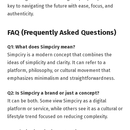
key to navigating the future with ease, focus, and
authenticity.
FAQ (Frequently Asked Questions)
Q1: What does Simpciry mean?
Simpciry is a modern concept that combines the
ideas of simplicity and clarity. It can refer to a
platform, philosophy, or cultural movement that
emphasizes minimalism and straightforwardness.
Q2: Is Simpciry a brand or just a concept?
It can be both. Some view Simpciry as a digital
platform or service, while others see it as a cultural or
lifestyle trend focused on reducing complexity.