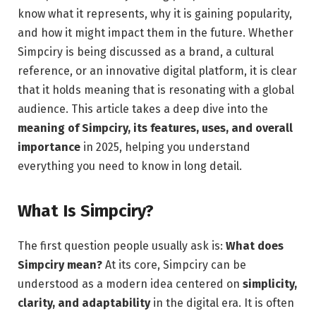
know what it represents, why it is gaining popularity,
and how it might impact them in the future. Whether
Simpciry is being discussed as a brand, a cultural
reference, or an innovative digital platform, it is clear
that it holds meaning that is resonating with a global
audience. This article takes a deep dive into the
meaning of Simpciry, its features, uses, and overall
importance
in 2025, helping you understand
everything you need to know in long detail.
What Is Simpciry?
The first question people usually ask is:
What does
Simpciry mean?
At its core, Simpciry can be
understood as a modern idea centered on
simplicity,
clarity, and adaptability
in the digital era. It is often