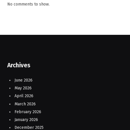
No comments to show.
Archives
June 2026
May 2026
April 2026
March 2026
February 2026
January 2026
December 2025