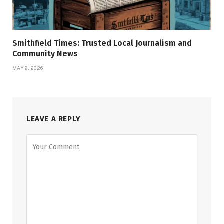
Smithfield Times: Trusted Local Journalism and
Community News
MAY 9, 2026
LEAVE A REPLY