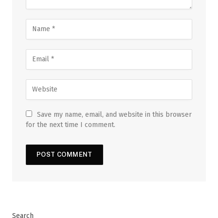
Save my name, email, and website in this browser
for the next time I comment.
Search