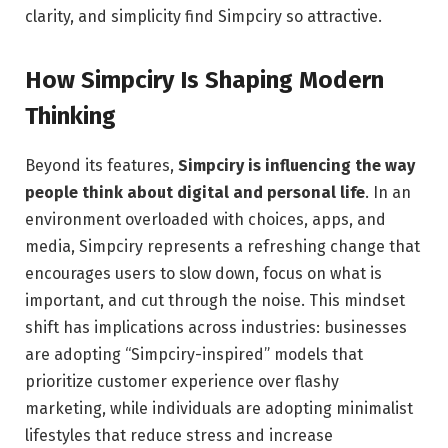
clarity, and simplicity find Simpciry so attractive.
How Simpciry Is Shaping Modern
Thinking
Beyond its features,
Simpciry is influencing the way
people think about digital and personal life
. In an
environment overloaded with choices, apps, and
media, Simpciry represents a refreshing change that
encourages users to slow down, focus on what is
important, and cut through the noise. This mindset
shift has implications across industries: businesses
are adopting “Simpciry-inspired” models that
prioritize customer experience over flashy
marketing, while individuals are adopting minimalist
lifestyles that reduce stress and increase