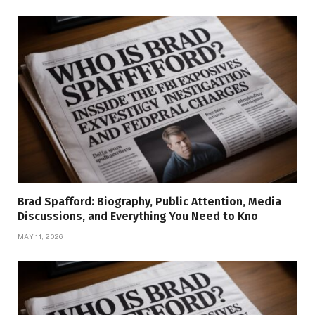
Brad Spafford: Biography, Public Attention, Media
Discussions, and Everything You Need to Kno
MAY 11, 2026