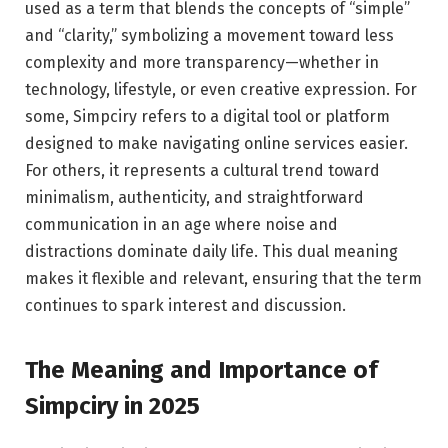
used as a term that blends the concepts of “simple”
and “clarity,” symbolizing a movement toward less
complexity and more transparency—whether in
technology, lifestyle, or even creative expression. For
some, Simpciry refers to a digital tool or platform
designed to make navigating online services easier.
For others, it represents a cultural trend toward
minimalism, authenticity, and straightforward
communication in an age where noise and
distractions dominate daily life. This dual meaning
makes it flexible and relevant, ensuring that the term
continues to spark interest and discussion.
The Meaning and Importance of
Simpciry in 2025