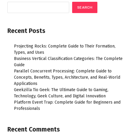
SEARCH
Recent Posts
Projecting Rocks: Complete Guide to Their Formation,
Types, and Uses
Business Vertical Classification Categories: The Complete
Guide
Parallel Concurrent Processing: Complete Guide to
Concepts, Benefits, Types, Architecture, and Real-World
Applications
Geekzilla Tio Geek: The Ultimate Guide to Gaming,
Technology, Geek Culture, and Digital Innovation
Platform Event Trap: Complete Guide for Beginners and
Professionals
Recent Comments