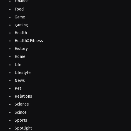
Finance
Food
Game
gaming
Health
Health&Fitness
History
Home
Life
Lifestyle
News
Pet
Relations
Science
Scince
Sports
Spotlight