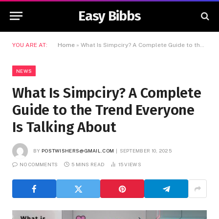
Easy Bibbs
YOU ARE AT:
Home
»
What Is Simpciry? A Complete Guide to the Trend Everyone Is Talking About
NEWS
What Is Simpciry? A Complete
Guide to the Trend Everyone
Is Talking About
BY
POSTWISHERS@GMAIL.COM
SEPTEMBER 10, 2025
NO COMMENTS
5 MINS READ
15
VIEWS