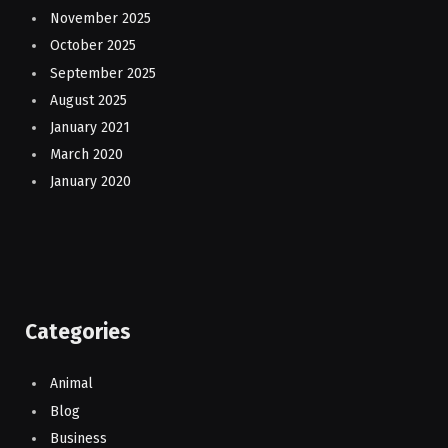
November 2025
October 2025
September 2025
August 2025
January 2021
March 2020
January 2020
Categories
Animal
Blog
Business