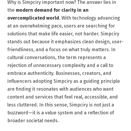
Why is Simpciry important now? The answer lies in
the
modern demand for clarity in an
overcomplicated world
. With technology advancing
at an overwhelming pace, users are searching for
solutions that make life easier, not harder. Simpciry
stands out because it emphasizes clean design, user-
friendliness, and a focus on what truly matters. In
cultural conversations, the term represents a
rejection of unnecessary complexity and a call to
embrace authenticity. Businesses, creators, and
influencers adopting Simpciry as a guiding principle
are finding it resonates with audiences who want
content and services that feel real, accessible, and
less cluttered. In this sense, Simpciry is not just a
buzzword—it is a value system and a reflection of
broader societal needs.