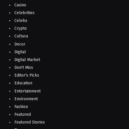
Casino
Celebrities
Celebs
Crypto
Cultura
Decor
Digital
Digital Market
Don't Miss
Editor's Picks
Education
Entertainment
Environment
Fashion
Featured
Featured Stories