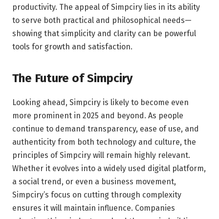
productivity. The appeal of Simpciry lies in its ability
to serve both practical and philosophical needs—
showing that simplicity and clarity can be powerful
tools for growth and satisfaction.
The Future of Simpciry
Looking ahead, Simpciry is likely to become even
more prominent in 2025 and beyond. As people
continue to demand transparency, ease of use, and
authenticity from both technology and culture, the
principles of Simpciry will remain highly relevant.
Whether it evolves into a widely used digital platform,
a social trend, or even a business movement,
Simpciry’s focus on cutting through complexity
ensures it will maintain influence. Companies