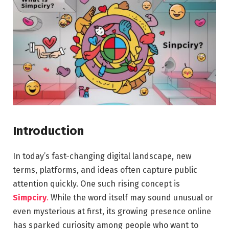
Introduction
In today’s fast-changing digital landscape, new
terms, platforms, and ideas often capture public
attention quickly. One such rising concept is
Simpciry
.
While the word itself may sound unusual or
even mysterious at first, its growing presence online
has sparked curiosity among people who want to