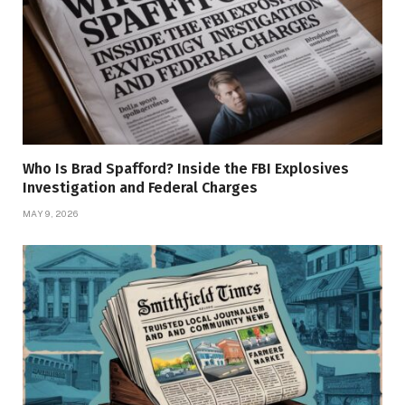
Who Is Brad Spafford? Inside the FBI Explosives
Investigation and Federal Charges
MAY 9, 2026