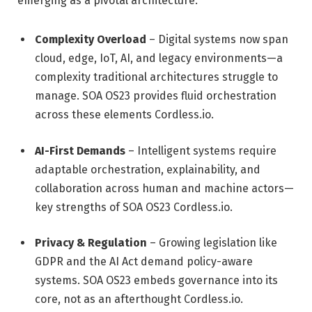
emerging as a pivotal architecture:
Complexity Overload
– Digital systems now span
cloud, edge, IoT, AI, and legacy environments—a
complexity traditional architectures struggle to
manage. SOA OS23 provides fluid orchestration
across these elements
Cordless.io
.
AI-First Demands
– Intelligent systems require
adaptable orchestration, explainability, and
collaboration across human and machine actors—
key strengths of SOA OS23
Cordless.io
.
Privacy & Regulation
– Growing legislation like
GDPR and the AI Act demand policy-aware
systems. SOA OS23 embeds governance into its
core, not as an afterthought
Cordless.io
.