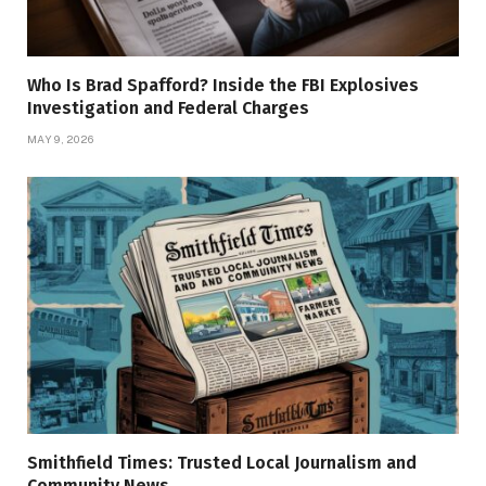
Who Is Brad Spafford? Inside the FBI Explosives
Investigation and Federal Charges
MAY 9, 2026
Smithfield Times: Trusted Local Journalism and
Community News