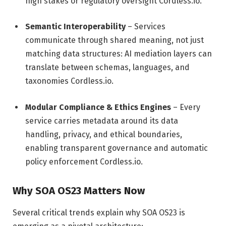
high stakes or regulatory oversight
Cordless.io
.
Semantic Interoperability
– Services
communicate through shared meaning, not just
matching data structures: AI mediation layers can
translate between schemas, languages, and
taxonomies
Cordless.io
.
Modular Compliance & Ethics Engines
– Every
service carries metadata around its data
handling, privacy, and ethical boundaries,
enabling transparent governance and automatic
policy enforcement
Cordless.io
.
Why SOA OS23 Matters Now
Several critical trends explain why SOA OS23 is