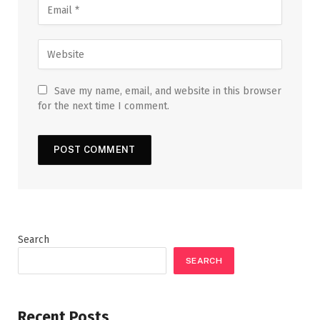
Save my name, email, and website in this browser
for the next time I comment.
Search
SEARCH
Recent Posts