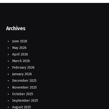
Archives
June 2026
May 2026
April 2026
March 2026
February 2026
January 2026
December 2025
November 2025
October 2025
September 2025
August 2025