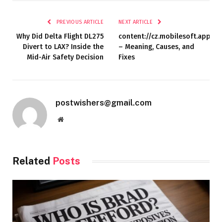
PREVIOUS ARTICLE
NEXT ARTICLE
Why Did Delta Flight DL275
content://cz.mobilesoft.appblo
Divert to LAX? Inside the
– Meaning, Causes, and
Mid-Air Safety Decision
Fixes
postwishers@gmail.com
Website
Related
Posts