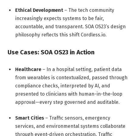
Ethical Development
– The tech community
increasingly expects systems to be fair,
accountable, and transparent. SOA OS23’s design
philosophy reflects this shift
Cordless.io
.
Use Cases: SOA OS23 in Action
Healthcare
– In a hospital setting, patient data
from wearables is contextualized, passed through
compliance checks, interpreted by AI, and
presented to clinicians with human-in-the-loop
approval—every step governed and auditable.
Smart Cities
– Traffic sensors, emergency
services, and environmental systems collaborate
through event-driven orchestration. Traffic