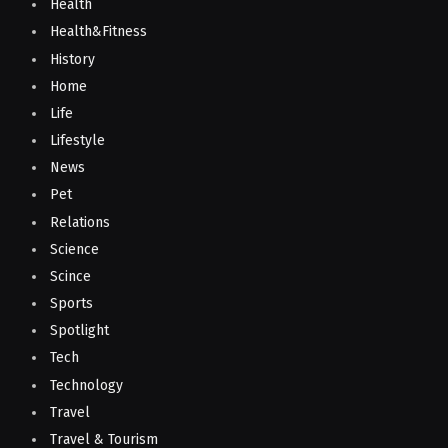
Health
Health&Fitness
History
Home
Life
Lifestyle
News
Pet
Relations
Science
Scince
Sports
Spotlight
Tech
Technology
Travel
Travel & Tourism