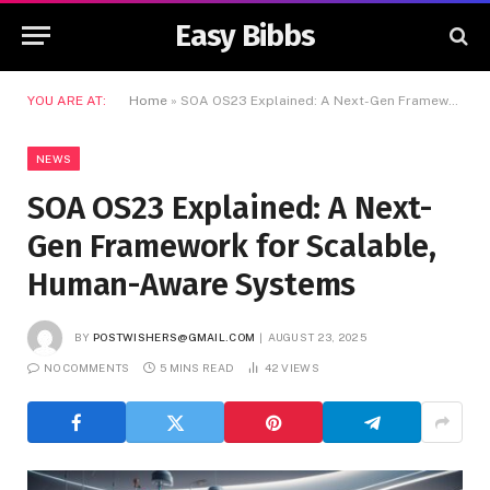
Easy Bibbs
YOU ARE AT:
Home
»
SOA OS23 Explained: A Next-Gen Framework for Scalable, Human-Aware Systems
NEWS
SOA OS23 Explained: A Next-
Gen Framework for Scalable,
Human-Aware Systems
BY
POSTWISHERS@GMAIL.COM
AUGUST 23, 2025
NO COMMENTS
5 MINS READ
42
VIEWS