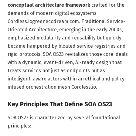
conceptual architecture framework
crafted for the
demands of modern digital ecosystems
Cordless.io
greenecodream.com
. Traditional Service-
Oriented Architecture, emerging in the early 2000s,
emphasized modularity and reusability but quickly
became hampered by bloated service registries and
rigid protocols. SOA OS23 revitalizes those core ideals
with a dynamic, event-driven, AI-ready design that
treats services not just as endpoints but as
intelligent, aware actors within an ethical and policy-
infused orchestration mesh
Cordless.io
.
Key Principles That Define SOA OS23
SOA OS23 is characterized by several foundational
principles: