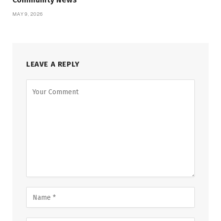
MAY 9, 2026
LEAVE A REPLY