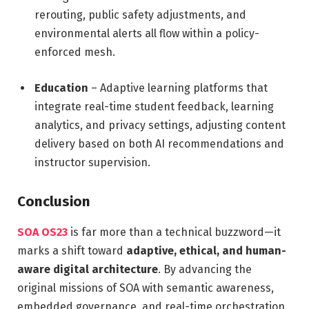
rerouting, public safety adjustments, and
environmental alerts all flow within a policy-
enforced mesh.
Education
– Adaptive learning platforms that
integrate real-time student feedback, learning
analytics, and privacy settings, adjusting content
delivery based on both AI recommendations and
instructor supervision.
Conclusion
SOA OS23
is far more than a technical buzzword—it
marks a shift toward
adaptive, ethical, and human-
aware digital architecture
. By advancing the
original missions of SOA with semantic awareness,
embedded governance, and real-time orchestration,