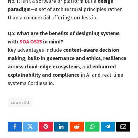
No. It isn’t a software or platform but a
design
paradigm
—a set of architectural principles rather
than a commercial offering
Cordless.io
.
Q5: What are the benefits of designing systems
with
SOA OS23
in mind?
Key advantages include
context-aware decision
making
,
built-in governance and ethics
,
resilience
across cloud-edge ecosystems
, and
enhanced
explainability and compliance
in AI and real-time
systems
Cordless.io
.
soa os23
Facebook
Twitter
Pinterest
LinkedIn
Reddit
WhatsApp
Telegram
Email