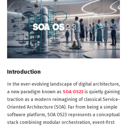
Introduction
In the ever-evolving landscape of digital architecture,
a new paradigm known as
SOA OS23
is quietly gaining
traction as a modern reimagining of classical Service-
Oriented Architecture (SOA). Far from being a simple
software platform, SOA OS23 represents a conceptual
stack combining modular orchestration, event-first