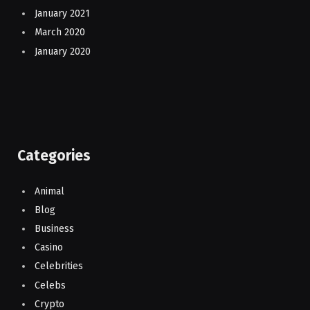
January 2021
March 2020
January 2020
Categories
Animal
Blog
Business
Casino
Celebrities
Celebs
Crypto