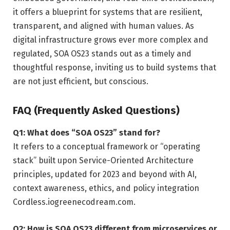
it offers a blueprint for systems that are resilient,
transparent, and aligned with human values. As
digital infrastructure grows ever more complex and
regulated, SOA OS23 stands out as a timely and
thoughtful response, inviting us to build systems that
are not just efficient, but conscious.
FAQ (Frequently Asked Questions)
Q1: What does “SOA OS23” stand for?
It refers to a conceptual framework or “operating
stack” built upon Service-Oriented Architecture
principles, updated for 2023 and beyond with AI,
context awareness, ethics, and policy integration
Cordless.io
greenecodream.com
.
Q2: How is SOA OS23 different from microservices or