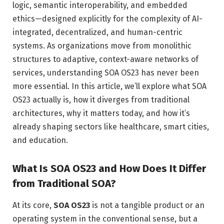
logic, semantic interoperability, and embedded
ethics—designed explicitly for the complexity of AI-
integrated, decentralized, and human-centric
systems. As organizations move from monolithic
structures to adaptive, context-aware networks of
services, understanding SOA OS23 has never been
more essential. In this article, we’ll explore what SOA
OS23 actually is, how it diverges from traditional
architectures, why it matters today, and how it’s
already shaping sectors like healthcare, smart cities,
and education.
What Is SOA OS23 and How Does It Differ
from Traditional SOA?
At its core,
SOA OS23
is not a tangible product or an
operating system in the conventional sense, but a