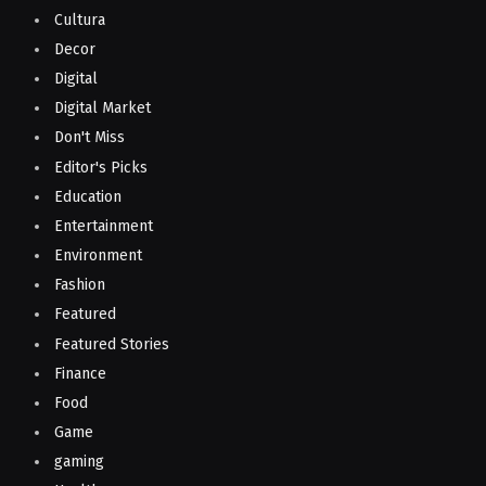
Cultura
Decor
Digital
Digital Market
Don't Miss
Editor's Picks
Education
Entertainment
Environment
Fashion
Featured
Featured Stories
Finance
Food
Game
gaming