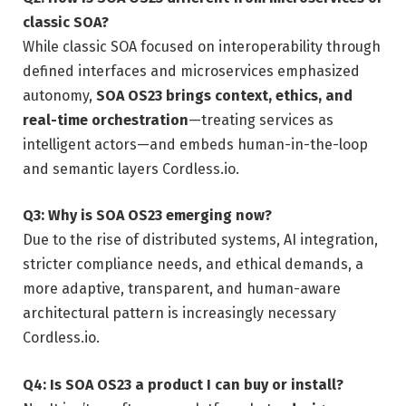
classic SOA?
While classic SOA focused on interoperability through
defined interfaces and microservices emphasized
autonomy,
SOA OS23 brings context, ethics, and
real-time orchestration
—treating services as
intelligent actors—and embeds human-in-the-loop
and semantic layers
Cordless.io
.
Q3: Why is SOA OS23 emerging now?
Due to the rise of distributed systems, AI integration,
stricter compliance needs, and ethical demands, a
more adaptive, transparent, and human-aware
architectural pattern is increasingly necessary
Cordless.io
.
Q4: Is SOA OS23 a product I can buy or install?