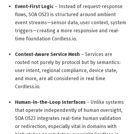
Event-First Logic
– Instead of request-response
flows, SOA OS23 is structured around ambient
event streams—sensor data, user context, system
triggers—creating a more responsive and real-
time foundation
Cordless.io
.
Context-Aware Service Mesh
– Services are
routed not purely by protocol but by semantics:
user intent, regional compliance, device state,
and more, are all considered in real time
Cordless.io
.
Human-in-the-Loop Interfaces
– Unlike systems
that operate independently of human oversight,
SOA OS23 integrates real-time human validation
or redirection, especially vital in domains with