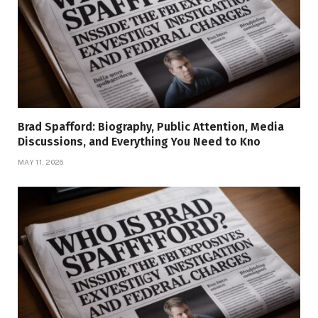
Brad Spafford: Biography, Public Attention, Media
Discussions, and Everything You Need to Kno
MAY 11, 2026