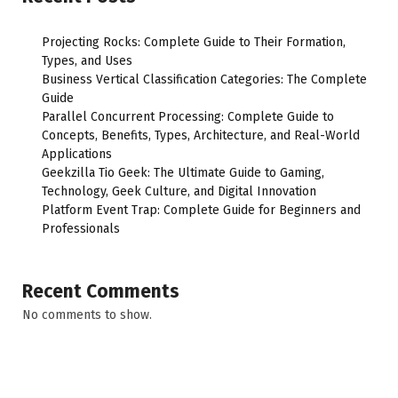
Projecting Rocks: Complete Guide to Their Formation,
Types, and Uses
Business Vertical Classification Categories: The Complete
Guide
Parallel Concurrent Processing: Complete Guide to
Concepts, Benefits, Types, Architecture, and Real-World
Applications
Geekzilla Tio Geek: The Ultimate Guide to Gaming,
Technology, Geek Culture, and Digital Innovation
Platform Event Trap: Complete Guide for Beginners and
Professionals
Recent Comments
No comments to show.