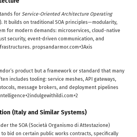
tecture
tands for
Service-Oriented Architecture Operating
). It builds on traditional SOA principles—modularity,
them for modern demands: microservices, cloud-native
rust security, event-driven communication, and
nfrastructures.
propsandarmor.com
+3
Axis
vendor’s product but a framework or standard that many
ften includes tooling: service meshes, API gateways,
otocols, message brokers, and deployment pipelines
Intelligence
+2
indulgewithildi.com
+2
tion (Italy and Similar Systems)
der the SOA (Società Organismo di Attestazione)
 to bid on certain public works contracts, specifically