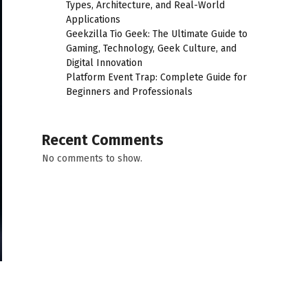
Types, Architecture, and Real-World
Applications
Geekzilla Tio Geek: The Ultimate Guide to
Gaming, Technology, Geek Culture, and
Digital Innovation
Platform Event Trap: Complete Guide for
Beginners and Professionals
Recent Comments
No comments to show.