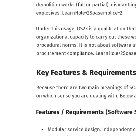
demolition works (full or partial), dismantli
explosives.
LearnHole
+2
Soasemplice
+2
Under this usage, OS23 is a qualification tha
organizational capacity to carry out these 
procedural norms. It is not about software a
procurement compliance.
LearnHole
+2
Soase
Key Features & Requirement
Because there are two main meanings of SOA
on which sense you are dealing with. Below a
Features / Requirements (Software
Modular service design: independent 