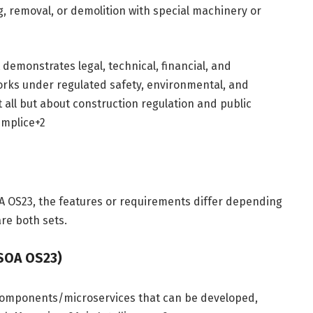
ng, removal, or demolition with special machinery or
t demonstrates legal, technical, financial, and
works under regulated safety, environmental, and
t all but about construction regulation and public
mplice
+2
s
 OS23, the features or requirements differ depending
re both sets.
 SOA OS23)
components/microservices that can be developed,