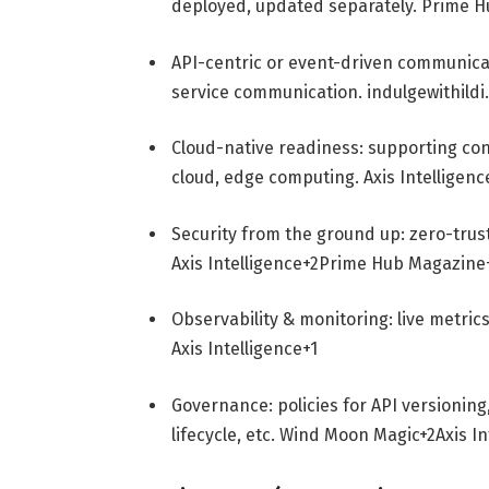
deployed, updated separately.
Prime H
API-centric or event-driven communica
service communication.
indulgewithild
Cloud-native readiness: supporting con
cloud, edge computing.
Axis Intelligenc
Security from the ground up: zero-trus
Axis Intelligence
+2
Prime Hub Magazine
Observability & monitoring: live metric
Axis Intelligence
+1
Governance: policies for API versioning
lifecycle, etc.
Wind Moon Magic
+2
Axis I