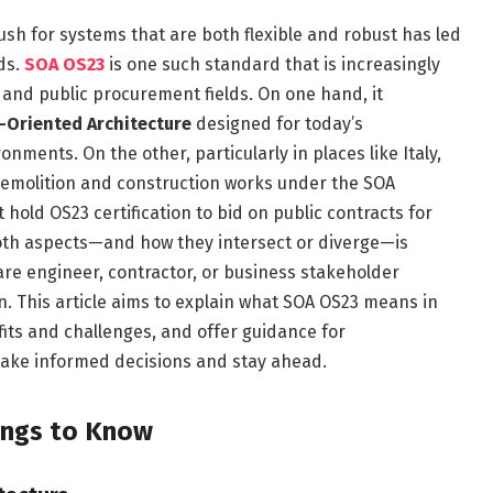
push for systems that are both flexible and robust has led
ds.
SOA OS23
is one such standard that is increasingly
 and public procurement fields. On one hand, it
-Oriented Architecture
designed for today’s
onments. On the other, particularly in places like Italy,
o demolition and construction works under the SOA
old OS23 certification to bid on public contracts for
oth aspects—and how they intersect or diverge—is
are engineer, contractor, or business stakeholder
. This article aims to explain what SOA OS23 means in
fits and challenges, and offer guidance for
ake informed decisions and stay ahead.
ings to Know