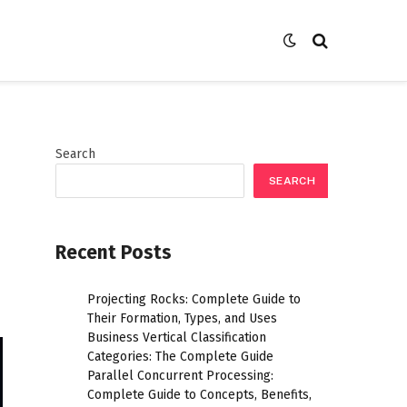
Search
SEARCH
Recent Posts
Projecting Rocks: Complete Guide to
Their Formation, Types, and Uses
Business Vertical Classification
Categories: The Complete Guide
Parallel Concurrent Processing:
Complete Guide to Concepts, Benefits,