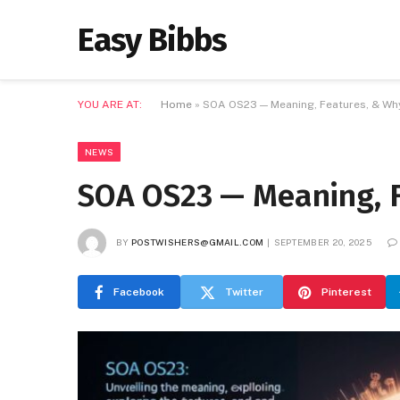
Easy Bibbs
YOU ARE AT:
Home
»
SOA OS23 — Meaning, Features, & Why
NEWS
SOA OS23 — Meaning, F
BY
POSTWISHERS@GMAIL.COM
SEPTEMBER 20, 2025
Facebook
Twitter
Pinterest