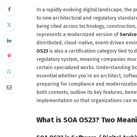
In a rapidly evolving digital landscape, the 
to new architectural and regulatory standar
being cited across technology, construction,
represents a modernized version of
Service
distributed, cloud-native, event-driven envir
OS23
is also a certification category tied t
regulatory system, meaning companies must h
certain specialized works. Understanding b
essential whether you’re an architect, softw
preparing for compliance and modernization
both contexts, outline its key features, bene
implementation so that organizations can m
What is SOA OS23? Two Mean