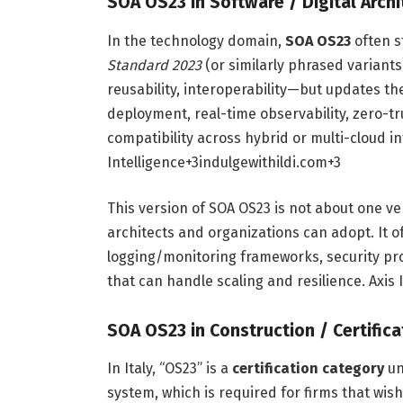
SOA OS23 in Software / Digital Archi
In the technology domain,
SOA OS23
often s
Standard 2023
(or similarly phrased variants
reusability, interoperability—but updates 
deployment, real-time observability, zero-t
compatibility across hybrid or multi-cloud i
Intelligence
+3
indulgewithildi.com
+3
This version of SOA OS23 is not about one 
architects and organizations can adopt. It o
logging/monitoring frameworks, security pr
that can handle scaling and resilience.
Axis 
SOA OS23 in Construction / Certifica
In Italy, “OS23” is a
certification category
un
system, which is required for firms that wish