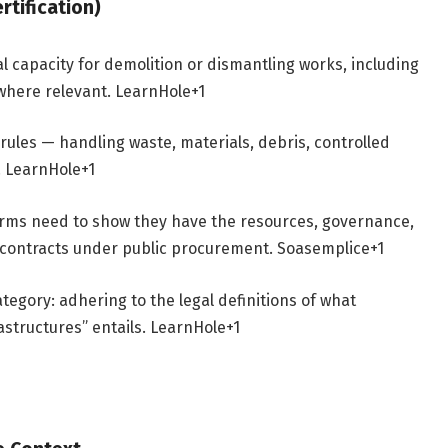
tification)
capacity for demolition or dismantling works, including
 where relevant.
LearnHole
+1
rules — handling waste, materials, debris, controlled
.
LearnHole
+1
 firms need to show they have the resources, governance,
ill contracts under public procurement.
Soasemplice
+1
tegory: adhering to the legal definitions of what
astructures” entails.
LearnHole
+1