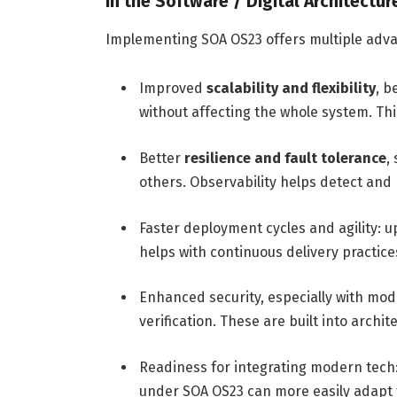
In the Software / Digital Architectu
Implementing SOA OS23 offers multiple adv
Improved
scalability and flexibility
, b
without affecting the whole system. T
Better
resilience and fault tolerance
,
others. Observability helps detect and 
Faster deployment cycles and agility: up
helps with continuous delivery practice
Enhanced security, especially with mod
verification. These are built into archi
Readiness for integrating modern tech: 
under SOA OS23 can more easily adap