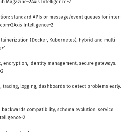
ub Magazine
+2
Axis Intelligence
+2
tion: standard APIs or message/event queues for inter-
i.com
+2
Axis Intelligence
+2
tainerization (Docker, Kubernetes), hybrid and multi-
e
+1
t, encryption, identity management, secure gateways.
+2
s, tracing, logging, dashboards to detect problems early.
, backwards compatibility, schema evolution, service
ntelligence
+2