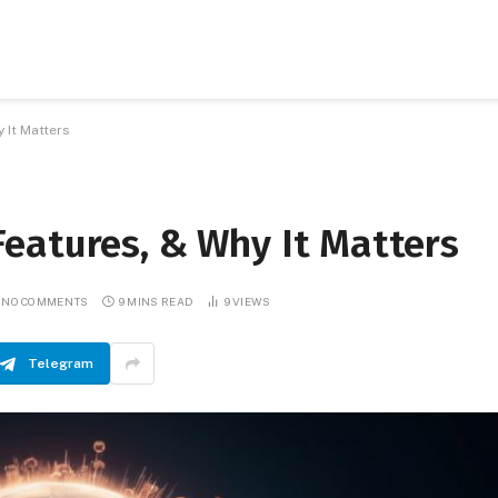
 It Matters
eatures, & Why It Matters
NO COMMENTS
9 MINS READ
9
VIEWS
Telegram