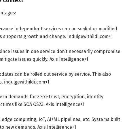
re Context
antages:
ecause independent services can be scaled or modified
his supports growth and change.
indulgewithildi.com
+1
 since issues in one service don’t necessarily compromise
mitigate issues quickly.
Axis Intelligence
+1
dates can be rolled out service by service. This also
s.
indulgewithildi.com
+1
ern demands for zero-trust, encryption, identity
tectures like SOA OS23.
Axis Intelligence
+1
edge computing, IoT, AI/ML pipelines, etc. Systems built
t to new demands.
Axis Intelligence
+1