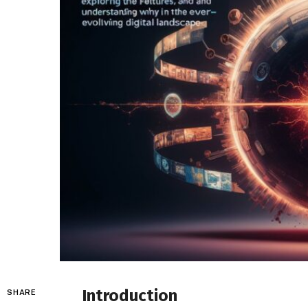
Introduction
SHARE