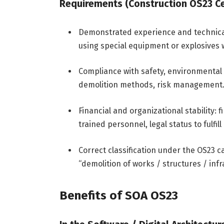
Requirements (Construction OS23 Cer
Demonstrated experience and technical 
using special equipment or explosives
Compliance with safety, environmental 
demolition methods, risk management
Financial and organizational stability:
trained personnel, legal status to fulf
Correct classification under the OS23 ca
“demolition of works / structures / infr
Benefits of SOA OS23