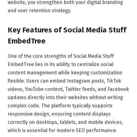
website, you strengthen both your digital branding
and user retention strategy.
Key Features of Social Media Stuff
EmbedTree
One of the core strengths of Social Media Stuff
EmbedTree lies in its ability to centralize social
content management while keeping customization
flexible. Users can embed Instagram posts, TikTok
videos, YouTube content, Twitter feeds, and Facebook
updates directly into their websites without writing
complex code. The platform typically supports
responsive design, ensuring content displays
correctly on desktops, tablets, and mobile devices,
which is essential for modern SEO performance.