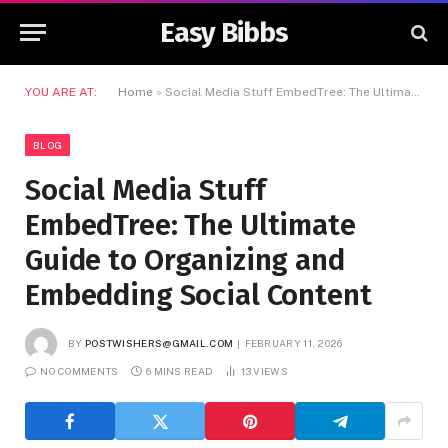
Easy Bibbs
YOU ARE AT:
Home
»
Social Media Stuff EmbedTree: The Ultimate Guide to Organizing and Embedding Social Content
BLOG
Social Media Stuff
EmbedTree: The Ultimate
Guide to Organizing and
Embedding Social Content
BY
POSTWISHERS@GMAIL.COM
FEBRUARY 11, 2026
NO COMMENTS
6 MINS READ
13
VIEWS