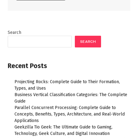
Search
SEARCH
Recent Posts
Projecting Rocks: Complete Guide to Their Formation,
Types, and Uses
Business Vertical Classification Categories: The Complete
Guide
Parallel Concurrent Processing: Complete Guide to
Concepts, Benefits, Types, Architecture, and Real-World
Applications
Geekzilla Tio Geek: The Ultimate Guide to Gaming,
Technology, Geek Culture, and Digital Innovation