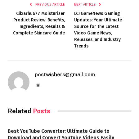
PREVIOUS ARTICLE
NEXT ARTICLE
Cilxarhu677 Moisturizer
LCFGameNews Gaming
Product Review: Benefits,
Updates: Your Ultimate
Ingredients, Results &
Source for the Latest
Complete Skincare Guide
Video Game News,
Releases, and Industry
Trends
postwishers@gmail.com
Website
Related
Posts
Best YouTube Converter: Ultimate Guide to
Download and Convert YouTube Videos Easily