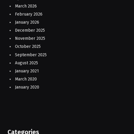
March 2026
February 2026
January 2026
December 2025
November 2025
October 2025
September 2025
August 2025
January 2021
March 2020
January 2020
Categories