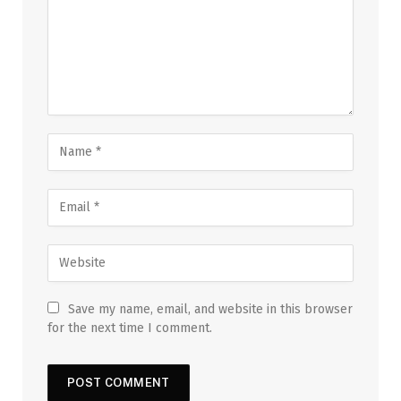
Save my name, email, and website in this browser
for the next time I comment.