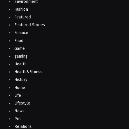
Environment
Fashion
Featured
Featured Stories
Finance
Food
Game
gaming
Health
Health&Fitness
History
Home
Life
Lifestyle
News
Pet
Relations