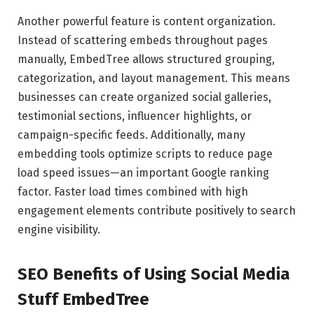
Another powerful feature is content organization.
Instead of scattering embeds throughout pages
manually, EmbedTree allows structured grouping,
categorization, and layout management. This means
businesses can create organized social galleries,
testimonial sections, influencer highlights, or
campaign-specific feeds. Additionally, many
embedding tools optimize scripts to reduce page
load speed issues—an important Google ranking
factor. Faster load times combined with high
engagement elements contribute positively to search
engine visibility.
SEO Benefits of Using Social Media
Stuff EmbedTree