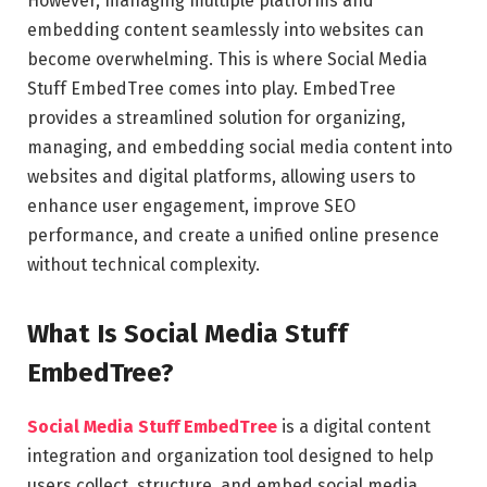
However, managing multiple platforms and
embedding content seamlessly into websites can
become overwhelming. This is where Social Media
Stuff EmbedTree comes into play. EmbedTree
provides a streamlined solution for organizing,
managing, and embedding social media content into
websites and digital platforms, allowing users to
enhance user engagement, improve SEO
performance, and create a unified online presence
without technical complexity.
What Is Social Media Stuff
EmbedTree?
Social Media Stuff EmbedTree
is a digital content
integration and organization tool designed to help
users collect, structure, and embed social media