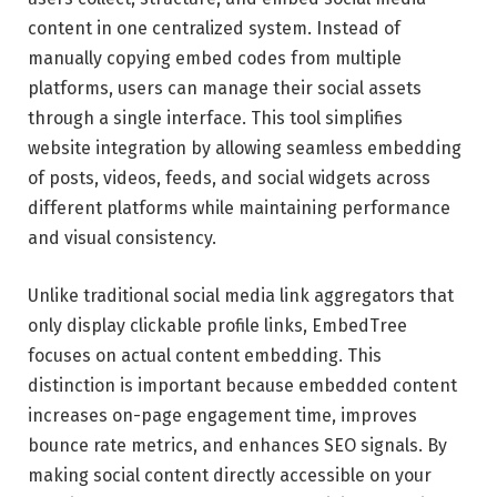
content in one centralized system. Instead of
manually copying embed codes from multiple
platforms, users can manage their social assets
through a single interface. This tool simplifies
website integration by allowing seamless embedding
of posts, videos, feeds, and social widgets across
different platforms while maintaining performance
and visual consistency.
Unlike traditional social media link aggregators that
only display clickable profile links, EmbedTree
focuses on actual content embedding. This
distinction is important because embedded content
increases on-page engagement time, improves
bounce rate metrics, and enhances SEO signals. By
making social content directly accessible on your