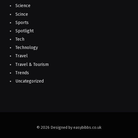
Science
Scince
Sports
Spotlight
Tech
Technology
Travel
Travel & Tourism
Trends
Uncategorized
© 2026 Designed by easybibbs.co.uk