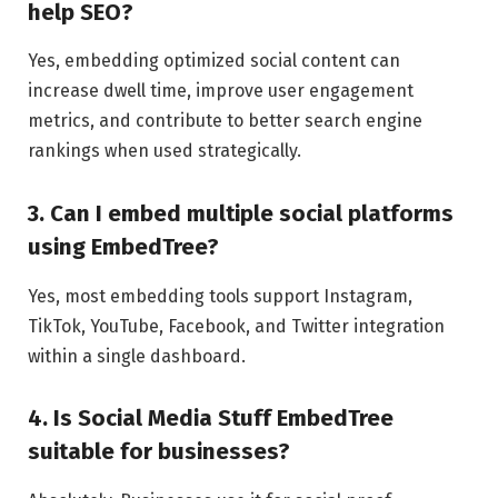
help SEO?
Yes, embedding optimized social content can
increase dwell time, improve user engagement
metrics, and contribute to better search engine
rankings when used strategically.
3. Can I embed multiple social platforms
using EmbedTree?
Yes, most embedding tools support Instagram,
TikTok, YouTube, Facebook, and Twitter integration
within a single dashboard.
4. Is Social Media Stuff EmbedTree
suitable for businesses?