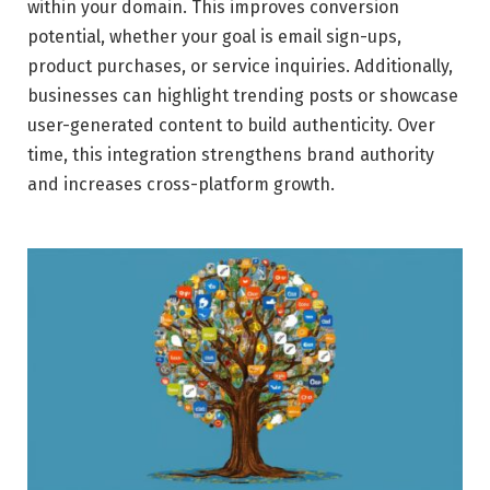
within your domain. This improves conversion
potential, whether your goal is email sign-ups,
product purchases, or service inquiries. Additionally,
businesses can highlight trending posts or showcase
user-generated content to build authenticity. Over
time, this integration strengthens brand authority
and increases cross-platform growth.