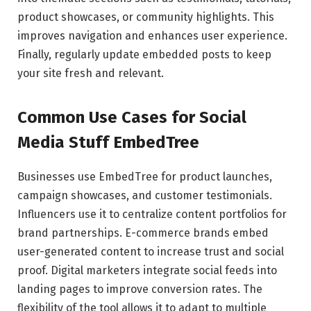
product showcases, or community highlights. This
improves navigation and enhances user experience.
Finally, regularly update embedded posts to keep
your site fresh and relevant.
Common Use Cases for Social
Media Stuff EmbedTree
Businesses use EmbedTree for product launches,
campaign showcases, and customer testimonials.
Influencers use it to centralize content portfolios for
brand partnerships. E-commerce brands embed
user-generated content to increase trust and social
proof. Digital marketers integrate social feeds into
landing pages to improve conversion rates. The
flexibility of the tool allows it to adapt to multiple