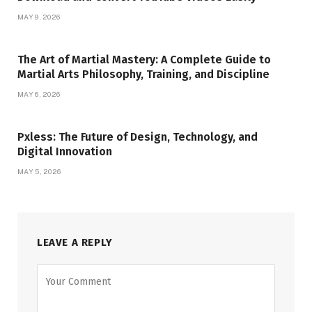
MAY 9, 2026
The Art of Martial Mastery: A Complete Guide to
Martial Arts Philosophy, Training, and Discipline
MAY 6, 2026
Pxless: The Future of Design, Technology, and
Digital Innovation
MAY 5, 2026
LEAVE A REPLY