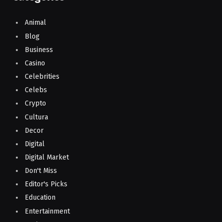
Animal
Blog
Business
Casino
Celebrities
Celebs
Crypto
Cultura
Decor
Digital
Digital Market
Don't Miss
Editor's Picks
Education
Entertainment