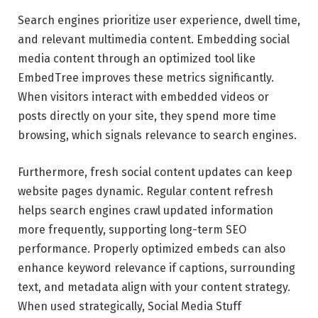
Search engines prioritize user experience, dwell time,
and relevant multimedia content. Embedding social
media content through an optimized tool like
EmbedTree improves these metrics significantly.
When visitors interact with embedded videos or
posts directly on your site, they spend more time
browsing, which signals relevance to search engines.
Furthermore, fresh social content updates can keep
website pages dynamic. Regular content refresh
helps search engines crawl updated information
more frequently, supporting long-term SEO
performance. Properly optimized embeds can also
enhance keyword relevance if captions, surrounding
text, and metadata align with your content strategy.
When used strategically, Social Media Stuff