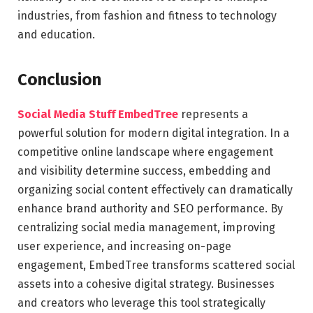
industries, from fashion and fitness to technology
and education.
Conclusion
Social Media Stuff EmbedTree
represents a
powerful solution for modern digital integration. In a
competitive online landscape where engagement
and visibility determine success, embedding and
organizing social content effectively can dramatically
enhance brand authority and SEO performance. By
centralizing social media management, improving
user experience, and increasing on-page
engagement, EmbedTree transforms scattered social
assets into a cohesive digital strategy. Businesses
and creators who leverage this tool strategically