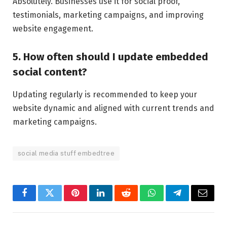
Absolutely. Businesses use it for social proof,
testimonials, marketing campaigns, and improving
website engagement.
5. How often should I update embedded
social content?
Updating regularly is recommended to keep your
website dynamic and aligned with current trends and
marketing campaigns.
social media stuff embedtree
Facebook
Twitter
Pinterest
LinkedIn
Reddit
WhatsApp
Telegram
Email