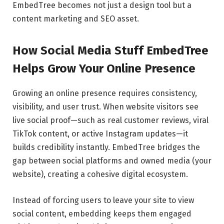
EmbedTree becomes not just a design tool but a
content marketing and SEO asset.
How Social Media Stuff EmbedTree
Helps Grow Your Online Presence
Growing an online presence requires consistency,
visibility, and user trust. When website visitors see
live social proof—such as real customer reviews, viral
TikTok content, or active Instagram updates—it
builds credibility instantly. EmbedTree bridges the
gap between social platforms and owned media (your
website), creating a cohesive digital ecosystem.
Instead of forcing users to leave your site to view
social content, embedding keeps them engaged