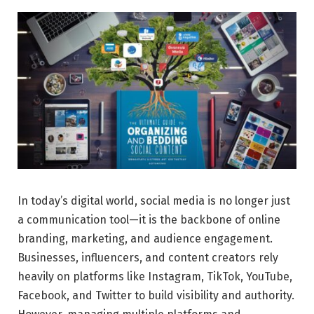
In today’s digital world, social media is no longer just
a communication tool—it is the backbone of online
branding, marketing, and audience engagement.
Businesses, influencers, and content creators rely
heavily on platforms like Instagram, TikTok, YouTube,
Facebook, and Twitter to build visibility and authority.