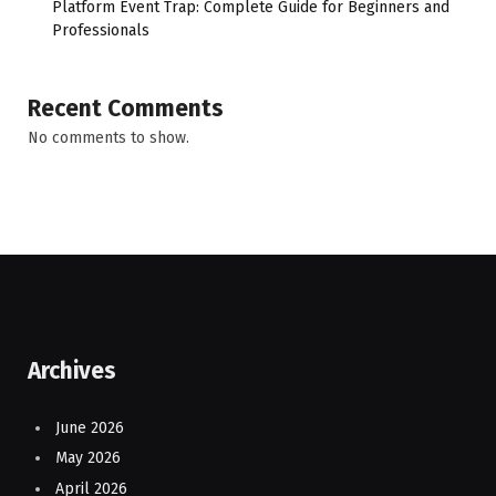
Platform Event Trap: Complete Guide for Beginners and
Professionals
Recent Comments
No comments to show.
Archives
June 2026
May 2026
April 2026