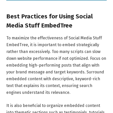
Best Practices for Using Social
Media Stuff EmbedTree
To maximize the effectiveness of Social Media Stuff
EmbedTree, it is important to embed strategically
rather than excessively. Too many scripts can slow
down website performance if not optimized. Focus on
embedding high-performing posts that align with
your brand message and target keywords. Surround
embedded content with descriptive, keyword-rich
text that explains its context, ensuring search
engines understand its relevance.
It is also beneficial to organize embedded content
into thematic sections such as testimonials, tutorials,