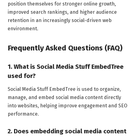
position themselves for stronger online growth,
improved search rankings, and higher audience
retention in an increasingly social-driven web
environment.
Frequently Asked Questions (FAQ)
1. What is Social Media Stuff EmbedTree
used for?
Social Media Stuff EmbedTree is used to organize,
manage, and embed social media content directly
into websites, helping improve engagement and SEO
performance.
2. Does embedding social media content