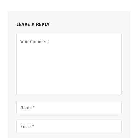
LEAVE A REPLY