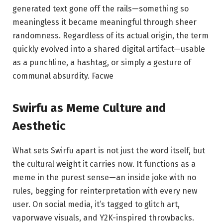
generated text gone off the rails—something so
meaningless it became meaningful through sheer
randomness. Regardless of its actual origin, the term
quickly evolved into a shared digital artifact—usable
as a punchline, a hashtag, or simply a gesture of
communal absurdity.
Facwe
Swirfu as Meme Culture and
Aesthetic
What sets Swirfu apart is not just the word itself, but
the cultural weight it carries now. It functions as a
meme in the purest sense—an inside joke with no
rules, begging for reinterpretation with every new
user. On social media, it’s tagged to glitch art,
vaporwave visuals, and Y2K-inspired throwbacks.