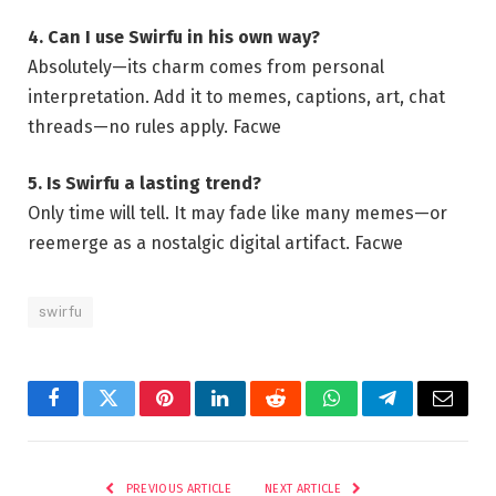
4. Can I use Swirfu in his own way?
Absolutely—its charm comes from personal
interpretation. Add it to memes, captions, art, chat
threads—no rules apply.
Facwe
5. Is Swirfu a lasting trend?
Only time will tell. It may fade like many memes—or
reemerge as a nostalgic digital artifact.
Facwe
swirfu
Facebook
Twitter
Pinterest
LinkedIn
Reddit
WhatsApp
Telegram
Email
PREVIOUS ARTICLE
NEXT ARTICLE