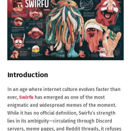
Introduction
In an age where internet culture evolves faster than
ever,
Swirfu
has emerged as one of the most
enigmatic and widespread memes of the moment.
While it has no official definition, Swirfu’s strength
lies in its ambiguity—circulating through Discord
servers, meme pages, and Reddit threads, it refuses