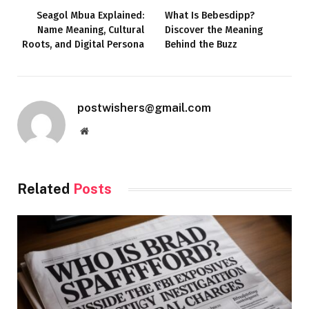
Seagol Mbua Explained:
What Is Bebesdipp?
Name Meaning, Cultural
Discover the Meaning
Roots, and Digital Persona
Behind the Buzz
postwishers@gmail.com
Website
Related
Posts