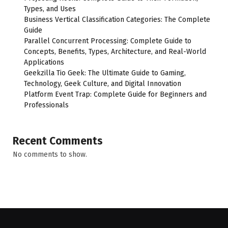
Types, and Uses
Business Vertical Classification Categories: The Complete
Guide
Parallel Concurrent Processing: Complete Guide to
Concepts, Benefits, Types, Architecture, and Real-World
Applications
Geekzilla Tio Geek: The Ultimate Guide to Gaming,
Technology, Geek Culture, and Digital Innovation
Platform Event Trap: Complete Guide for Beginners and
Professionals
Recent Comments
No comments to show.