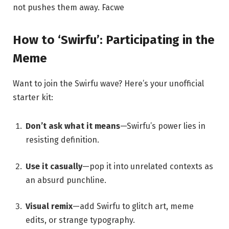
not pushes them away.
Facwe
How to ‘Swirfu’: Participating in the
Meme
Want to join the Swirfu wave? Here’s your unofficial
starter kit:
Don’t ask what it means
—Swirfu’s power lies in
resisting definition.
Use it casually
—pop it into unrelated contexts as
an absurd punchline.
Visual remix
—add Swirfu to glitch art, meme
edits, or strange typography.