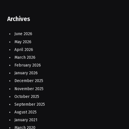
Archives
June 2026
May 2026
April 2026
March 2026
February 2026
January 2026
December 2025
November 2025
October 2025
September 2025
August 2025
January 2021
March 2020