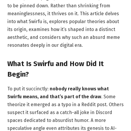
to be pinned down. Rather than shrinking from
meaninglessness, it thrives on it. This article delves
into what Swirfu is, explores popular theories about
its origin, examines how it’s shaped into a distinct
aesthetic, and considers why such an absurd meme
resonates deeply in our digital era.
What Is Swirfu and How Did It
Begin?
To put it succinctly:
nobody really knows what
Swirfu means, and that’s part of the draw
. Some
theorize it emerged as a typo in a Reddit post. Others
suspect it surfaced as a catch-all joke in Discord
spaces dedicated to absurdist humor. A more
speculative angle even attributes its genesis to AI-