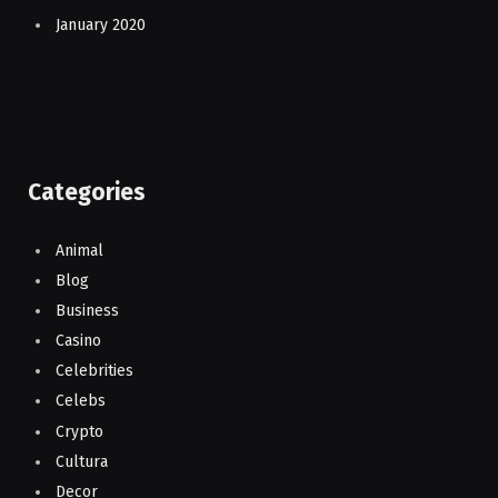
January 2020
Categories
Animal
Blog
Business
Casino
Celebrities
Celebs
Crypto
Cultura
Decor