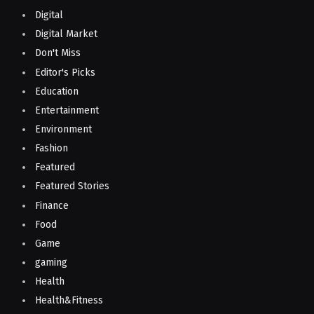
Digital
Digital Market
Don't Miss
Editor's Picks
Education
Entertainment
Environment
Fashion
Featured
Featured Stories
Finance
Food
Game
gaming
Health
Health&Fitness