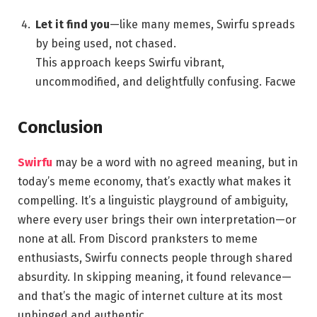
Let it find you
—like many memes, Swirfu spreads
by being used, not chased.
This approach keeps Swirfu vibrant,
uncommodified, and delightfully confusing.
Facwe
Conclusion
Swirfu
may be a word with no agreed meaning, but in
today’s meme economy, that’s exactly what makes it
compelling. It’s a linguistic playground of ambiguity,
where every user brings their own interpretation—or
none at all. From Discord pranksters to meme
enthusiasts, Swirfu connects people through shared
absurdity. In skipping meaning, it found relevance—
and that’s the magic of internet culture at its most
unhinged and authentic.