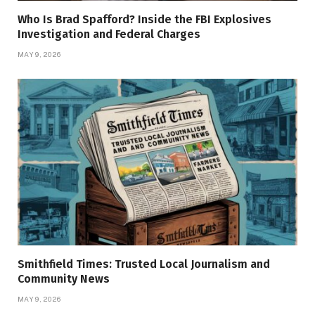
Who Is Brad Spafford? Inside the FBI Explosives
Investigation and Federal Charges
MAY 9, 2026
Smithfield Times: Trusted Local Journalism and
Community News
MAY 9, 2026