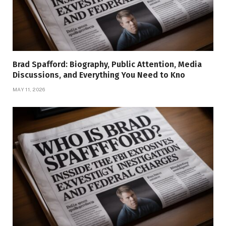
Brad Spafford: Biography, Public Attention, Media
Discussions, and Everything You Need to Kno
MAY 11, 2026