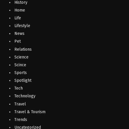
History
Home
Life
Lifestyle
News
Pet
Relations
Science
Scince
Sports
Spotlight
Tech
Technology
Travel
Travel & Tourism
Trends
Uncategorized