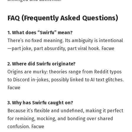
FAQ (Frequently Asked Questions)
1. What does “Swirfu” mean?
There’s no fixed meaning. Its ambiguity is intentional
—part joke, part absurdity, part viral hook.
Facwe
2. Where did Swirfu originate?
Origins are murky: theories range from Reddit typos
to Discord in-jokes, possibly linked to AI text glitches.
Facwe
3. Why has Swirfu caught on?
Because it’s flexible and undefined, making it perfect
for remixing, mocking, and bonding over shared
confusion.
Facwe