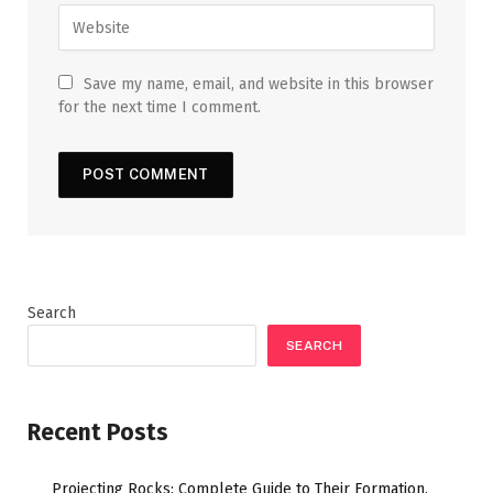
Save my name, email, and website in this browser
for the next time I comment.
Search
SEARCH
Recent Posts
Projecting Rocks: Complete Guide to Their Formation,