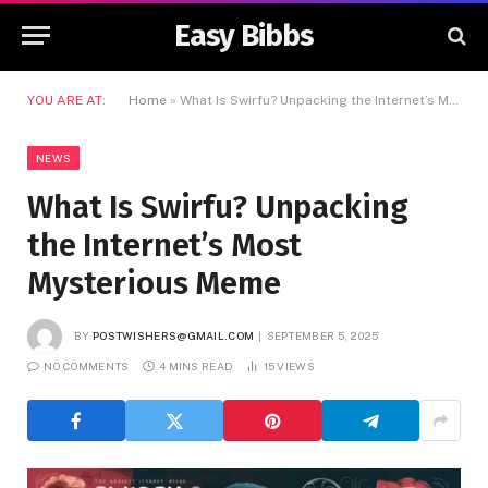
Easy Bibbs
YOU ARE AT:
Home
»
What Is Swirfu? Unpacking the Internet’s Most Mysterious Meme
NEWS
What Is Swirfu? Unpacking
the Internet’s Most
Mysterious Meme
BY
POSTWISHERS@GMAIL.COM
SEPTEMBER 5, 2025
NO COMMENTS
4 MINS READ
15
VIEWS