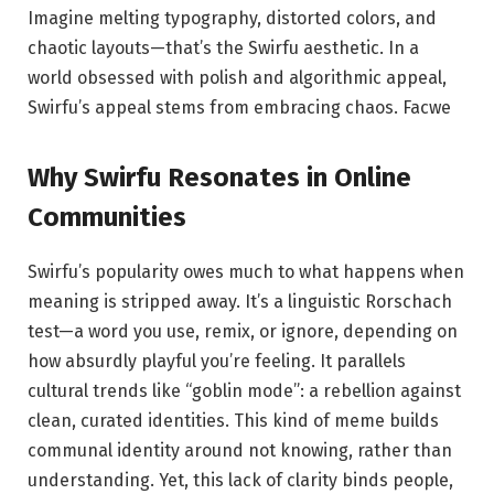
Imagine melting typography, distorted colors, and
chaotic layouts—that’s the Swirfu aesthetic. In a
world obsessed with polish and algorithmic appeal,
Swirfu’s appeal stems from embracing chaos.
Facwe
Why Swirfu Resonates in Online
Communities
Swirfu’s popularity owes much to what happens when
meaning is stripped away. It’s a linguistic Rorschach
test—a word you use, remix, or ignore, depending on
how absurdly playful you’re feeling. It parallels
cultural trends like “goblin mode”: a rebellion against
clean, curated identities. This kind of meme builds
communal identity around not knowing, rather than
understanding. Yet, this lack of clarity binds people,