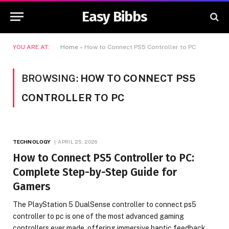
Easy Bibbs
YOU ARE AT:
Home
»
How to Connect PS5 Controller to PC
BROWSING:
HOW TO CONNECT PS5
CONTROLLER TO PC
TECHNOLOGY
APRIL 25, 2026
How to Connect PS5 Controller to PC:
Complete Step-by-Step Guide for
Gamers
The PlayStation 5 DualSense controller to connect ps5
controller to pc is one of the most advanced gaming
controllers ever made, offering immersive haptic feedback,