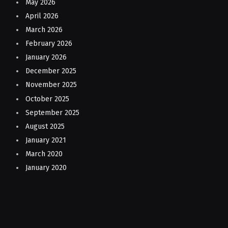
May 2026
April 2026
March 2026
February 2026
January 2026
December 2025
November 2025
October 2025
September 2025
August 2025
January 2021
March 2020
January 2020