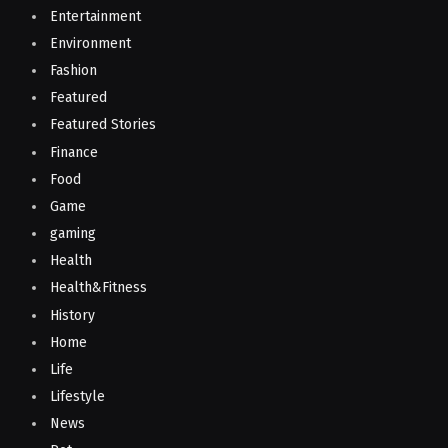
Entertainment
Environment
Fashion
Featured
Featured Stories
Finance
Food
Game
gaming
Health
Health&Fitness
History
Home
Life
Lifestyle
News