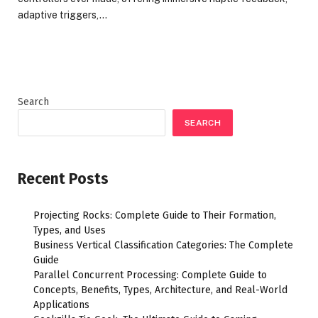
adaptive triggers,…
Search
SEARCH
Recent Posts
Projecting Rocks: Complete Guide to Their Formation,
Types, and Uses
Business Vertical Classification Categories: The Complete
Guide
Parallel Concurrent Processing: Complete Guide to
Concepts, Benefits, Types, Architecture, and Real-World
Applications