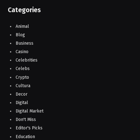
Categories
Animal
Blog
Business
Casino
Celebrities
Celebs
Crypto
Cultura
Decor
Digital
Digital Market
Don't Miss
Editor's Picks
Education