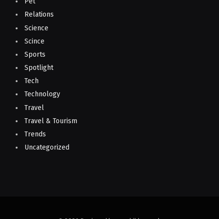
Pet
Relations
Science
Scince
Sports
Spotlight
Tech
Technology
Travel
Travel & Tourism
Trends
Uncategorized