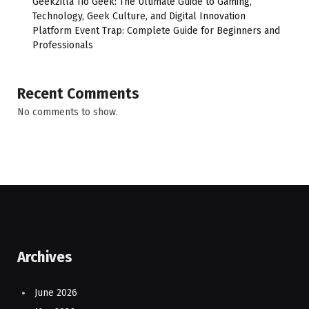
Geekzilla Tio Geek: The Ultimate Guide to Gaming,
Technology, Geek Culture, and Digital Innovation
Platform Event Trap: Complete Guide for Beginners and
Professionals
Recent Comments
No comments to show.
Archives
June 2026