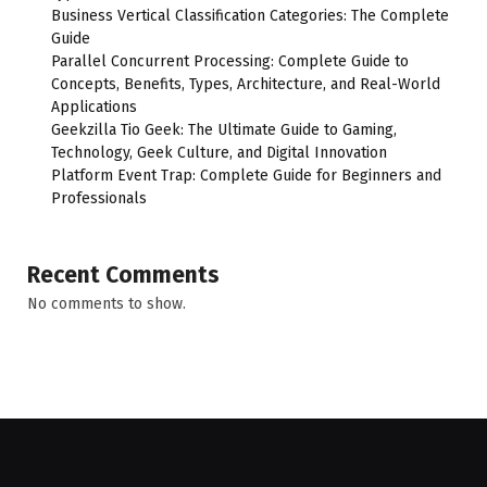
Business Vertical Classification Categories: The Complete
Guide
Parallel Concurrent Processing: Complete Guide to
Concepts, Benefits, Types, Architecture, and Real-World
Applications
Geekzilla Tio Geek: The Ultimate Guide to Gaming,
Technology, Geek Culture, and Digital Innovation
Platform Event Trap: Complete Guide for Beginners and
Professionals
Recent Comments
No comments to show.