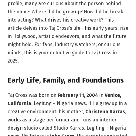
profile, many are curious about the person behind
the name: Where did he grow up? How did he break
into acting? What drives his creative work? This
article delves into Taj Cross’s life—his early years, rise
in Hollywood, artistic endeavors, and what the future
might hold. For fans, industry watchers, or curious
minds, this is your definitive guide to Taj Cross in
2025.
Early Life, Family, and Foundations
Taj Cross was born on
February 11, 2004
in
Venice,
California
.
Legit.ng – Nigeria news.
+1
He grew up in a
creative environment: his mother,
Christena Karras
,
works as a stage performer and runs an interior
design studio called Studio Karras.
Legit.ng – Nigeria