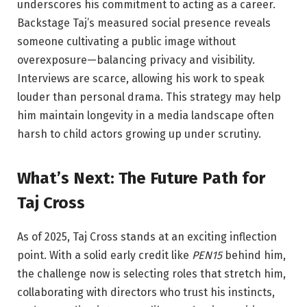
underscores his commitment to acting as a career.
Backstage
Taj’s measured social presence reveals
someone cultivating a public image without
overexposure—balancing privacy and visibility.
Interviews are scarce, allowing his work to speak
louder than personal drama. This strategy may help
him maintain longevity in a media landscape often
harsh to child actors growing up under scrutiny.
What’s Next: The Future Path for
Taj Cross
As of 2025, Taj Cross stands at an exciting inflection
point. With a solid early credit like
PEN15
behind him,
the challenge now is selecting roles that stretch him,
collaborating with directors who trust his instincts,