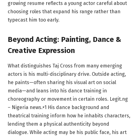
growing resume reflects a young actor careful about
choosing roles that expand his range rather than
typecast him too early.
Beyond Acting: Painting, Dance &
Creative Expression
What distinguishes Taj Cross from many emerging
actors is his multi-disciplinary drive. Outside acting,
he paints—often sharing his visual art on social
media—and leans into his dance training in
choreography or movement in certain roles.
Legit.ng
– Nigeria news.
+1
His dance background and
theatrical training inform how he inhabits characters,
lending them a physical authenticity beyond
dialogue. While acting may be his public face, his art