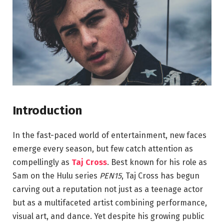
Introduction
In the fast-paced world of entertainment, new faces
emerge every season, but few catch attention as
compellingly as
Taj Cross
. Best known for his role as
Sam on the Hulu series
PEN15
, Taj Cross has begun
carving out a reputation not just as a teenage actor
but as a multifaceted artist combining performance,
visual art, and dance. Yet despite his growing public