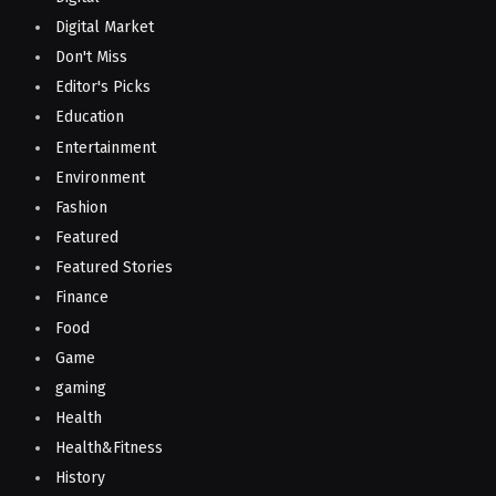
Digital Market
Don't Miss
Editor's Picks
Education
Entertainment
Environment
Fashion
Featured
Featured Stories
Finance
Food
Game
gaming
Health
Health&Fitness
History