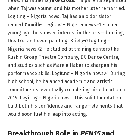
news.
His father is
Jake Cross
. His parents separated
when Taj was young, and his mother later remarried.
Legit.ng – Nigeria news.
Taj has an older sister
named
Camille
.
Legit.ng – Nigeria news.
+1
From a
young age, he showed interest in the arts—dancing,
theatre, and even painting.
Briefly
+2
Legit.ng –
Nigeria news.
+2
He studied at training centers like
Ruskin Group Theatre Company, DC Dance Centre,
and studios such as Margie Haber to sharpen his
performance skills.
Legit.ng – Nigeria news.
+1
During
high school, he balanced academic and artistic
commitments, eventually completing his education in
2019.
Legit.ng –
N
igeria news.
This solid foundation
built both his confidence and range—elements that
would soon fuel his leap into acting.
Breakthrough Role in
PEN15
and