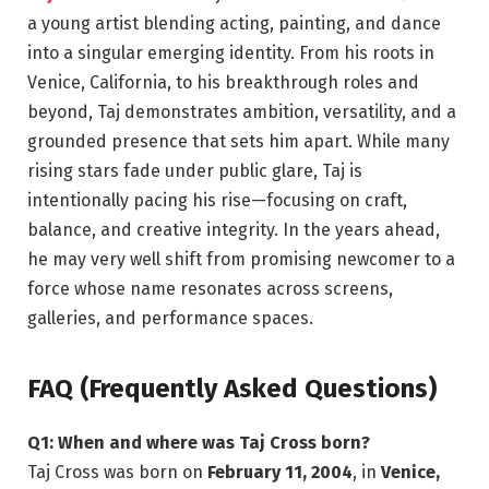
a young artist blending acting, painting, and dance
into a singular emerging identity. From his roots in
Venice, California, to his breakthrough roles and
beyond, Taj demonstrates ambition, versatility, and a
grounded presence that sets him apart. While many
rising stars fade under public glare, Taj is
intentionally pacing his rise—focusing on craft,
balance, and creative integrity. In the years ahead,
he may very well shift from promising newcomer to a
force whose name resonates across screens,
galleries, and performance spaces.
FAQ (Frequently Asked Questions)
Q1: When and where was Taj Cross born?
Taj Cross was born on
February 11, 2004
, in
Venice,