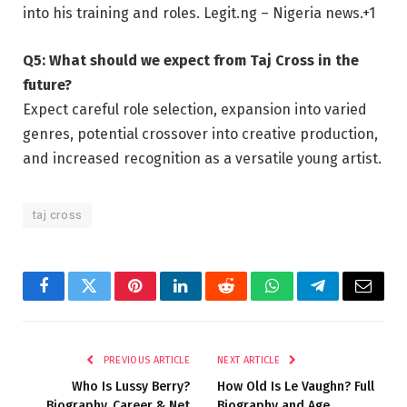
into his training and roles.
Legit.ng – Nigeria news.
+1
Q5: What should we expect from Taj Cross in the
future?
Expect careful role selection, expansion into varied
genres, potential crossover into creative production,
and increased recognition as a versatile young artist.
taj cross
Facebook
Twitter
Pinterest
LinkedIn
Reddit
WhatsApp
Telegram
Email
PREVIOUS ARTICLE
NEXT ARTICLE
Who Is Lussy Berry?
How Old Is Le Vaughn? Full
Biography, Career & Net
Biography and Age