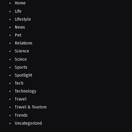
Home
Life
Lifestyle
News
Pet
Relations
Science
Scince
Sports
Spotlight
Tech
Technology
Travel
Travel & Tourism
Trends
Uncategorized