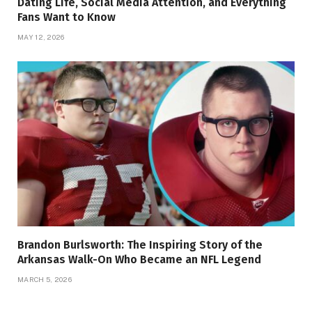
Dating Life, Social Media Attention, and Everything
Fans Want to Know
MAY 12, 2026
Brandon Burlsworth: The Inspiring Story of the
Arkansas Walk-On Who Became an NFL Legend
MARCH 5, 2026