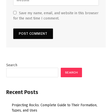
Save my name, email, and website in this browser
for the next time I comment.
Search
SEARCH
Recent Posts
Projecting Rocks: Complete Guide to Their Formation,
Types, and Uses