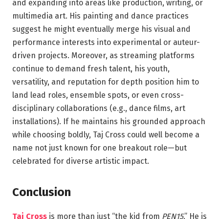
and expanding into areas like production, writing, or
multimedia art. His painting and dance practices
suggest he might eventually merge his visual and
performance interests into experimental or auteur-
driven projects. Moreover, as streaming platforms
continue to demand fresh talent, his youth,
versatility, and reputation for depth position him to
land lead roles, ensemble spots, or even cross-
disciplinary collaborations (e.g., dance films, art
installations). If he maintains his grounded approach
while choosing boldly, Taj Cross could well become a
name not just known for one breakout role—but
celebrated for diverse artistic impact.
Conclusion
Taj Cross
is more than just “the kid from
PEN15
.” He is