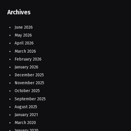
Archives
June 2026
May 2026
April 2026
March 2026
February 2026
January 2026
December 2025
November 2025
October 2025
September 2025
August 2025
January 2021
March 2020
January 2020