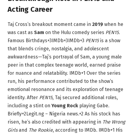
Acting Career
Taj Cross’s breakout moment came in
2019
when he
was cast as
Sam
on the Hulu comedy series
PEN15
.
Famous Birthdays
+3
IMDb
+3
IMDb
+3
PEN15
is a show
that blends cringe, nostalgia, and adolescent
awkwardness—Taj’s portrayal of Sam, a young male
peer in that complex teenage world, earned praise
for nuance and relatability.
IMDb
+1
Over the series
run, his performance contributed to the show’s
emotional resonance and its exploration of teenage
identity. After
PEN15
, Taj secured additional roles,
including a stint on
Young Rock
playing Gabe.
Briefly
+2
Legit.ng – Nigeria news.
+2
As his stock has
risen, he’s also credited with appearing in
The Wrong
Girls
and
The Rookie
, according to IMDb.
IMDb
+1
His