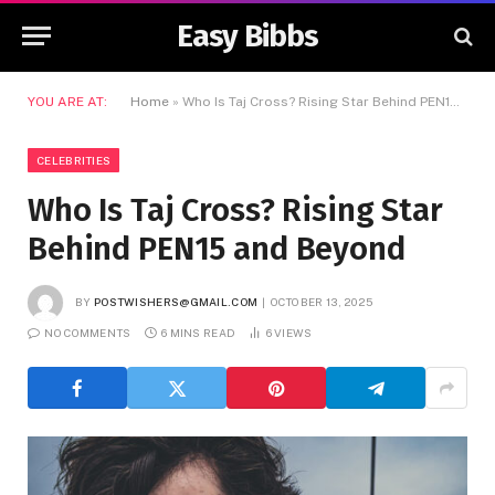
Easy Bibbs
YOU ARE AT:
Home
»
Who Is Taj Cross? Rising Star Behind PEN15 and Beyond
CELEBRITIES
Who Is Taj Cross? Rising Star
Behind PEN15 and Beyond
BY
POSTWISHERS@GMAIL.COM
OCTOBER 13, 2025
NO COMMENTS
6 MINS READ
6
VIEWS