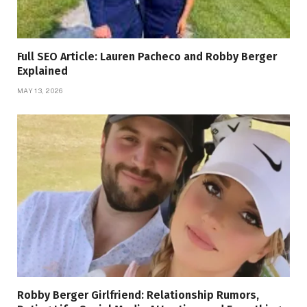
Full SEO Article: Lauren Pacheco and Robby Berger
Explained
MAY 13, 2026
Robby Berger Girlfriend: Relationship Rumors,