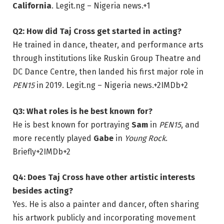
California
.
Legit.ng – Nigeria news.
+1
Q2: How did Taj Cross get started in acting?
He trained in dance, theater, and performance arts
through institutions like Ruskin Group Theatre and
DC Dance Centre, then landed his first major role in
PEN15
in 2019.
Legit.ng – Nigeria news.
+2
IMDb
+2
Q3: What roles is he best known for?
He is best known for portraying
Sam
in
PEN15
, and
more recently played
Gabe
in
Young Rock
.
Briefly
+2
IMDb
+2
Q4: Does Taj Cross have other artistic interests
besides acting?
Yes. He is also a painter and dancer, often sharing
his artwork publicly and incorporating movement