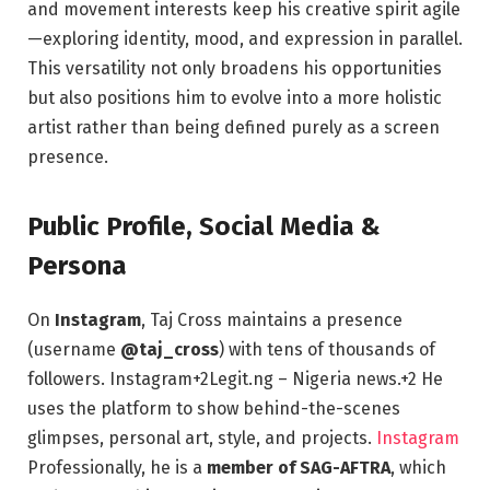
and movement interests keep his creative spirit agile
—exploring identity, mood, and expression in parallel.
This versatility not only broadens his opportunities
but also positions him to evolve into a more holistic
artist rather than being defined purely as a screen
presence.
Public Profile, Social Media &
Persona
On
Instagram
, Taj Cross maintains a presence
(username
@taj_cross
) with tens of thousands of
followers.
Instagram
+2
Legit.ng – Nigeria news.
+2
He
uses the platform to show behind-the-scenes
glimpses, personal art, style, and projects.
Instagram
Professionally, he is a
member of SAG-AFTRA
, which