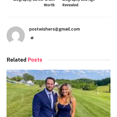
Worth
Revealed
postwishers@gmail.com
Website
Related
Posts