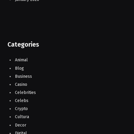
Categories
Animal
Blog
Business
Casino
Celebrities
Celebs
Crypto
Cultura
Decor
Digital