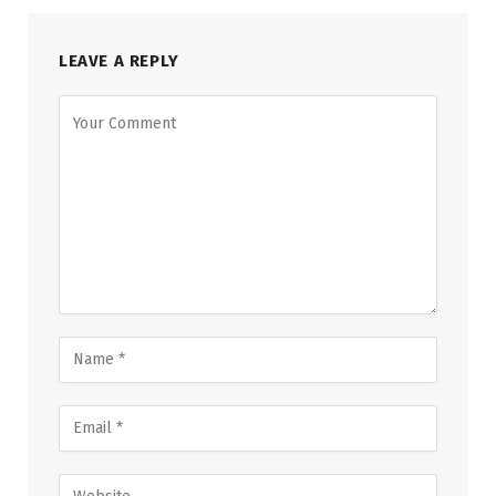
LEAVE A REPLY