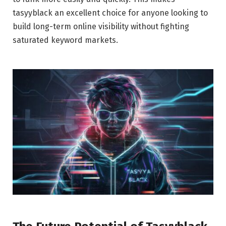
tasyyblack an excellent choice for anyone looking to
build long-term online visibility without fighting
saturated keyword markets.