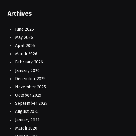
Archives
June 2026
May 2026
April 2026
March 2026
February 2026
January 2026
December 2025
November 2025
October 2025
September 2025
August 2025
January 2021
March 2020