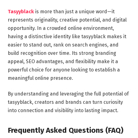
Tasyyblack
is more than just a unique word—it
represents originality, creative potential, and digital
opportunity. In a crowded online environment,
having a distinctive identity like tasyyblack makes it
easier to stand out, rank on search engines, and
build recognition over time. Its strong branding
appeal, SEO advantages, and flexibility make it a
powerful choice for anyone looking to establish a
meaningful online presence.
By understanding and leveraging the full potential of
tasyyblack, creators and brands can turn curiosity
into connection and visibility into lasting impact.
Frequently Asked Questions (FAQ)