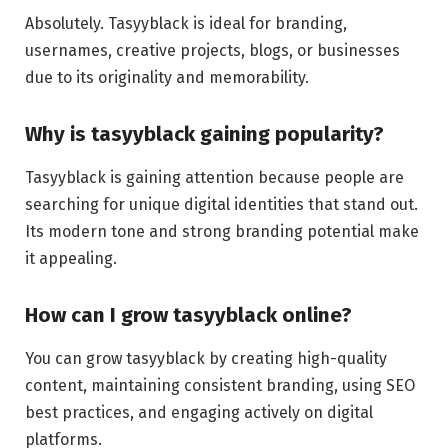
Absolutely. Tasyyblack is ideal for branding,
usernames, creative projects, blogs, or businesses
due to its originality and memorability.
Why is tasyyblack gaining popularity?
Tasyyblack is gaining attention because people are
searching for unique digital identities that stand out.
Its modern tone and strong branding potential make
it appealing.
How can I grow tasyyblack online?
You can grow tasyyblack by creating high-quality
content, maintaining consistent branding, using SEO
best practices, and engaging actively on digital
platforms.