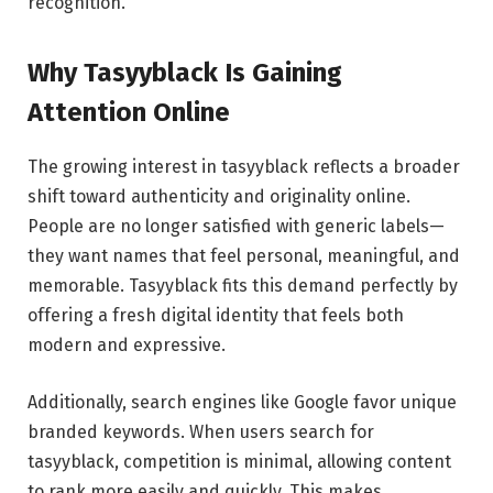
recognition.
Why Tasyyblack Is Gaining
Attention Online
The growing interest in tasyyblack reflects a broader
shift toward authenticity and originality online.
People are no longer satisfied with generic labels—
they want names that feel personal, meaningful, and
memorable. Tasyyblack fits this demand perfectly by
offering a fresh digital identity that feels both
modern and expressive.
Additionally, search engines like Google favor unique
branded keywords. When users search for
tasyyblack, competition is minimal, allowing content
to rank more easily and quickly. This makes