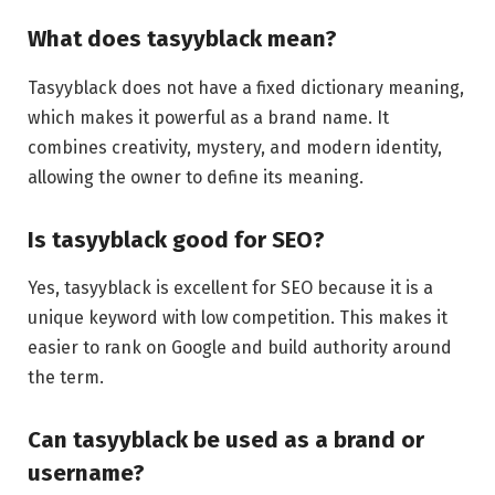
What does tasyyblack mean?
Tasyyblack does not have a fixed dictionary meaning,
which makes it powerful as a brand name. It
combines creativity, mystery, and modern identity,
allowing the owner to define its meaning.
Is tasyyblack good for SEO?
Yes, tasyyblack is excellent for SEO because it is a
unique keyword with low competition. This makes it
easier to rank on Google and build authority around
the term.
Can tasyyblack be used as a brand or
username?