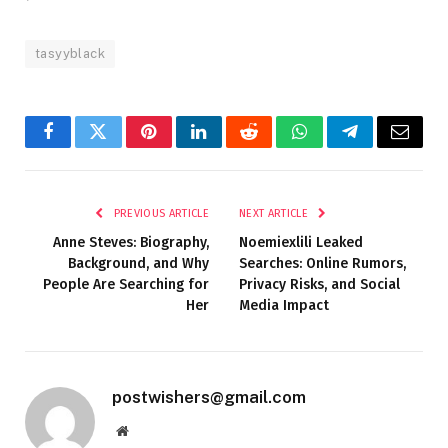
tasyyblack
Facebook
Twitter
Pinterest
LinkedIn
Reddit
WhatsApp
Telegram
Email
PREVIOUS ARTICLE
NEXT ARTICLE
Anne Steves: Biography,
Noemiexlili Leaked
Background, and Why
Searches: Online Rumors,
People Are Searching for
Privacy Risks, and Social
Her
Media Impact
postwishers@gmail.com
Website