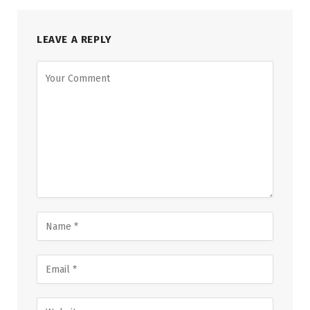
LEAVE A REPLY