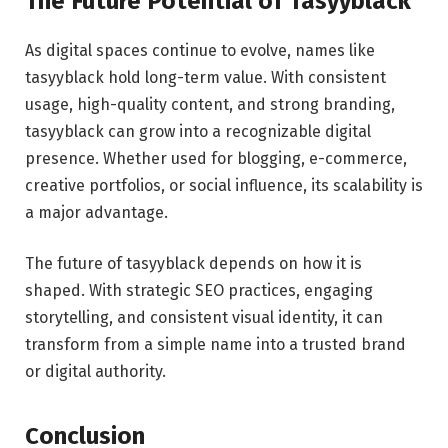
The Future Potential of Tasyyblack
As digital spaces continue to evolve, names like
tasyyblack hold long-term value. With consistent
usage, high-quality content, and strong branding,
tasyyblack can grow into a recognizable digital
presence. Whether used for blogging, e-commerce,
creative portfolios, or social influence, its scalability is
a major advantage.
The future of tasyyblack depends on how it is
shaped. With strategic SEO practices, engaging
storytelling, and consistent visual identity, it can
transform from a simple name into a trusted brand
or digital authority.
Conclusion