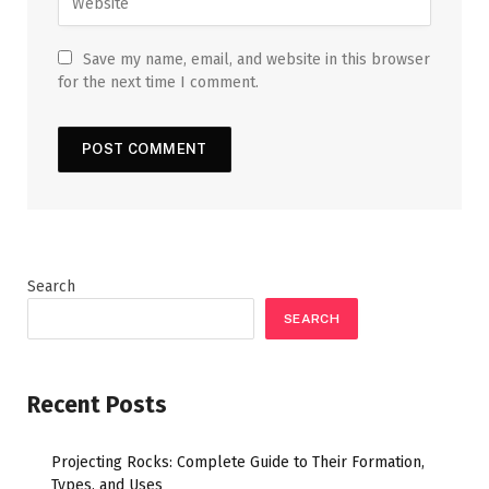
Save my name, email, and website in this browser
for the next time I comment.
Search
SEARCH
Recent Posts
Projecting Rocks: Complete Guide to Their Formation,
Types, and Uses