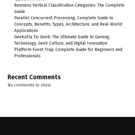
Business Vertical Classification Categories: The Complete
Guide
Parallel Concurrent Processing: Complete Guide to
Concepts, Benefits, Types, Architecture, and Real-World
Applications
Geekzilla Tio Geek: The Ultimate Guide to Gaming,
Technology, Geek Culture, and Digital Innovation
Platform Event Trap: Complete Guide for Beginners and
Professionals
Recent Comments
No comments to show.