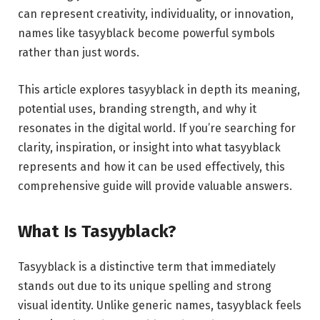
can represent creativity, individuality, or innovation,
names like tasyyblack become powerful symbols
rather than just words.
This article explores tasyyblack in depth its meaning,
potential uses, branding strength, and why it
resonates in the digital world. If you’re searching for
clarity, inspiration, or insight into what tasyyblack
represents and how it can be used effectively, this
comprehensive guide will provide valuable answers.
What Is Tasyyblack?
Tasyyblack is a distinctive term that immediately
stands out due to its unique spelling and strong
visual identity. Unlike generic names, tasyyblack feels