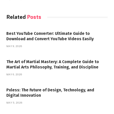
Related
Posts
Best YouTube Converter: Ultimate Guide to
Download and Convert YouTube Videos Easily
MAY 9, 2026
The Art of Martial Mastery: A Complete Guide to
Martial Arts Philosophy, Training, and Discipline
MAY 6, 2026
Pxless: The Future of Design, Technology, and
Digital Innovation
MAY 5, 2026