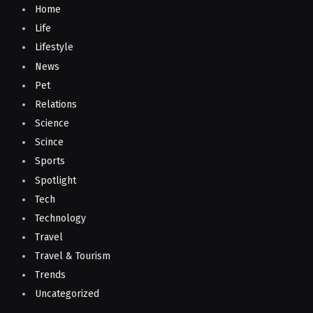
Home
Life
Lifestyle
News
Pet
Relations
Science
Scince
Sports
Spotlight
Tech
Technology
Travel
Travel & Tourism
Trends
Uncategorized