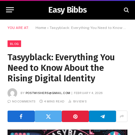
Easy Bibbs
YOU ARE AT:
Home
»
Tasyyblack: Everything You Need to Know About the Rising Digital Identity
BLOG
Tasyyblack: Everything You
Need to Know About the
Rising Digital Identity
BY
POSTWISHERS@GMAIL.COM
FEBRUARY 4, 2026
NO COMMENTS
4 MINS READ
19
VIEWS