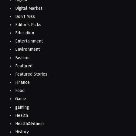
Digital Market
Don't Miss
Editor's Picks
Education
Entertainment
Environment
Fashion
Featured
Featured Stories
Finance
Food
Game
gaming
Health
Health&Fitness
History