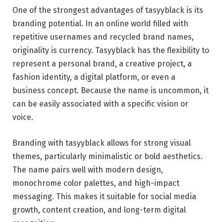
One of the strongest advantages of tasyyblack is its
branding potential. In an online world filled with
repetitive usernames and recycled brand names,
originality is currency. Tasyyblack has the flexibility to
represent a personal brand, a creative project, a
fashion identity, a digital platform, or even a
business concept. Because the name is uncommon, it
can be easily associated with a specific vision or
voice.
Branding with tasyyblack allows for strong visual
themes, particularly minimalistic or bold aesthetics.
The name pairs well with modern design,
monochrome color palettes, and high-impact
messaging. This makes it suitable for social media
growth, content creation, and long-term digital