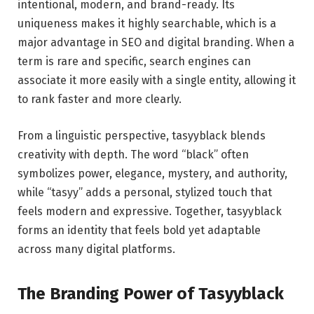
intentional, modern, and brand-ready. Its
uniqueness makes it highly searchable, which is a
major advantage in SEO and digital branding. When a
term is rare and specific, search engines can
associate it more easily with a single entity, allowing it
to rank faster and more clearly.
From a linguistic perspective, tasyyblack blends
creativity with depth. The word “black” often
symbolizes power, elegance, mystery, and authority,
while “tasyy” adds a personal, stylized touch that
feels modern and expressive. Together, tasyyblack
forms an identity that feels bold yet adaptable
across many digital platforms.
The Branding Power of Tasyyblack