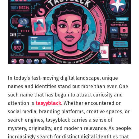
In today’s fast-moving digital landscape, unique
names and identities stand out more than ever. One
such name that has begun to attract curiosity and
attention is
tasyyblack
. Whether encountered on
social media, branding platforms, creative spaces, or
search engines, tasyyblack carries a sense of
mystery, originality, and modern relevance. As people
increasingly search for distinct digital identities that