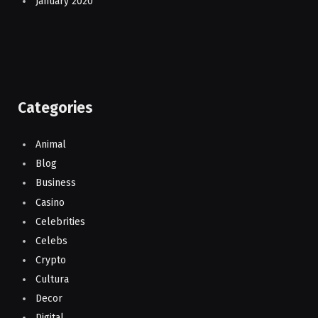
January 2020
Categories
Animal
Blog
Business
Casino
Celebrities
Celebs
Crypto
Cultura
Decor
Digital