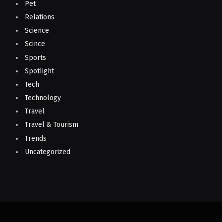
Pet
Relations
Science
Scince
Sports
Spotlight
Tech
Technology
Travel
Travel & Tourism
Trends
Uncategorized