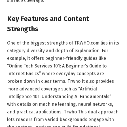
surface coverage.
Key Features and Content
Strengths
One of the biggest strengths of TRWHO.com lies in its
category diversity and depth of explanation. For
example, it offers beginner-friendly guides like
“Online Tech Services 101: A Beginner’s Guide to
Internet Basics” where everyday concepts are
broken down in clear terms.
Trwho
It also provides
more advanced coverage such as “Artificial
Intelligence 101: Understanding AI Fundamentals”
with details on machine learning, neural networks,
and practical applications.
Trwho
This dual approach
lets readers from varied backgrounds engage with