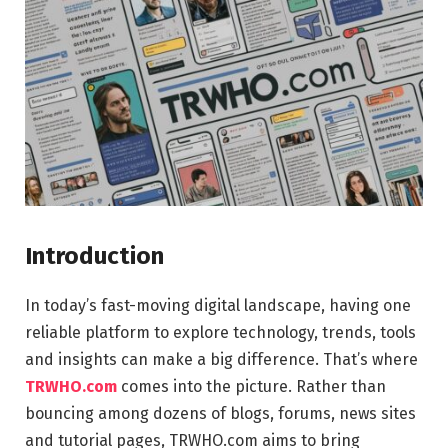
Introduction
In today’s fast-moving digital landscape, having one
reliable platform to explore technology, trends, tools
and insights can make a big difference. That’s where
TRWHO.com
comes into the picture. Rather than
bouncing among dozens of blogs, forums, news sites
and tutorial pages, TRWHO.com aims to bring