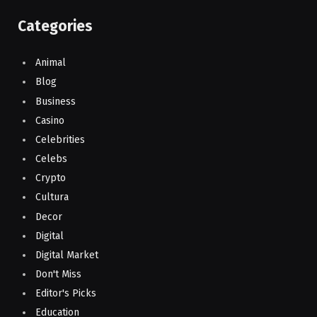
Categories
Animal
Blog
Business
Casino
Celebrities
Celebs
Crypto
Cultura
Decor
Digital
Digital Market
Don't Miss
Editor's Picks
Education