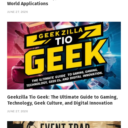
World Applications
JUNE 27, 2026
Geekzilla Tio Geek: The Ultimate Guide to Gaming,
Technology, Geek Culture, and Digital Innovation
JUNE 27, 2026