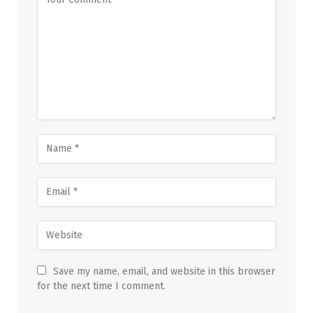
Save my name, email, and website in this browser
for the next time I comment.