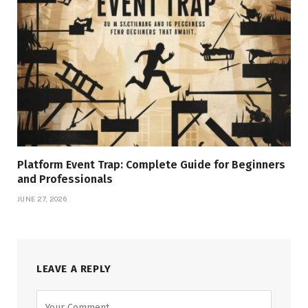
Platform Event Trap: Complete Guide for Beginners
and Professionals
JUNE 27, 2026
LEAVE A REPLY