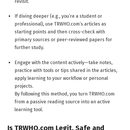
revisit.
If diving deeper (e.g., you’re a student or
professional), use TRWHO.com’s articles as
starting points and then cross-check with
primary sources or peer-reviewed papers for
further study.
Engage with the content actively—take notes,
practice with tools or tips shared in the articles,
apply learning to your workflow or personal
projects.
By following this method, you turn TRWHO.com
from a passive reading source into an active
learning tool.
Is TRWHO.com Legit, Safe and