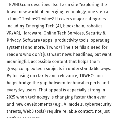
TRWHO.com describes itself as a site “exploring the
brave new world of emerging technology, one step at
a time.”
Trwho
+2
Trwho
+2
It covers major categories
including Emerging Tech (AI, blockchain, robotics,
VR/AR), Hardware, Online Tech Services, Security &
Privacy, Software (apps, productivity tools, operating
systems) and more.
Trwho
+1
The site fills a need for
readers who don’t just want news headlines, but want
meaningful, accessible content that helps them
grasp complex tech subjects in understandable ways.
By focusing on clarity and relevance, TRWHO.com
helps bridge the gap between technical experts and
everyday users. That appeal is especially strong in
2025 when technology is changing faster than ever
and new developments (e.g., AI models, cybersecurity
threats, Web3 tools) require reliable context, not just