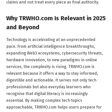
claims and not treat every piece as final authority.
Why TRWHO.com Is Relevant in 2025
and Beyond
Technology is accelerating at an unprecedented
pace. From artificial intelligence breakthroughs,
expanding Web3 ecosystems, cybersecurity threats,
hardware innovation, to new paradigms in online
services, the complexity is rising. TRWHO.com is
relevant because it offers a way to stay informed,
digestible and actionable. It serves not only tech
professionals but also everyday learners who
recognise that digital literacy is increasingly
essential. By making complex tech topics
approachable, TRWHO.com helps users prepare for