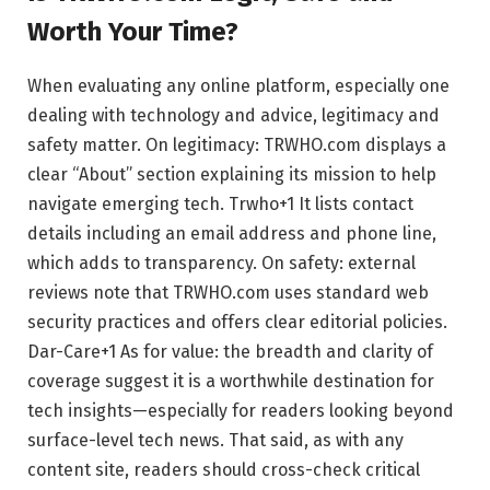
Worth Your Time?
When evaluating any online platform, especially one
dealing with technology and advice, legitimacy and
safety matter. On legitimacy: TRWHO.com displays a
clear “About” section explaining its mission to help
navigate emerging tech.
Trwho
+1
It lists contact
details including an email address and phone line,
which adds to transparency. On safety: external
reviews note that TRWHO.com uses standard web
security practices and offers clear editorial policies.
Dar-Care
+1
As for value: the breadth and clarity of
coverage suggest it is a worthwhile destination for
tech insights—especially for readers looking beyond
surface-level tech news. That said, as with any
content site, readers should cross-check critical