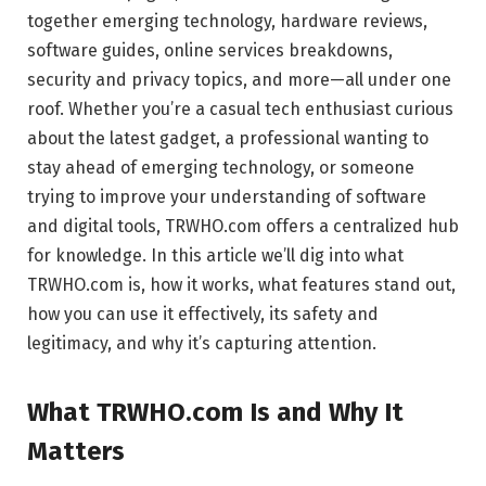
together emerging technology, hardware reviews,
software guides, online services breakdowns,
security and privacy topics, and more—all under one
roof. Whether you’re a casual tech enthusiast curious
about the latest gadget, a professional wanting to
stay ahead of emerging technology, or someone
trying to improve your understanding of software
and digital tools, TRWHO.com offers a centralized hub
for knowledge. In this article we’ll dig into what
TRWHO.com is, how it works, what features stand out,
how you can use it effectively, its safety and
legitimacy, and why it’s capturing attention.
What TRWHO.com Is and Why It
Matters