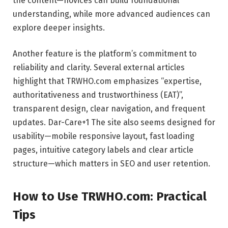
the content—novices can build foundational
understanding, while more advanced audiences can
explore deeper insights.
Another feature is the platform’s commitment to
reliability and clarity. Several external articles
highlight that TRWHO.com emphasizes “expertise,
authoritativeness and trustworthiness (EAT)”,
transparent design, clear navigation, and frequent
updates.
Dar-Care
+1
The site also seems designed for
usability—mobile responsive layout, fast loading
pages, intuitive category labels and clear article
structure—which matters in SEO and user retention.
How to Use TRWHO.com: Practical
Tips