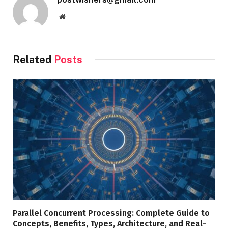
Website
Related
Posts
Parallel Concurrent Processing: Complete Guide to
Concepts, Benefits, Types, Architecture, and Real-