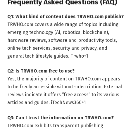
Frequently Asked Questions (FAQ)
Q1: What kind of content does TRWHO.com publish?
TRWHO.com covers a wide range of topics including
emerging technology (AI, robotics, blockchain),
hardware reviews, software and productivity tools,
online tech services, security and privacy, and
general tech lifestyle guides.
Trwho
+1
Q2: Is TRWHO.com free to use?
Yes, the majority of content on TRWHO.com appears
to be freely accessible without subscription. External
reviews indicate it offers “free access” to its various
articles and guides.
iTechNews360
+1
Q3: Can I trust the information on TRWHO.com?
TRWHO.com exhibits transparent publishing