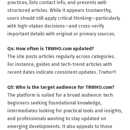
practices, lists contact info, and presents well-
structured articles. While it appears trustworthy,
users should still apply critical thinking—particularly
with high-stakes decisions—and cross-verify
important details with original or primary sources.
Q4: How often is TRWHO.com updated?
The site posts articles regularly across categories.
For instance, guides and tech-trend articles with
recent dates indicate consistent updates.
Trwho
+1
Q5: Who is the target audience for TRWHO.com?
The platform is suited for a broad audience: tech
beginners seeking foundational knowledge,
intermediates looking for practical tools and insights,
and professionals wanting to stay updated on
emerging developments. It also appeals to those