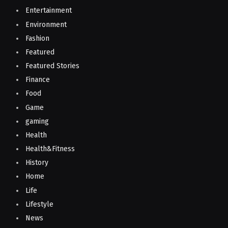
Entertainment
Environment
Fashion
Featured
Featured Stories
Finance
Food
Game
gaming
Health
Health&Fitness
History
Home
Life
Lifestyle
News