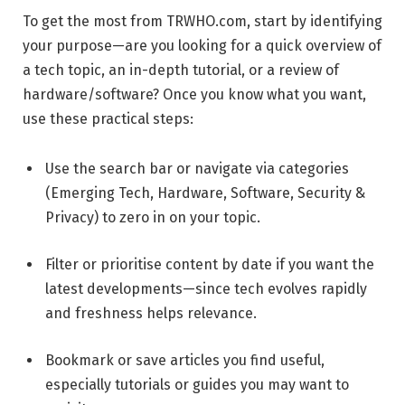
To get the most from TRWHO.com, start by identifying
your purpose—are you looking for a quick overview of
a tech topic, an in-depth tutorial, or a review of
hardware/software? Once you know what you want,
use these practical steps:
Use the search bar or navigate via categories
(Emerging Tech, Hardware, Software, Security &
Privacy) to zero in on your topic.
Filter or prioritise content by date if you want the
latest developments—since tech evolves rapidly
and freshness helps relevance.
Bookmark or save articles you find useful,
especially tutorials or guides you may want to