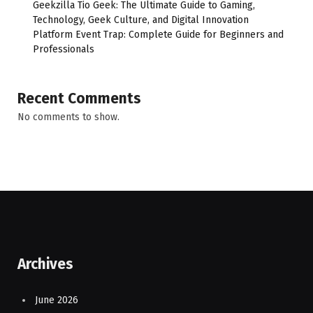
Geekzilla Tio Geek: The Ultimate Guide to Gaming,
Technology, Geek Culture, and Digital Innovation
Platform Event Trap: Complete Guide for Beginners and
Professionals
Recent Comments
No comments to show.
Archives
June 2026