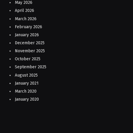
May 2026
April 2026
March 2026
February 2026
January 2026
December 2025
November 2025
October 2025
September 2025
August 2025
January 2021
March 2020
January 2020