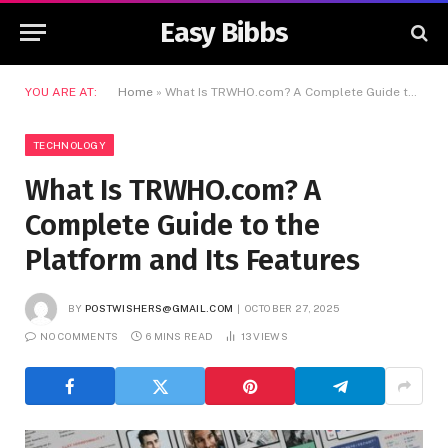
Easy Bibbs
YOU ARE AT:
Home
»
What Is TRWHO.com? A Complete Guide to the Platform and Its Features
TECHNOLOGY
What Is TRWHO.com? A
Complete Guide to the
Platform and Its Features
BY
POSTWISHERS@GMAIL.COM
OCTOBER 27, 2025
NO COMMENTS
6 MINS READ
13
VIEWS