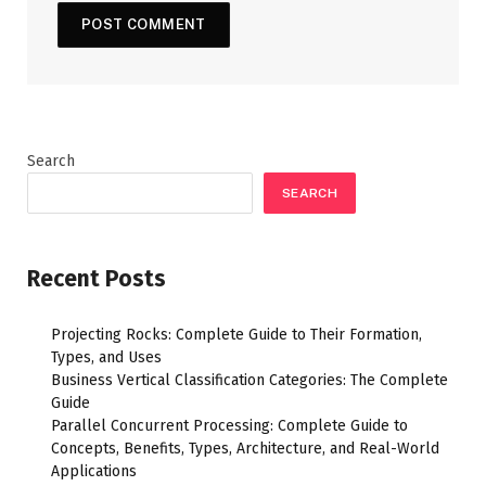
Search
SEARCH
Recent Posts
Projecting Rocks: Complete Guide to Their Formation,
Types, and Uses
Business Vertical Classification Categories: The Complete
Guide
Parallel Concurrent Processing: Complete Guide to
Concepts, Benefits, Types, Architecture, and Real-World
Applications