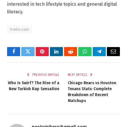
interested in tech lifestyle topics and general digital
literacy.
trwho.com
Facebook
Twitter
Pinterest
LinkedIn
Reddit
WhatsApp
Telegram
Email
PREVIOUS ARTICLE
NEXT ARTICLE
Who Is Swirf? The Rise of a
Chicago Bears vs Houston
New Turkish Rap Sensation
Texans Stats: Complete
Breakdown of Recent
Matchups
postwishers@gmail.com