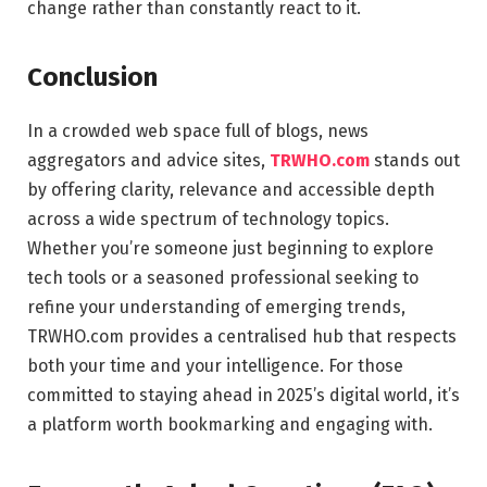
change rather than constantly react to it.
Conclusion
In a crowded web space full of blogs, news
aggregators and advice sites,
TRWHO.com
stands out
by offering clarity, relevance and accessible depth
across a wide spectrum of technology topics.
Whether you’re someone just beginning to explore
tech tools or a seasoned professional seeking to
refine your understanding of emerging trends,
TRWHO.com provides a centralised hub that respects
both your time and your intelligence. For those
committed to staying ahead in 2025’s digital world, it’s
a platform worth bookmarking and engaging with.