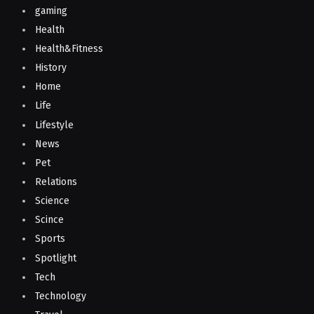
gaming
Health
Health&Fitness
History
Home
Life
Lifestyle
News
Pet
Relations
Science
Scince
Sports
Spotlight
Tech
Technology