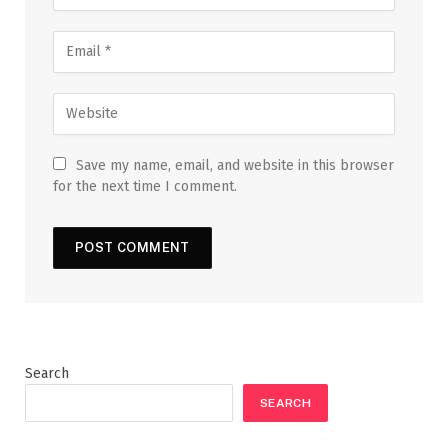
Save my name, email, and website in this browser
for the next time I comment.
Search
SEARCH