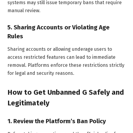
systems may still issue temporary bans that require
manual review.
5. Sharing Accounts or Violating Age
Rules
Sharing accounts or allowing underage users to
access restricted features can lead to immediate
removal. Platforms enforce these restrictions strictly
for legal and security reasons.
How to Get Unbanned G Safely and
Legitimately
1. Review the Platform’s Ban Policy