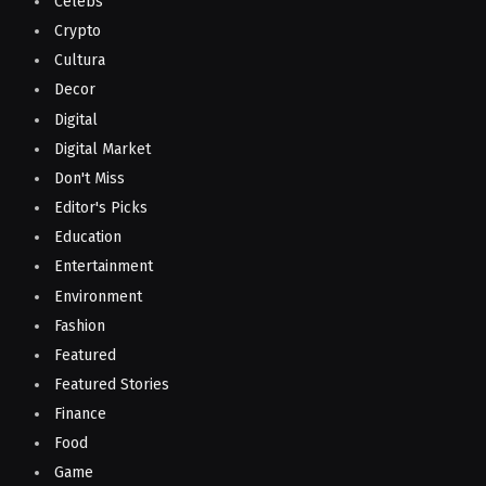
Celebs
Crypto
Cultura
Decor
Digital
Digital Market
Don't Miss
Editor's Picks
Education
Entertainment
Environment
Fashion
Featured
Featured Stories
Finance
Food
Game