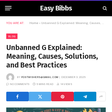
Easy Bibbs
YOU ARE AT:
Home
»
Unbanned G Explained: Meaning, Causes, Solutions, and Best Practices
BLOG
Unbanned G Explained:
Meaning, Causes, Solutions,
and Best Practices
BY
POSTWISHERS@GMAIL.COM
DECEMBER 3, 2025
NO COMMENTS
5 MINS READ
14
VIEWS