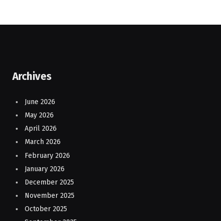
Archives
June 2026
May 2026
April 2026
March 2026
February 2026
January 2026
December 2025
November 2025
October 2025