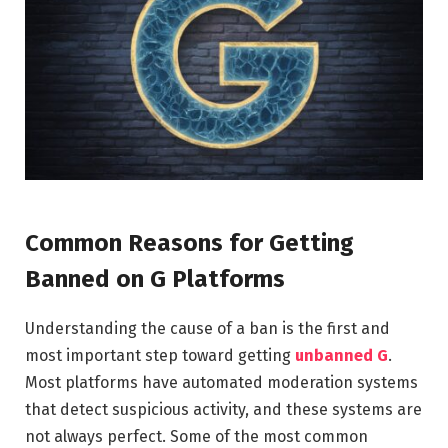
Common Reasons for Getting
Banned on G Platforms
Understanding the cause of a ban is the first and
most important step toward getting
unbanned G
.
Most platforms have automated moderation systems
that detect suspicious activity, and these systems are
not always perfect. Some of the most common