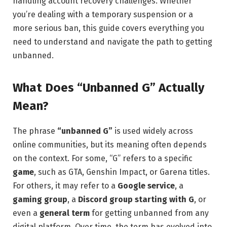
handling account recovery challenges. Whether
you’re dealing with a temporary suspension or a
more serious ban, this guide covers everything you
need to understand and navigate the path to getting
unbanned.
What Does “Unbanned G” Actually
Mean?
The phrase
“unbanned G”
is used widely across
online communities, but its meaning often depends
on the context. For some, “G” refers to a specific
game
, such as GTA, Genshin Impact, or Garena titles.
For others, it may refer to a
Google service
, a
gaming group
, a
Discord group starting with G
, or
even a
general term
for getting unbanned from any
digital platform. Over time, the term has evolved into