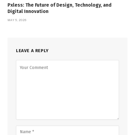
Pxless: The Future of Design, Technology, and
Digital Innovation
MAY 5, 2026
LEAVE A REPLY