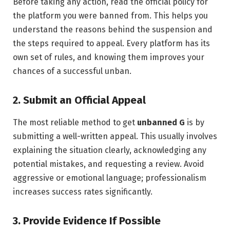
Before taking any action, read the official policy for
the platform you were banned from. This helps you
understand the reasons behind the suspension and
the steps required to appeal. Every platform has its
own set of rules, and knowing them improves your
chances of a successful unban.
2. Submit an Official Appeal
The most reliable method to get
unbanned G
is by
submitting a well-written appeal. This usually involves
explaining the situation clearly, acknowledging any
potential mistakes, and requesting a review. Avoid
aggressive or emotional language; professionalism
increases success rates significantly.
3. Provide Evidence If Possible