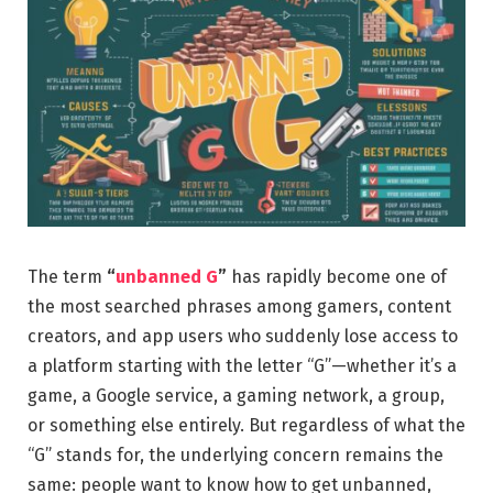
The term
“
unbanned G
”
has rapidly become one of
the most searched phrases among gamers, content
creators, and app users who suddenly lose access to
a platform starting with the letter “G”—whether it’s a
game, a Google service, a gaming network, a group,
or something else entirely. But regardless of what the
“G” stands for, the underlying concern remains the
same: people want to know how to get unbanned,