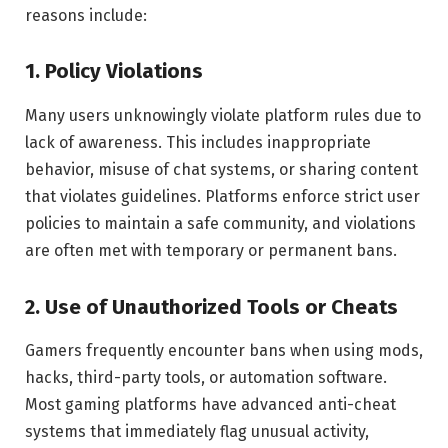
reasons include:
1. Policy Violations
Many users unknowingly violate platform rules due to
lack of awareness. This includes inappropriate
behavior, misuse of chat systems, or sharing content
that violates guidelines. Platforms enforce strict user
policies to maintain a safe community, and violations
are often met with temporary or permanent bans.
2. Use of Unauthorized Tools or Cheats
Gamers frequently encounter bans when using mods,
hacks, third-party tools, or automation software.
Most gaming platforms have advanced anti-cheat
systems that immediately flag unusual activity,