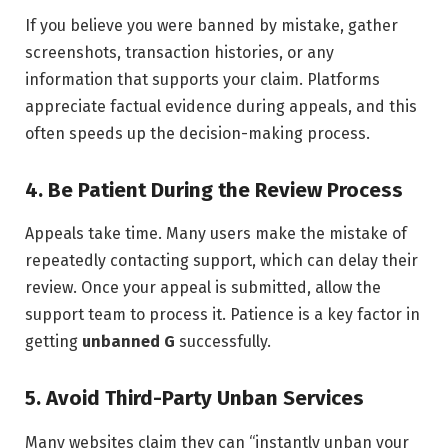
If you believe you were banned by mistake, gather
screenshots, transaction histories, or any
information that supports your claim. Platforms
appreciate factual evidence during appeals, and this
often speeds up the decision-making process.
4. Be Patient During the Review Process
Appeals take time. Many users make the mistake of
repeatedly contacting support, which can delay their
review. Once your appeal is submitted, allow the
support team to process it. Patience is a key factor in
getting
unbanned G
successfully.
5. Avoid Third-Party Unban Services
Many websites claim they can “instantly unban your