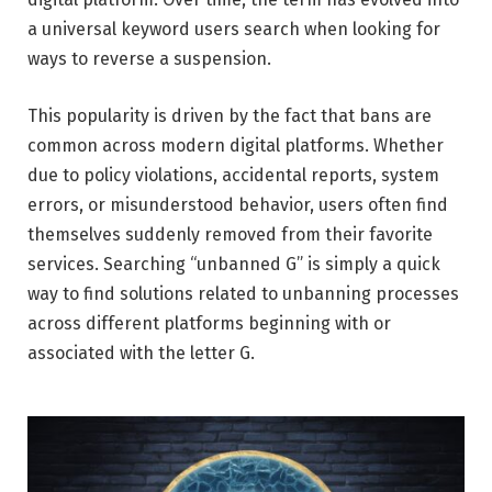
a universal keyword users search when looking for
ways to reverse a suspension.
This popularity is driven by the fact that bans are
common across modern digital platforms. Whether
due to policy violations, accidental reports, system
errors, or misunderstood behavior, users often find
themselves suddenly removed from their favorite
services. Searching “unbanned G” is simply a quick
way to find solutions related to unbanning processes
across different platforms beginning with or
associated with the letter G.