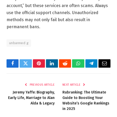
account,” but these services are often scams. Always
use the official support channels. Unauthorized
methods may not only fail but also result in
permanent bans.
unbanned g
Facebook
Twitter
Pinterest
LinkedIn
Reddit
WhatsApp
Telegram
Email
PREVIOUS ARTICLE
NEXT ARTICLE
Jeremy Yaffe: Biography,
Rubranking: The Ultimate
Early Life, Marriage to Alan
Guide to Boosting Your
Alda & Legacy
Website’s Google Rankings
in 2025