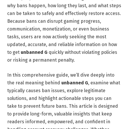
why bans happen, how long they last, and what steps
can be taken to safely and effectively restore access.
Because bans can disrupt gaming progress,
communication, monetization, or even business
tasks, users are now actively seeking the most
updated, accurate, and reliable information on how
to get
unbanned G
quickly without violating policies
or risking a permanent penalty.
In this comprehensive guide, we’ll dive deeply into
the real meaning behind
unbanned G
, examine what
typically causes ban issues, explore legitimate
solutions, and highlight actionable steps you can
take to prevent future bans. This article is designed
to provide long-form, valuable insights that keep
readers informed, empowered, and confident in