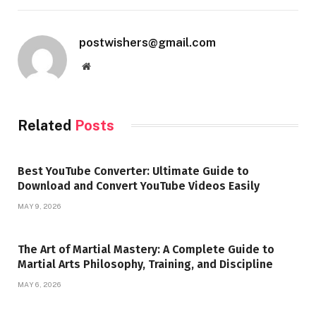
postwishers@gmail.com
Website
Related
Posts
Best YouTube Converter: Ultimate Guide to
Download and Convert YouTube Videos Easily
MAY 9, 2026
The Art of Martial Mastery: A Complete Guide to
Martial Arts Philosophy, Training, and Discipline
MAY 6, 2026