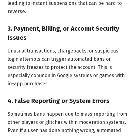
leading to instant suspensions that can be hard to
reverse.
3. Payment, Billing, or Account Security
Issues
Unusual transactions, chargebacks, or suspicious
login attempts can trigger automated bans or
security freezes to protect the account. This is
especially common in Google systems or games with
in-app purchases.
4. False Reporting or System Errors
Sometimes bans happen due to mass reporting from
other players or glitches within moderation systems.
Even if a user has done nothing wrong, automated