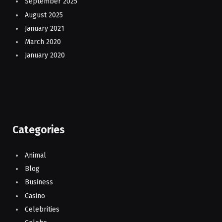
September 2025
August 2025
January 2021
March 2020
January 2020
Categories
Animal
Blog
Business
Casino
Celebrities