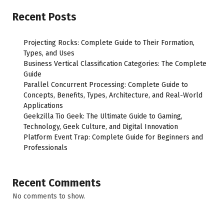
Recent Posts
Projecting Rocks: Complete Guide to Their Formation,
Types, and Uses
Business Vertical Classification Categories: The Complete
Guide
Parallel Concurrent Processing: Complete Guide to
Concepts, Benefits, Types, Architecture, and Real-World
Applications
Geekzilla Tio Geek: The Ultimate Guide to Gaming,
Technology, Geek Culture, and Digital Innovation
Platform Event Trap: Complete Guide for Beginners and
Professionals
Recent Comments
No comments to show.