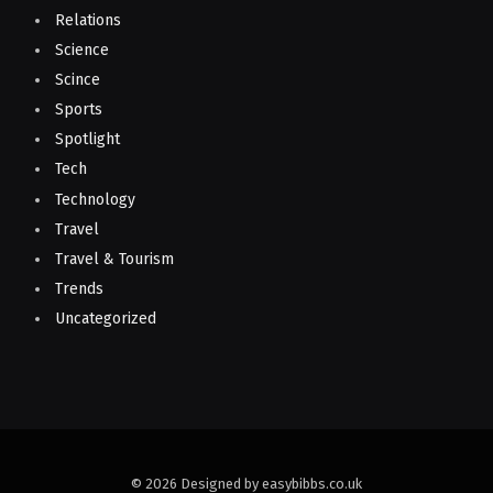
Relations
Science
Scince
Sports
Spotlight
Tech
Technology
Travel
Travel & Tourism
Trends
Uncategorized
© 2026 Designed by easybibbs.co.uk