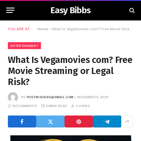
Easy Bibbs
YOU ARE AT:
Home
»
What Is Vegamovies com? Free Movie Streaming or Legal Risk?
ENTERTAINMENT
What Is Vegamovies com? Free
Movie Streaming or Legal
Risk?
BY
POSTWISHERS@GMAIL.COM
NOVEMBER 5, 2025
NO COMMENTS
6 MINS READ
11
VIEWS