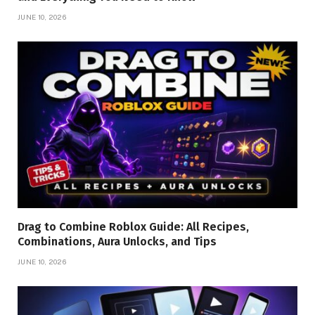
JUNE 10, 2026
Drag to Combine Roblox Guide: All Recipes,
Combinations, Aura Unlocks, and Tips
JUNE 10, 2026