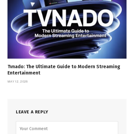
Tvnado: The Ultimate Guide to Modern Streaming
Entertainment
MAY 12, 2026
LEAVE A REPLY