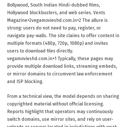
Bollywood, South Indian Hindi-dubbed films,
Hollywood blockbusters, and web series.
Vents
Magazine
+2
vegamovieshd.com.in
+2
The allure is
strong: users do not need to pay, register, or
navigate pay-walls. The site claims to offer content in
multiple formats (480p, 720p, 1080p) and invites
users to download files directly.
vegamovieshd.com.in
+1
Typically, these pages may
provide multiple download links, streaming embeds,
or mirror domains to circumvent law enforcement
and ISP blocking.
From a technical view, the model depends on sharing
copyrighted material without official licensing.
Reports highlight that operators may continuously
switch domains, use mirror sites, and rely on user-
uploads or servers located in jurisdictions with weak