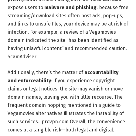
expose users to
malware and phishing
: because free
streaming/download sites often host ads, pop-ups,
and links to unsafe files, your device may be at risk of
infection. For example, a review of a Vegamovies
domain indicated the site “has been identified as
having unlawful content” and recommended caution.
ScamAdviser
Additionally, there’s the matter of
accountability
and enforceability
: if you experience copyright
claims or legal notices, the site may vanish or move
domain names, leaving you with little recourse. The
frequent domain hopping mentioned in a guide to
Vegamovies alternatives illustrates the instability of
such services.
iprovpn.com
Overall, the convenience
comes at a tangible risk—both legal and digital.