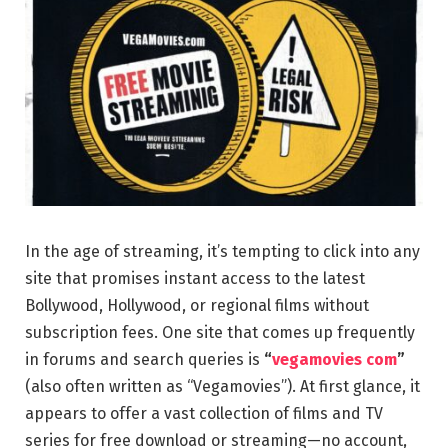
In the age of streaming, it’s tempting to click into any
site that promises instant access to the latest
Bollywood, Hollywood, or regional films without
subscription fees. One site that comes up frequently
in forums and search queries is
“
vegamovies com
”
(also often written as “Vegamovies”). At first glance, it
appears to offer a vast collection of films and TV
series for free download or streaming—no account,