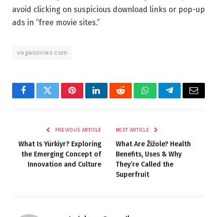
avoid clicking on suspicious download links or pop-up
ads in “free movie sites.”
veganovies com
Facebook
Twitter
Pinterest
LinkedIn
Reddit
WhatsApp
Telegram
Email
PREVIOUS ARTICLE
NEXT ARTICLE
What Is Yürkiyr? Exploring
What Are Žižole? Health
the Emerging Concept of
Benefits, Uses & Why
Innovation and Culture
They’re Called the
Superfruit