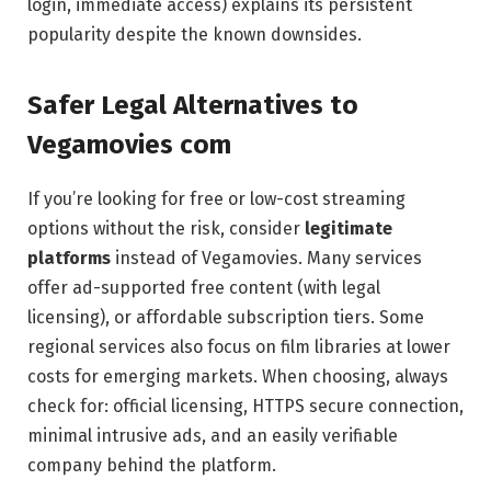
login, immediate access) explains its persistent
popularity despite the known downsides.
Safer Legal Alternatives to
Vegamovies com
If you’re looking for free or low-cost streaming
options without the risk, consider
legitimate
platforms
instead of Vegamovies. Many services
offer ad-supported free content (with legal
licensing), or affordable subscription tiers. Some
regional services also focus on film libraries at lower
costs for emerging markets. When choosing, always
check for: official licensing, HTTPS secure connection,
minimal intrusive ads, and an easily verifiable
company behind the platform.