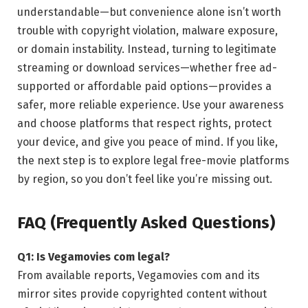
understandable—but convenience alone isn’t worth
trouble with copyright violation, malware exposure,
or domain instability. Instead, turning to legitimate
streaming or download services—whether free ad-
supported or affordable paid options—provides a
safer, more reliable experience. Use your awareness
and choose platforms that respect rights, protect
your device, and give you peace of mind. If you like,
the next step is to explore legal free-movie platforms
by region, so you don’t feel like you’re missing out.
FAQ (Frequently Asked Questions)
Q1: Is Vegamovies com legal?
From available reports, Vegamovies com and its
mirror sites provide copyrighted content without