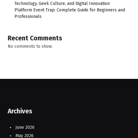
Technology, Geek Culture, and Digital Innovation
Platform Event Trap: Complete Guide for Beginners and
Professionals
Recent Comments
No comments to show.
Archives
June 2026
May 2026