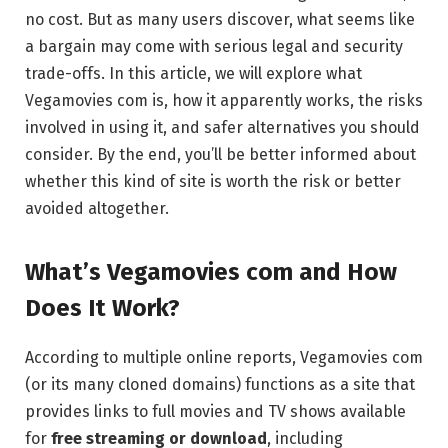
no cost. But as many users discover, what seems like
a bargain may come with serious legal and security
trade-offs. In this article, we will explore what
Vegamovies com is, how it apparently works, the risks
involved in using it, and safer alternatives you should
consider. By the end, you’ll be better informed about
whether this kind of site is worth the risk or better
avoided altogether.
What’s Vegamovies com and How
Does It Work?
According to multiple online reports, Vegamovies com
(or its many cloned domains) functions as a site that
provides links to full movies and TV shows available
for
free streaming or download
, including