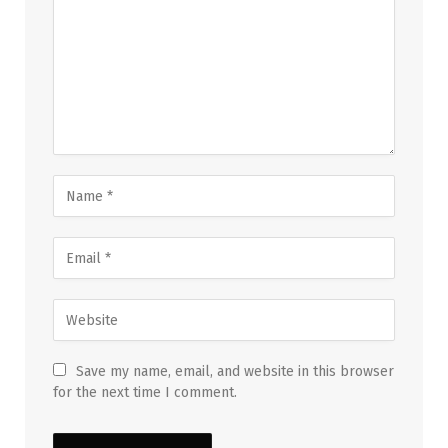
Save my name, email, and website in this browser
for the next time I comment.