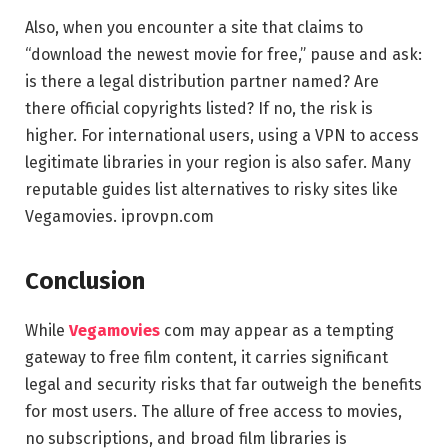
Also, when you encounter a site that claims to
“download the newest movie for free,” pause and ask:
is there a legal distribution partner named? Are
there official copyrights listed? If no, the risk is
higher. For international users, using a VPN to access
legitimate libraries in your region is also safer. Many
reputable guides list alternatives to risky sites like
Vegamovies.
iprovpn.com
Conclusion
While
Vegamovies
com may appear as a tempting
gateway to free film content, it carries significant
legal and security risks that far outweigh the benefits
for most users. The allure of free access to movies,
no subscriptions, and broad film libraries is