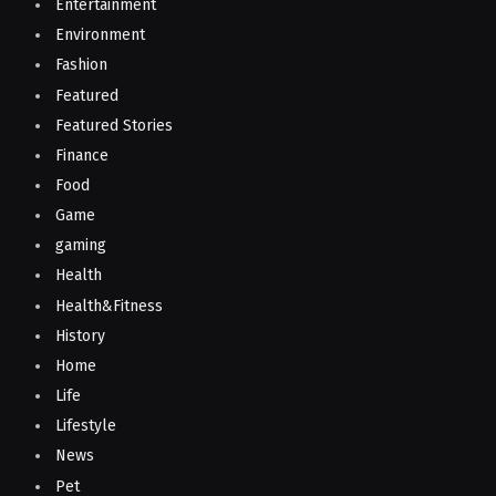
Entertainment
Environment
Fashion
Featured
Featured Stories
Finance
Food
Game
gaming
Health
Health&Fitness
History
Home
Life
Lifestyle
News
Pet