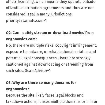
official licensing, which means they operate outside
of lawful distribution agreements and thus are not
considered legal in many jurisdictions.
prioritylist.whufc.com
+1
Q2: Can I safely stream or download movies from
Vegamovies com?
No, there are multiple risks: copyright infringement,
exposure to malware, unreliable domain status, and
potential legal consequences. Users are strongly
cautioned against downloading or streaming from
such sites.
ScamAdviser
+1
Q3: Why are there so many domains for
Vegamovies?
Because the site likely faces legal blocks and
takedown actions, it uses multiple domains or mirror