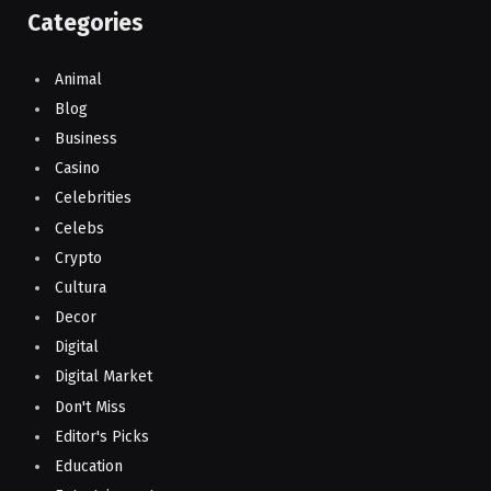
Categories
Animal
Blog
Business
Casino
Celebrities
Celebs
Crypto
Cultura
Decor
Digital
Digital Market
Don't Miss
Editor's Picks
Education