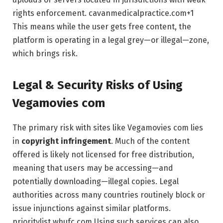
rights enforcement.
cavanmedicalpractice.com
+1
This means while the user gets free content, the
platform is operating in a legal grey—or illegal—zone,
which brings risk.
Legal & Security Risks of Using
Vegamovies com
The primary risk with sites like Vegamovies com lies
in
copyright infringement
. Much of the content
offered is likely not licensed for free distribution,
meaning that users may be accessing—and
potentially downloading—illegal copies. Legal
authorities across many countries routinely block or
issue injunctions against similar platforms.
prioritylist.whufc.com
Using such services can also