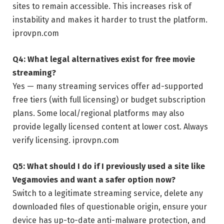
sites to remain accessible. This increases risk of
instability and makes it harder to trust the platform.
iprovpn.com
Q4: What legal alternatives exist for free movie
streaming?
Yes — many streaming services offer ad-supported
free tiers (with full licensing) or budget subscription
plans. Some local/regional platforms may also
provide legally licensed content at lower cost. Always
verify licensing.
iprovpn.com
Q5: What should I do if I previously used a site like
Vegamovies and want a safer option now?
Switch to a legitimate streaming service, delete any
downloaded files of questionable origin, ensure your
device has up-to-date anti-malware protection, and