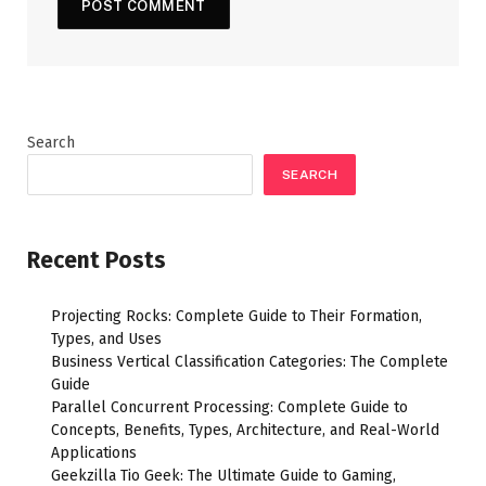
Search
SEARCH
Recent Posts
Projecting Rocks: Complete Guide to Their Formation,
Types, and Uses
Business Vertical Classification Categories: The Complete
Guide
Parallel Concurrent Processing: Complete Guide to
Concepts, Benefits, Types, Architecture, and Real-World
Applications
Geekzilla Tio Geek: The Ultimate Guide to Gaming,