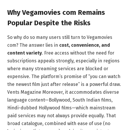
Why Vegamovies com Remains
Popular Despite the Risks
So why do so many users still turn to Vegamovies
com? The answer lies in
cost, convenience, and
content variety
. Free access without the need for
subscriptions appeals strongly, especially in regions
where many streaming services are blocked or
expensive. The platform’s promise of “you can watch
the newest film just after release” is a powerful draw.
Vents Magazine
Moreover, it accommodates diverse
language content—Bollywood, South Indian films,
Hindi-dubbed Hollywood films—which mainstream
paid services may not always provide equally. That
broad catalogue, combined with ease of use (no