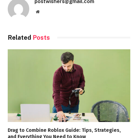
postwishers@gmail.com
Website
Related
Posts
Drag to Combine Roblox Guide: Tips, Strategies,
and Everything You Need to Know