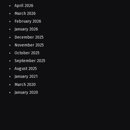
April 2026
March 2026
February 2026
January 2026
December 2025
November 2025
October 2025
September 2025
August 2025
January 2021
March 2020
January 2020