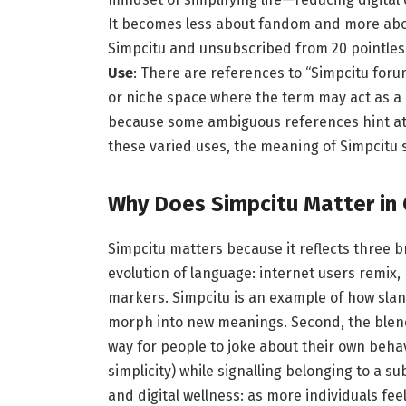
It becomes less about fandom and more abou
Simpcitu and unsubscribed from 20 pointles
Use
: There are references to “Simpcitu for
or niche space where the term may act as a 
because some ambiguous references hint at 
these varied uses, the meaning of Simpcitu 
Why Does Simpcitu Matter in 
Simpcitu matters because it reflects three b
evolution of language: internet users remix,
markers. Simpcitu is an example of how slan
morph into new meanings. Second, the blend
way for people to joke about their own beha
simplicity) while signalling belonging to a su
and digital wellness: as more individuals f