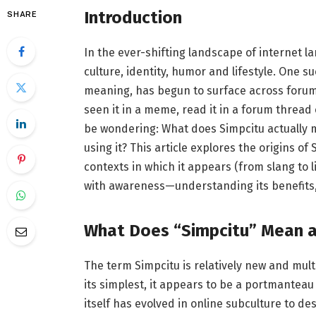
Introduction
SHARE
In the ever-shifting landscape of internet l
culture, identity, humor and lifestyle. One s
meaning, has begun to surface across forums
seen it in a meme, read it in a forum thread
be wondering: What does Simpcitu actually 
using it? This article explores the origins of
contexts in which it appears (from slang to l
with awareness—understanding its benefits, it
What Does “Simpcitu” Mean a
The term Simpcitu is relatively new and multi
its simplest, it appears to be a portmanteau
itself has evolved in online subculture to 