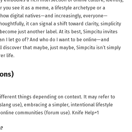
 you see it as a meme, a lifestyle archetype or a
o how digital natives—and increasingly, everyone—
ughtfully, it can signal a shift toward clarity, simplicity
become just another label. At its best, Simpcitu invites
an I let go of? And who do I want to be online—and
’ll discover that maybe, just maybe, Simpcitu isn’t simply
r life.
ons)
ifferent things depending on context. It may refer to
ang use), embracing a simpler, intentional lifestyle
he online communities (forum use).
Knife Help
+1
m?