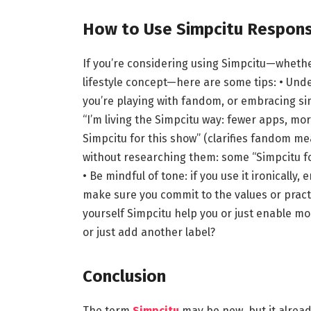
How to Use Simpcitu Responsi
If you’re considering using Simpcitu—whether 
lifestyle concept—here are some tips: • Und
you’re playing with fandom, or embracing simpl
“I’m living the Simpcitu way: fewer apps, more
Simpcitu for this show” (clarifies fandom me
without researching them: some “Simpcitu fo
• Be mindful of tone: if you use it ironically
make sure you commit to the values or practi
yourself Simpcitu help you or just enable mor
or just add another label?
Conclusion
The term
Simpcitu
may be new, but it already