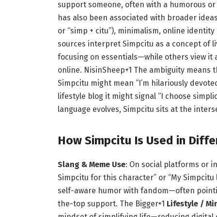
support someone, often with a humorous or 
has also been associated with broader ideas o
or “simp + citu”), minimalism, online identit
sources interpret Simpcitu as a concept of l
focusing on essentials—while others view it 
online.
NisinSheep
+1
The ambiguity means tha
Simpcitu might mean “I’m hilariously devoted
lifestyle blog it might signal “I choose simpli
language evolves, Simpcitu sits at the inters
How Simpcitu Is Used in Diff
Slang & Meme Use
: On social platforms or 
Simpcitu for this character” or “My Simpcitu 
self-aware humor with fandom—often pointing
the-top support.
The Bigger
+1
Lifestyle / M
mindset of simplifying life—reducing digital 