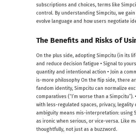
subscriptions and choices, terms like Simpci
control. By understanding Simpcitu, we gain
evolve language and how users negotiate ide
The Benefits and Risks of Usi
On the plus side, adopting Simpcitu (in its li
and reduce decision fatigue • Signal to yours
quantity and intentional action • Join a com
is-more philosophy On the flip side, there are
fandom identity, Simpcitu can normalize exc
comparatives (“I’m worse than a Simpcitu”).
with less-regulated spaces, privacy, legali
ambiguity means mis-interpretation: using 
as ironic when serious, or vice-versa. Like m
thoughtfully, not just as a buzzword.