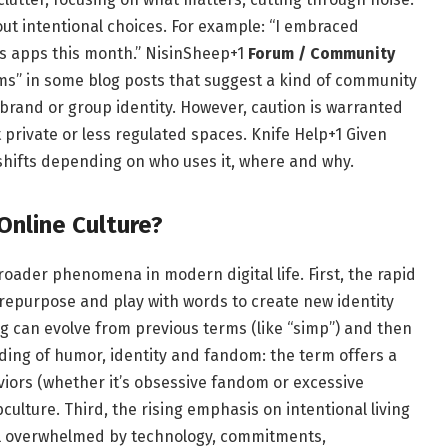
t intentional choices. For example: “I embraced
s apps this month.”
NisinSheep
+1
Forum / Community
ums” in some blog posts that suggest a kind of community
brand or group identity. However, caution is warranted
private or less regulated spaces.
Knife Help
+1
Given
shifts depending on who uses it, where and why.
Online Culture?
roader phenomena in modern digital life. First, the rapid
 repurpose and play with words to create new identity
g can evolve from previous terms (like “simp”) and then
ing of humor, identity and fandom: the term offers a
viors (whether it’s obsessive fandom or excessive
bculture. Third, the rising emphasis on intentional living
eel overwhelmed by technology, commitments,