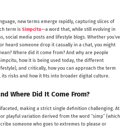
anguage, new terms emerge rapidly, capturing slices of
uch term is
Simpcitu
—a word that, while still evolving in
, social media posts and lifestyle blogs. Whether you’ve
 or heard someone drop it casually in a chat, you might
mean? Where did it come from? And why are people
 Simpcitu, how it is being used today, the different
ifestyle), and critically, how you can approach the term
s risks and how it fits into broader digital culture.
nd Where Did It Come From?
faceted, making a strict single definition challenging. At
 or playful variation derived from the word “simp” (which
describe someone who goes to extremes to please or