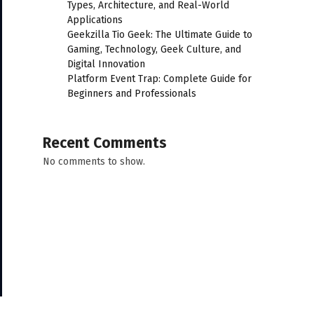
Types, Architecture, and Real-World
Applications
Geekzilla Tio Geek: The Ultimate Guide to
Gaming, Technology, Geek Culture, and
Digital Innovation
Platform Event Trap: Complete Guide for
Beginners and Professionals
Recent Comments
No comments to show.