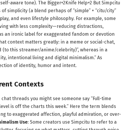
self-aware tone).
The Bigger
+2
Knife Help
+2
But Simpcitu
f simplicity (a blend perhaps of “simple” + “citu/city”
y play, and even lifestyle philosophy. For example, some
iving with less complexity—reducing distractions,
as an ironic label for exaggerated fandom or devotion
t context matters greatly: in a meme or social-chat,
 (to this streamer/anime/celebrity)”, whereas in a
city, intentional living and digital minimalism.” As
ection of identity, humor and intent.
erent Contexts
in chat threads you might see someone say “Full-time
level is off the charts this week.” Here the term blends
 to exaggerated affection, playful admiration, or over-
inimalism Use
: Some creators use Simpcitu to refer to a
clutter, focusing on what matters, cutting through noise.