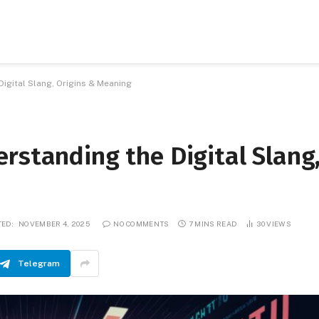
igital Slang, Origins & Meaning
rstanding the Digital Slang
ED:
NOVEMBER 4, 2025
NO COMMENTS
7 MINS READ
30
VIEWS
Telegram