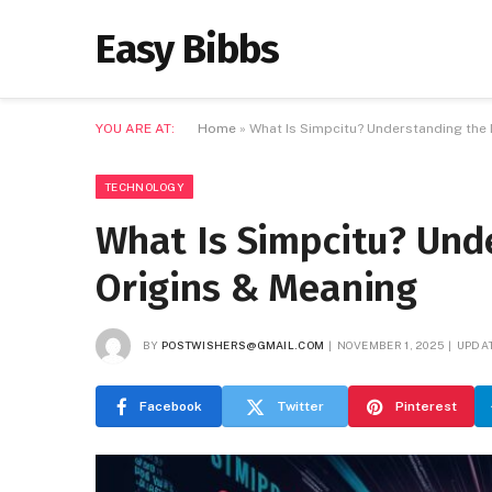
Easy Bibbs
YOU ARE AT:
Home
»
What Is Simpcitu? Understanding the D
TECHNOLOGY
What Is Simpcitu? Unde
Origins & Meaning
BY
POSTWISHERS@GMAIL.COM
NOVEMBER 1, 2025
UPDAT
Facebook
Twitter
Pinterest