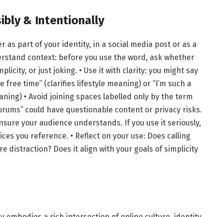
bly & Intentionally
as part of your identity, in a social media post or as a
erstand context: before you use the word, ask whether
icity, or just joking. • Use it with clarity: you might say
 free time” (clarifies lifestyle meaning) or “I’m such a
aning) • Avoid joining spaces labelled only by the term
rums” could have questionable content or privacy risks.
, ensure your audience understands. If you use it seriously,
ces you reference. • Reflect on your use: Does calling
e distraction? Does it align with your goals of simplicity
 embodies a rich intersection of online culture, identity,