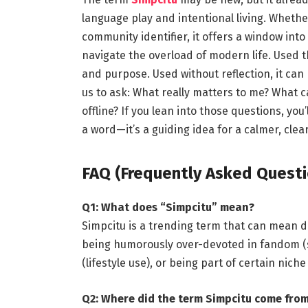
language play and intentional living. Whether
community identifier, it offers a window int
navigate the overload of modern life. Used tho
and purpose. Used without reflection, it can 
us to ask: What really matters to me? What c
offline? If you lean into those questions, you
a word—it’s a guiding idea for a calmer, cleare
FAQ (Frequently Asked Questi
Q1: What does “Simpcitu” mean?
Simpcitu is a trending term that can mean d
being humorously over-devoted in fandom (sl
(lifestyle use), or being part of certain nic
Q2: Where did the term Simpcitu come fro