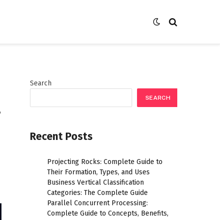
Search
SEARCH
,
Recent Posts
Projecting Rocks: Complete Guide to
Their Formation, Types, and Uses
Business Vertical Classification
Categories: The Complete Guide
Parallel Concurrent Processing:
Complete Guide to Concepts, Benefits,