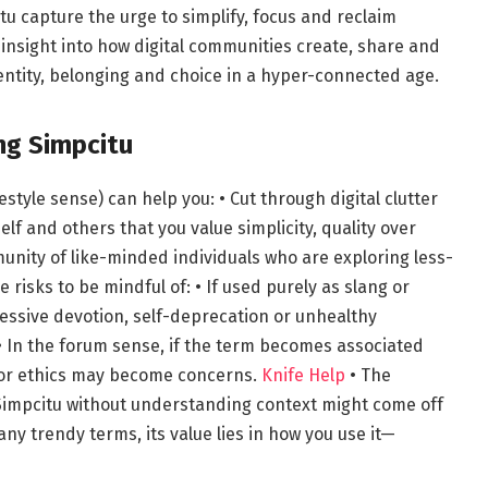
tu capture the urge to simplify, focus and reclaim
 insight into how digital communities create, share and
ntity, belonging and choice in a hyper-connected age.
ng Simpcitu
festyle sense) can help you: • Cut through digital clutter
elf and others that you value simplicity, quality over
munity of like-minded individuals who are exploring less-
 risks to be mindful of: • If used purely as slang or
essive devotion, self-deprecation or unhealthy
 • In the forum sense, if the term becomes associated
ty or ethics may become concerns.
Knife Help
• The
Simpcitu without understanding context might come off
any trendy terms, its value lies in how you use it—