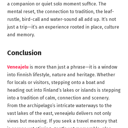
a companion or quiet solo moment suffice. The
mental reset, the connection to tradition, the leaf-
rustle, bird-call and water-sound all add up. It’s not
just a trip—it’s an experience rooted in place, culture
and memory.
Conclusion
Veneajelu
is more than just a phrase—it is a window
into Finnish lifestyle, nature and heritage. Whether
for locals or visitors, stepping onto a boat and
heading out into Finland’s lakes or islands is stepping
into a tradition of calm, connection and scenery.
From the archipelago’s intricate waterways to the
vast lakes of the east, veneajelu delivers not only
views but meaning. If you seek a travel memory that