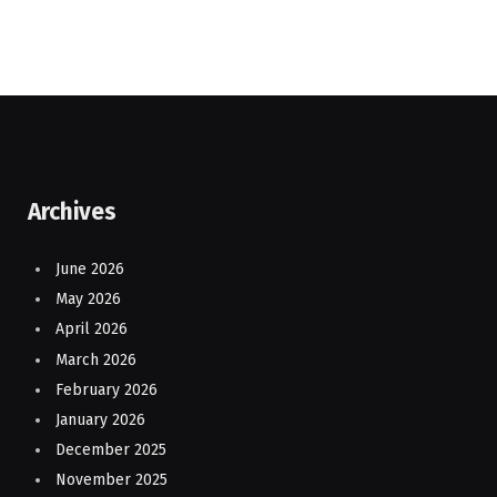
Archives
June 2026
May 2026
April 2026
March 2026
February 2026
January 2026
December 2025
November 2025