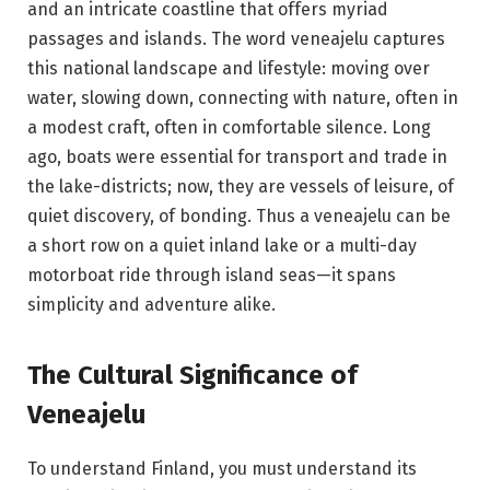
and an intricate coastline that offers myriad
passages and islands. The word veneajelu captures
this national landscape and lifestyle: moving over
water, slowing down, connecting with nature, often in
a modest craft, often in comfortable silence. Long
ago, boats were essential for transport and trade in
the lake-districts; now, they are vessels of leisure, of
quiet discovery, of bonding. Thus a veneajelu can be
a short row on a quiet inland lake or a multi-day
motorboat ride through island seas—it spans
simplicity and adventure alike.
The Cultural Significance of
Veneajelu
To understand Finland, you must understand its