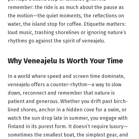
remember: the ride is as much about the pause as
the motion—the quiet moments, the reflections on
water, the island stop for coffee. Etiquette matters:
loud music, trashing shorelines or ignoring nature’s
rhythms go against the spirit of veneajelu.
Why Veneajelu Is Worth Your Time
In a world where speed and screen time dominate,
veneajelu offers a counter-rhythm—a way to slow
down, reconnect and remember that nature is
patient and generous. Whether you drift past birch-
lined shores, anchor in a hidden cove for a swim, or
watch the sun drop late in summer, you engage with
Finland in its purest form. It doesn’t require luxury—
sometimes the smallest boat, the simplest gear, and