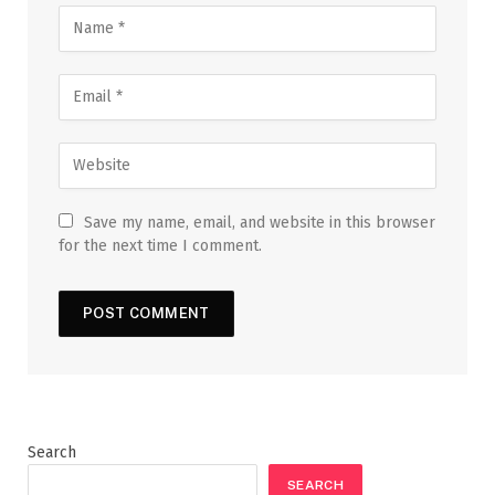
Save my name, email, and website in this browser
for the next time I comment.
Search
SEARCH