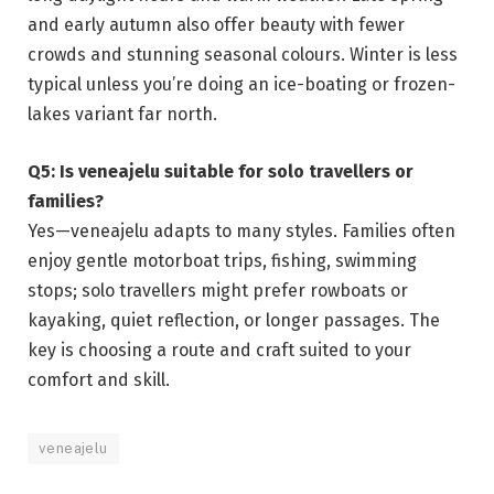
and early autumn also offer beauty with fewer
crowds and stunning seasonal colours. Winter is less
typical unless you’re doing an ice-boating or frozen-
lakes variant far north.
Q5: Is veneajelu suitable for solo travellers or
families?
Yes—veneajelu adapts to many styles. Families often
enjoy gentle motorboat trips, fishing, swimming
stops; solo travellers might prefer rowboats or
kayaking, quiet reflection, or longer passages. The
key is choosing a route and craft suited to your
comfort and skill.
veneajelu