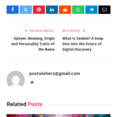
Facebook
Twitter
Pinterest
LinkedIn
Reddit
WhatsApp
Telegram
Email
PREVIOUS ARTICLE
NEXT ARTICLE
Sylveer: Meaning, Origin
What is Seekde? A Deep
and Personality Traits of
Dive into the Future of
the Name
Digital Discovery
postwishers@gmail.com
Website
Related
Posts