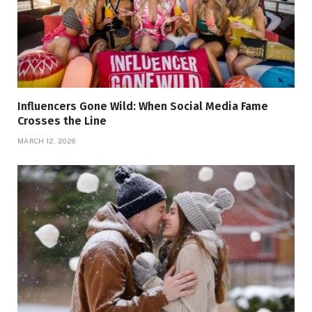
Influencers Gone Wild: When Social Media Fame
Crosses the Line
MARCH 12, 2026