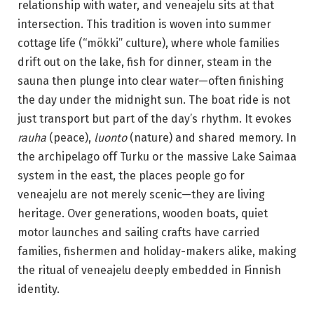
relationship with water, and veneajelu sits at that
intersection. This tradition is woven into summer
cottage life (“mökki” culture), where whole families
drift out on the lake, fish for dinner, steam in the
sauna then plunge into clear water—often finishing
the day under the midnight sun. The boat ride is not
just transport but part of the day’s rhythm. It evokes
rauha
(peace),
luonto
(nature) and shared memory. In
the archipelago off Turku or the massive Lake Saimaa
system in the east, the places people go for
veneajelu are not merely scenic—they are living
heritage. Over generations, wooden boats, quiet
motor launches and sailing crafts have carried
families, fishermen and holiday-makers alike, making
the ritual of veneajelu deeply embedded in Finnish
identity.