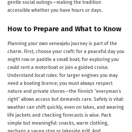
gentle social outings—making the tradition
accessible whether you have hours or days.
How to Prepare and What to Know
Planning your own veneajelu journey is part of the
charm. First, choose your craft: for a peaceful day you
might row or paddle a small boat; for exploring you
could rent a motorboat or join a guided cruise.
Understand local rules: for larger engines you may
need a boating licence; you must always respect
nature and private shores—the Finnish “everyman’s
right” allows access but demands care. Safety is vital:
weather can shift quickly, even on lakes, and wearing
life jackets and checking forecasts is wise. Pack
simple but meaningful: snacks, warm clothing,
perhaps a sauna stop or lakeside grill. And