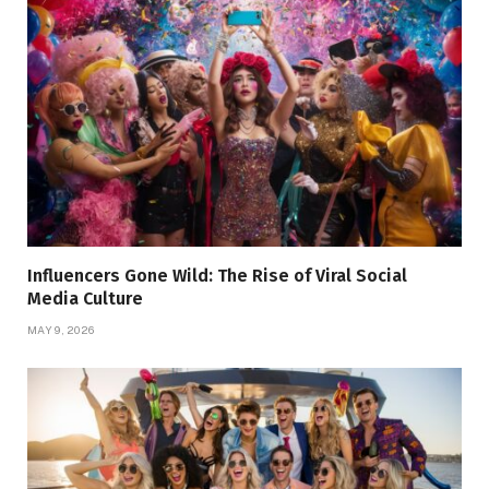
Influencers Gone Wild: The Rise of Viral Social
Media Culture
MAY 9, 2026