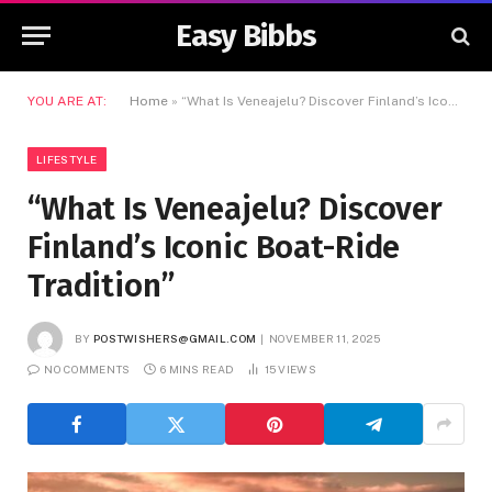
Easy Bibbs
YOU ARE AT:
Home
»
“What Is Veneajelu? Discover Finland’s Iconic Boat-Ride Tradition”
LIFESTYLE
“What Is Veneajelu? Discover
Finland’s Iconic Boat-Ride
Tradition”
BY
POSTWISHERS@GMAIL.COM
NOVEMBER 11, 2025
NO COMMENTS
6 MINS READ
15
VIEWS