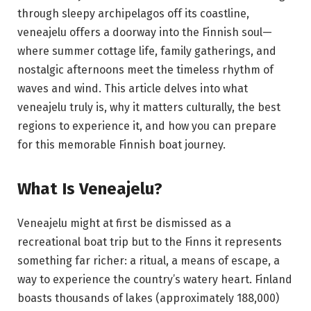
through sleepy archipelagos off its coastline,
veneajelu offers a doorway into the Finnish soul—
where summer cottage life, family gatherings, and
nostalgic afternoons meet the timeless rhythm of
waves and wind. This article delves into what
veneajelu truly is, why it matters culturally, the best
regions to experience it, and how you can prepare
for this memorable Finnish boat journey.
What Is Veneajelu?
Veneajelu might at first be dismissed as a
recreational boat trip but to the Finns it represents
something far richer: a ritual, a means of escape, a
way to experience the country’s watery heart. Finland
boasts thousands of lakes (approximately 188,000)