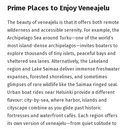
Prime Places to Enjoy Veneajelu
The beauty of veneajelu is that it offers both remote
wilderness and accessible serenity. For example, the
Archipelago Sea around Turku—one of the world’s
most island-dense archipelagos—invites boaters to
explore thousands of tiny islets, peaceful bays and
sheltered sea lanes. Alternatively, the Lakeland
region and Lake Saimaa deliver immense freshwater
expanses, forested shorelines, and sometimes
glimpses of rare wildlife like the Saimaa ringed seal.
Urban boat rides near Helsinki provide a different
flavour: city-by-sea, where harbor, islands and
cityscape combine as you glide past historic
fortresses and waterfront cafés. Each region offers
its own version of veneajelu—from quiet solitude to