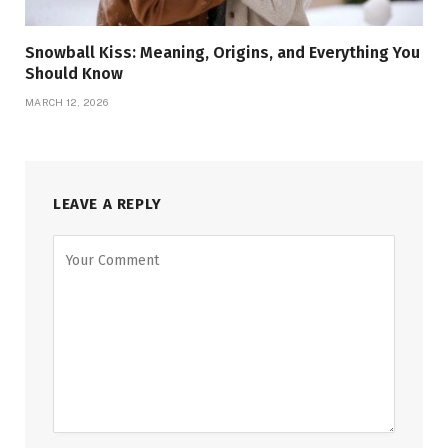
Snowball Kiss: Meaning, Origins, and Everything You
Should Know
MARCH 12, 2026
LEAVE A REPLY