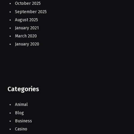
October 2025
September 2025
August 2025
January 2021
March 2020
January 2020
Categories
Animal
Blog
Business
Casino