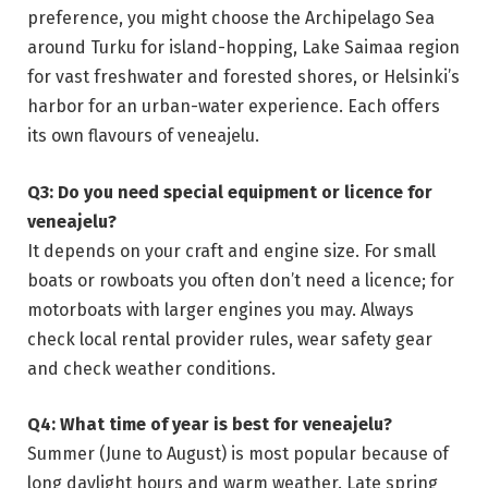
preference, you might choose the Archipelago Sea
around Turku for island-hopping, Lake Saimaa region
for vast freshwater and forested shores, or Helsinki’s
harbor for an urban-water experience. Each offers
its own flavours of veneajelu.
Q3: Do you need special equipment or licence for
veneajelu?
It depends on your craft and engine size. For small
boats or rowboats you often don’t need a licence; for
motorboats with larger engines you may. Always
check local rental provider rules, wear safety gear
and check weather conditions.
Q4: What time of year is best for veneajelu?
Summer (June to August) is most popular because of
long daylight hours and warm weather. Late spring