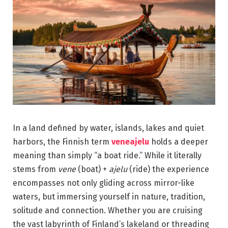
In a land defined by water, islands, lakes and quiet
harbors, the Finnish term
veneajelu
holds a deeper
meaning than simply “a boat ride.” While it literally
stems from
vene
(boat) +
ajelu
(ride) the experience
encompasses not only gliding across mirror-like
waters, but immersing yourself in nature, tradition,
solitude and connection. Whether you are cruising
the vast labyrinth of Finland’s lakeland or threading