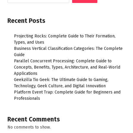
Recent Posts
Projecting Rocks: Complete Guide to Their Formation,
Types, and Uses
Business Vertical Classification Categories: The Complete
Guide
Parallel Concurrent Processing: Complete Guide to
Concepts, Benefits, Types, Architecture, and Real-World
Applications
Geekzilla Tio Geek: The Ultimate Guide to Gaming,
Technology, Geek Culture, and Digital Innovation
Platform Event Trap: Complete Guide for Beginners and
Professionals
Recent Comments
No comments to show.