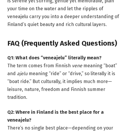
is serene yet stirring, gentle yet memorable, plan
your time on the water and let the ripples of
veneajelu carry you into a deeper understanding of
Finland’s quiet beauty and rich cultural layers.
FAQ (Frequently Asked Questions)
Q1: What does “veneajelu” literally mean?
The term comes from Finnish
vene
meaning “boat”
and
ajelu
meaning “ride” or “drive,” so literally it is
“boat ride.” But culturally, it implies much more—
leisure, nature, freedom and Finnish summer
tradition.
Q2: Where in Finland is the best place for a
veneajelu?
There’s no single best place—depending on your