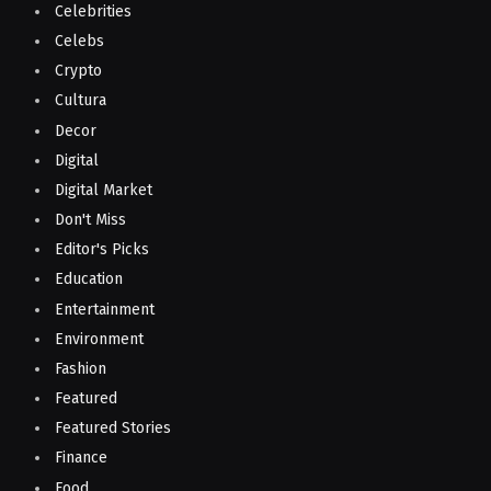
Celebrities
Celebs
Crypto
Cultura
Decor
Digital
Digital Market
Don't Miss
Editor's Picks
Education
Entertainment
Environment
Fashion
Featured
Featured Stories
Finance
Food