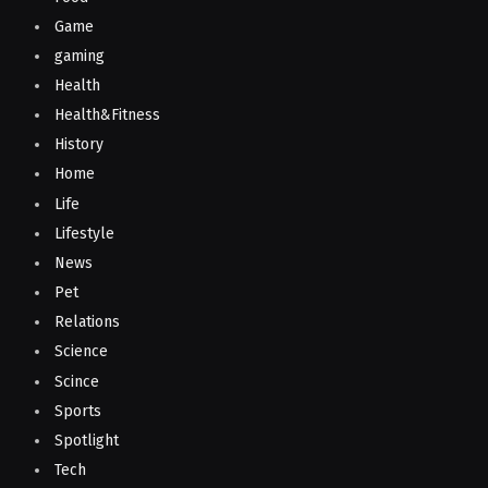
Game
gaming
Health
Health&Fitness
History
Home
Life
Lifestyle
News
Pet
Relations
Science
Scince
Sports
Spotlight
Tech