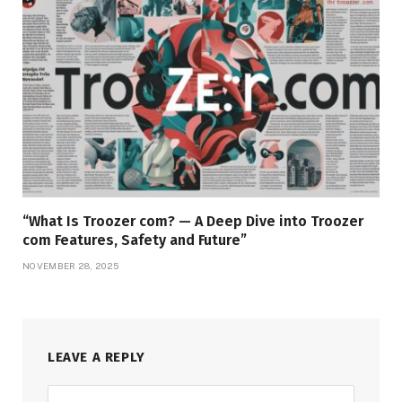
“What Is Troozer com? — A Deep Dive into Troozer
com Features, Safety and Future”
NOVEMBER 28, 2025
LEAVE A REPLY