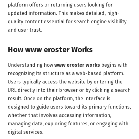
platform offers or returning users looking for
updated information. This makes detailed, high-
quality content essential for search engine visibility
and user trust.
How www eroster Works
Understanding how
www eroster works
begins with
recognizing its structure as a web-based platform.
Users typically access the website by entering the
URL directly into their browser or by clicking a search
result. Once on the platform, the interface is
designed to guide users toward its primary functions,
whether that involves accessing information,
managing data, exploring features, or engaging with
digital services.