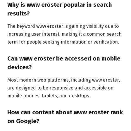
Why is www eroster popular in search
results?
The keyword www eroster is gaining visibility due to
increasing user interest, making it a common search
term for people seeking information or verification.
Can www eroster be accessed on mobile
devices?
Most modern web platforms, including www eroster,
are designed to be responsive and accessible on
mobile phones, tablets, and desktops.
How can content about www eroster rank
on Google?