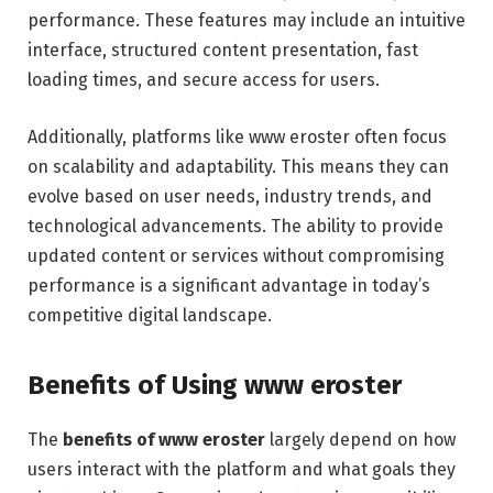
performance. These features may include an intuitive
interface, structured content presentation, fast
loading times, and secure access for users.
Additionally, platforms like www eroster often focus
on scalability and adaptability. This means they can
evolve based on user needs, industry trends, and
technological advancements. The ability to provide
updated content or services without compromising
performance is a significant advantage in today’s
competitive digital landscape.
Benefits of Using www eroster
The
benefits of www eroster
largely depend on how
users interact with the platform and what goals they