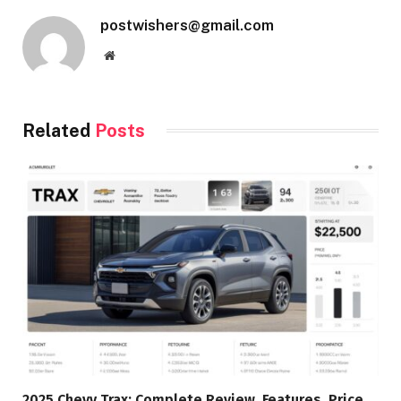
postwishers@gmail.com
Website
Related
Posts
2025 Chevy Trax: Complete Review, Features, Price,