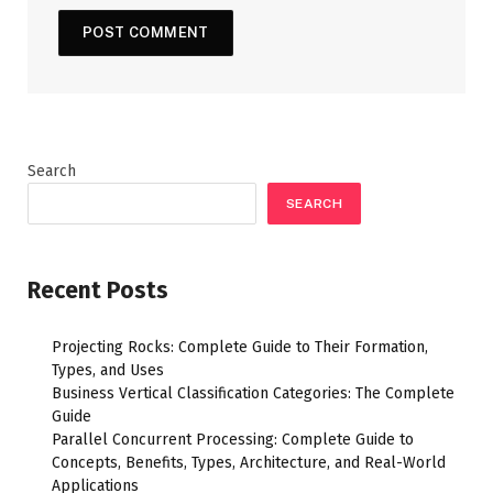
Search
SEARCH
Recent Posts
Projecting Rocks: Complete Guide to Their Formation,
Types, and Uses
Business Vertical Classification Categories: The Complete
Guide
Parallel Concurrent Processing: Complete Guide to
Concepts, Benefits, Types, Architecture, and Real-World
Applications