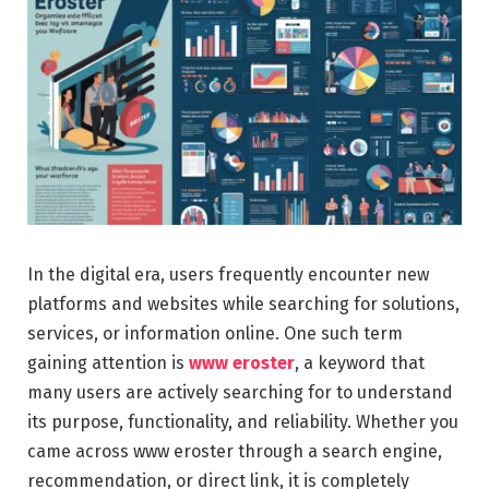
In the digital era, users frequently encounter new
platforms and websites while searching for solutions,
services, or information online. One such term
gaining attention is
www eroster
, a keyword that
many users are actively searching for to understand
its purpose, functionality, and reliability. Whether you
came across www eroster through a search engine,
recommendation, or direct link, it is completely