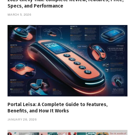
Specs, and Performance
MARCH 5, 2026
Portal Leisa: A Complete Guide to Features,
Benefits, and How It Works
JANUARY 28, 2026