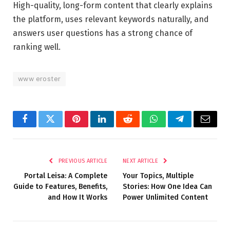
High-quality, long-form content that clearly explains
the platform, uses relevant keywords naturally, and
answers user questions has a strong chance of
ranking well.
www eroster
Facebook
Twitter
Pinterest
LinkedIn
Reddit
WhatsApp
Telegram
Email
PREVIOUS ARTICLE
NEXT ARTICLE
Portal Leisa: A Complete
Your Topics, Multiple
Guide to Features, Benefits,
Stories: How One Idea Can
and How It Works
Power Unlimited Content