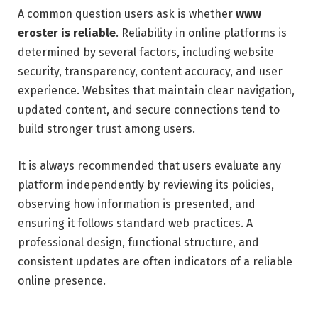
A common question users ask is whether
www
eroster is reliable
. Reliability in online platforms is
determined by several factors, including website
security, transparency, content accuracy, and user
experience. Websites that maintain clear navigation,
updated content, and secure connections tend to
build stronger trust among users.
It is always recommended that users evaluate any
platform independently by reviewing its policies,
observing how information is presented, and
ensuring it follows standard web practices. A
professional design, functional structure, and
consistent updates are often indicators of a reliable
online presence.