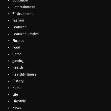
Education
Entertainment
Environment
Fashion
Featured
Featured Stories
Finance
Food
Game
gaming
Health
Health&Fitness
History
Home
Life
Lifestyle
News