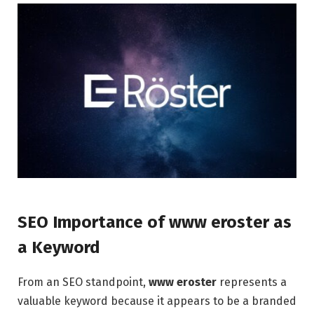
SEO Importance of www eroster as
a Keyword
From an SEO standpoint,
www eroster
represents a
valuable keyword because it appears to be a branded