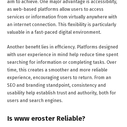
aim to achieve. One major advantage is accessibility,
as web-based platforms allow users to access
services or information from virtually anywhere with
an internet connection. This flexibility is particularly
valuable in a fast-paced digital environment.
Another benefit lies in efficiency. Platforms designed
with user experience in mind help reduce time spent
searching for information or completing tasks. Over
time, this creates a smoother and more reliable
experience, encouraging users to return. From an
SEO and branding standpoint, consistency and
usability help establish trust and authority, both for
users and search engines.
Is www eroster Reliable?