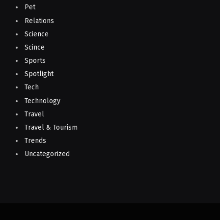
Pet
Relations
Science
Scince
Sports
Spotlight
Tech
Technology
Travel
Travel & Tourism
Trends
Uncategorized