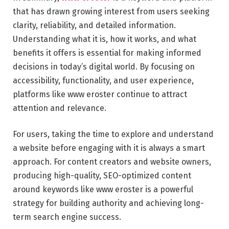
that has drawn growing interest from users seeking
clarity, reliability, and detailed information.
Understanding what it is, how it works, and what
benefits it offers is essential for making informed
decisions in today’s digital world. By focusing on
accessibility, functionality, and user experience,
platforms like www eroster continue to attract
attention and relevance.
For users, taking the time to explore and understand
a website before engaging with it is always a smart
approach. For content creators and website owners,
producing high-quality, SEO-optimized content
around keywords like www eroster is a powerful
strategy for building authority and achieving long-
term search engine success.