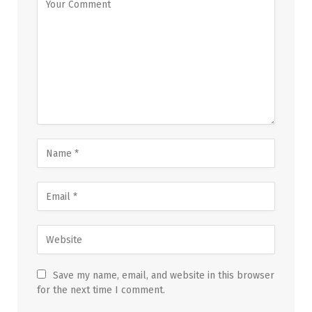
Save my name, email, and website in this browser
for the next time I comment.