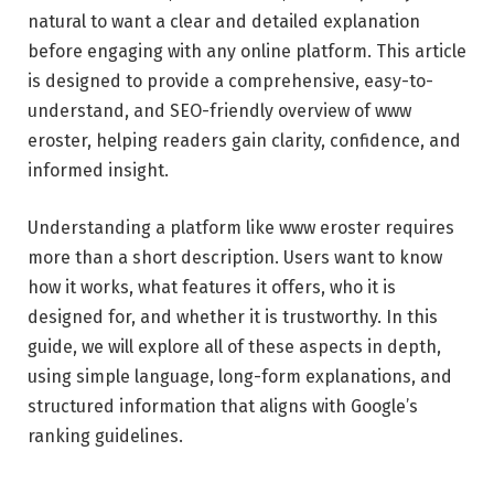
natural to want a clear and detailed explanation
before engaging with any online platform. This article
is designed to provide a comprehensive, easy-to-
understand, and SEO-friendly overview of www
eroster, helping readers gain clarity, confidence, and
informed insight.
Understanding a platform like www eroster requires
more than a short description. Users want to know
how it works, what features it offers, who it is
designed for, and whether it is trustworthy. In this
guide, we will explore all of these aspects in depth,
using simple language, long-form explanations, and
structured information that aligns with Google’s
ranking guidelines.