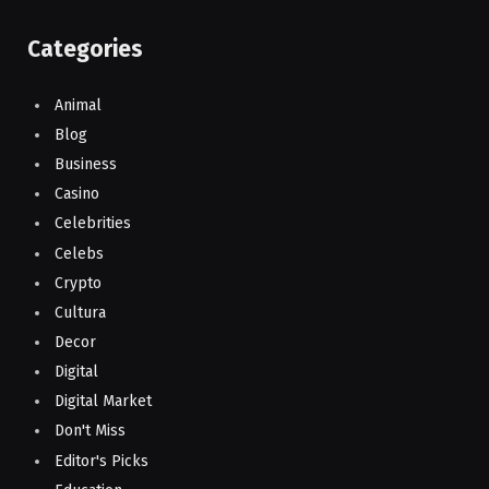
Categories
Animal
Blog
Business
Casino
Celebrities
Celebs
Crypto
Cultura
Decor
Digital
Digital Market
Don't Miss
Editor's Picks