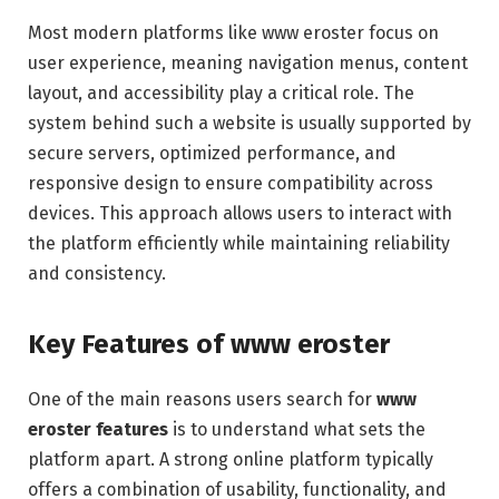
Most modern platforms like www eroster focus on
user experience, meaning navigation menus, content
layout, and accessibility play a critical role. The
system behind such a website is usually supported by
secure servers, optimized performance, and
responsive design to ensure compatibility across
devices. This approach allows users to interact with
the platform efficiently while maintaining reliability
and consistency.
Key Features of www eroster
One of the main reasons users search for
www
eroster features
is to understand what sets the
platform apart. A strong online platform typically
offers a combination of usability, functionality, and