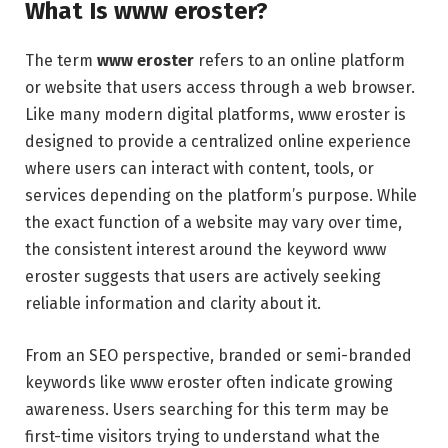
What Is www eroster?
The term
www eroster
refers to an online platform
or website that users access through a web browser.
Like many modern digital platforms, www eroster is
designed to provide a centralized online experience
where users can interact with content, tools, or
services depending on the platform’s purpose. While
the exact function of a website may vary over time,
the consistent interest around the keyword www
eroster suggests that users are actively seeking
reliable information and clarity about it.
From an SEO perspective, branded or semi-branded
keywords like www eroster often indicate growing
awareness. Users searching for this term may be
first-time visitors trying to understand what the