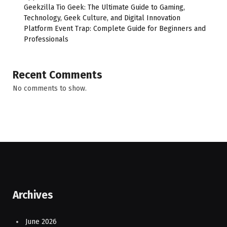
Geekzilla Tio Geek: The Ultimate Guide to Gaming,
Technology, Geek Culture, and Digital Innovation
Platform Event Trap: Complete Guide for Beginners and
Professionals
Recent Comments
No comments to show.
Archives
June 2026