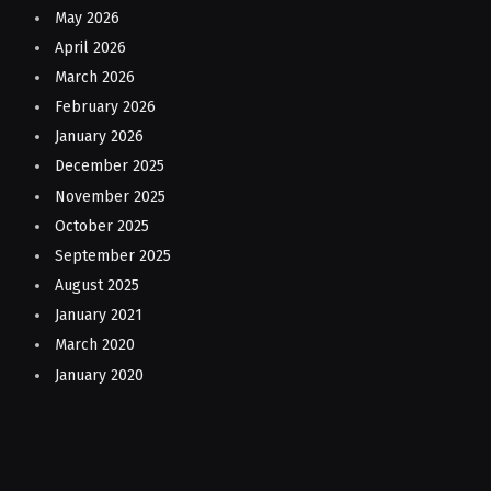
May 2026
April 2026
March 2026
February 2026
January 2026
December 2025
November 2025
October 2025
September 2025
August 2025
January 2021
March 2020
January 2020