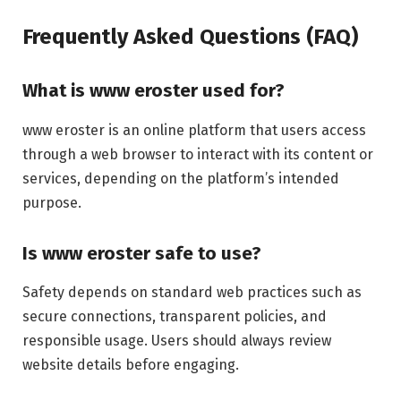
Frequently Asked Questions (FAQ)
What is www eroster used for?
www eroster is an online platform that users access
through a web browser to interact with its content or
services, depending on the platform’s intended
purpose.
Is www eroster safe to use?
Safety depends on standard web practices such as
secure connections, transparent policies, and
responsible usage. Users should always review
website details before engaging.