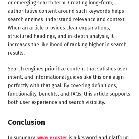
or emerging search term. Creating long-form,
authoritative content around such keywords helps
search engines understand relevance and context.
When an article provides clear explanations,
structured headings, and in-depth analysis, it
increases the likelihood of ranking higher in search
results.
Search engines prioritize content that satisfies user
intent, and informational guides like this one align
perfectly with that goal. By covering definitions,
functionality, benefits, and FAQs, this article supports
both user experience and search visibility.
Conclusion
In summary,
www eroster
is a keyword and platform