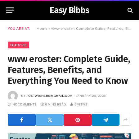
Easy Bibbs
YOU ARE AT:
Home
»
www eroster: Complete Guide, Features, Benefits, and Everything You Need to Know
FEATURED
www eroster: Complete Guide,
Features, Benefits, and
Everything You Need to Know
BY
POSTWISHERS@GMAIL.COM
JANUARY 28, 2026
NO COMMENTS
6 MINS READ
9
VIEWS